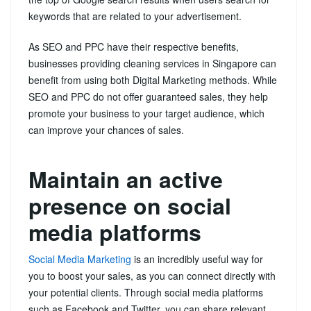
keywords that are related to your advertisement.
As SEO and PPC have their respective benefits,
businesses providing cleaning services in Singapore can
benefit from using both Digital Marketing methods. While
SEO and PPC do not offer guaranteed sales, they help
promote your business to your target audience, which
can improve your chances of sales.
Maintain an active
presence on social
media platforms
Social Media Marketing
is an incredibly useful way for
you to boost your sales, as you can connect directly with
your potential clients. Through social media platforms
such as Facebook and Twitter, you can share relevant