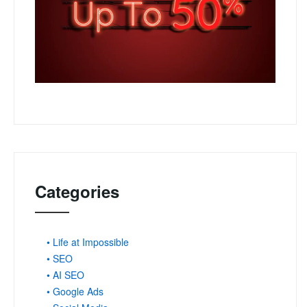
Categories
• Life at Impossible
• SEO
• AI SEO
• Google Ads