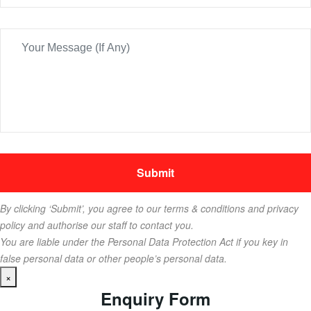
By clicking ‘Submit’, you agree to our terms & conditions and privacy
policy and authorise our staff to contact you.
You are liable under the Personal Data Protection Act if you key in
false personal data or other people’s personal data.
×
Enquiry Form