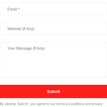
By clicking ‘Submit’, you agree to our terms & conditions and privacy