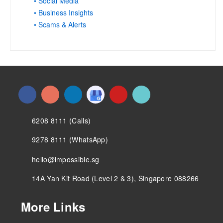
• Social Media
• Business Insights
• Scams & Alerts
6208 8111 (Calls)
9278 8111 (WhatsApp)
hello@impossible.sg
14A Yan Kit Road (Level 2 & 3), Singapore 088266
More Links