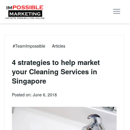
#TeamImpossible
Articles
4 strategies to help market
your Cleaning Services in
Singapore
Posted on: June 6, 2018