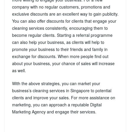
company with no regular customers, promotions and
exclusive discounts are an excellent way to gain publicity.
You can also offer discounts for clients that engage your
cleaning services consistently, encouraging them to
become regular clients. Starting a referral programme
can also help your business, as clients will help to
promote your business to their friends and family in
exchange for discounts. When more people find out
about your business, your chance of sales will increase
as well.
With the above strategies, you can market your
business’s cleaning services in Singapore to potential
clients and improve your sales. For more assistance on
marketing, you can approach a reputable Digital
Marketing Agency and engage their services.