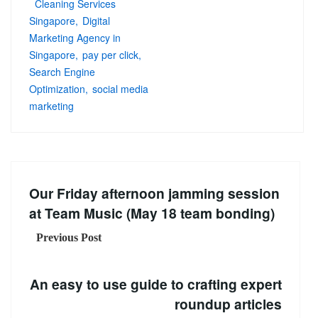
Cleaning Services
Singapore
Digital
Marketing Agency in
Singapore
pay per click
Search Engine
Optimization
social media
marketing
Our Friday afternoon jamming session
at Team Music (May 18 team bonding)
Previous Post
An easy to use guide to crafting expert
roundup articles