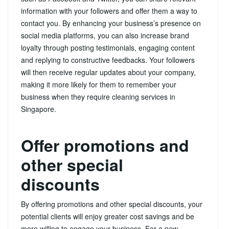
information with your followers and offer them a way to
contact you. By enhancing your business’s presence on
social media platforms, you can also increase brand
loyalty through posting testimonials, engaging content
and replying to constructive feedbacks. Your followers
will then receive regular updates about your company,
making it more likely for them to remember your
business when they require cleaning services in
Singapore.
Offer promotions and
other special
discounts
By offering promotions and other special discounts, your
potential clients will enjoy greater cost savings and be
more willing to engage your business. For a new