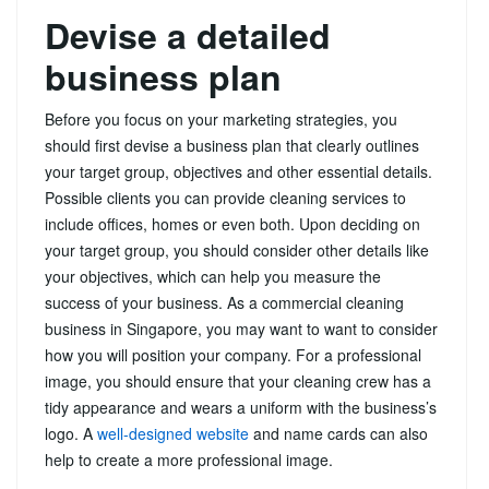
Devise a detailed
business plan
Before you focus on your marketing strategies, you
should first devise a business plan that clearly outlines
your target group, objectives and other essential details.
Possible clients you can provide cleaning services to
include offices, homes or even both. Upon deciding on
your target group, you should consider other details like
your objectives, which can help you measure the
success of your business. As a commercial cleaning
business in Singapore, you may want to want to consider
how you will position your company. For a professional
image, you should ensure that your cleaning crew has a
tidy appearance and wears a uniform with the business’s
logo. A
well-designed website
and name cards can also
help to create a more professional image.