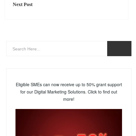
Next Post
Eligible SMEs can now receive up to 50% grant support
for our Digital Marketing Solutions. Click to find out
more!