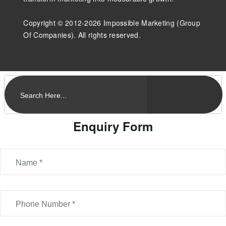
Copyright © 2012-2026 Impossible Marketing (Group
Of Companies). All rights reserved.
Enquiry Form