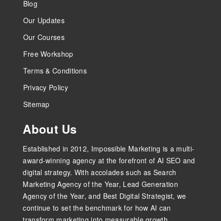
Blog
Our Updates
Our Courses
Free Workshop
Terms & Conditions
Privacy Policy
Sitemap
About Us
Established in 2012, Impossible Marketing is a multi-
award-winning agency at the forefront of AI SEO and
digital strategy. With accolades such as Search
Marketing Agency of the Year, Lead Generation
Agency of the Year, and Best Digital Strategist, we
continue to set the benchmark for how AI can
transform marketing into measurable growth.