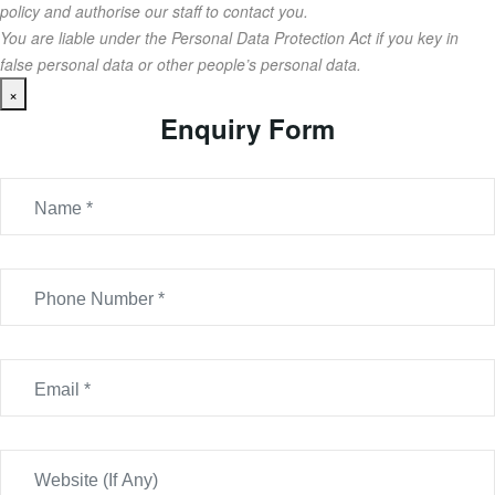
policy and authorise our staff to contact you.
You are liable under the Personal Data Protection Act if you key in
false personal data or other people’s personal data.
×
Enquiry Form