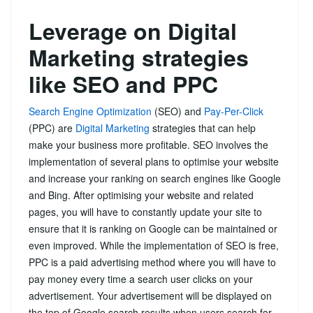
Leverage on Digital
Marketing strategies
like SEO and PPC
Search Engine Optimization
(SEO) and
Pay-Per-Click
(PPC) are
Digital Marketing
strategies that can help
make your business more profitable. SEO involves the
implementation of several plans to optimise your website
and increase your ranking on search engines like Google
and Bing. After optimising your website and related
pages, you will have to constantly update your site to
ensure that it is ranking on Google can be maintained or
even improved. While the implementation of SEO is free,
PPC is a paid advertising method where you will have to
pay money every time a search user clicks on your
advertisement. Your advertisement will be displayed on
the top of Google search results when users search for