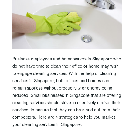
Business employees and homeowners in Singapore who
do not have time to clean their office or home may wish
to engage cleaning services. With the help of cleaning
services in Singapore, both offices and homes can
remain spotless without productivity or energy being
reduced. Small businesses in Singapore that are offering
cleaning services should strive to effectively market their
services, to ensure that they can be stand out from their
competitors. Here are 4 strategies to help you market
your cleaning services in Singapore.