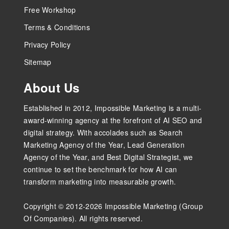
Free Workshop
Terms & Conditions
Privacy Policy
Sitemap
About Us
Established in 2012, Impossible Marketing is a multi-
award-winning agency at the forefront of AI SEO and
digital strategy. With accolades such as Search
Marketing Agency of the Year, Lead Generation
Agency of the Year, and Best Digital Strategist, we
continue to set the benchmark for how AI can
transform marketing into measurable growth.
Copyright © 2012-2026 Impossible Marketing (Group
Of Companies). All rights reserved.