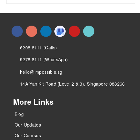
6208 8111 (Calls)
9278 8111 (WhatsApp)
hello@impossible.sg
14A Yan Kit Road (Level 2 & 3), Singapore 088266
More Links
Blog
Our Updates
Our Courses