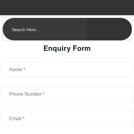
Enquiry Form