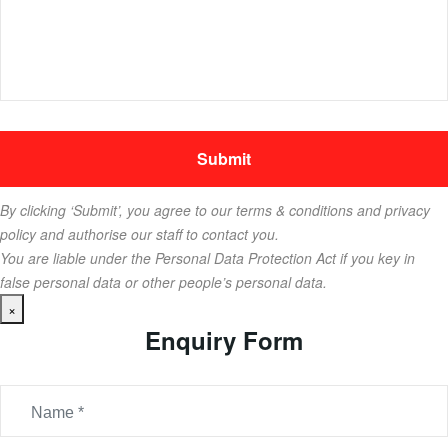
By clicking ‘Submit’, you agree to our terms & conditions and privacy
policy and authorise our staff to contact you.
You are liable under the Personal Data Protection Act if you key in
false personal data or other people’s personal data.
×
Enquiry Form