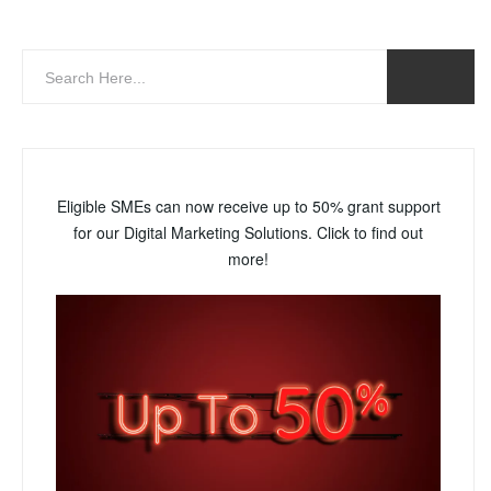
Eligible SMEs can now receive up to 50% grant support
for our Digital Marketing Solutions. Click to find out
more!