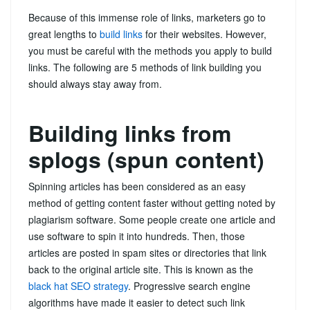
Because of this immense role of links, marketers go to
great lengths to
build links
for their websites. However,
you must be careful with the methods you apply to build
links. The following are 5 methods of link building you
should always stay away from.
Building links from
splogs (spun content)
Spinning articles has been considered as an easy
method of getting content faster without getting noted by
plagiarism software. Some people create one article and
use software to spin it into hundreds. Then, those
articles are posted in spam sites or directories that link
back to the original article site. This is known as the
black hat SEO strategy
. Progressive search engine
algorithms have made it easier to detect such link