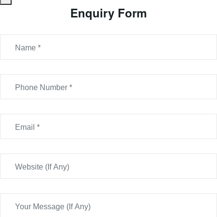
Enquiry Form