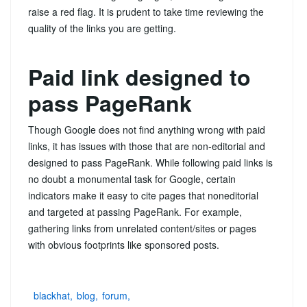
raise a red flag. It is prudent to take time reviewing the
quality of the links you are getting.
Paid link designed to
pass PageRank
Though Google does not find anything wrong with paid
links, it has issues with those that are non-editorial and
designed to pass PageRank. While following paid links is
no doubt a monumental task for Google, certain
indicators make it easy to cite pages that noneditorial
and targeted at passing PageRank. For example,
gathering links from unrelated content/sites or pages
with obvious footprints like sponsored posts.
blackhat
blog
forum