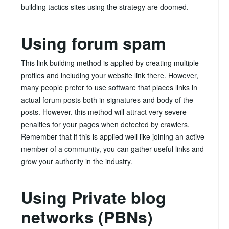
building tactics sites using the strategy are doomed.
Using forum spam
This link building method is applied by creating multiple
profiles and including your website link there. However,
many people prefer to use software that places links in
actual forum posts both in signatures and body of the
posts. However, this method will attract very severe
penalties for your pages when detected by crawlers.
Remember that if this is applied well like joining an active
member of a community, you can gather useful links and
grow your authority in the industry.
Using Private blog
networks (PBNs)