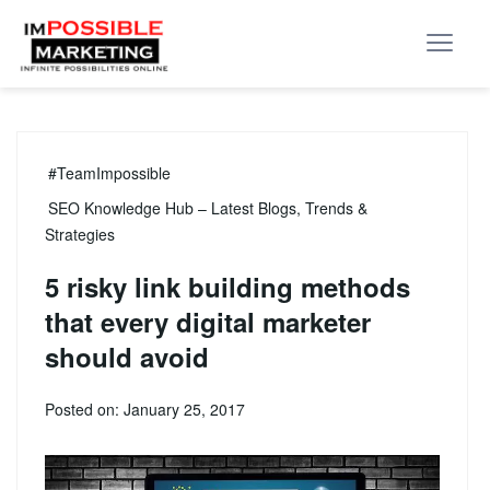
#TeamImpossible
SEO Knowledge Hub – Latest Blogs, Trends &
Strategies
5 risky link building methods
that every digital marketer
should avoid
Posted on: January 25, 2017