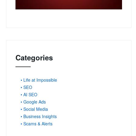
Categories
• Life at Impossible
• SEO
• AI SEO
• Google Ads
• Social Media
• Business Insights
• Scams & Alerts