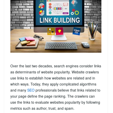
Over the last two decades, search engines consider links
as determinants of website popularity. Website crawlers
use links to establish how websites are related and in
which ways. Today, they apply complicated algorithms
and many
SEO
professionals believe that links related to
your page define the page ranking. The crawlers can
use the links to evaluate websites popularity by following
metrics such as author, trust, and spam.