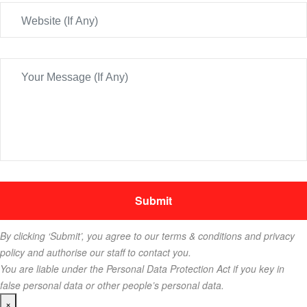
By clicking ‘Submit’, you agree to our terms & conditions and privacy
policy and authorise our staff to contact you.
You are liable under the Personal Data Protection Act if you key in
false personal data or other people’s personal data.
×