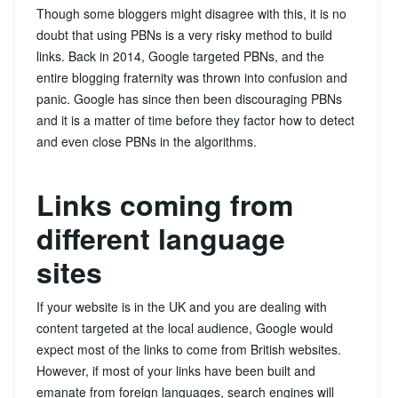
Though some bloggers might disagree with this, it is no
doubt that using PBNs is a very risky method to build
links. Back in 2014, Google targeted PBNs, and the
entire blogging fraternity was thrown into confusion and
panic. Google has since then been discouraging PBNs
and it is a matter of time before they factor how to detect
and even close PBNs in the algorithms.
Links coming from
different language
sites
If your website is in the UK and you are dealing with
content targeted at the local audience, Google would
expect most of the links to come from British websites.
However, if most of your links have been built and
emanate from foreign languages, search engines will