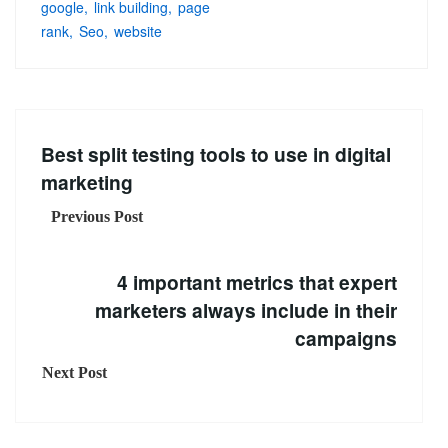
google
link building
page
rank
Seo
website
Best split testing tools to use in digital
marketing
Previous Post
4 important metrics that expert
marketers always include in their
campaigns
Next Post