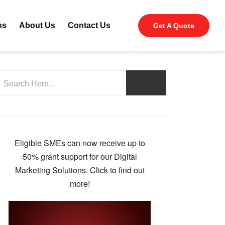
ns
About Us
Contact Us
Get A Quote
Eligible SMEs can now receive up to
50% grant support for our Digital
Marketing Solutions. Click to find out
more!