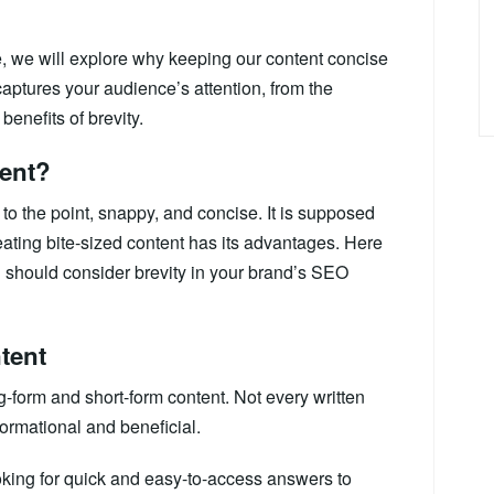
de, we will explore why keeping our content concise
 captures your audience’s attention, from the
enefits of brevity.
tent?
 to the point, snappy, and concise. It is supposed
eating bite-sized content has its advantages. Here
should consider brevity in your brand’s SEO
tent
g-form and short-form content. Not every written
ormational and beneficial.
oking for quick and easy-to-access answers to