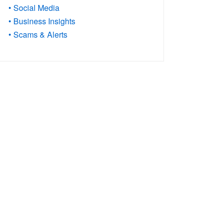
• Social Media
• Business Insights
• Scams & Alerts