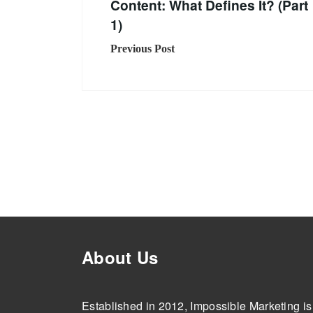
Content: What Defines It? (Part
1)
Previous Post
About Us
Established in 2012, Impossible Marketing is