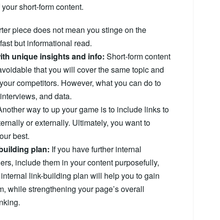
 your short-form content.
rter piece does not mean you stinge on the
ast but informational read.
ith unique insights and info:
Short-form content
unavoidable that you will cover the same topic and
 your competitors. However, what you can do to
 interviews, and data.
nother way to up your game is to include links to
ternally or externally. Ultimately, you want to
our best.
building plan:
If you have further internal
ders, include them in your content purposefully,
internal link-building plan will help you to gain
em, while strengthening your page’s overall
nking.