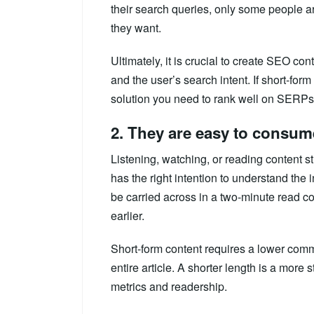
their search queries, only some people ar
they want.
Ultimately, it is crucial to create SEO cont
and the user’s search intent. If short-form 
solution you need to rank well on SERPs,
2. They are easy to consum
Listening, watching, or reading content sti
has the right intention to understand the
be carried across in a two-minute read c
earlier.
Short-form content requires a lower com
entire article. A shorter length is a mor
metrics and readership.