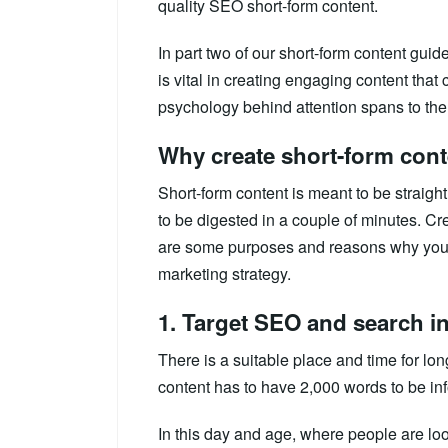
quality SEO short-form content.
In part two of our short-form content gui
is vital in creating engaging content that
psychology behind attention spans to the b
Why create short-form con
Short-form content is meant to be straight
to be digested in a couple of minutes. Cr
are some purposes and reasons why you 
marketing strategy.
1. Target SEO and search in
There is a suitable place and time for lon
content has to have 2,000 words to be inf
In this day and age, where people are lo