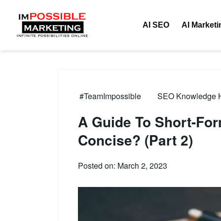
AI SEO
AI Marketi
#TeamImpossible
SEO Knowledge Hu
A Guide To Short-For
Concise? (Part 2)
Posted on: March 2, 2023