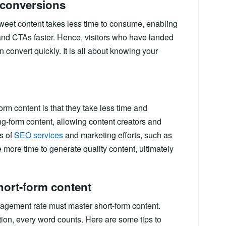
r conversions
weet content takes less time to consume, enabling
 and CTAs faster. Hence, visitors who have landed
n convert quickly. It is all about knowing your
rm content is that they take less time and
g-form content, allowing content creators and
ts of
SEO services
and marketing efforts, such as
 more time to generate quality content, ultimately
hort-form content
agement rate must master short-form content.
ntion, every word counts. Here are some tips to