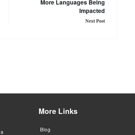
More Languages Being
Impacted
Next Post
More Links
Blog
 a