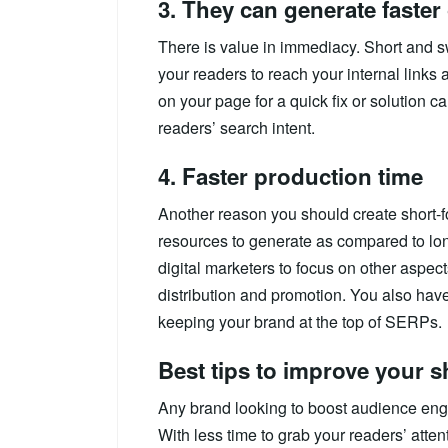
3. They can generate faste
There is value in immediacy. Short and s
your readers to reach your internal links
on your page for a quick fix or solution ca
readers’ search intent.
4. Faster production time
Another reason you should create short-fo
resources to generate as compared to lon
digital marketers to focus on other aspec
distribution and promotion. You also have
keeping your brand at the top of SERPs.
Best tips to improve your s
Any brand looking to boost audience eng
With less time to grab your readers’ atte