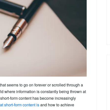
that seems to go on forever or scrolled through a
ld where information is constantly being thrown at
at short-form content has become increasingly
t short-form content is
and how to achieve