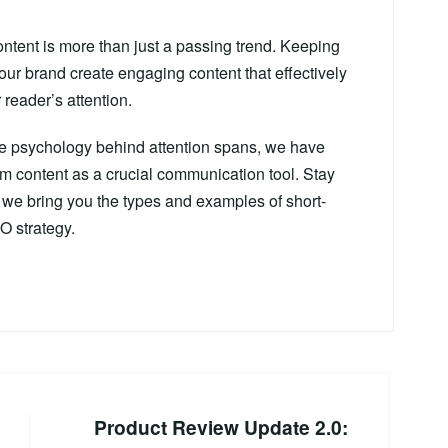
ontent is more than just a passing trend. Keeping
 your brand create engaging content that effectively
reader’s attention.
 the psychology behind attention spans, we have
m content as a crucial communication tool. Stay
as we bring you the types and examples of short-
O strategy.
Product Review Update 2.0: