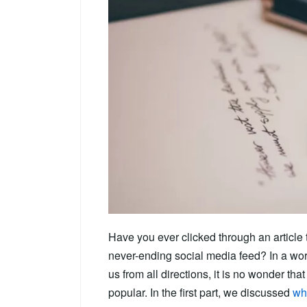
Have you ever clicked through an article 
never-ending social media feed? In a wor
us from all directions, it is no wonder th
popular. In the first part, we discussed
wha