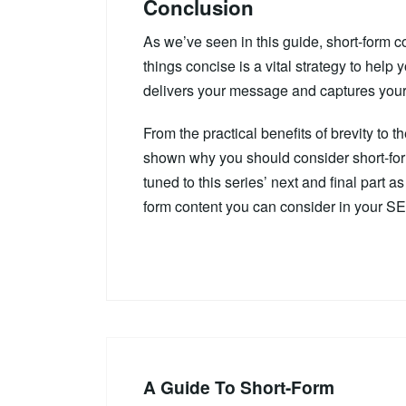
Conclusion
As we’ve seen in this guide, short-form c
things concise is a vital strategy to help
delivers your message and captures your 
From the practical benefits of brevity to
shown why you should consider short-for
tuned to this series’ next and final part 
form content you can consider in your SE
A Guide To Short-Form