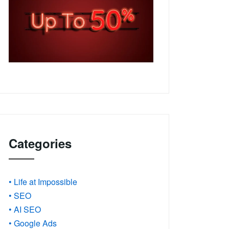
Categories
• Life at Impossible
• SEO
• AI SEO
• Google Ads