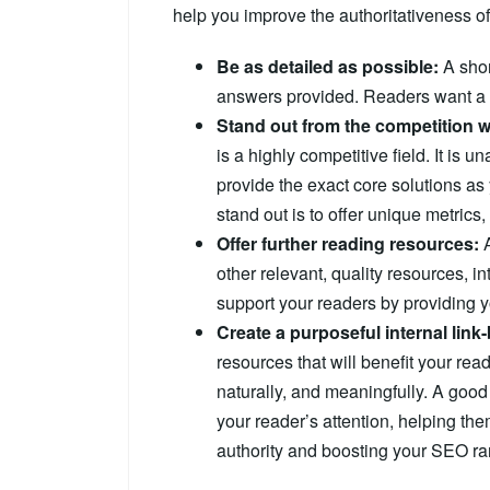
help you improve the authoritativeness of
Be as detailed as possible:
A sho
answers provided. Readers want a f
Stand out from the competition w
is a highly competitive field. It is 
provide the exact core solutions as
stand out is to offer unique metrics,
Offer further reading resources:
A
other relevant, quality resources, in
support your readers by providing y
Create a purposeful internal link-
resources that will benefit your rea
naturally, and meaningfully. A good 
your reader’s attention, helping th
authority and boosting your SEO ra