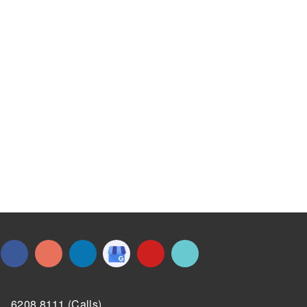
6208 8111 (Calls)