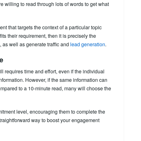
e willing to read through lots of words to get what
ent that targets the context of a particular topic
fits their requirement, then it is precisely the
 as well as generate traffic and
lead generation
.
e
ll requires time and effort, even if the individual
 information. However, if the same information can
ompared to a 10-minute read, many will choose the
mitment level, encouraging them to complete the
e straightforward way to boost your engagement