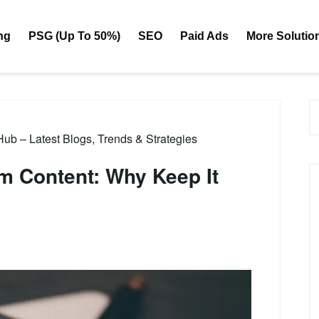
ng
PSG (Up To 50%)
SEO
Paid Ads
More Solutio
b – Latest Blogs, Trends & Strategies
m Content: Why Keep It