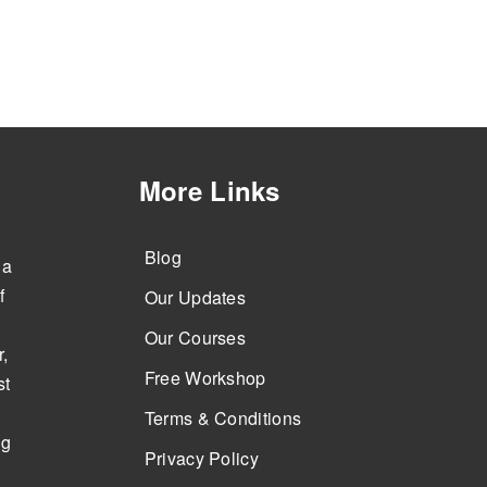
More Links
Blog
 a
f
Our Updates
Our Courses
,
Free Workshop
st
Terms & Conditions
ng
Privacy Policy