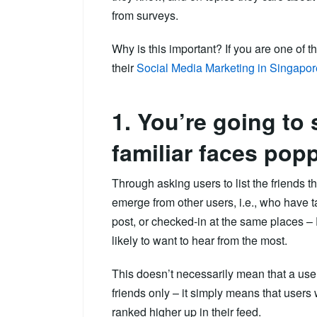
from surveys.
Why is this important? If you are one of
their
Social Media Marketing in Singapor
1. You’re going to
familiar faces popp
Through asking users to list the friends th
emerge from other users, i.e., who hav
post, or checked-in at the same places – 
likely to want to hear from the most.
This doesn’t necessarily mean that a user
friends only – it simply means that users
ranked higher up in their feed.