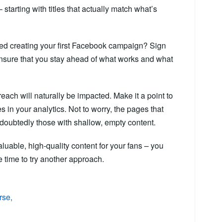
 starting with titles that actually match what’s
ted creating your first Facebook campaign? Sign
nsure that you stay ahead of what works and what
each will naturally be impacted. Make it a point to
 in your analytics. Not to worry, the pages that
ndoubtedly those with shallow, empty content.
luable, high-quality content for your fans – you
be time to try another approach.
rse