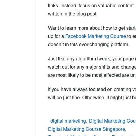
links. Instead, focus on valuable content –
written in the blog post.
Want to learn more about how to get star
up for a
Facebook Marketing Course
to e
doesn’t in this ever-changing platform.
Just like any algorithm tweak, your page r
watch out for any major shifts and changes
are most likely to be most affected are u
If you have always focused on creating va
will be just fine. Otherwise, it might just 
digital marketing
Digital Marketing Cou
Digital Marketing Course Singapore