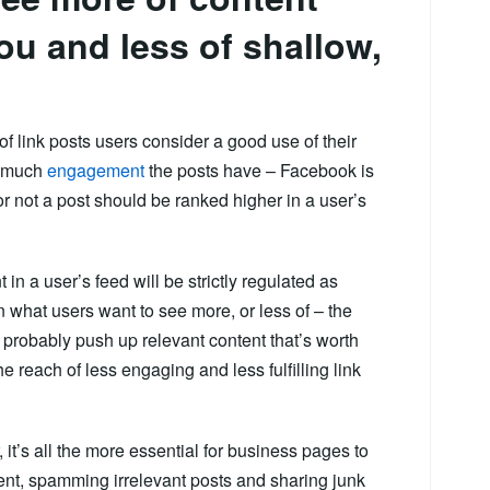
you and less of shallow,
of link posts users consider a good use of their
w much
engagement
the posts have – Facebook is
 not a post should be ranked higher in a user’s
 in a user’s feed will be strictly regulated as
 what users want to see more, or less of – the
l probably push up relevant content that’s worth
he reach of less engaging and less fulfilling link
r, it’s all the more essential for business pages to
tent, spamming irrelevant posts and sharing junk