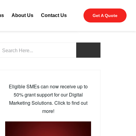
ns
About Us
Contact Us
Get A Quote
Eligible SMEs can now receive up to
50% grant support for our Digital
Marketing Solutions. Click to find out
more!