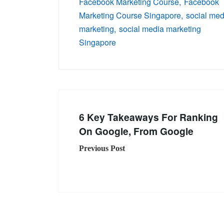
Facebook Marketing Course
Facebook
Marketing Course Singapore
social med
marketing
social media marketing
Singapore
6 Key Takeaways For Ranking
On Google, From Google
Previous Post