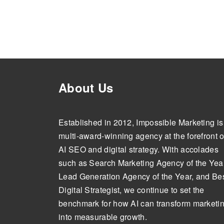
About Us
Established in 2012, Impossible Marketing is
multi-award-winning agency at the forefront o
AI SEO and digital strategy. With accolades
such as Search Marketing Agency of the Year
Lead Generation Agency of the Year, and Be
Digital Strategist, we continue to set the
benchmark for how AI can transform marketi
into measurable growth.