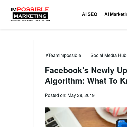
AI SEO
AI Marketi
#TeamImpossible
Social Media Hub 
Facebook’s Newly U
Algorithm: What To 
Posted on: May 28, 2019