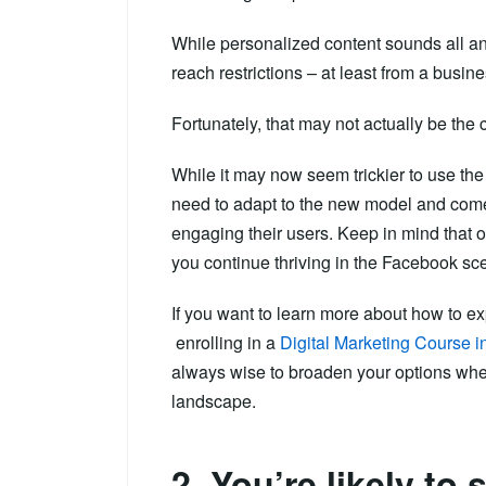
While personalized content sounds all an
reach restrictions – at least from a busin
Fortunately, that may not actually be the 
While it may now seem trickier to use th
need to adapt to the new model and come
engaging their users. Keep in mind that o
you continue thriving in the Facebook sc
If you want to learn more about how to ex
enrolling in a
Digital Marketing Course 
always wise to broaden your options when
landscape.
2. You’re likely to