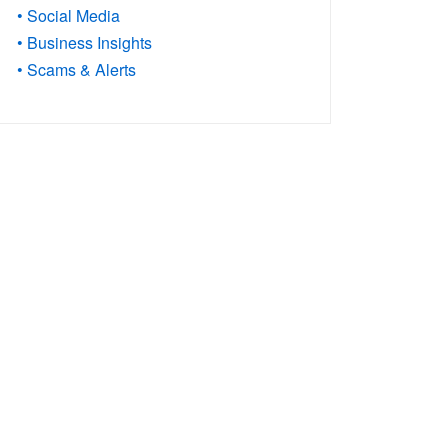
• Social Media
• Business Insights
• Scams & Alerts