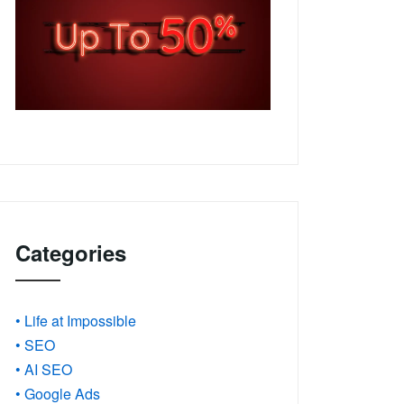
Categories
• Life at Impossible
• SEO
• AI SEO
• Google Ads