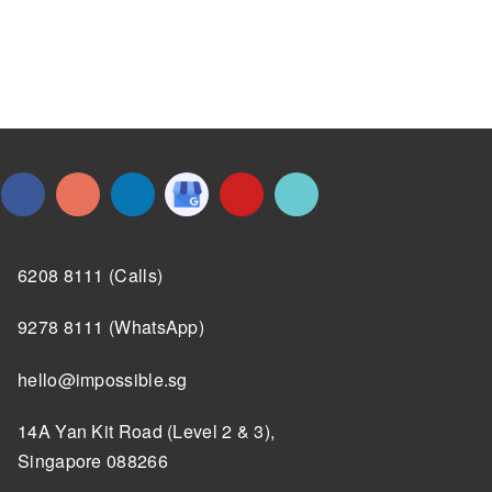
6208 8111 (Calls)
9278 8111 (WhatsApp)
hello@impossible.sg
14A Yan Kit Road (Level 2 & 3),
Singapore 088266