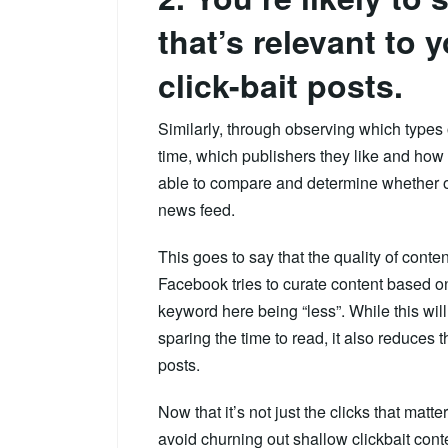
that’s relevant to 
click-bait posts.
Similarly, through observing which types 
time, which publishers they like and ho
able to compare and determine whether or
news feed.
This goes to say that the quality of content
Facebook tries to curate content based on
keyword here being “less”. While this wil
sparing the time to read, it also reduces t
posts.
Now that it’s not just the clicks that matte
avoid churning out shallow clickbait con