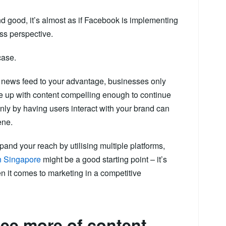
d good, it’s almost as if Facebook is implementing
ess perspective.
case.
e news feed to your advantage, businesses only
 up with content compelling enough to continue
nly by having users interact with your brand can
ene.
pand your reach by utilising multiple platforms,
in Singapore
might be a good starting point – it’s
 it comes to marketing in a competitive
 see more of content