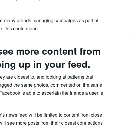
 the many brands managing campaigns as part of
e
, this could mean:
 see more content from
ing up in your feed.
ey are closest to, and looking at patterns that
e tagged the same photos, commented on the same
Facebook is able to ascertain the friends a user is
’s news feed will be limited to content from close
 will see more posts from their closest connections