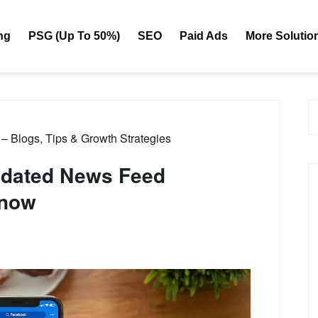
ng
PSG (Up To 50%)
SEO
Paid Ads
More Solutio
– Blogs, Tips & Growth Strategies
pdated News Feed
Know