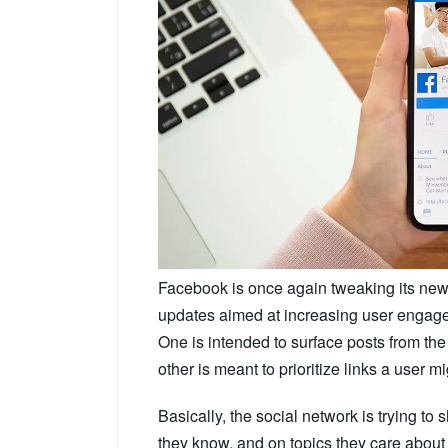
Facebook is once again tweaking its ne
updates aimed at increasing user engage
One is intended to surface posts from the c
other is meant to prioritize links a user 
Basically, the social network is trying to
they know, and on topics they care about