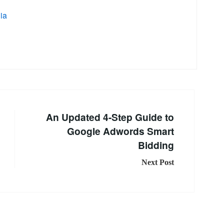
ia
An Updated 4-Step Guide to
Google Adwords Smart
Bidding
Next Post