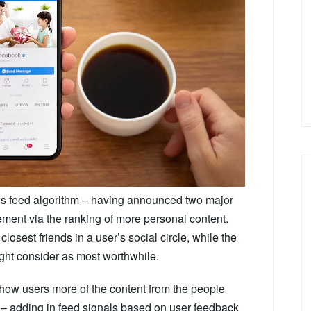
ws feed algorithm – having announced two major
ment via the ranking of more personal content.
losest friends in a user’s social circle, while the
might consider as most worthwhile.
 show users more of the content from the people
 – adding in feed signals based on user feedback