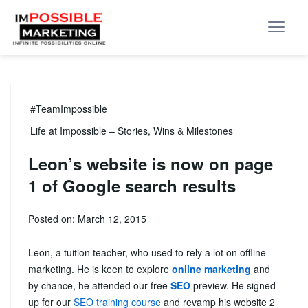
#TeamImpossible
Life at Impossible – Stories, Wins & Milestones
Leon’s website is now on page
1 of Google search results
Posted on: March 12, 2015
Leon, a tuition teacher, who used to rely a lot on offline
marketing. He is keen to explore
online marketing
and
by chance, he attended our free
SEO
preview. He signed
up for our
SEO training course
and
revamp his website 2