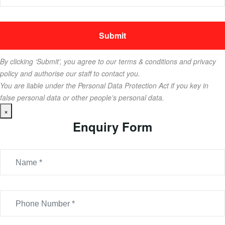
By clicking ‘Submit’, you agree to our terms & conditions and privacy
policy and authorise our staff to contact you.
You are liable under the Personal Data Protection Act if you key in
false personal data or other people’s personal data.
×
Enquiry Form