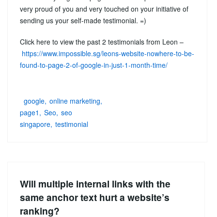
very proud of you and very touched on your initiative of
sending us your self-made testimonial. =)
Click here to view the past 2 testimonials from Leon –
https://www.impossible.sg/leons-website-nowhere-to-be-
found-to-page-2-of-google-in-just-1-month-time/
google
online marketing
page1
Seo
seo
singapore
testimonial
Will multiple internal links with the
same anchor text hurt a website’s
ranking?