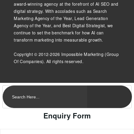
award-winning agency at the forefront of AI SEO and
digital strategy. With accolades such as Search
Marketing Agency of the Year, Lead Generation
Agency of the Year, and Best Digital Strategist, we
continue to set the benchmark for how AI can
transform marketing into measurable growth.
Copyright © 2012-2026 Impossible Marketing (Group
Of Companies). All rights reserved.
Enquiry Form