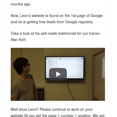
months ago.
Now, Leon’s website is found on the 1st page of Google
and he is getting free leads from Google regularly.
Take a look at his self-made testimonial for our trainer,
Alan Koh:
Well done Leon!! Please continue to work on your
website till you get the page 1 number 1 position. We are