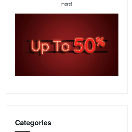
more!
Categories