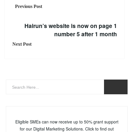
Previous Post
Hairun’s website is now on page 1
number 5 after 1 month
Next Post
Eligible SMEs can now receive up to 50% grant support
for our Digital Marketing Solutions. Click to find out