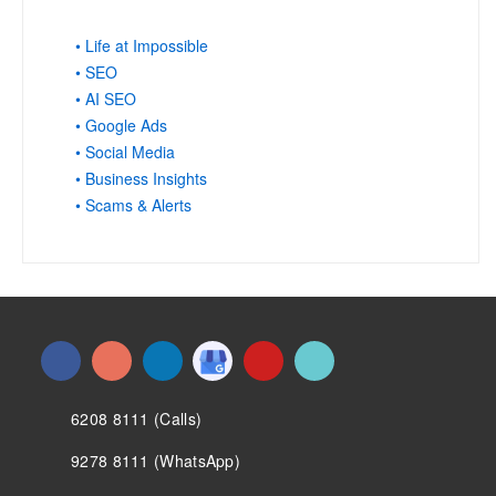
• Life at Impossible
• SEO
• AI SEO
• Google Ads
• Social Media
• Business Insights
• Scams & Alerts
6208 8111 (Calls)
9278 8111 (WhatsApp)