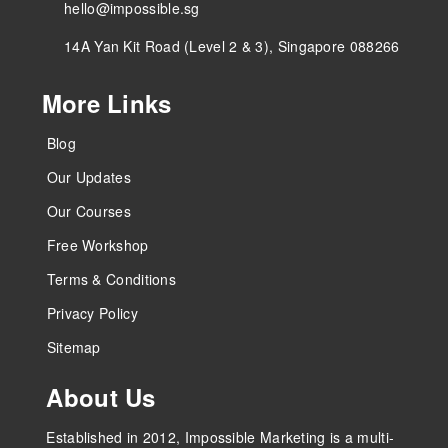
hello@impossible.sg
14A Yan Kit Road (Level 2 & 3), Singapore 088266
More Links
Blog
Our Updates
Our Courses
Free Workshop
Terms & Conditions
Privacy Policy
Sitemap
About Us
Established in 2012, Impossible Marketing is a multi-