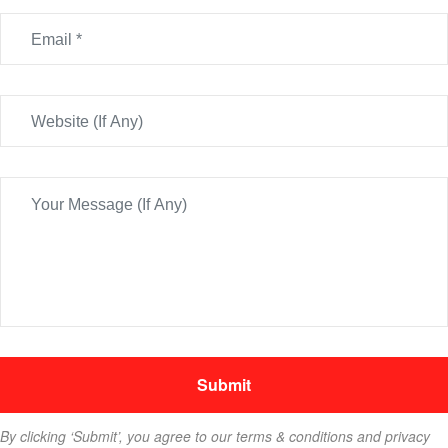
By clicking ‘Submit’, you agree to our terms & conditions and privacy