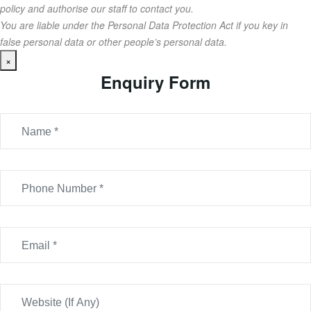
policy and authorise our staff to contact you.
You are liable under the Personal Data Protection Act if you key in
false personal data or other people’s personal data.
×
Enquiry Form