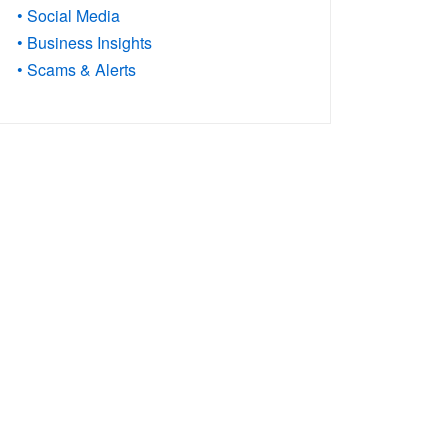
• Social Media
• Business Insights
• Scams & Alerts