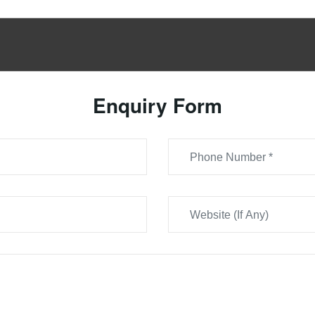
Enquiry Form