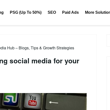
ng
PSG (Up To 50%)
SEO
Paid Ads
More Solutio
dia Hub – Blogs, Tips & Growth Strategies
ing social media for your