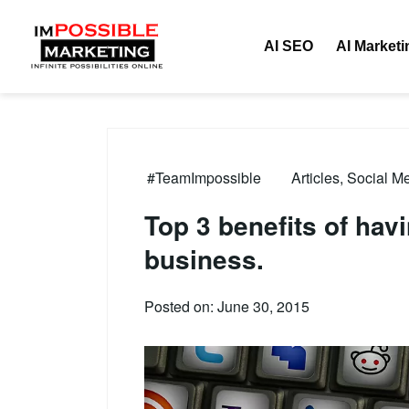
AI SEO
AI Marketi
#TeamImpossible
Articles
,
Social Me
Top 3 benefits of hav
business.
Posted on: June 30, 2015