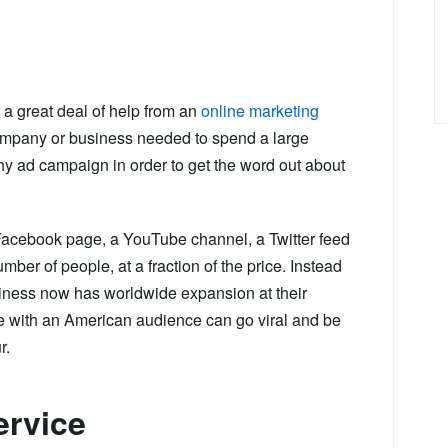
 a great deal of help from an
online marketing
ompany or business needed to spend a large
hy ad campaign in order to get the word out about
Facebook page, a YouTube channel, a Twitter feed
mber of people, at a fraction of the price. Instead
usiness now has worldwide expansion at their
are with an American audience can go viral and be
r.
ervice