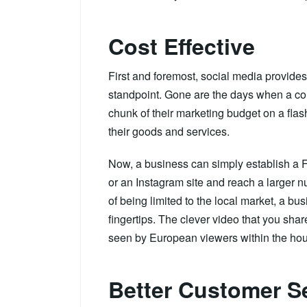
Cost Effective
First and foremost, social media provides
standpoint. Gone are the days when a c
chunk of their marketing budget on a flas
their goods and services.
Now, a business can simply establish a 
or an Instagram site and reach a larger nu
of being limited to the local market, a b
fingertips. The clever video that you sh
seen by European viewers within the hou
Better Customer S