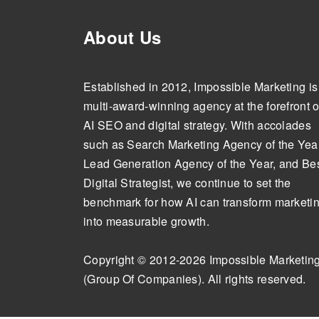
About Us
Established in 2012, Impossible Marketing is
multi-award-winning agency at the forefront o
AI SEO and digital strategy. With accolades
such as Search Marketing Agency of the Year
Lead Generation Agency of the Year, and Be
Digital Strategist, we continue to set the
benchmark for how AI can transform marketi
into measurable growth.
Copyright © 2012-2026 Impossible Marketin
(Group Of Companies). All rights reserved.