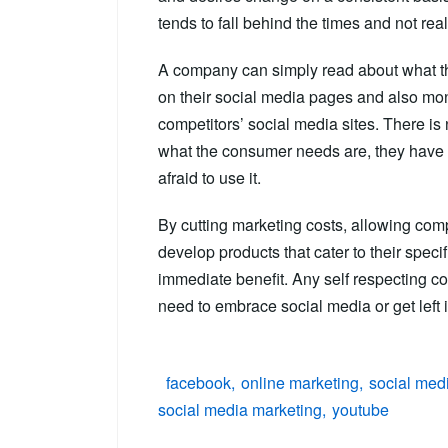
tends to fall behind the times and not r
A company can simply read about what th
on their social media pages and also mon
competitors’ social media sites. There is
what the consumer needs are, they have a
afraid to use it.
By cutting marketing costs, allowing com
develop products that cater to their spec
immediate benefit. Any self respecting co
need to embrace social media or get left i
facebook
online marketing
social med
social media marketing
youtube