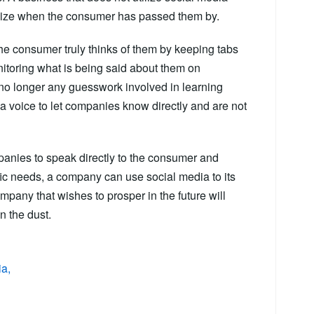
ealize when the consumer has passed them by.
e consumer truly thinks of them by keeping tabs
itoring what is being said about them on
 no longer any guesswork involved in learning
 voice to let companies know directly and are not
panies to speak directly to the consumer and
ific needs, a company can use social media to its
mpany that wishes to prosper in the future will
n the dust.
ia