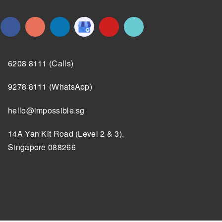
6208 8111 (Calls)
9278 8111 (WhatsApp)
hello@impossible.sg
14A Yan Kit Road (Level 2 & 3),
Singapore 088266