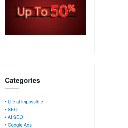
Categories
• Life at Impossible
• SEO
• AI SEO
• Google Ads