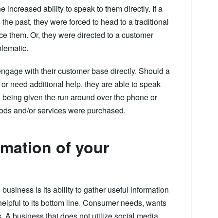
increased ability to speak to them directly. If a
he past, they were forced to head to a traditional
oice them. Or, they were directed to a customer
blematic.
ngage with their customer base directly. Should a
or need additional help, they are able to speak
to being given the run around over the phone or
goods and/or services were purchased.
rmation of your
business is its ability to gather useful information
helpful to its bottom line. Consumer needs, wants
 A business that does not utilize social media