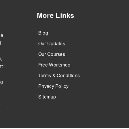
More Links
Blog
 a
f
Our Updates
Our Courses
,
Free Workshop
st
Terms & Conditions
ng
Privacy Policy
Sitemap
g