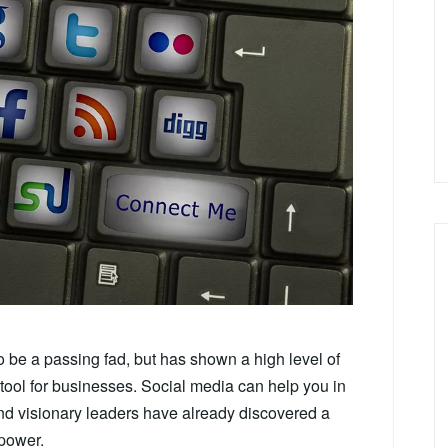
o be a passing fad, but has shown a high level of
ool for businesses. Social media can help you in
and visionary leaders have already discovered a
power.