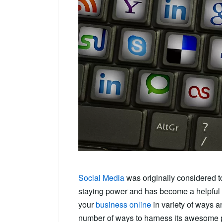
Social Media
was originally considered t
staying power and has become a helpful t
your
business online
in variety of ways 
number of ways to harness its awesome 