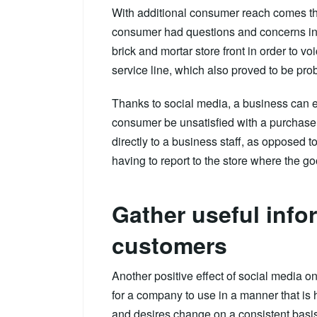
With additional consumer reach comes the 
consumer had questions and concerns in t
brick and mortar store front in order to v
service line, which also proved to be pro
Thanks to social media, a business can e
consumer be unsatisfied with a purchase 
directly to a business staff, as opposed 
having to report to the store where the 
Gather useful info
customers
Another positive effect of social media on 
for a company to use in a manner that is 
and desires change on a consistent basis.