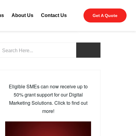
ns
About Us
Contact Us
Get A Quote
Eligible SMEs can now receive up to
50% grant support for our Digital
Marketing Solutions. Click to find out
more!