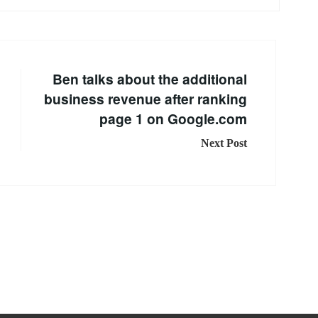
Ben talks about the additional
business revenue after ranking
page 1 on Google.com
Next Post