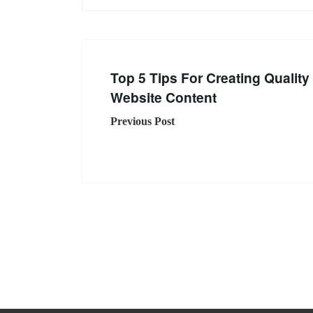
Top 5 Tips For Creating Quality
Website Content
Previous Post