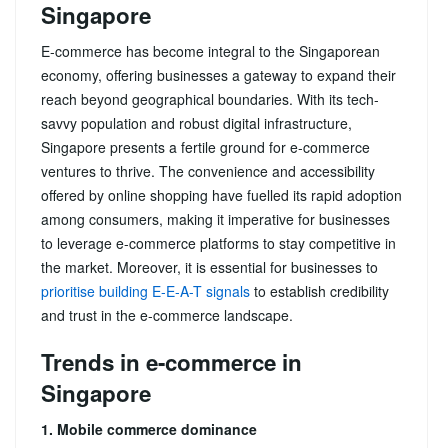
Singapore
E-commerce has become integral to the Singaporean
economy, offering businesses a gateway to expand their
reach beyond geographical boundaries. With its tech-
savvy population and robust digital infrastructure,
Singapore presents a fertile ground for e-commerce
ventures to thrive. The convenience and accessibility
offered by online shopping have fuelled its rapid adoption
among consumers, making it imperative for businesses
to leverage e-commerce platforms to stay competitive in
the market. Moreover, it is essential for businesses to
prioritise building E-E-A-T signals
to establish credibility
and trust in the e-commerce landscape.
Trends in e-commerce in
Singapore
1. Mobile commerce dominance