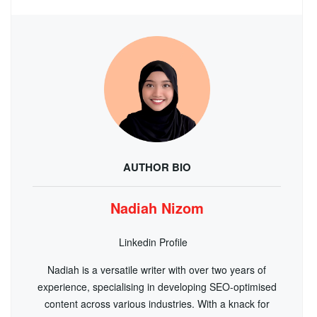
AUTHOR BIO
Nadiah Nizom
Linkedin Profile
Nadiah is a versatile writer with over two years of
experience, specialising in developing SEO-optimised
content across various industries. With a knack for