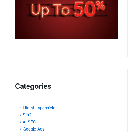
Categories
• Life at Impossible
• SEO
• AI SEO
• Google Ads