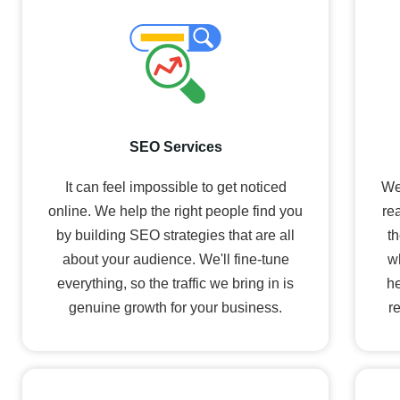
SEO Services
It can feel impossible to get noticed
We
online. We help the right people find you
re
by building SEO strategies that are all
th
about your audience. We'll fine-tune
w
everything, so the traffic we bring in is
he
genuine growth for your business.
r