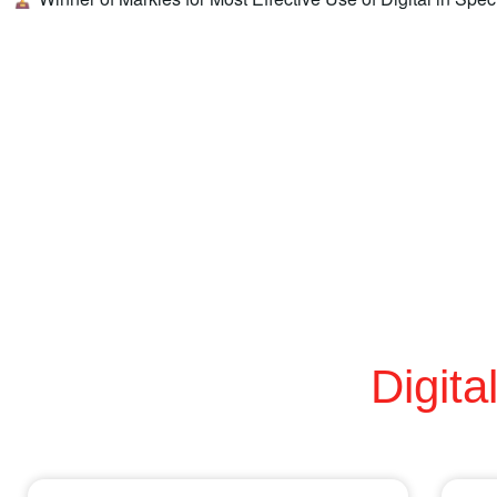
Digita