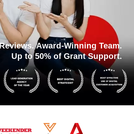
 Reviews. Award-Winning Team.
Up to 50% of Grant Support.