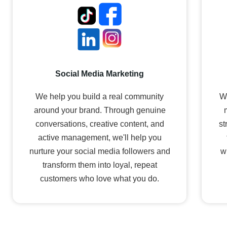
Social Media Marketing
We help you build a real community
We
around your brand. Through genuine
conversations, creative content, and
st
active management, we'll help you
nurture your social media followers and
w
transform them into loyal, repeat
customers who love what you do.