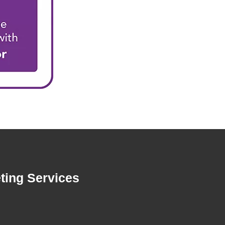
ting Services