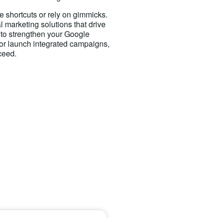
e shortcuts or rely on gimmicks.
al marketing solutions that drive
 to strengthen your Google
 or launch integrated campaigns,
ceed.