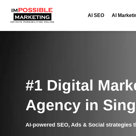
AI SEO
AI Marketi
#1 Digital Mark
Agency in Sin
AI-powered SEO, Ads & Social strategies th