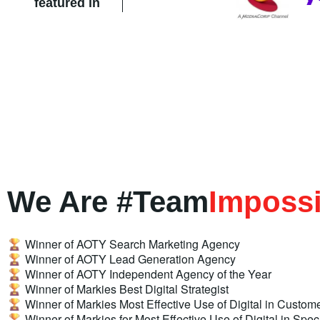
featured in
We Are #Team
Impossi
Winner of AOTY Search Marketing Agency
Winner of AOTY Lead Generation Agency
Winner of AOTY Independent Agency of the Year
Winner of Markies Best Digital Strategist
Winner of Markies Most Effective Use of Digital in Custome
Winner of Markies for Most Effective Use of Digital in Spec