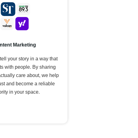
ntent Marketing
ell your story in a way that
ts with people. By sharing
actually care about, we help
rust and become a reliable
rity in your space.