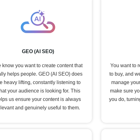
GEO (AI SEO)
 know you want to create content that
You want to 
ally helps people. GEO (AI SEO) does
to buy, and we
e heavy lifting, constantly listening to
manage your
hat your audience is looking for. This
make sure yo
lps us ensure your content is always
you do, turnin
elevant and genuinely useful to them.