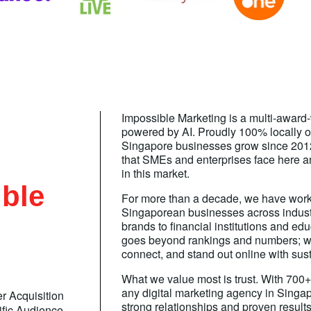
Impossible Marketing is a multi-award
powered by AI. Proudly 100% locally 
Singapore businesses grow since 201
that SMEs and enterprises face here and
in this market.
ble
For more than a decade, we have work
Singaporean businesses across industr
brands to financial institutions and ed
goes beyond rankings and numbers; w
connect, and stand out online with sust
What we value most is trust. With 700+ 
any digital marketing agency in Singapo
r Acquisition
strong relationships and proven results
ific Audience