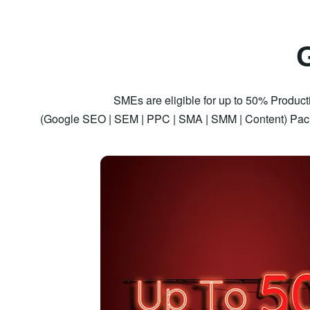
SMEs are eligible for up to 50% Producti
(Google SEO | SEM | PPC | SMA | SMM | Content) Pack