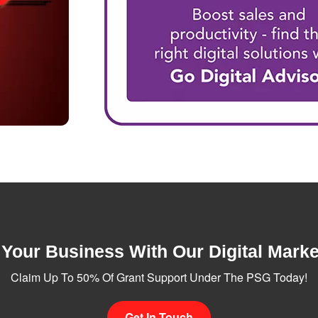
Your Business With Our Digital Marke
Claim Up To 50% Of Grant Support Under The PSG Today!
Get In Touch