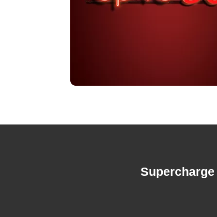
Supercharge 