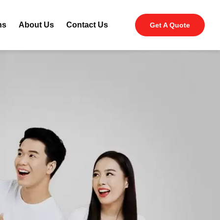
ns
About Us
Contact Us
Get A Quote