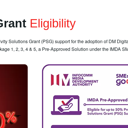
Grant
Eligibility
vity Solutions Grant (PSG) support for the adoption of DM Digit
age 1, 2, 3, 4 & 5, a Pre-Approved Solution under the IMDA S