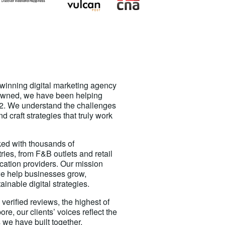
-winning digital marketing agency
owned, we have been helping
2. We understand the challenges
 craft strategies that truly work
ed with thousands of
ies, from F&B outlets and retail
ucation providers. Our mission
e help businesses grow,
ainable digital strategies.
verified reviews, the highest of
re, our clients’ voices reflect the
 we have built together.