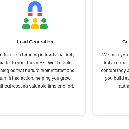
Lead Generation
Co
 focus on bringing in leads that truly
We help you t
matter to your business. We'll create
truly connec
rategies that nurture their interest and
content they 
turn it into action, helping you grow
you build t
ithout wasting valuable time or effort.
autho