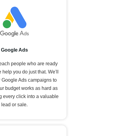
Google Ads
reach people who are ready
 help you do just that. We'll
 Google Ads campaigns to
ur budget works as hard as
g every click into a valuable
lead or sale.