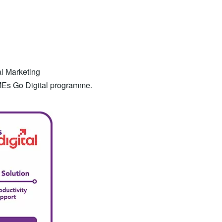
al Marketing
MEs Go Digital programme.