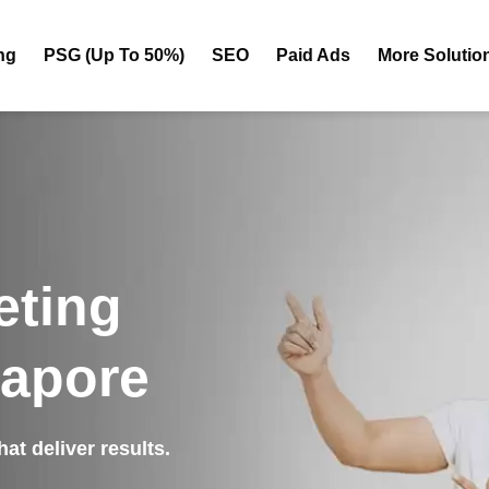
ng
PSG (Up To 50%)
SEO
Paid Ads
More Solutio
eting
gapore
at deliver results.