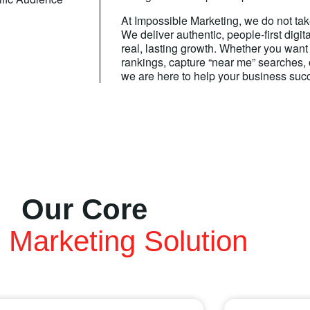
At Impossible Marketing, we do not tak
We deliver authentic, people-first digit
real, lasting growth. Whether you want
rankings, capture “near me” searches,
we are here to help your business suc
Our Core
l Marketing Solution