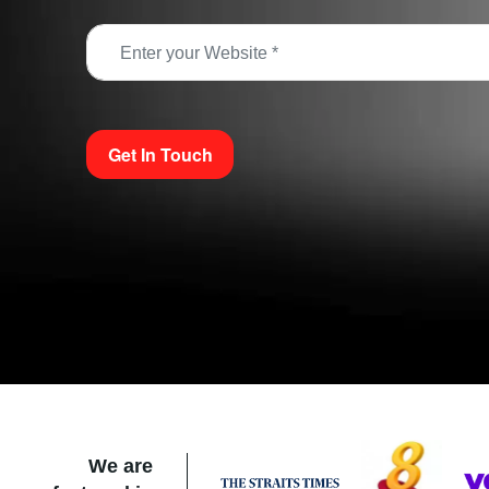
Get In Touch
We are