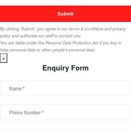
By clicking ‘Submit’, you agree to our terms & conditions and privacy
policy and authorise our staff to contact you.
You are liable under the Personal Data Protection Act if you key in
false personal data or other people’s personal data.
×
Enquiry Form