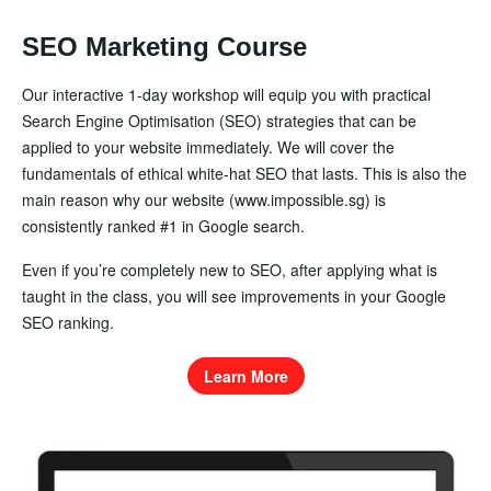
SEO Marketing Course
Our interactive 1-day workshop will equip you with practical
Search Engine Optimisation (SEO) strategies that can be
applied to your website immediately. We will cover the
fundamentals of ethical white-hat SEO that lasts. This is also the
main reason why our website (www.impossible.sg) is
consistently ranked #1 in Google search.
Even if you’re completely new to SEO, after applying what is
taught in the class, you will see improvements in your Google
SEO ranking.
Learn More