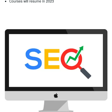
Courses will resume in 2023