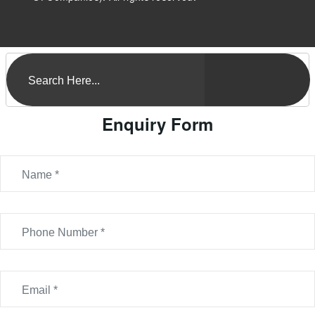
Enquiry Form