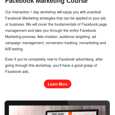
Facebook Marketing Course
Our interactive 1-day workshop will equip you with practical
Facebook Marketing strategies that can be applied to your job
or business. We will cover the fundamentals of Facebook page
management and take you through the entire Facebook
Marketing process: Ads creation, audience targeting, ad
campaign management, conversion tracking, remarketing and
A/B testing.
Even if you’re completely new to Facebook advertising, after
going through this workshop, you’ll have a good grasp of
Facebook ads.
Learn More