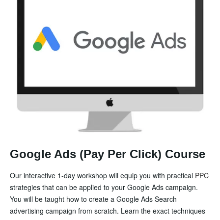
Google Ads (Pay Per Click) Course
Our interactive 1-day workshop will equip you with practical
PPC
strategies that can be applied to your Google Ads campaign.
You will be taught how to create a Google Ads Search
advertising campaign from scratch. Learn the exact techniques