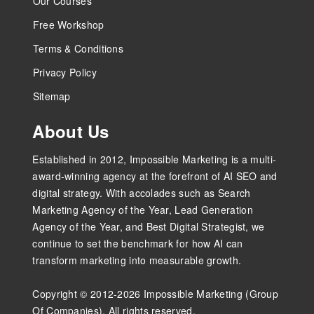
Our Courses
Free Workshop
Terms & Conditions
Privacy Policy
Sitemap
About Us
Established in 2012, Impossible Marketing is a multi-
award-winning agency at the forefront of AI SEO and
digital strategy. With accolades such as Search
Marketing Agency of the Year, Lead Generation
Agency of the Year, and Best Digital Strategist, we
continue to set the benchmark for how AI can
transform marketing into measurable growth.
Copyright © 2012-2026 Impossible Marketing (Group
Of Companies). All rights reserved.