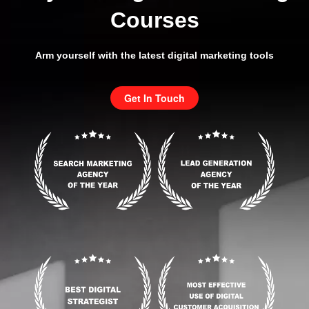
Courses
Arm yourself with the latest digital marketing tools
Get In Touch