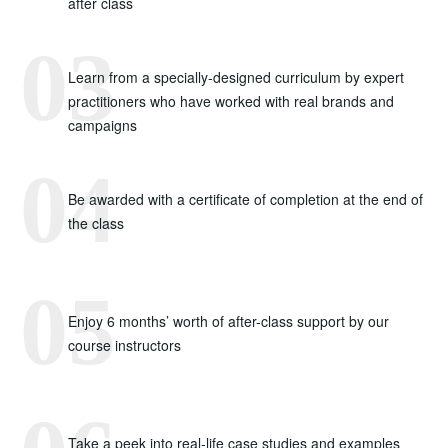
after class
Learn from a specially-designed curriculum by expert
practitioners who have worked with real brands and
campaigns
Be awarded with a certificate of completion at the end of
the class
Enjoy 6 months’ worth of after-class support by our
course instructors
Take a peek into real-life case studies and examples