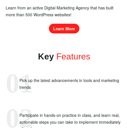
Learn from an active Digital Marketing Agency that has built
more than 500 WordPress websites!
Learn More
Key
Features
Pick up the latest advancements in tools and marketing
trends
Participate in hands-on practice in class, and learn real,
actionable steps you can take to implement immediately