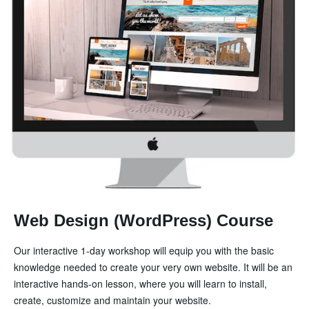
Web Design (WordPress) Course
Our interactive 1-day workshop will equip you with the basic
knowledge needed to create your very own website. It will be an
interactive hands-on lesson, where you will learn to install,
create, customize and maintain your website.