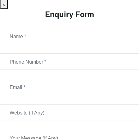
×
Enquiry Form