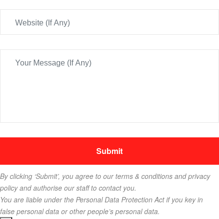
By clicking ‘Submit’, you agree to our terms & conditions and privacy
policy and authorise our staff to contact you.
You are liable under the Personal Data Protection Act if you key in
false personal data or other people’s personal data.