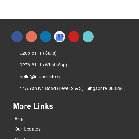
6208 8111 (Calls)
9278 8111 (WhatsApp)
hello@impossible.sg
14A Yan Kit Road (Level 2 & 3), Singapore 088266
More Links
Blog
Our Updates