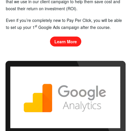
that we use in our client campaign to help them save cost and
boost their return on investment (ROI).
Even if you’re completely new to Pay Per Click, you will be able
st
to set up your 1
Google Ads campaign after the course.
Learn More