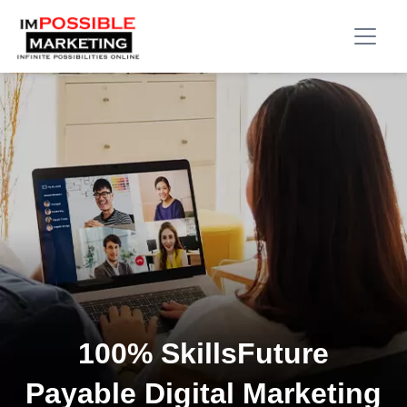
100% SkillsFuture
Payable Digital Marketing