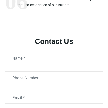
from the experience of our trainers
Contact Us