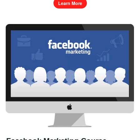
Learn More