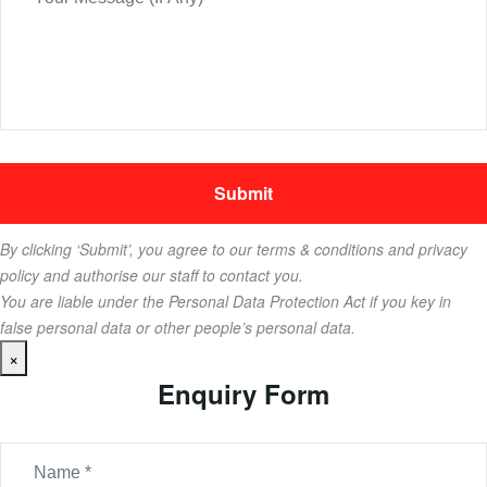
By clicking ‘Submit’, you agree to our terms & conditions and privacy
policy and authorise our staff to contact you.
You are liable under the Personal Data Protection Act if you key in
false personal data or other people’s personal data.
×
Enquiry Form