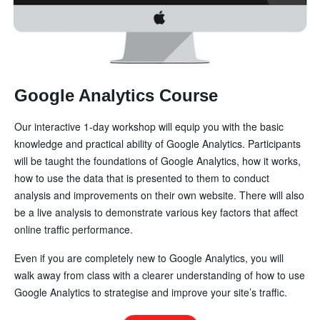
Google Analytics Course
Our interactive 1-day workshop will equip you with the basic
knowledge and practical ability of Google Analytics. Participants
will be taught the foundations of Google Analytics, how it works,
how to use the data that is presented to them to conduct
analysis and improvements on their own website. There will also
be a live analysis to demonstrate various key factors that affect
online traffic performance.
Even if you are completely new to Google Analytics, you will
walk away from class with a clearer understanding of how to use
Google Analytics to strategise and improve your site’s traffic.