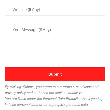
By clicking ‘Submit’, you agree to our terms & conditions and
privacy policy and authorise our staff to contact you.
You are liable under the Personal Data Protection Act if you key
in false personal data or other people’s personal data.