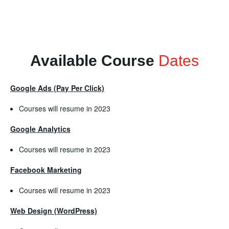
Available Course
Dates
Google Ads (Pay Per Click)
Courses will resume in 2023
Google Analytics
Courses will resume in 2023
Facebook Marketing
Courses will resume in 2023
Web Design (WordPress)