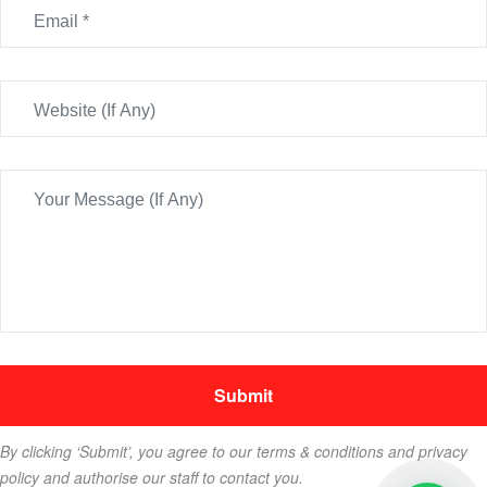
By clicking ‘Submit’, you agree to our terms & conditions and privacy
policy and authorise our staff to contact you.