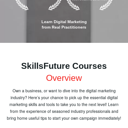
Learn Digital Marketing
from Real Practitioners
SkillsFuture Courses
Overview
Own a business, or want to dive into the digital marketing
industry? Here’s your chance to pick up the essential digital
marketing skills and tools to take you to the next level! Learn
from the experience of seasoned industry professionals and
bring home useful tips to start your own campaign immediately!