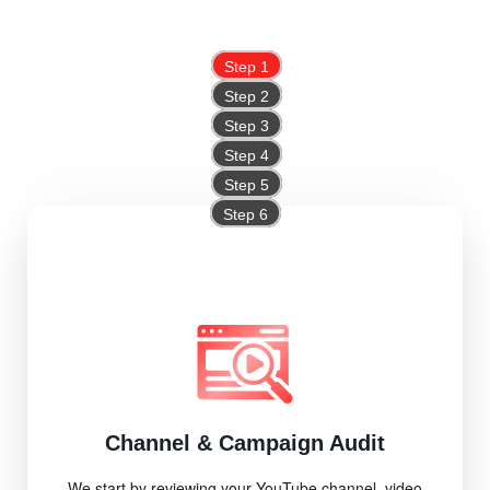
Step 1
Step 2
Step 3
Step 4
Step 5
Step 6
Channel & Campaign Audit
We start by reviewing your YouTube channel, video