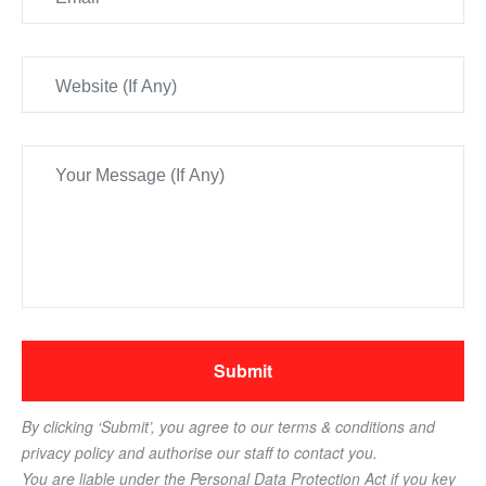
By clicking ‘Submit’, you agree to our terms & conditions and
privacy policy and authorise our staff to contact you.
You are liable under the Personal Data Protection Act if you key