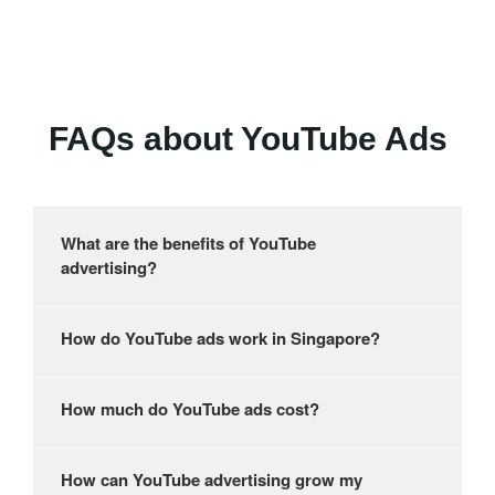
FAQs about YouTube Ads
What are the benefits of YouTube
advertising?
How do YouTube ads work in Singapore?
How much do YouTube ads cost?
How can YouTube advertising grow my