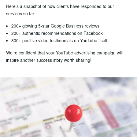
Here’s a snapshot of how clients have responded to our
services so far:
200+ glowing 5-star Google Business reviews
200+ authentic recommendations on Facebook
300+ positive video testimonials on YouTube itself
We’re confident that your YouTube advertising campaign will
inspire another success story worth sharing!