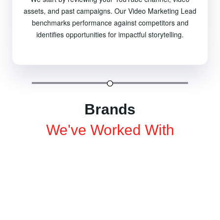
assets, and past campaigns. Our Video Marketing Lead
benchmarks performance against competitors and
identifies opportunities for impactful storytelling.
Brands
We've Worked With