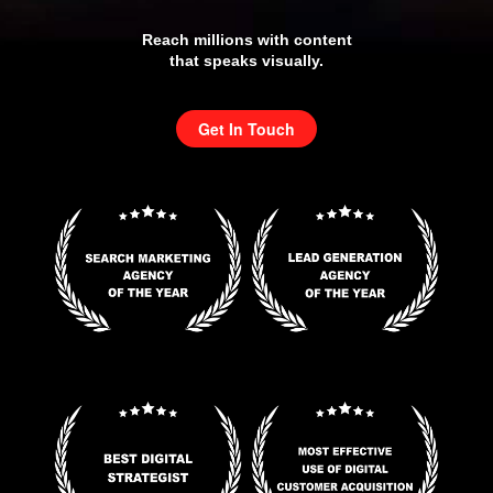
Reach millions with content
that speaks visually.
Get In Touch