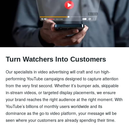
Turn Watchers Into Customers
Our specialists in video advertising will craft and run high-
performing YouTube campaigns designed to capture attention
from the very first second. Whether it’s bumper ads, skippable
in-stream videos, or targeted display placements, we ensure
your brand reaches the right audience at the right moment. With
YouTube’s billions of monthly users worldwide and its
dominance as the go-to video platform, your message will be
seen where your customers are already spending their time.