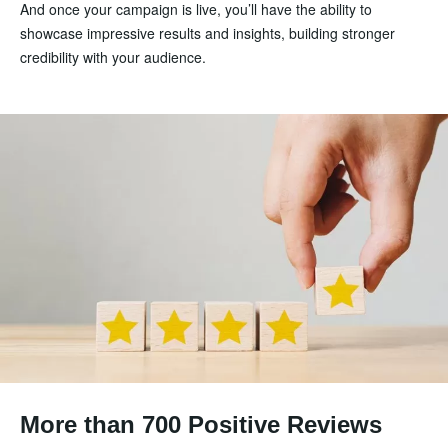
And once your campaign is live, you’ll have the ability to
showcase impressive results and insights, building stronger
credibility with your audience.
More than 700 Positive Reviews