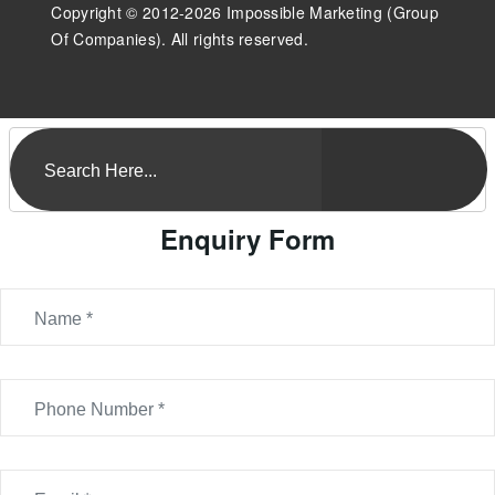
Copyright © 2012-2026 Impossible Marketing (Group
Of Companies). All rights reserved.
Enquiry Form