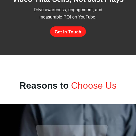
Drive awareness, engagement, and
measurable ROI on YouTube.
Get In Touch
Reasons to
Choose Us