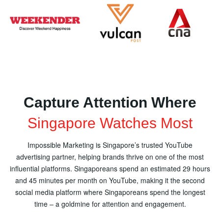
Capture Attention Where
Singapore Watches Most
Impossible Marketing is Singapore’s trusted YouTube
advertising partner, helping brands thrive on one of the most
influential platforms. Singaporeans spend an estimated 29 hours
and 45 minutes per month on YouTube, making it the second
social media platform where Singaporeans spend the longest
time – a goldmine for attention and engagement.