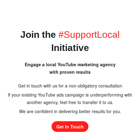
Join the
#SupportLocal
Initiative
Engage a local YouTube marketing agency
with proven results
Get in touch with us for a non-obligatory consultation
If your existing YouTube ads campaign is underperforming with
another agency, feel free to transfer it to us.
We are confident in delivering better results for you.
Get In Touch