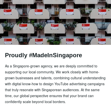
Proudly #MadeInSingapore
As a Singapore-grown agency, we are deeply committed to
supporting our local community. We work closely with home-
grown businesses and talents, combining cultural understanding
with digital know-how to design YouTube advertising campaigns
that truly resonate with Singaporean audiences. At the same
time, our global perspective ensures that your brand can
confidently scale beyond local borders.