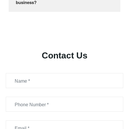
business?
Contact Us