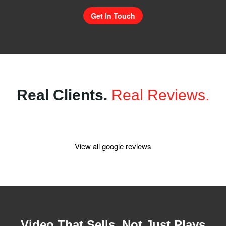
Get In Touch
Real Clients.
Real Reviews.
View all google reviews
Video That Sells, Not Just Plays