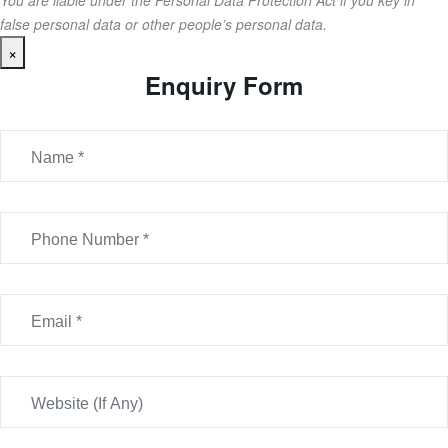
You are liable under the Personal Data Protection Act if you key in
false personal data or other people’s personal data.
×
Enquiry Form