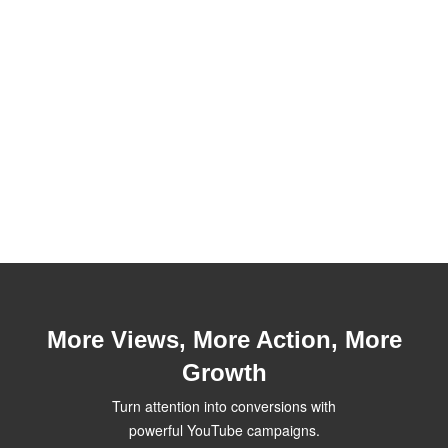
More Views, More Action, More
Growth
Turn attention into conversions with
powerful YouTube campaigns.