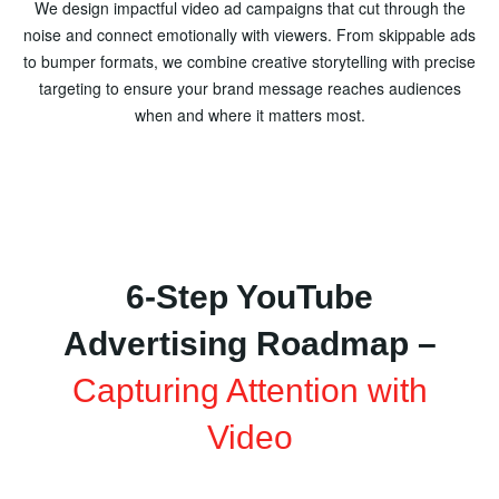
We design impactful video ad campaigns that cut through the
noise and connect emotionally with viewers. From skippable ads
to bumper formats, we combine creative storytelling with precise
targeting to ensure your brand message reaches audiences
when and where it matters most.
6-Step YouTube
Advertising Roadmap –
Capturing Attention with
Video