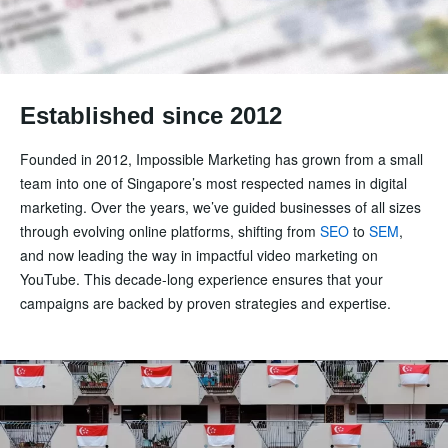
Established since 2012
Founded in 2012, Impossible Marketing has grown from a small
team into one of Singapore’s most respected names in digital
marketing. Over the years, we’ve guided businesses of all sizes
through evolving online platforms, shifting from
SEO
to
SEM
,
and now leading the way in impactful video marketing on
YouTube. This decade-long experience ensures that your
campaigns are backed by proven strategies and expertise.