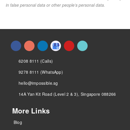
in false personal data or other people’s personal data.
6208 8111 (Calls)
9278 8111 (WhatsApp)
hello@impossible.sg
14A Yan Kit Road (Level 2 & 3), Singapore 088266
More Links
Blog