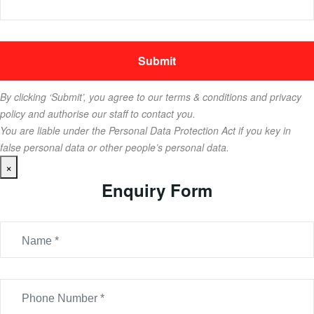
By clicking ‘Submit’, you agree to our terms & conditions and privacy
policy and authorise our staff to contact you.
You are liable under the Personal Data Protection Act if you key in
false personal data or other people’s personal data.
×
Enquiry Form