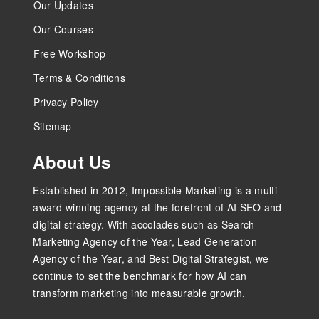
Our Updates
Our Courses
Free Workshop
Terms & Conditions
Privacy Policy
Sitemap
About Us
Established in 2012, Impossible Marketing is a multi-
award-winning agency at the forefront of AI SEO and
digital strategy. With accolades such as Search
Marketing Agency of the Year, Lead Generation
Agency of the Year, and Best Digital Strategist, we
continue to set the benchmark for how AI can
transform marketing into measurable growth.