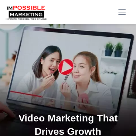
Video Marketing That
Drives Growth