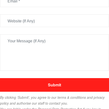
By clicking ‘Submit’, you agree to our terms & conditions and privacy
policy and authorise our staff to contact you.