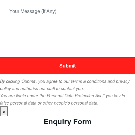
By clicking ‘Submit’, you agree to our terms & conditions and privacy
policy and authorise our staff to contact you.
You are liable under the Personal Data Protection Act if you key in
false personal data or other people’s personal data.
×
Enquiry Form