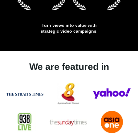
Turn views into value with
strategic video campaigns.
We are featured in