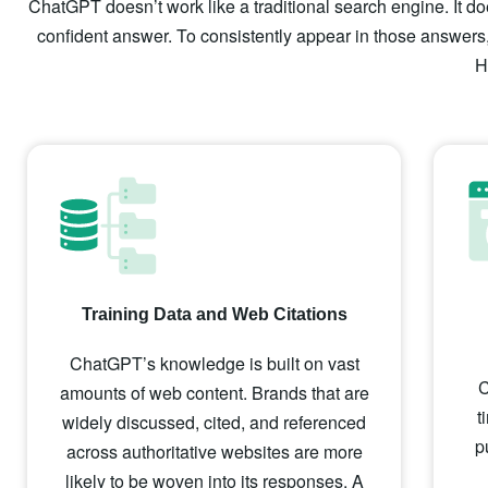
ChatGPT doesn’t work like a traditional search engine. It doe
confident answer. To consistently appear in those answers,
H
Training Data and Web Citations
ChatGPT’s knowledge is built on vast
C
amounts of web content. Brands that are
t
widely discussed, cited, and referenced
p
across authoritative websites are more
likely to be woven into its responses. A