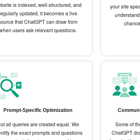
bsite is indexed, well-structured, and
your site spe
regularly updated, it becomes a live
understand,
source that ChatGPT can draw from
chance 
when users ask relevant questions.
Prompt-Specific Optimization
Communit
ot all queries are created equal. We
Some of the
entify the exact prompts and questions
ChatGPT draw