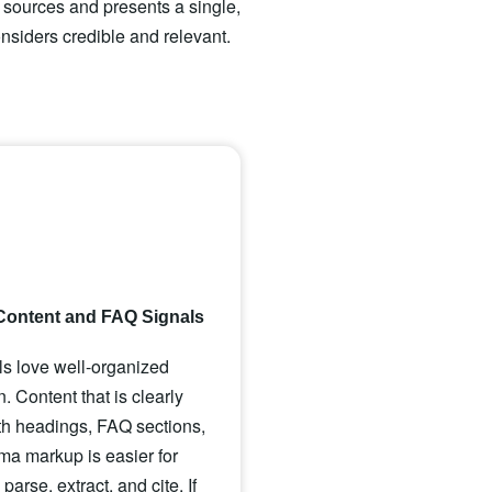
e sources and presents a single,
nsiders credible and relevant.
Content and FAQ Signals
s love well-organized
n. Content that is clearly
ith headings, FAQ sections,
a markup is easier for
arse, extract, and cite. If