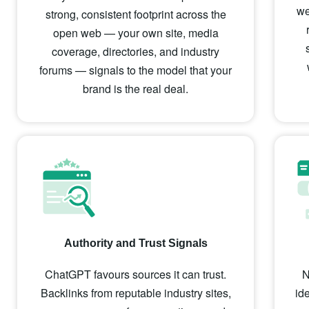
we
strong, consistent footprint across the
open web — your own site, media
coverage, directories, and industry
forums — signals to the model that your
brand is the real deal.
Authority and Trust Signals
ChatGPT favours sources it can trust.
N
Backlinks from reputable industry sites,
id