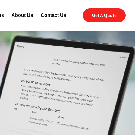
ns
About Us
Contact Us
Get A Quote