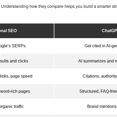
t. Understanding how they compare helps you build a smarter stra
ional SEO
ChatG
ogle’s SERPs
Get cited in AI-g
sults and clicks
AI summarizes and r
links, page speed
Citations, authority
yword-rich pages
Structured, FAQ-frien
rganic traffic
Brand mentions, 