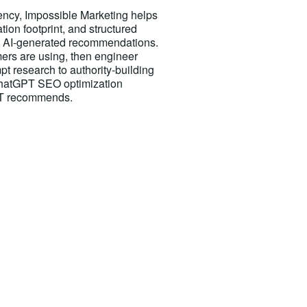
cy, Impossible Marketing helps
tion footprint, and structured
 AI-generated recommendations.
ers are using, then engineer
t research to authority-building
 ChatGPT SEO optimization
GPT recommends.