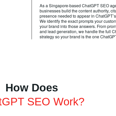
As a Singapore-based ChatGPT SEO agen
businesses build the content authority, cita
presence needed to appear in ChatGPT’s
We identify the exact prompts your custom
your brand into those answers. From promp
and lead generation, we handle the full
strategy so your brand is the one Chat
How Does
tGPT SEO Work?