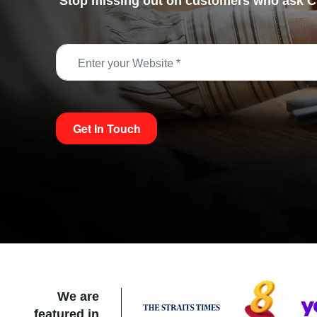
Stop missing out on customers who ask C
Get In Touch
We are
featured in