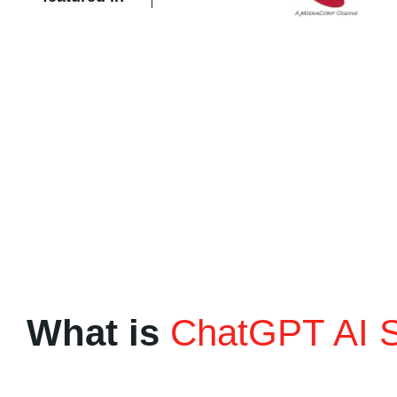
What is
ChatGPT AI 