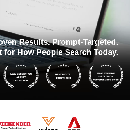
oven Results. Prompt-Targeted.
t for How People Search Today.