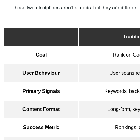
These two disciplines aren’t at odds, but they are differen
Tradit
Goal
Rank on Go
User Behaviour
User scans re
Primary Signals
Keywords, back
Content Format
Long-form, ke
Success Metric
Rankings, o