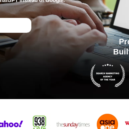
hatGPT instead of Google.
Pr
Buil