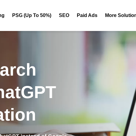
ng
PSG (Up To 50%)
SEO
Paid Ads
More Solutio
earch
hatGPT
tion