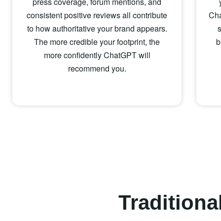
press coverage, forum mentions, and
consistent positive reviews all contribute
Cha
to how authoritative your brand appears.
The more credible your footprint, the
b
more confidently ChatGPT will
recommend you.
Tradition