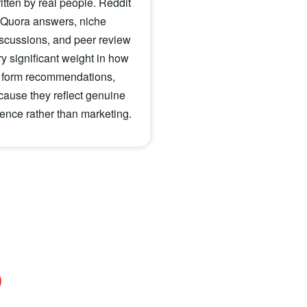
ritten by real people. Reddit
 Quora answers, niche
scussions, and peer review
ry significant weight in how
 form recommendations,
cause they reflect genuine
nce rather than marketing.
O