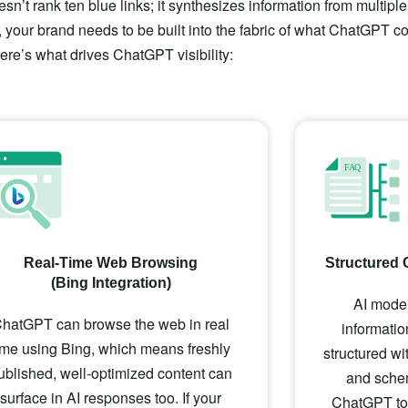
sn’t rank ten blue links; it synthesizes information from multipl
 your brand needs to be built into the fabric of what ChatGPT co
ere’s what drives ChatGPT visibility:
Real-Time Web Browsing
Structured 
(Bing Integration)
AI model
hatGPT can browse the web in real
informatio
ime using Bing, which means freshly
structured w
ublished, well-optimized content can
and schem
surface in AI responses too. If your
ChatGPT to p