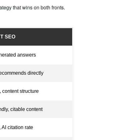
tegy that wins on both fronts.
PT SEO
enerated answers
ecommends directly
, content structure
dly, citable content
AI citation rate