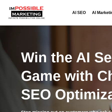
AI SEO
AI Marketi
Win the AI S
Game with C
SEO Optimiza