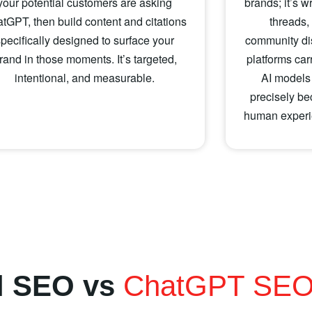
your potential customers are asking
brands; it’s w
tGPT, then build content and citations
threads,
specifically designed to surface your
community di
rand in those moments. It’s targeted,
platforms car
intentional, and measurable.
AI models
precisely be
human experie
al SEO vs
ChatGPT SE