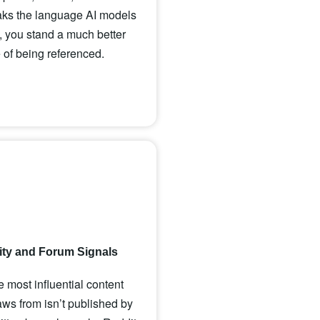
aks the language AI models
 you stand a much better
of being referenced.
y and Forum Signals
 most influential content
s from isn’t published by