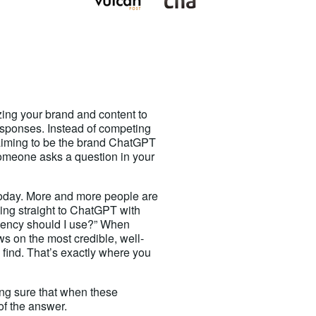
zing your brand and content to
sponses. Instead of competing
 aiming to be the brand ChatGPT
omeone asks a question in your
oday. More and more people are
oing straight to ChatGPT with
agency should I use?” When
s on the most credible, well-
n find. That’s exactly where you
ng sure that when these
of the answer.