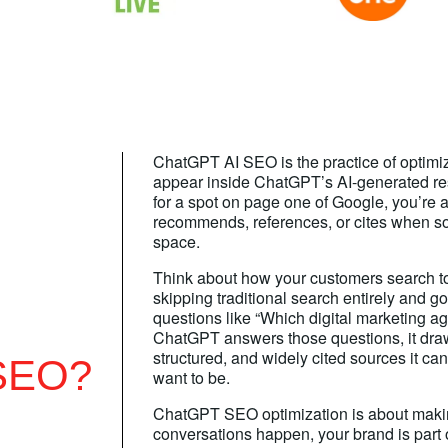
ChatGPT AI SEO is the practice of optimi
appear inside ChatGPT’s AI-generated re
for a spot on page one of Google, you’re
recommends, references, or cites when s
space.
Think about how your customers search t
skipping traditional search entirely and g
questions like “Which digital marketing 
ChatGPT answers those questions, it draw
structured, and widely cited sources it ca
SEO?
want to be.
ChatGPT SEO optimization is about maki
conversations happen, your brand is part 