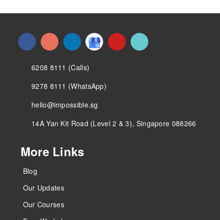
6208 8111 (Calls)
9278 8111 (WhatsApp)
hello@impossible.sg
14A Yan Kit Road (Level 2 & 3), Singapore 088266
More Links
Blog
Our Updates
Our Courses