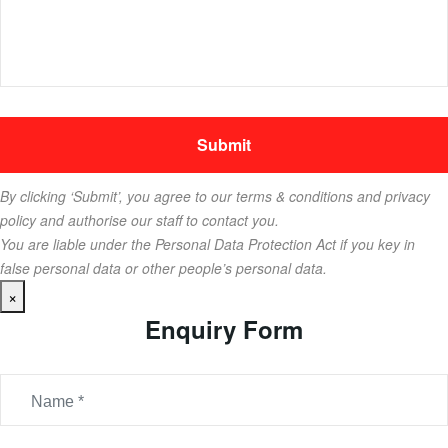
By clicking ‘Submit’, you agree to our terms & conditions and privacy
policy and authorise our staff to contact you.
You are liable under the Personal Data Protection Act if you key in
false personal data or other people’s personal data.
×
Enquiry Form