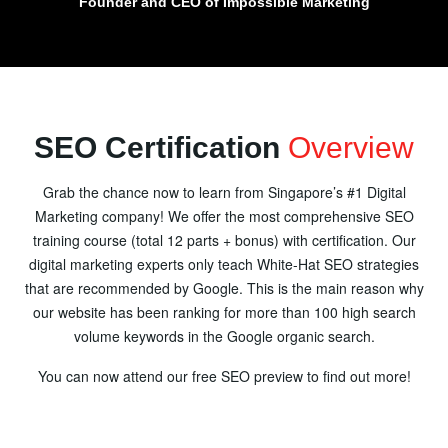
Founder and CEO of Impossible Marketing
SEO Certification
Overview
Grab the chance now to learn from Singapore’s #1 Digital
Marketing company! We offer the most comprehensive SEO
training course (total 12 parts + bonus) with certification. Our
digital marketing experts only teach White-Hat SEO strategies
that are recommended by Google. This is the main reason why
our website has been ranking for more than 100 high search
volume keywords in the Google organic search.
You can now attend our free SEO preview to find out more!