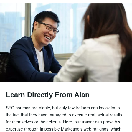
Learn Directly From Alan
SEO courses are plenty, but only few trainers can lay claim to
the fact that they have managed to execute real, actual results
for themselves or their clients. Here, our trainer can prove his
expertise through Impossible Marketing’s web rankings, which