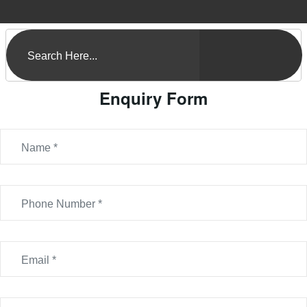
Enquiry Form