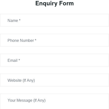
Enquiry Form