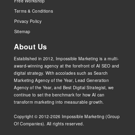
Free Workshop
Terms & Conditions
Privacy Policy
Sitemap
About Us
Established in 2012, Impossible Marketing is a multi-
award-winning agency at the forefront of AI SEO and
digital strategy. With accolades such as Search
Marketing Agency of the Year, Lead Generation
Agency of the Year, and Best Digital Strategist, we
continue to set the benchmark for how AI can
transform marketing into measurable growth.
Copyright © 2012-2026 Impossible Marketing (Group
Of Companies). All rights reserved.