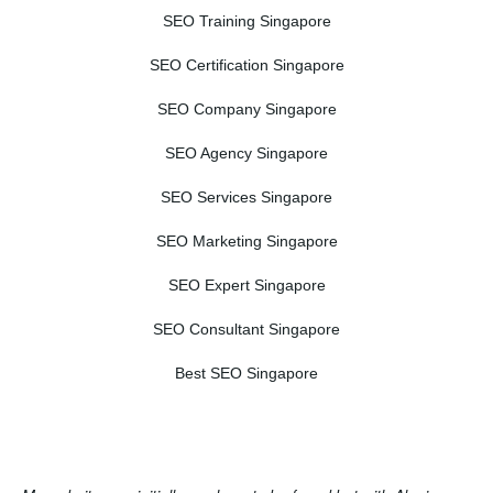
SEO Training Singapore
SEO Certification Singapore
SEO Company Singapore
SEO Agency Singapore
SEO Services Singapore
SEO Marketing Singapore
SEO Expert Singapore
SEO Consultant Singapore
Best SEO Singapore