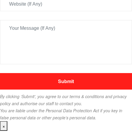
By clicking ‘Submit’, you agree to our terms & conditions and privacy
policy and authorise our staff to contact you.
You are liable under the Personal Data Protection Act if you key in
false personal data or other people’s personal data.
×