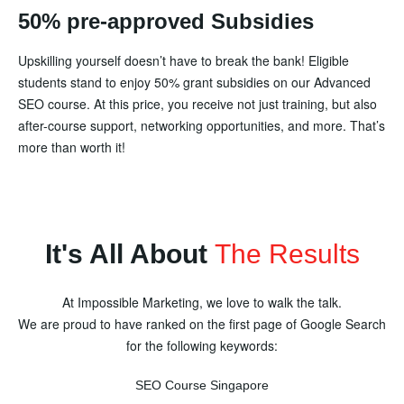
50% pre-approved Subsidies
Upskilling yourself doesn’t have to break the bank! Eligible
students stand to enjoy 50% grant subsidies on our Advanced
SEO course. At this price, you receive not just training, but also
after-course support, networking opportunities, and more. That’s
more than worth it!
It's All About
The Results
At Impossible Marketing, we love to walk the talk.
We are proud to have ranked on the first page of Google Search
for the following keywords:
SEO Course Singapore