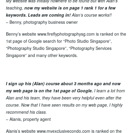
My website was initially nowhere to be found but with Alan’s
teaching,
now my website is on page 1 rank 1 for a few
keywords. Leads are coming in!
Alan’s course
works!!
– Benny, photography business owner
Benny’s website www.fireflyphotographysg.com is ranked on the
1st page of Google search for “Photo Studio Singapore”,
“Photography Studio Singapore”, “Photography Services
Singapore” and many other keywords.
I sign up his (Alan) course about 3 months ago and now
my web page is on the 1st page of Google.
I learn a lot from
Alan and his team, they have been very helpful even after the
course. Now that I have seen results on my web page, I highly
recommend his class.
– Alanis, property agent
Alanis’s website www.myexclusivecondo.com is
ranked on the