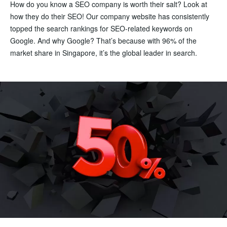
How do you know a SEO company is worth their salt? Look at
how they do their SEO! Our company website has consistently
topped the search rankings for SEO-related keywords on
Google. And why Google? That’s because with 96% of the
market share in Singapore, it’s the global leader in search.