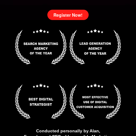
Register Now!
Conducted personally by Alan,