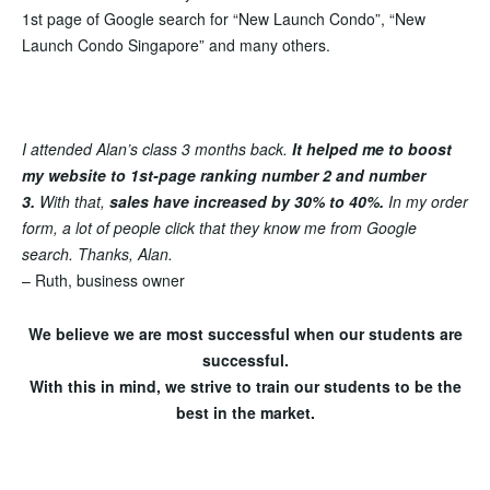
1st page of Google search
for “New Launch Condo”, “New
Launch Condo Singapore” and many others.
I attended Alan’s class 3 months back.
It helped me to boost
my website to 1st-page ranking number 2 and number
3.
With that,
sales have increased by 30% to 40%
.
In my order
form, a lot of people click that they know me from Google
search. Thanks, Alan.
– Ruth, business owner
We believe we are most successful when our students are
successful.
With this in mind, we strive to train our students to be the
best in the market.