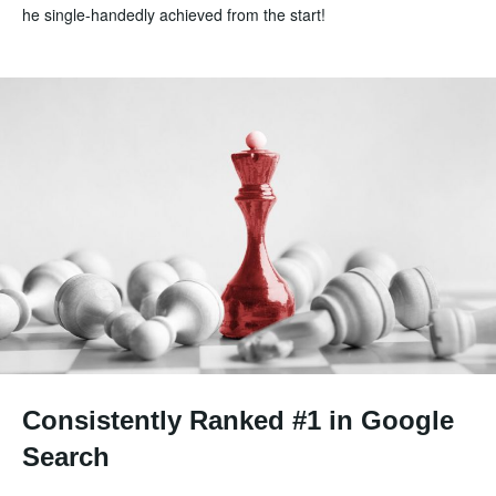
he single-handedly achieved from the start!
Consistently Ranked #1 in Google
Search