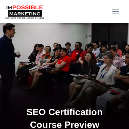
SEO Certification
Course Preview