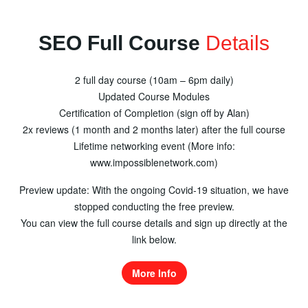
SEO Full Course
Details
2 full day course (10am – 6pm daily)
Updated Course Modules
Certification of Completion (sign off by Alan)
2x reviews (1 month and 2 months later) after the full course
Lifetime networking event (More info:
www.impossiblenetwork.com)
Preview update: With the ongoing Covid-19 situation, we have
stopped conducting the free preview.
You can view the full course details and sign up directly at the
link below.
More Info