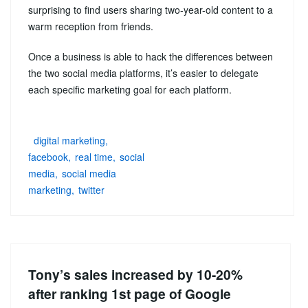
surprising to find users sharing two-year-old content to a
warm reception from friends.
Once a business is able to hack the differences between
the two social media platforms, it’s easier to delegate
each specific marketing goal for each platform.
digital marketing
facebook
real time
social
media
social media
marketing
twitter
Tony’s sales increased by 10-20%
after ranking 1st page of Google