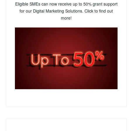
Eligible SMEs can now receive up to 50% grant support
for our Digital Marketing Solutions. Click to find out
more!