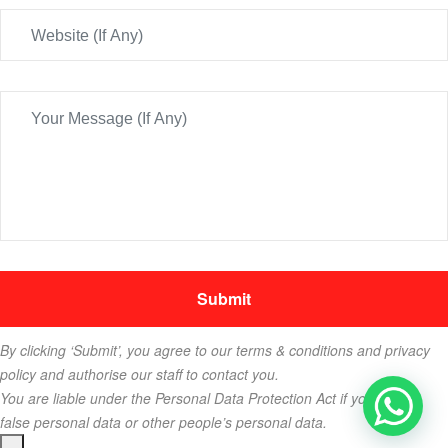
By clicking ‘Submit’, you agree to our terms & conditions and privacy
policy and authorise our staff to contact you.
You are liable under the Personal Data Protection Act if you key in
false personal data or other people’s personal data.