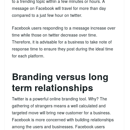
to a trending topic within a few minutes or hours. A
message on Facebook will travel for more than day
compared to a just few hour on twitter.
Facebook users responding to a message increase over
time while those on twitter decrease over time.
Therefore, it is advisable for a business to take note of
response time to ensure they post during the ideal time
for each platform.
Branding versus long
term relationships
Twitter is a powerful online branding tool. Why? The
gathering of strangers means a well calculated and
targeted move will bring new customer for a business.
Facebook is more concerned with building relationships
among the users and businesses. Facebook users