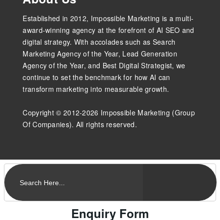
Established in 2012, Impossible Marketing is a multi-
award-winning agency at the forefront of AI SEO and
digital strategy. With accolades such as Search
Marketing Agency of the Year, Lead Generation
Agency of the Year, and Best Digital Strategist, we
continue to set the benchmark for how AI can
transform marketing into measurable growth.
Copyright © 2012-2026 Impossible Marketing (Group
Of Companies). All rights reserved.
Enquiry Form