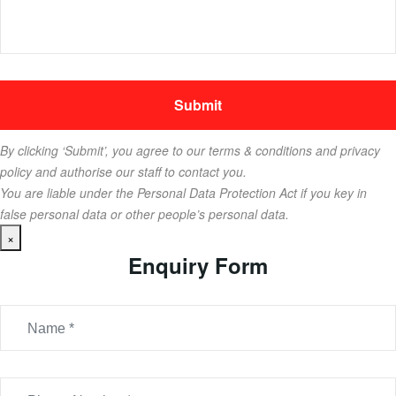
By clicking ‘Submit’, you agree to our terms & conditions and privacy
policy and authorise our staff to contact you.
You are liable under the Personal Data Protection Act if you key in
false personal data or other people’s personal data.
×
Enquiry Form