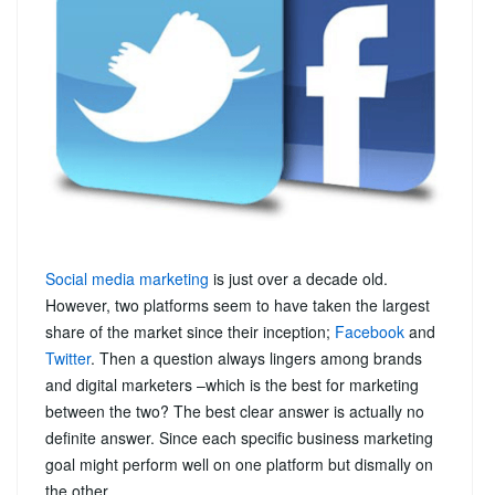
Social media marketing
is just over a decade old.
However, two platforms seem to have taken the largest
share of the market since their inception;
Facebook
and
Twitter
. Then a question always lingers among brands
and digital marketers –which is the best for marketing
between the two? The best clear answer is actually no
definite answer. Since each specific business marketing
goal might perform well on one platform but dismally on
the other.