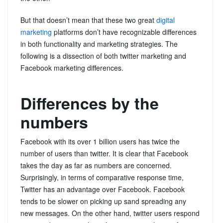
But that doesn’t mean that these two great
digital
marketing
platforms don’t have recognizable differences
in both functionality and marketing strategies. The
following is a dissection of both twitter marketing and
Facebook marketing differences.
Differences by the
numbers
Facebook with its over 1 billion users has twice the
number of users than twitter. It is clear that Facebook
takes the day as far as numbers are concerned.
Surprisingly, in terms of comparative response time,
Twitter has an advantage over Facebook. Facebook
tends to be slower on picking up sand spreading any
new messages. On the other hand, twitter users respond