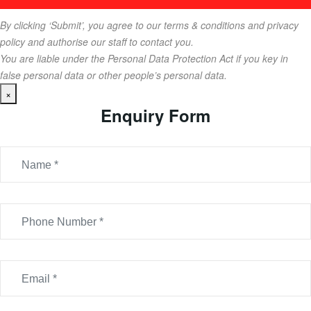
By clicking ‘Submit’, you agree to our terms & conditions and privacy
policy and authorise our staff to contact you.
You are liable under the Personal Data Protection Act if you key in
false personal data or other people’s personal data.
×
Enquiry Form