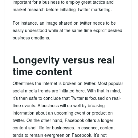
important for a business to employ great tactics and
market research before initiating Twitter marketing.
For instance, an image shared on twitter needs to be
easily understood while at the same time explicit desired
business emotions.
Longevity versus real
time content
Oftentimes the internet is broken on twitter. Most popular
social media trends are initiated here. With that in mind,
it’s then safe to conclude that Twitter is focused on real-
time events. A business will do well by breaking
information about an upcoming event or product on
twitter. On the other hand, Facebook offers a longer
content shelf life for businesses. In essence, content
tends to remain evergreen on Facebook. It’s not