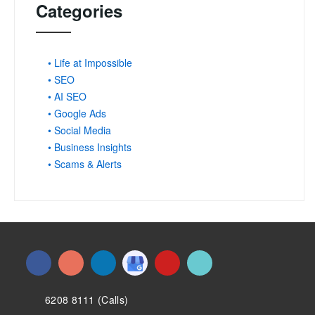
Categories
• Life at Impossible
• SEO
• AI SEO
• Google Ads
• Social Media
• Business Insights
• Scams & Alerts
6208 8111 (Calls)