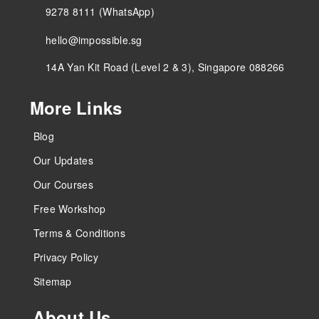
9278 8111 (WhatsApp)
hello@impossible.sg
14A Yan Kit Road (Level 2 & 3), Singapore 088266
More Links
Blog
Our Updates
Our Courses
Free Workshop
Terms & Conditions
Privacy Policy
Sitemap
About Us