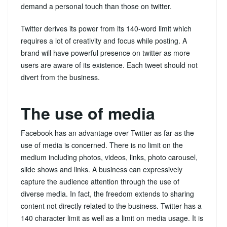
demand a personal touch than those on twitter.
Twitter derives its power from its 140-word limit which
requires a lot of creativity and focus while posting. A
brand will have powerful presence on twitter as more
users are aware of its existence. Each tweet should not
divert from the business.
The use of media
Facebook has an advantage over Twitter as far as the
use of media is concerned. There is no limit on the
medium including photos, videos, links, photo carousel,
slide shows and links. A business can expressively
capture the audience attention through the use of
diverse media. In fact, the freedom extends to sharing
content not directly related to the business. Twitter has a
140 character limit as well as a limit on media usage. It is