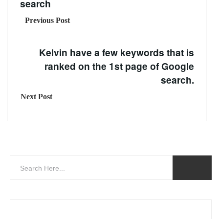
search
Previous Post
Kelvin have a few keywords that is
ranked on the 1st page of Google
search.
Next Post