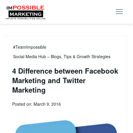
#TeamImpossible
Social Media Hub – Blogs, Tips & Growth Strategies
4 Difference between Facebook
Marketing and Twitter
Marketing
Posted on: March 9, 2016