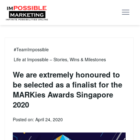
#TeamImpossible
Life at Impossible – Stories, Wins & Milestones
We are extremely honoured to
be selected as a finalist for the
MARKies Awards Singapore
2020
Posted on: April 24, 2020