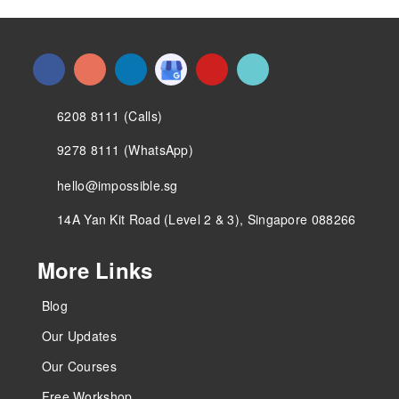
6208 8111 (Calls)
9278 8111 (WhatsApp)
hello@impossible.sg
14A Yan Kit Road (Level 2 & 3), Singapore 088266
More Links
Blog
Our Updates
Our Courses
Free Workshop