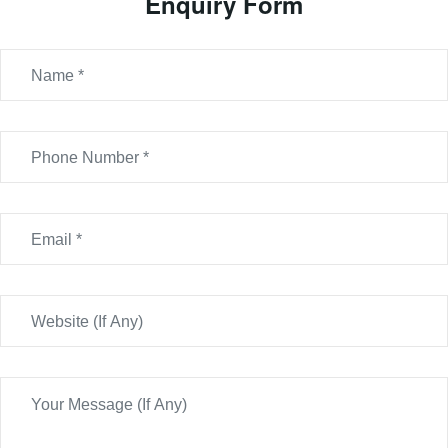
Enquiry Form