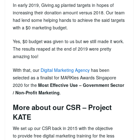
In early 2019, Giving.sg planted targets in hopes of
increasing their donation amount versus 2018. Our team
had lend some helping hands to achieve the said targets
with a $0 marketing budget.
Yes, $0 budget was given to us but we still made it work.
The results reaped at the end of 2019 were pretty
amazing too!
With that, our
Digital Marketing Agency
has been
selected as a finalist for MARKies Awards Singapore
2020 for the
Most Effective Use – Government Sector
/ Non-Profit Marketing
.
More about our CSR – Project
KATE
We set up our CSR back in 2015 with the objective
to provide free digital marketing training for the less