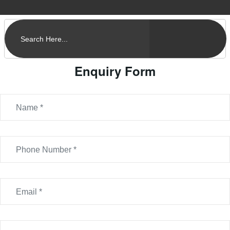
Enquiry Form