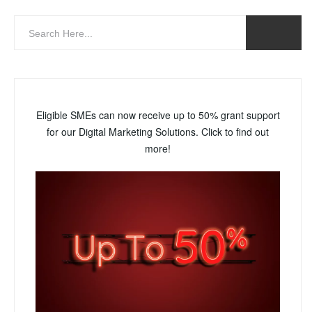
Eligible SMEs can now receive up to 50% grant support
for our Digital Marketing Solutions. Click to find out
more!