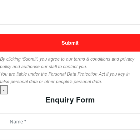
By clicking ‘Submit’, you agree to our terms & conditions and privacy
policy and authorise our staff to contact you.
You are liable under the Personal Data Protection Act if you key in
false personal data or other people’s personal data.
×
Enquiry Form