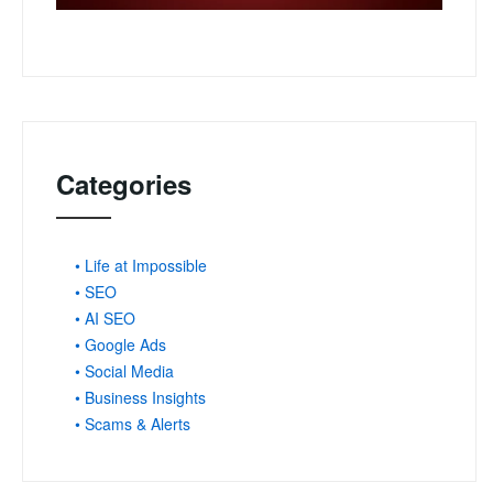
Categories
• Life at Impossible
• SEO
• AI SEO
• Google Ads
• Social Media
• Business Insights
• Scams & Alerts