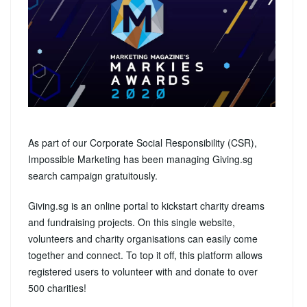
As part of our Corporate Social Responsibility (CSR),
Impossible Marketing has been managing Giving.sg
search campaign gratuitously.
Giving.sg is an online portal to kickstart charity dreams
and fundraising projects. On this single website,
volunteers and charity organisations can easily come
together and connect. To top it off, this platform allows
registered users to volunteer with and donate to over
500 charities!