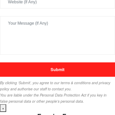
By clicking ‘Submit’, you agree to our terms & conditions and privacy
policy and authorise our staff to contact you.
You are liable under the Personal Data Protection Act if you key in
false personal data or other people’s personal data.
×