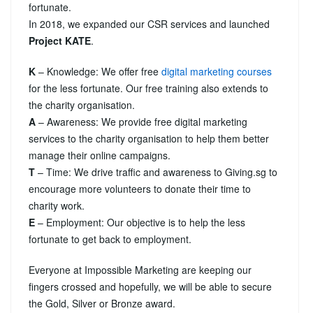
fortunate.
In 2018, we expanded our CSR services and launched
Project KATE
.
K
– Knowledge: We offer free
digital marketing courses
for the less fortunate. Our free training also extends to
the charity organisation.
A
– Awareness: We provide free digital marketing
services to the charity organisation to help them better
manage their online campaigns.
T
– Time: We drive traffic and awareness to Giving.sg to
encourage more volunteers to donate their time to
charity work.
E
– Employment: Our objective is to help the less
fortunate to get back to employment.
Everyone at Impossible Marketing are keeping our
fingers crossed and hopefully, we will be able to secure
the Gold, Silver or Bronze award.