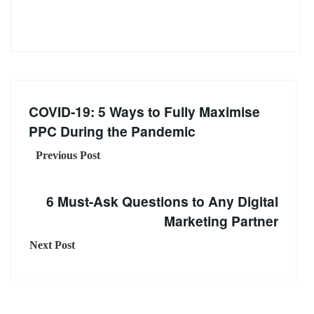
COVID-19: 5 Ways to Fully Maximise
PPC During the Pandemic
Previous Post
6 Must-Ask Questions to Any Digital
Marketing Partner
Next Post