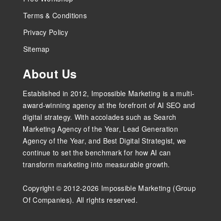
Terms & Conditions
Privacy Policy
Sitemap
About Us
Established in 2012, Impossible Marketing is a multi-
award-winning agency at the forefront of AI SEO and
digital strategy. With accolades such as Search
Marketing Agency of the Year, Lead Generation
Agency of the Year, and Best Digital Strategist, we
continue to set the benchmark for how AI can
transform marketing into measurable growth.
Copyright © 2012-2026 Impossible Marketing (Group
Of Companies). All rights reserved.