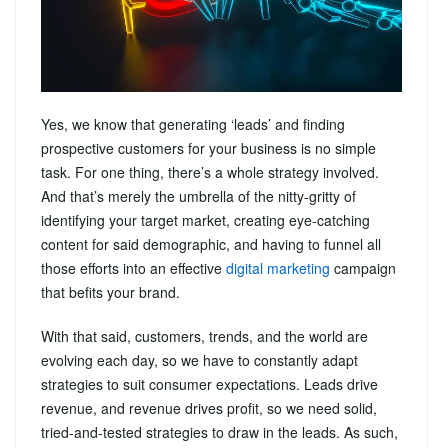
Yes, we know that generating ‘leads’ and finding
prospective customers for your business is no simple
task. For one thing, there’s a whole strategy involved.
And that’s merely the umbrella of the nitty-gritty of
identifying your target market, creating eye-catching
content for said demographic, and having to funnel all
those efforts into an effective
digital marketing
campaign
that befits your brand.
With that said, customers, trends, and the world are
evolving each day, so we have to constantly adapt
strategies to suit consumer expectations. Leads drive
revenue, and revenue drives profit, so we need solid,
tried-and-tested strategies to draw in the leads. As such,