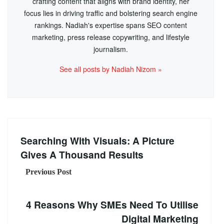
crafting content that aligns with brand identity, her
focus lies in driving traffic and bolstering search engine
rankings. Nadiah's expertise spans SEO content
marketing, press release copywriting, and lifestyle
journalism.
See all posts by Nadiah Nizom »
Searching With Visuals: A Picture
Gives A Thousand Results
Previous Post
4 Reasons Why SMEs Need To Utilise
Digital Marketing