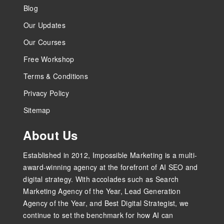
Blog
Our Updates
Our Courses
Free Workshop
Terms & Conditions
Privacy Policy
Sitemap
About Us
Established in 2012, Impossible Marketing is a multi-
award-winning agency at the forefront of AI SEO and
digital strategy. With accolades such as Search
Marketing Agency of the Year, Lead Generation
Agency of the Year, and Best Digital Strategist, we
continue to set the benchmark for how AI can