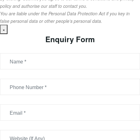
policy and authorise our staff to contact you.
You are liable under the Personal Data Protection Act if you key in
false personal data or other people’s personal data.
×
Enquiry Form