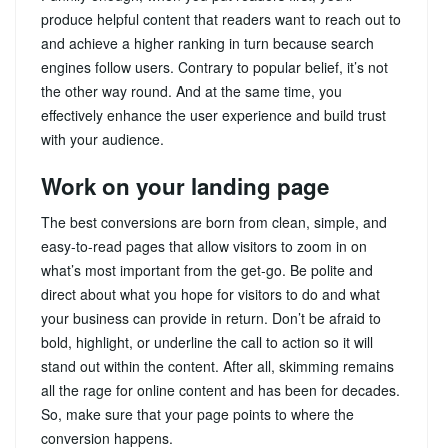
produce helpful content that readers want to reach out to
and achieve a higher ranking in turn because search
engines follow users. Contrary to popular belief, it’s not
the other way round. And at the same time, you
effectively enhance the user experience and build trust
with your audience.
Work on your landing page
The best conversions are born from clean, simple, and
easy-to-read pages that allow visitors to zoom in on
what’s most important from the get-go. Be polite and
direct about what you hope for visitors to do and what
your business can provide in return. Don’t be afraid to
bold, highlight, or underline the call to action so it will
stand out within the content. After all, skimming remains
all the rage for online content and has been for decades.
So, make sure that your page points to where the
conversion happens.