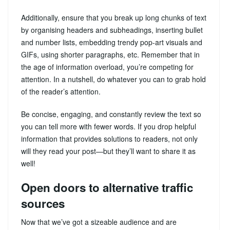
Additionally, ensure that you break up long chunks of text
by organising headers and subheadings, inserting bullet
and number lists, embedding trendy pop-art visuals and
GIFs, using shorter paragraphs, etc. Remember that in
the age of information overload, you’re competing for
attention. In a nutshell, do whatever you can to grab hold
of the reader’s attention.
Be concise, engaging, and constantly review the text so
you can tell more with fewer words. If you drop helpful
information that provides solutions to readers, not only
will they read your post—but they’ll want to share it as
well!
Open doors to alternative traffic
sources
Now that we’ve got a sizeable audience and are