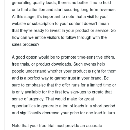
generating quality leads, there’s no better time to hold
onto that attention and start securing long-term revenue.
At this stage, it’s important to note that a visit to your
website or subscription to your content doesn’t mean
that they’re ready to invest in your product or service. So
how can we entice visitors to follow through with the
sales process?
A good option would be to promote time-sensitive offers,
free trials, or product downloads. Such events help
people understand whether your product is right for them
and is a perfect way to garner trust in your brand. Be
sure to emphasise that the offer runs for a limited time or
is only available for the first few sign-ups to create that
sense of urgency. That would make for great
opportunities to generate a ton of leads in a short period
and significantly decrease your price for one lead in turn.
Note that your free trial must provide an accurate