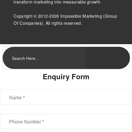
transform marketing into measurable growth.
Copyright © 2012-2026 Impossible Marketing (Group
Of Companies). All rights reserved.
Enquiry Form