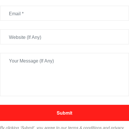
By clicking ‘Submit’, you agree to our terms & conditions and privacy