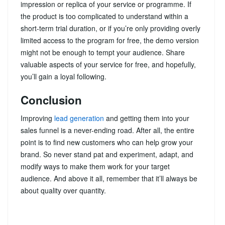
impression or replica of your service or programme. If
the product is too complicated to understand within a
short-term trial duration, or if you’re only providing overly
limited access to the program for free, the demo version
might not be enough to tempt your audience. Share
valuable aspects of your service for free, and hopefully,
you’ll gain a loyal following.
Conclusion
Improving
lead generation
and getting them into your
sales funnel is a never-ending road. After all, the entire
point is to find new customers who can help grow your
brand. So never stand pat and experiment, adapt, and
modify ways to make them work for your target
audience. And above it all, remember that it’ll always be
about quality over quantity.