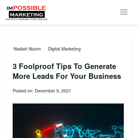
Nadiah Nizom
Digital Marketing
3 Foolproof Tips To Generate
More Leads For Your Business
Posted on: December 9, 2021