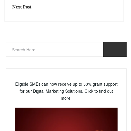
Next Post
Eligible SMEs can now receive up to 50% grant support
for our Digital Marketing Solutions. Click to find out
more!