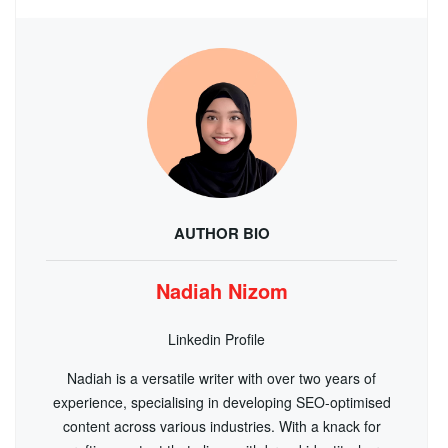
AUTHOR BIO
Nadiah Nizom
Linkedin Profile
Nadiah is a versatile writer with over two years of
experience, specialising in developing SEO-optimised
content across various industries. With a knack for