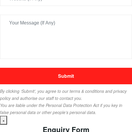
By clicking ‘Submit’, you agree to our terms & conditions and privacy
policy and authorise our staff to contact you.
You are liable under the Personal Data Protection Act if you key in
false personal data or other people’s personal data.
×
Enquiry Form