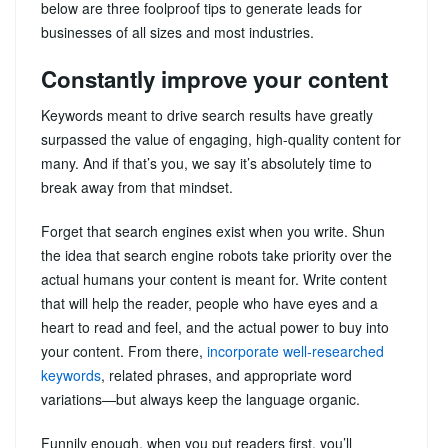
below are three foolproof tips to generate leads for
businesses of all sizes and most industries.
Constantly improve your content
Keywords meant to drive search results have greatly
surpassed the value of engaging, high-quality content for
many. And if that’s you, we say it’s absolutely time to
break away from that mindset.
Forget that search engines exist when you write. Shun
the idea that search engine robots take priority over the
actual humans your content is meant for. Write content
that will help the reader, people who have eyes and a
heart to read and feel, and the actual power to buy into
your content. From there,
incorporate well-researched
keywords
, related phrases, and appropriate word
variations—but always keep the language organic.
Funnily enough, when you put readers first, you’ll