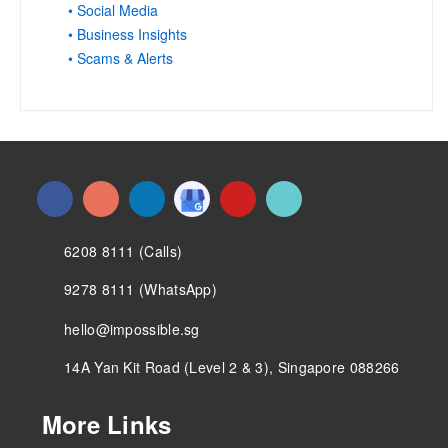
• Social Media
• Business Insights
• Scams & Alerts
6208 8111 (Calls)
9278 8111 (WhatsApp)
hello@impossible.sg
14A Yan Kit Road (Level 2 & 3), Singapore 088266
More Links