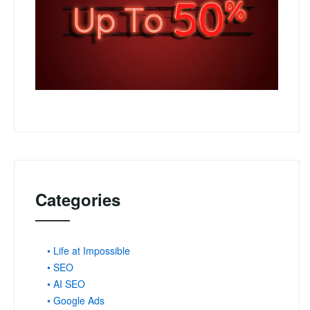
Categories
• Life at Impossible
• SEO
• AI SEO
• Google Ads