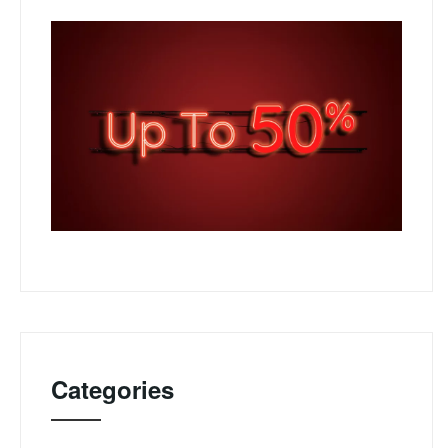
Categories