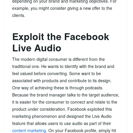
depending on your brand and marketing objectives. For
example, you might consider giving a new offer to the
clients.
Exploit the Facebook
Live Audio
The modern digital consumer is different from the
traditional one. He wants to identify with the brand and
feel valued before converting. Some want to be
associated with products and contribute to its design.
One way of achieving these is through podcasts.
Because the brand manager talks to the target audience,
it is easier for the consumer to connect and relate to the
product under consideration. Facebook exploited this
marketing phenomenon and designed the Live Audio
feature that allows users to use audio as part of their
content marketing
. On your Facebook profile, simply hit