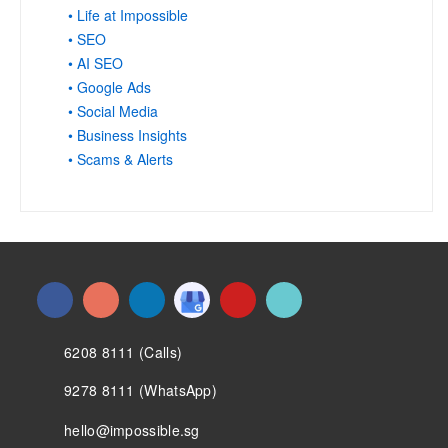
• Life at Impossible
• SEO
• AI SEO
• Google Ads
• Social Media
• Business Insights
• Scams & Alerts
6208 8111 (Calls)
9278 8111 (WhatsApp)
hello@impossible.sg