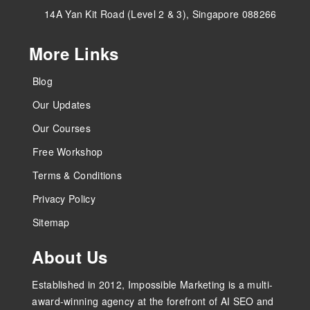
14A Yan Kit Road (Level 2 & 3), Singapore 088266
More Links
Blog
Our Updates
Our Courses
Free Workshop
Terms & Conditions
Privacy Policy
Sitemap
About Us
Established in 2012, Impossible Marketing is a multi-
award-winning agency at the forefront of AI SEO and