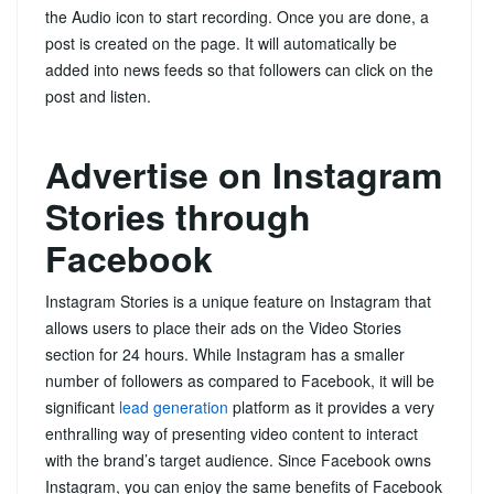
the Audio icon to start recording. Once you are done, a
post is created on the page. It will automatically be
added into news feeds so that followers can click on the
post and listen.
Advertise on Instagram
Stories through
Facebook
Instagram Stories is a unique feature on Instagram that
allows users to place their ads on the Video Stories
section for 24 hours. While Instagram has a smaller
number of followers as compared to Facebook, it will be
significant
lead generation
platform as it provides a very
enthralling way of presenting video content to interact
with the brand’s target audience. Since Facebook owns
Instagram, you can enjoy the same benefits of Facebook