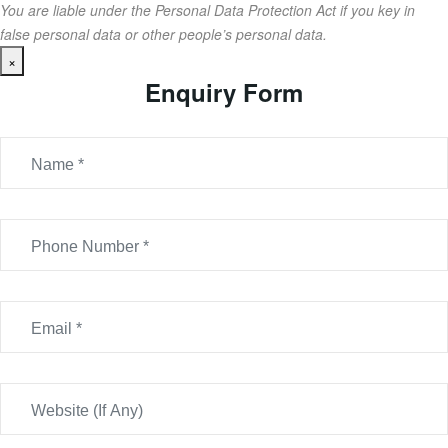
You are liable under the Personal Data Protection Act if you key in
false personal data or other people’s personal data.
×
Enquiry Form