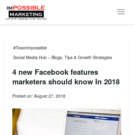
#TeamImpossible
Social Media Hub – Blogs, Tips & Growth Strategies
4 new Facebook features
marketers should know In 2018
Posted on: August 27, 2018