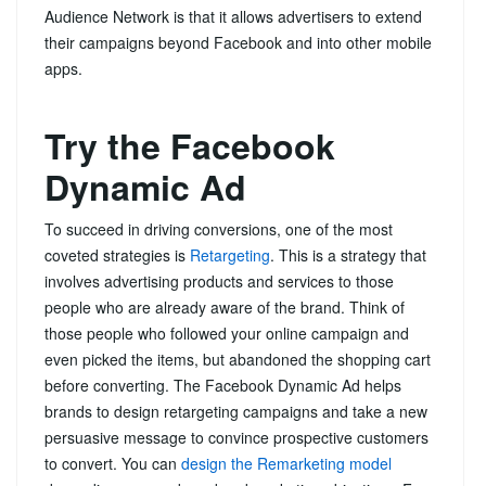
Audience Network is that it allows advertisers to extend
their campaigns beyond Facebook and into other mobile
apps.
Try the Facebook
Dynamic Ad
To succeed in driving conversions, one of the most
coveted strategies is
Retargeting
. This is a strategy that
involves advertising products and services to those
people who are already aware of the brand. Think of
those people who followed your online campaign and
even picked the items, but abandoned the shopping cart
before converting. The Facebook Dynamic Ad helps
brands to design retargeting campaigns and take a new
persuasive message to convince prospective customers
to convert. You can
design the Remarketing model