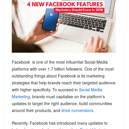
Facebook is one of the most influential Social Media
platforms with over 1.7 billion followers. One of the most
outstanding things about Facebook is its marketing
strategies that help brands reach their targeted audience
with higher specificity. To succeed in
Social Media
Marketing
, brands must capitalise on the platform’s
updates to target the right audience, build communities
around their products, and
drive conversions
.
Recently, Facebook has introduced many updates to