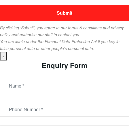
By clicking ‘Submit’, you agree to our terms & conditions and privacy
policy and authorise our staff to contact you.
You are liable under the Personal Data Protection Act if you key in
false personal data or other people’s personal data.
×
Enquiry Form