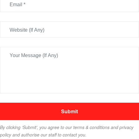
By clicking ‘Submit’, you agree to our terms & conditions and privacy
policy and authorise our staff to contact you.