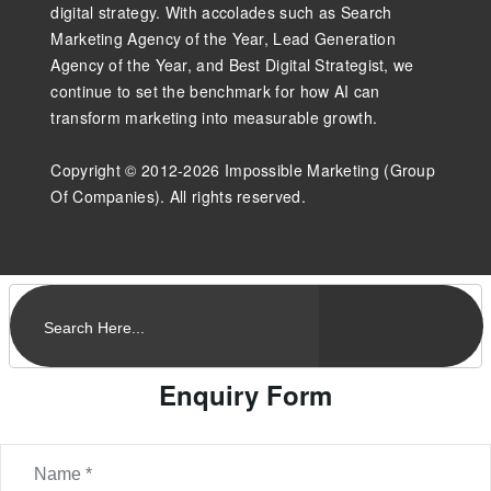
digital strategy. With accolades such as Search
Marketing Agency of the Year, Lead Generation
Agency of the Year, and Best Digital Strategist, we
continue to set the benchmark for how AI can
transform marketing into measurable growth.
Copyright © 2012-2026 Impossible Marketing (Group
Of Companies). All rights reserved.
Enquiry Form