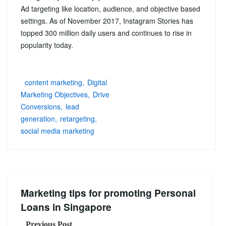
Ad targeting like location, audience, and objective based
settings. As of November 2017, Instagram Stories has
topped 300 million daily users and continues to rise in
popularity today.
content marketing
Digital
Marketing Objectives
Drive
Conversions
lead
generation
retargeting
social media marketing
Marketing tips for promoting Personal
Loans in Singapore
Previous Post