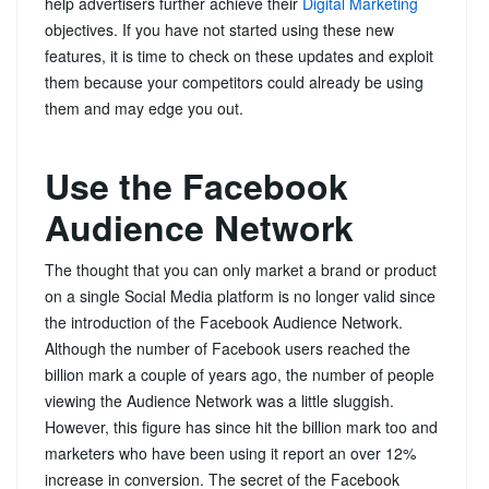
help advertisers further achieve their
Digital Marketing
objectives. If you have not started using these new
features, it is time to check on these updates and exploit
them because your competitors could already be using
them and may edge you out.
Use the Facebook
Audience Network
The thought that you can only market a brand or product
on a single Social Media platform is no longer valid since
the introduction of the Facebook Audience Network.
Although the number of Facebook users reached the
billion mark a couple of years ago, the number of people
viewing the Audience Network was a little sluggish.
However, this figure has since hit the billion mark too and
marketers who have been using it report an over 12%
increase in conversion. The secret of the Facebook