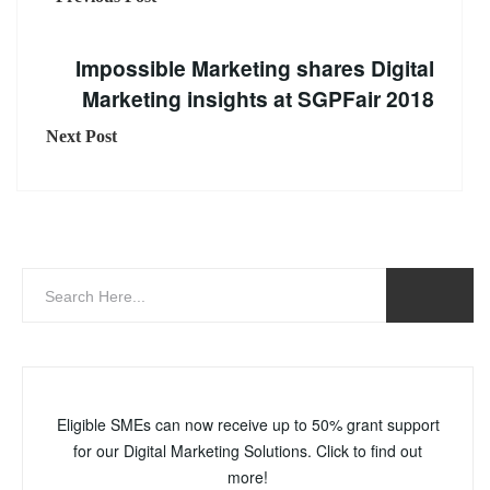
Impossible Marketing shares Digital
Marketing insights at SGPFair 2018
Next Post
Eligible SMEs can now receive up to 50% grant support
for our Digital Marketing Solutions. Click to find out
more!