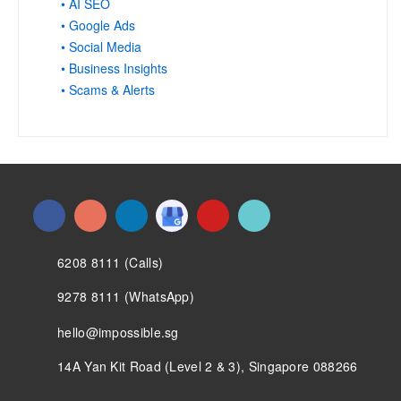
• AI SEO
• Google Ads
• Social Media
• Business Insights
• Scams & Alerts
6208 8111 (Calls)
9278 8111 (WhatsApp)
hello@impossible.sg
14A Yan Kit Road (Level 2 & 3), Singapore 088266