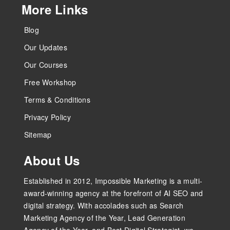
More Links
Blog
Our Updates
Our Courses
Free Workshop
Terms & Conditions
Privacy Policy
Sitemap
About Us
Established in 2012, Impossible Marketing is a multi-
award-winning agency at the forefront of AI SEO and
digital strategy. With accolades such as Search
Marketing Agency of the Year, Lead Generation
Agency of the Year, and Best Digital Strategist, we