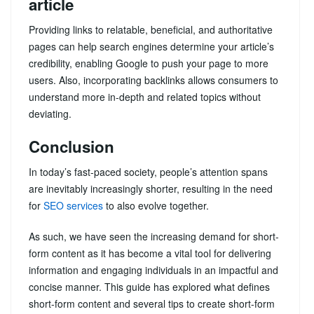
article
Providing links to relatable, beneficial, and authoritative
pages can help search engines determine your article’s
credibility, enabling Google to push your page to more
users. Also, incorporating backlinks allows consumers to
understand more in-depth and related topics without
deviating.
Conclusion
In today’s fast-paced society, people’s attention spans
are inevitably increasingly shorter, resulting in the need
for
SEO services
to also evolve together.
As such, we have seen the increasing demand for short-
form content as it has become a vital tool for delivering
information and engaging individuals in an impactful and
concise manner. This guide has explored what defines
short-form content and several tips to create short-form