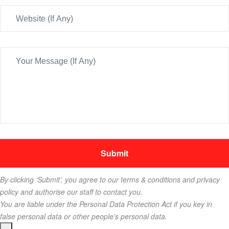
By clicking ‘Submit’, you agree to our terms & conditions and privacy
policy and authorise our staff to contact you.
You are liable under the Personal Data Protection Act if you key in
false personal data or other people’s personal data.