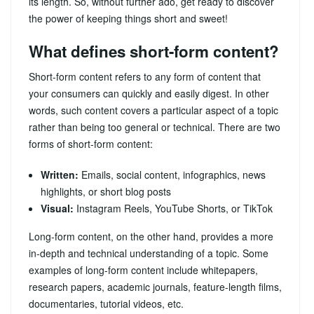
its length. So, without further ado, get ready to discover
the power of keeping things short and sweet!
What defines short-form content?
Short-form content refers to any form of content that
your consumers can quickly and easily digest. In other
words, such content covers a particular aspect of a topic
rather than being too general or technical. There are two
forms of short-form content:
Written:
Emails, social content, infographics, news
highlights, or short blog posts
Visual:
Instagram Reels, YouTube Shorts, or TikTok
Long-form content, on the other hand, provides a more
in-depth and technical understanding of a topic. Some
examples of long-form content include whitepapers,
research papers, academic journals, feature-length films,
documentaries, tutorial videos, etc.