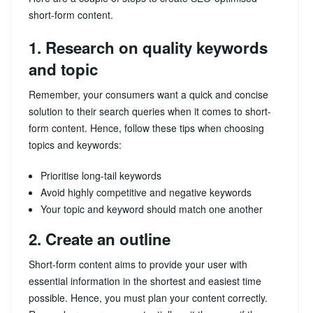
short-form content.
1. Research on quality keywords
and topic
Remember, your consumers want a quick and concise
solution to their search queries when it comes to short-
form content. Hence, follow these tips when choosing
topics and keywords:
Prioritise long-tail keywords
Avoid highly competitive and negative keywords
Your topic and keyword should match one another
2. Create an outline
Short-form content aims to provide your user with
essential information in the shortest and easiest time
possible. Hence, you must plan your content correctly.