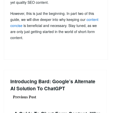
yet quality SEO content.
However, this is just the beginning. In part two of this
guide, we will dive deeper into why keeping our
content
concise
is beneficial and necessary. Stay tuned, as we
are only just getting started in the world of short-form
content.
Introducing Bard: Google’s Alternate
AI Solution To ChatGPT
Previous Post