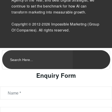
continue to set the benchmark for how AI can
transform marketing into measurable growth.
Copyright © 2012-2026 Impossible Marketing (Group
Of Companies). All rights reserved.
Enquiry Form