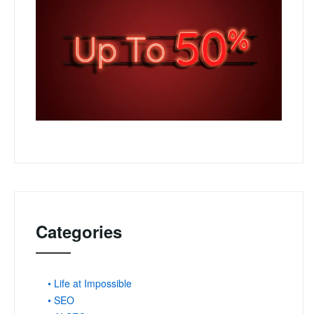
Categories
• Life at Impossible
• SEO