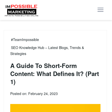
#TeamImpossible
SEO Knowledge Hub – Latest Blogs, Trends &
Strategies
A Guide To Short-Form
Content: What Defines It? (Part
1)
Posted on: February 24, 2023