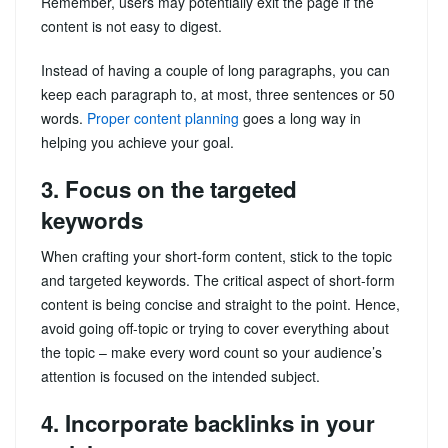
Remember, users may potentially exit the page if the
content is not easy to digest.
Instead of having a couple of long paragraphs, you can
keep each paragraph to, at most, three sentences or 50
words.
Proper content planning
goes a long way in
helping you achieve your goal.
3. Focus on the targeted
keywords
When crafting your short-form content, stick to the topic
and targeted keywords. The critical aspect of short-form
content is being concise and straight to the point. Hence,
avoid going off-topic or trying to cover everything about
the topic – make every word count so your audience’s
attention is focused on the intended subject.
4. Incorporate backlinks in your