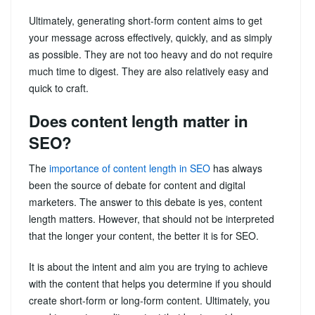
Ultimately, generating short-form content aims to get
your message across effectively, quickly, and as simply
as possible. They are not too heavy and do not require
much time to digest. They are also relatively easy and
quick to craft.
Does content length matter in
SEO?
The
importance of content length in SEO
has always
been the source of debate for content and digital
marketers. The answer to this debate is yes, content
length matters. However, that should not be interpreted
that the longer your content, the better it is for SEO.
It is about the intent and aim you are trying to achieve
with the content that helps you determine if you should
create short-form or long-form content. Ultimately, you