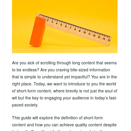
Are you sick of scrolling through long content that seems
to be endless? Are you craving bite-sized information
that is simple to understand yet impactful? You are in the
right place. Today, we want to introduce to you the world
of short-form content, where brevity is not just the soul of
wit but the key to engaging your audience in today’s fast-
paced society.
This guide will explore the definition of short-form
content and how you can achieve quality content despite