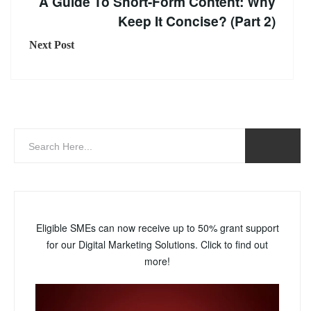
A Guide To Short-Form Content: Why
Keep It Concise? (Part 2)
Next Post
Eligible SMEs can now receive up to 50% grant support
for our Digital Marketing Solutions. Click to find out
more!