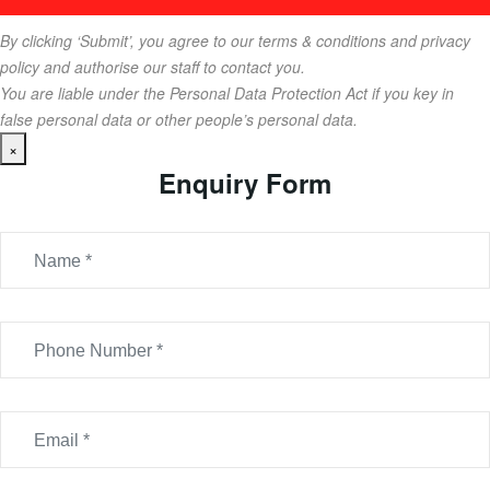
By clicking ‘Submit’, you agree to our terms & conditions and privacy
policy and authorise our staff to contact you.
You are liable under the Personal Data Protection Act if you key in
false personal data or other people’s personal data.
×
Enquiry Form