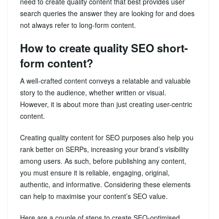
need to create quality content that best provides user
search queries the answer they are looking for and does
not always refer to long-form content.
How to create quality SEO short-
form content?
A well-crafted content conveys a relatable and valuable
story to the audience, whether written or visual.
However, it is about more than just creating user-centric
content.
Creating quality content for SEO purposes also help you
rank better on SERPs, increasing your brand’s visibility
among users. As such, before publishing any content,
you must ensure it is reliable, engaging, original,
authentic, and informative. Considering these elements
can help to maximise your content’s SEO value.
Here are a couple of steps to create SEO-optimised