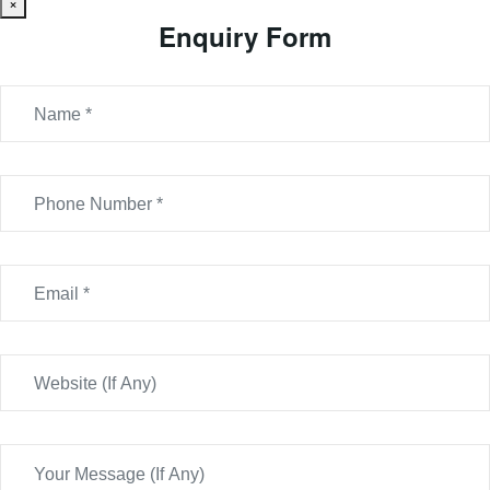
×
Enquiry Form