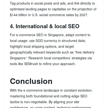
Tag products in social posts and ads, and link directly to
optimised landing pages to capitalise on the projection of
$144 billion in U.S. social commerce sales by 2027.
4. International & local SEO
For e-commerce SEO in Singapore, adapt content to
local usage: use SGD currency in structured data,
highlight local shipping options, and target
geographically relevant keywords such as “free delivery
Singapore.” Research local competitors’ strategies via
tools like SEMrush to refine your approach.
Conclusion
With the e-commerce landscape in constant evolution,
mastering both foundational and cutting‑edge SEO
tactics is non‑negotiable. By aligning your site
architecture, on‑page content, technical performance,