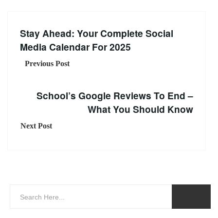
Stay Ahead: Your Complete Social
Media Calendar For 2025
Previous Post
School’s Google Reviews To End –
What You Should Know
Next Post