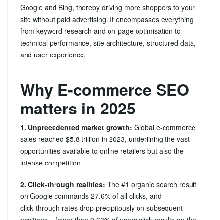
Google and Bing, thereby driving more shoppers to your
site without paid advertising. It encompasses everything
from keyword research and on‑page optimisation to
technical performance, site architecture, structured data,
and user experience.
Why E-commerce SEO
matters in 2025
1. Unprecedented market growth:
Global e-commerce
sales reached $5.8 trillion in 2023, underlining the vast
opportunities available to online retailers but also the
intense competition.
2. Click‑through realities:
The #1 organic search result
on Google commands 27.6% of all clicks, and
click‑through rates drop precipitously on subsequent
positions – fewer than 0.63% of users click results on the