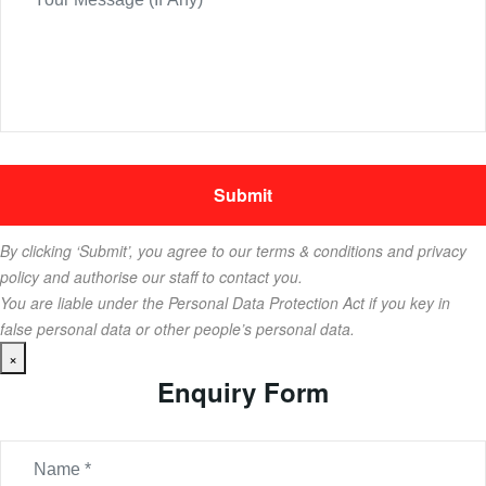
By clicking ‘Submit’, you agree to our terms & conditions and privacy
policy and authorise our staff to contact you.
You are liable under the Personal Data Protection Act if you key in
false personal data or other people’s personal data.
×
Enquiry Form