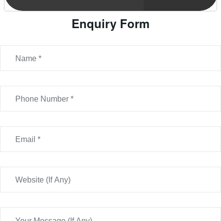
Enquiry Form