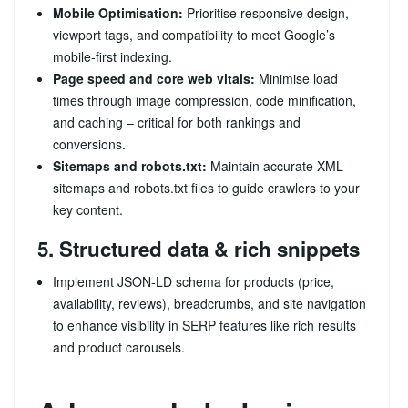
Mobile Optimisation:
Prioritise responsive design,
viewport tags, and compatibility to meet Google’s
mobile‑first indexing.
Page speed and core web vitals:
Minimise load
times through image compression, code minification,
and caching – critical for both rankings and
conversions.
Sitemaps and robots.txt:
Maintain accurate XML
sitemaps and robots.txt files to guide crawlers to your
key content.
5. Structured data & rich snippets
Implement JSON‑LD schema for products (price,
availability, reviews), breadcrumbs, and site navigation
to enhance visibility in SERP features like rich results
and product carousels.