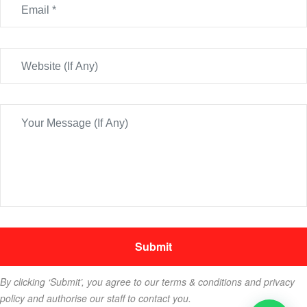
By clicking ‘Submit’, you agree to our terms & conditions and privacy
policy and authorise our staff to contact you.