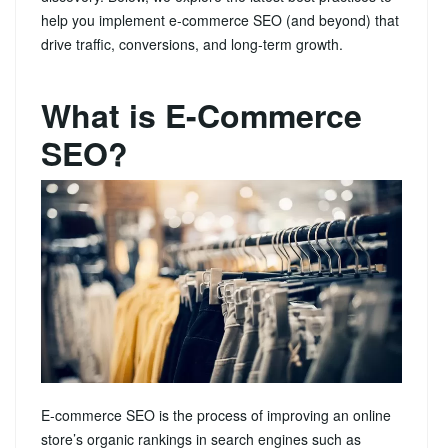
help you implement e-commerce SEO (and beyond) that
drive traffic, conversions, and long‑term growth.
What is E-Commerce
SEO?
E-commerce SEO is the process of improving an online
store’s organic rankings in search engines such as