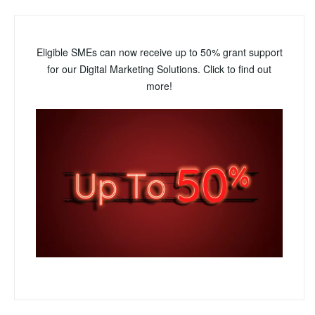
Eligible SMEs can now receive up to 50% grant support
for our Digital Marketing Solutions. Click to find out
more!