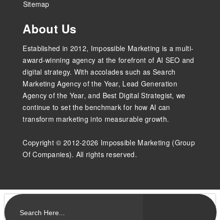
Sitemap
About Us
Established in 2012, Impossible Marketing is a multi-
award-winning agency at the forefront of AI SEO and
digital strategy. With accolades such as Search
Marketing Agency of the Year, Lead Generation
Agency of the Year, and Best Digital Strategist, we
continue to set the benchmark for how AI can
transform marketing into measurable growth.
Copyright © 2012-2026 Impossible Marketing (Group
Of Companies). All rights reserved.