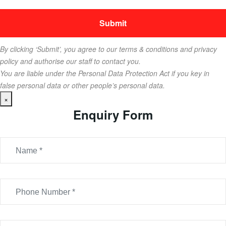
By clicking ‘Submit’, you agree to our terms & conditions and privacy
policy and authorise our staff to contact you.
You are liable under the Personal Data Protection Act if you key in
false personal data or other people’s personal data.
×
Enquiry Form