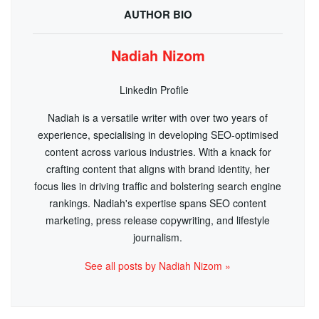
AUTHOR BIO
Nadiah Nizom
Linkedin Profile
Nadiah is a versatile writer with over two years of
experience, specialising in developing SEO-optimised
content across various industries. With a knack for
crafting content that aligns with brand identity, her
focus lies in driving traffic and bolstering search engine
rankings. Nadiah's expertise spans SEO content
marketing, press release copywriting, and lifestyle
journalism.
See all posts by Nadiah Nizom »