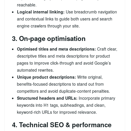
reachable.
Logical internal linking:
Use breadcrumb navigation
and contextual links to guide both users and search
engine crawlers through your site.
3. On‑page optimisation
Optimised titles and meta descriptions:
Craft clear,
descriptive titles and meta descriptions for product
pages to improve click‑through and avoid Google’s
automated rewrites.
Unique product descriptions:
Write original,
benefits‑focused descriptions to stand out from
competitors and avoid duplicate‑content penalties.
Structured headers and URLs:
Incorporate primary
keywords into H1 tags, subheadings, and clean,
keyword‑rich URLs for improved relevance.
4. Technical SEO & performance