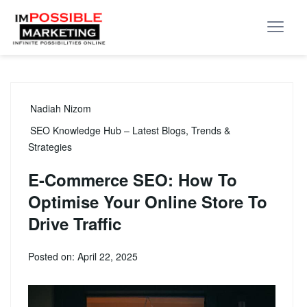
Nadiah Nizom
SEO Knowledge Hub – Latest Blogs, Trends &
Strategies
E-Commerce SEO: How To
Optimise Your Online Store To
Drive Traffic
Posted on: April 22, 2025