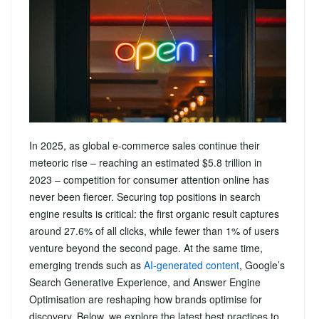
In 2025, as global e-commerce sales continue their
meteoric rise – reaching an estimated $5.8 trillion in
2023 – competition for consumer attention online has
never been fiercer. Securing top positions in search
engine results is critical: the first organic result captures
around 27.6% of all clicks, while fewer than 1% of users
venture beyond the second page. At the same time,
emerging trends such as
AI‑generated content
, Google’s
Search Generative Experience, and Answer Engine
Optimisation are reshaping how brands optimise for
discovery. Below, we explore the latest best practices to