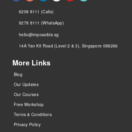
6208 8111 (Calls)
9278 8111 (WhatsApp)
hello@impossible.sg
14A Yan Kit Road (Level 2 & 3), Singapore 088266
More Links
Blog
Our Updates
Our Courses
Free Workshop
Terms & Conditions
Privacy Policy