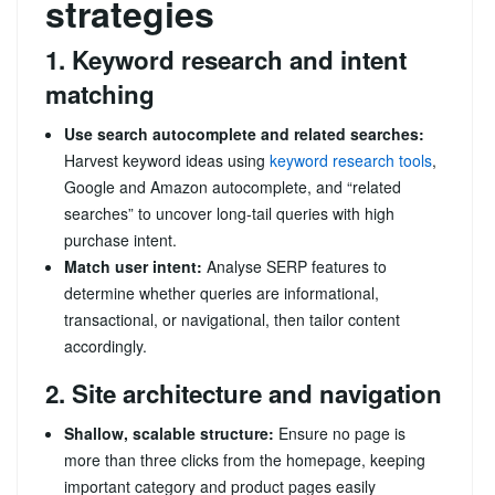
strategies
1. Keyword research and intent
matching
Use search autocomplete and related searches:
Harvest keyword ideas using
keyword research tools
,
Google and Amazon autocomplete, and “related
searches” to uncover long-tail queries with high
purchase intent.
Match user intent:
Analyse SERP features to
determine whether queries are informational,
transactional, or navigational, then tailor content
accordingly.
2. Site architecture and navigation
Shallow, scalable structure:
Ensure no page is
more than three clicks from the homepage, keeping
important category and product pages easily