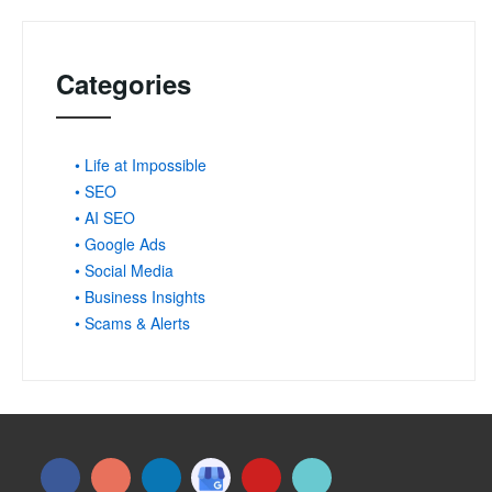
Categories
• Life at Impossible
• SEO
• AI SEO
• Google Ads
• Social Media
• Business Insights
• Scams & Alerts