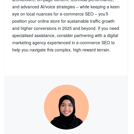
and advanced AI/voice strategies – while keeping a keen
eye on local nuances for e-commerce SEO – you’ll
position your online store for sustainable traffic growth
and higher conversions in 2025 and beyond. If you need
specialised assistance, consider partnering with a digital
marketing agency experienced in e-commerce SEO to
help you navigate this complex, high‑reward terrain.