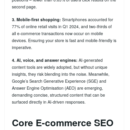
second page.
3. Mobile‑first shopping:
Smartphones accounted for
77% of online retail visits in Q1 2024, and two‑thirds of
all e‑commerce transactions now occur on mobile
devices. Ensuring your store is fast and mobile‑friendly is
imperative.
4. AI, voice, and answer engines:
AI‑generated
content tools are widely adopted, but without unique
insights, they risk blending into the noise. Meanwhile,
Google’s Search Generative Experience (SGE) and
Answer Engine Optimisation (AEO) are emerging,
demanding concise, structured content that can be
surfaced directly in AI‑driven responses.
Core E-commerce SEO