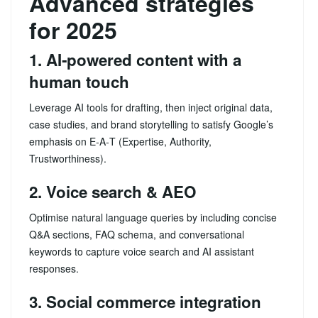
Advanced strategies
for 2025
1. AI‑powered content with a
human touch
Leverage AI tools for drafting, then inject original data,
case studies, and brand storytelling to satisfy Google’s
emphasis on E‑A‑T (Expertise, Authority,
Trustworthiness).
2. Voice search & AEO
Optimise natural language queries by including concise
Q&A sections, FAQ schema, and conversational
keywords to capture voice search and AI assistant
responses.
3. Social commerce integration