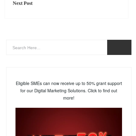
Next Post
Eligible SMEs can now receive up to 50% grant support
for our Digital Marketing Solutions. Click to find out
more!