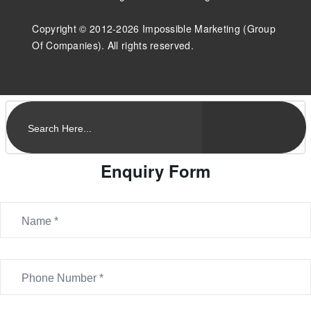
Copyright © 2012-2026 Impossible Marketing (Group
Of Companies). All rights reserved.
Enquiry Form