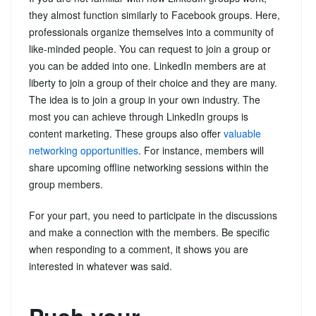
they almost function similarly to Facebook groups. Here,
professionals organize themselves into a community of
like-minded people. You can request to join a group or
you can be added into one. LinkedIn members are at
liberty to join a group of their choice and they are many.
The idea is to join a group in your own industry. The
most you can achieve through LinkedIn groups is
content marketing. These groups also offer
valuable
networking opportunities
. For instance, members will
share upcoming offline networking sessions within the
group members.
For your part, you need to participate in the discussions
and make a connection with the members. Be specific
when responding to a comment, it shows you are
interested in whatever was said.
Push your