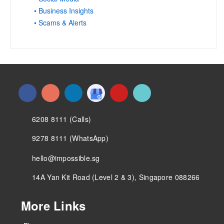
• Business Insights
• Scams & Alerts
6208 8111 (Calls)
9278 8111 (WhatsApp)
hello@impossible.sg
14A Yan Kit Road (Level 2 & 3), Singapore 088266
More Links