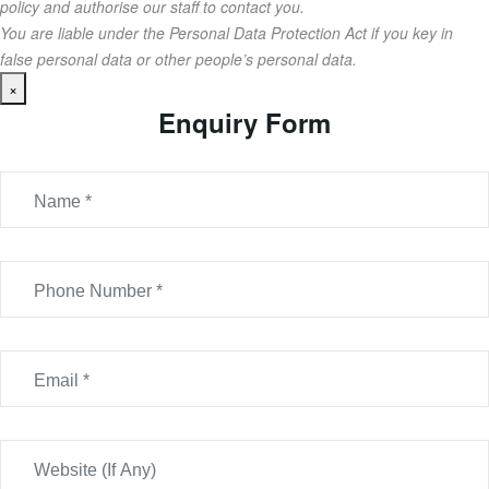
policy and authorise our staff to contact you.
You are liable under the Personal Data Protection Act if you key in
false personal data or other people’s personal data.
×
Enquiry Form