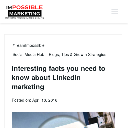
#TeamImpossible
Social Media Hub – Blogs, Tips & Growth Strategies
Interesting facts you need to
know about LinkedIn
marketing
Posted on: April 10, 2016