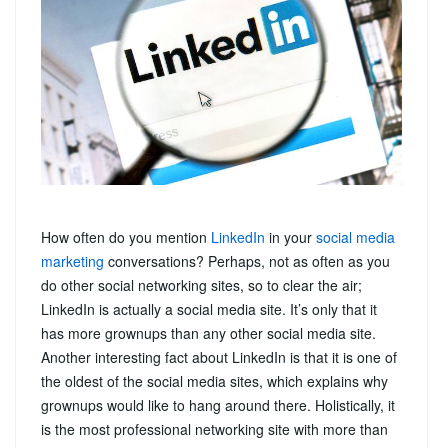
How often do you mention
LinkedIn
in your
social media
marketing
conversations? Perhaps, not as often as you
do other social networking sites, so to clear the air;
LinkedIn is actually a social media site. It’s only that it
has more grownups than any other social media site.
Another interesting fact about LinkedIn is that it is one of
the oldest of the social media sites, which explains why
grownups would like to hang around there. Holistically, it
is the most professional networking site with more than