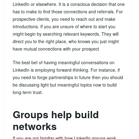
LinkedIn or elsewhere. It is a conscious decision that one
has to make to find those connections and referrals. For
prospective clients, you need to reach out and make
introductions. If you are unsure of where to start you
might begin by searching relevant keywords. They will
direct you to the right place, who knows you just might
have mutual connections with your prospect
The best bet of having meaningful conversations on
LinkedIn is employing forward-thinking. For instance, if
you need to forge partnerships in future then you should
be discussing light but meaningful topics now to build
long-term trust.
Groups help build
networks
If you are not familiar with how LinkedIn groups work,