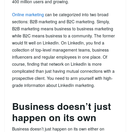
400 million users and growing.
Online marketing
can be categorized into two broad
sections: B2B marketing and B2C marketing. Simply,
B2B marketing means business to business marketing
while B2C means business to a community. The former
would fit well on LinkedIn. On LinkedIn, you find a
collection of top-level management teams, business
influencers and regular employees in one place. Of
course, finding that network on LinkedIn is more
complicated than just having mutual connections with a
prospective client. You need to arm yourself with high-
grade information about LinkedIn marketing.
Business doesn’t just
happen on its own
Business doesn’t just happen on its own either on