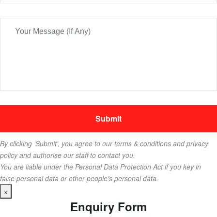
By clicking ‘Submit’, you agree to our terms & conditions and privacy
policy and authorise our staff to contact you.
You are liable under the Personal Data Protection Act if you key in
false personal data or other people’s personal data.
×
Enquiry Form