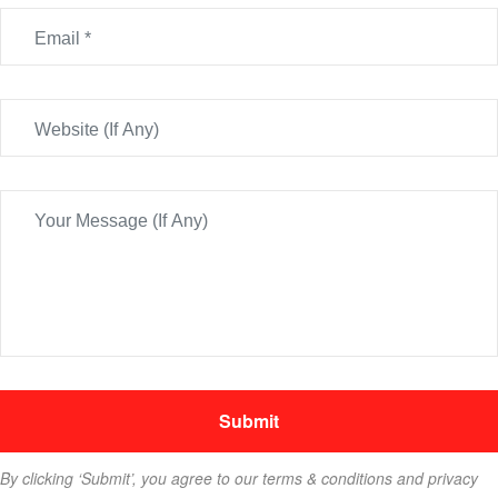
By clicking ‘Submit’, you agree to our terms & conditions and privacy