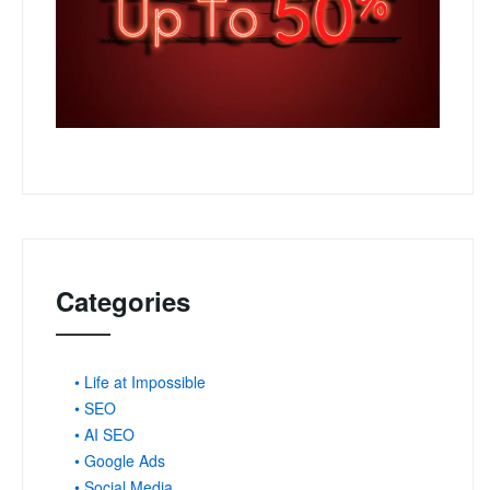
Categories
• Life at Impossible
• SEO
• AI SEO
• Google Ads
• Social Media