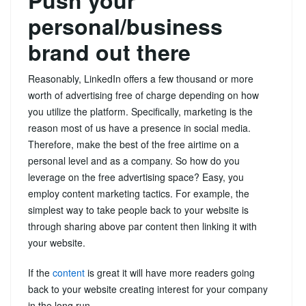
personal/business
brand out there
Reasonably, LinkedIn offers a few thousand or more
worth of advertising free of charge depending on how
you utilize the platform. Specifically, marketing is the
reason most of us have a presence in social media.
Therefore, make the best of the free airtime on a
personal level and as a company. So how do you
leverage on the free advertising space? Easy, you
employ content marketing tactics. For example, the
simplest way to take people back to your website is
through sharing above par content then linking it with
your website.
If the
content
is great it will have more readers going
back to your website creating interest for your company
in the long run.