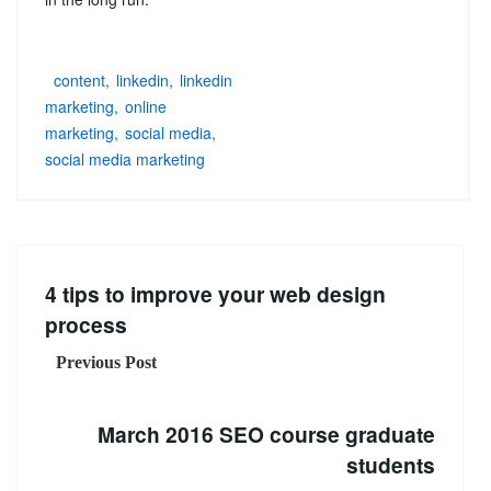
content
linkedin
linkedin
marketing
online
marketing
social media
social media marketing
4 tips to improve your web design
process
Previous Post
March 2016 SEO course graduate
students