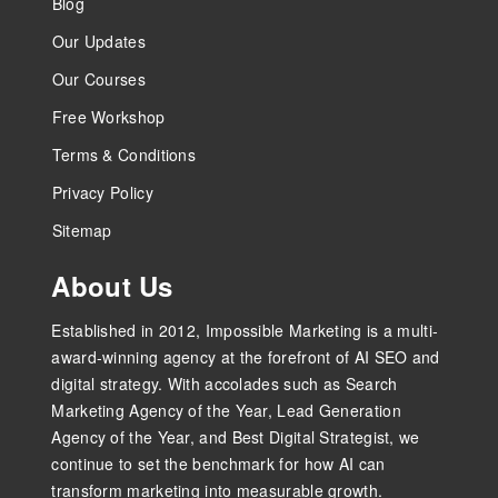
Blog
Our Updates
Our Courses
Free Workshop
Terms & Conditions
Privacy Policy
Sitemap
About Us
Established in 2012, Impossible Marketing is a multi-
award-winning agency at the forefront of AI SEO and
digital strategy. With accolades such as Search
Marketing Agency of the Year, Lead Generation
Agency of the Year, and Best Digital Strategist, we
continue to set the benchmark for how AI can
transform marketing into measurable growth.