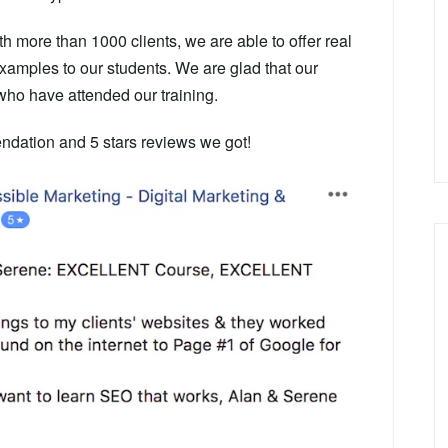
h more than 1000 clients, we are able to offer real
 examples to our students.
We are glad that our
who have attended our training.
dation and 5 stars reviews we got!