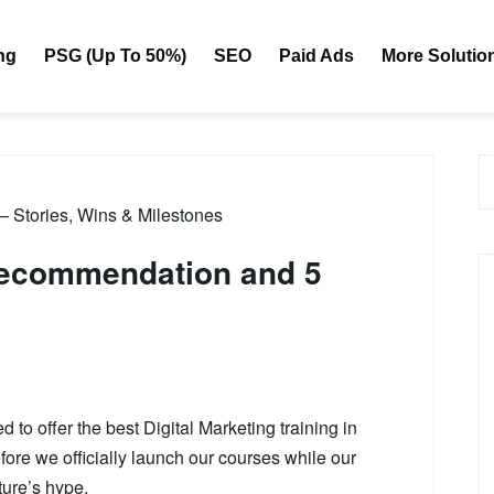
ng
PSG (Up To 50%)
SEO
Paid Ads
More Solutio
 – Stories, Wins & Milestones
 recommendation and 5
to offer the best Digital Marketing training in
ore we officially launch our courses while our
ture’s hype.