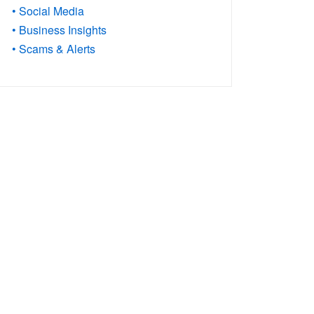
• Social Media
• Business Insights
• Scams & Alerts