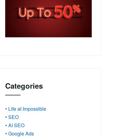
Categories
• Life at Impossible
• SEO
• AI SEO
• Google Ads