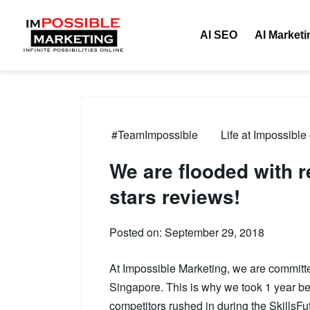
AI SEO
AI Marketi
#TeamImpossible
Life at Impossible
We are flooded with
stars reviews!
Posted on: September 29, 2018
At Impossible Marketing, we are committed 
Singapore. This is why we took 1 year bef
competitors rushed in during the SkillsFu