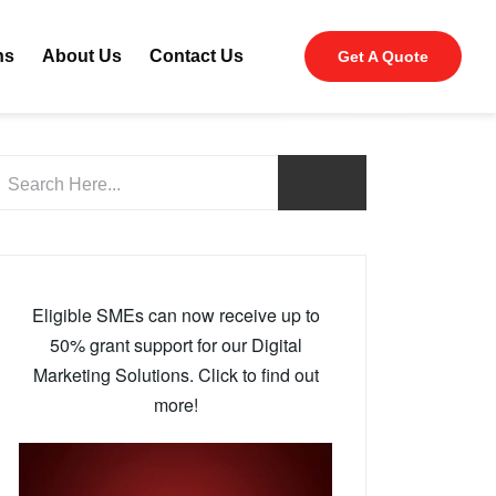
ns
About Us
Contact Us
Get A Quote
Eligible SMEs can now receive up to
50% grant support for our Digital
Marketing Solutions. Click to find out
more!