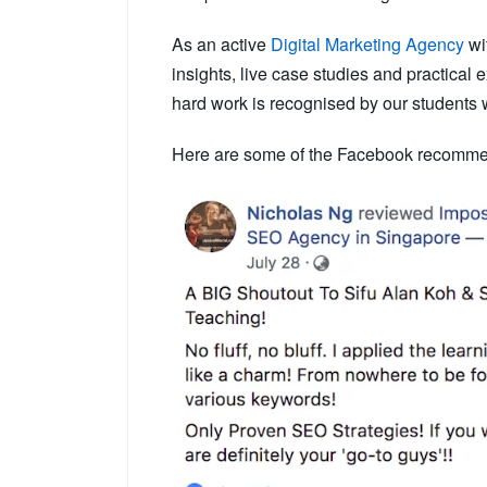
As an active
Digital Marketing Agency
wit
insights, live case studies and practical
hard work is recognised by our students 
Here are some of the Facebook recommen