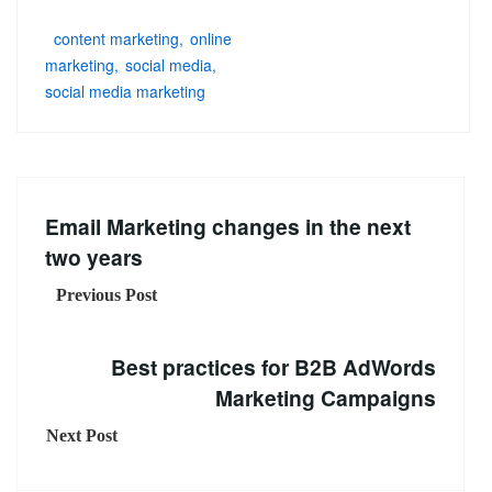
content marketing
online
marketing
social media
social media marketing
Email Marketing changes in the next
two years
Previous Post
Best practices for B2B AdWords
Marketing Campaigns
Next Post