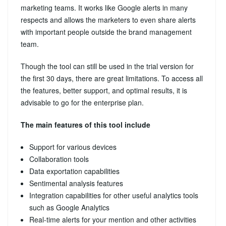
marketing teams. It works like Google alerts in many
respects and allows the marketers to even share alerts
with important people outside the brand management
team.
Though the tool can still be used in the trial version for
the first 30 days, there are great limitations. To access all
the features, better support, and optimal results, it is
advisable to go for the enterprise plan.
The main features of this tool include
Support for various devices
Collaboration tools
Data exportation capabilities
Sentimental analysis features
Integration capabilities for other useful analytics tools
such as Google Analytics
Real-time alerts for your mention and other activities