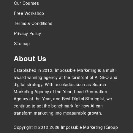
Our Courses
Free Workshop
Terms & Conditions
Privacy Policy
Sitemap
About Us
Established in 2012, Impossible Marketing is a multi-
award-winning agency at the forefront of AI SEO and
digital strategy. With accolades such as Search
Marketing Agency of the Year, Lead Generation
Agency of the Year, and Best Digital Strategist, we
continue to set the benchmark for how AI can
transform marketing into measurable growth.
Copyright © 2012-2026 Impossible Marketing (Group