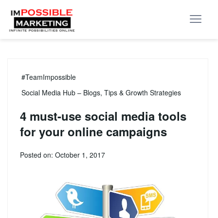
#TeamImpossible
Social Media Hub – Blogs, Tips & Growth Strategies
4 must-use social media tools
for your online campaigns
Posted on: October 1, 2017