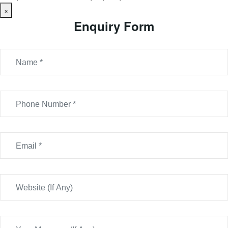
×
Enquiry Form