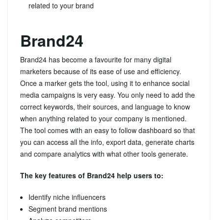
related to your brand
Brand24
Brand24 has become a favourite for many digital
marketers because of its ease of use and efficiency.
Once a marker gets the tool, using it to enhance social
media campaigns is very easy. You only need to add the
correct keywords, their sources, and language to know
when anything related to your company is mentioned.
The tool comes with an easy to follow dashboard so that
you can access all the info, export data, generate charts
and compare analytics with what other tools generate.
The key features of Brand24 help users to:
Identify niche influencers
Segment brand mentions