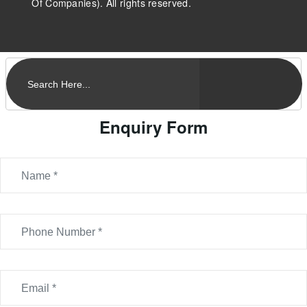
Of Companies). All rights reserved.
Enquiry Form