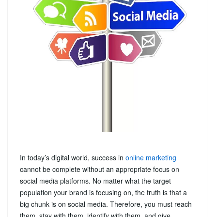
In today’s digital world, success in
online marketing
cannot be complete without an appropriate focus on
social media platforms. No matter what the target
population your brand is focusing on, the truth is that a
big chunk is on social media. Therefore, you must reach
them, stay with them, identify with them, and give