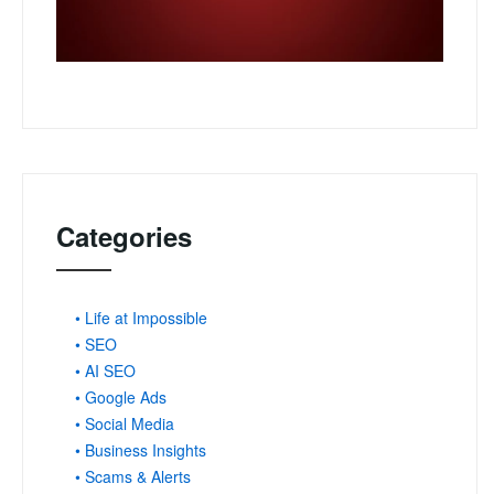
Categories
• Life at Impossible
• SEO
• AI SEO
• Google Ads
• Social Media
• Business Insights
• Scams & Alerts