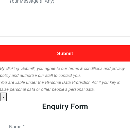
By clicking ‘Submit’, you agree to our terms & conditions and privacy
policy and authorise our staff to contact you.
You are liable under the Personal Data Protection Act if you key in
false personal data or other people’s personal data.
×
Enquiry Form