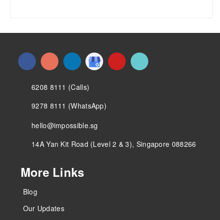
6208 8111 (Calls)
9278 8111 (WhatsApp)
hello@impossible.sg
14A Yan Kit Road (Level 2 & 3), Singapore 088266
More Links
Blog
Our Updates