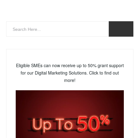
Eligible SMEs can now receive up to 50% grant support
for our Digital Marketing Solutions. Click to find out
more!