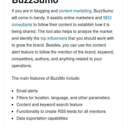
If you are in blogging and
content marketing
, BuzzSumo
will come in handy. It assists online marketers and
SEO
consultants
to follow their content to establish how it is
being shared. The tool also helps to analyze the market
and identify the
top influencers
that you should work with
to grow the brand. Besides, you can use the content
alert feature to follow the mention of the brand, keyword,
competitors, authors, and anything related to your
operations.
The main features of BuzzMo include:
Email alerts
Filters for location, language, and other parameters
Content and keyword search feature
Functionality to create RSS feeds for all mentions
Data exportation capabilities