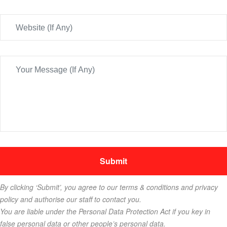
By clicking ‘Submit’, you agree to our terms & conditions and privacy
policy and authorise our staff to contact you.
You are liable under the Personal Data Protection Act if you key in
false personal data or other people’s personal data.