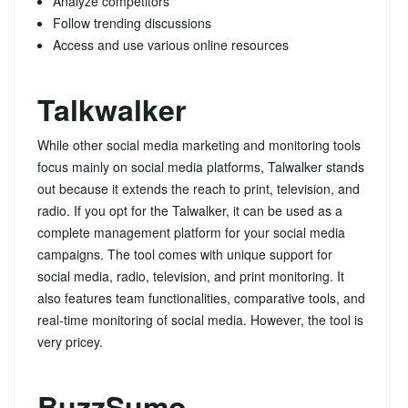
Analyze competitors
Follow trending discussions
Access and use various online resources
Talkwalker
While other social media marketing and monitoring tools
focus mainly on social media platforms, Talwalker stands
out because it extends the reach to print, television, and
radio. If you opt for the Talwalker, it can be used as a
complete management platform for your social media
campaigns. The tool comes with unique support for
social media, radio, television, and print monitoring. It
also features team functionalities, comparative tools, and
real-time monitoring of social media. However, the tool is
very pricey.
BuzzSumo