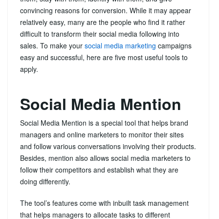
convincing reasons for conversion. While it may appear
relatively easy, many are the people who find it rather
difficult to transform their social media following into
sales. To make your
social media marketing
campaigns
easy and successful, here are five most useful tools to
apply.
Social Media Mention
Social Media Mention is a special tool that helps brand
managers and online marketers to monitor their sites
and follow various conversations involving their products.
Besides, mention also allows social media marketers to
follow their competitors and establish what they are
doing differently.
The tool’s features come with inbuilt task management
that helps managers to allocate tasks to different