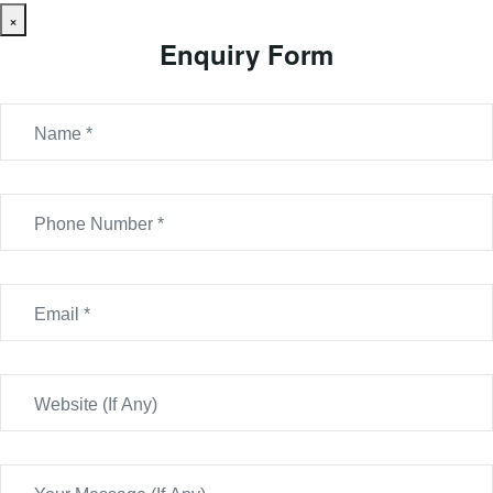
×
Enquiry Form