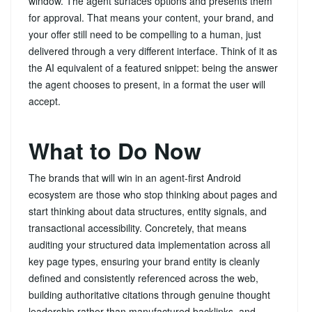
window. The agent surfaces options and presents them
for approval. That means your content, your brand, and
your offer still need to be compelling to a human, just
delivered through a very different interface. Think of it as
the AI equivalent of a featured snippet: being the answer
the agent chooses to present, in a format the user will
accept.
What to Do Now
The brands that will win in an agent-first Android
ecosystem are those who stop thinking about pages and
start thinking about data structures, entity signals, and
transactional accessibility. Concretely, that means
auditing your structured data implementation across all
key page types, ensuring your brand entity is cleanly
defined and consistently referenced across the web,
building authoritative citations through genuine thought
leadership rather than manufactured backlinks, and