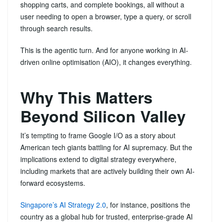
shopping carts, and complete bookings, all without a
user needing to open a browser, type a query, or scroll
through search results.
This is the agentic turn. And for anyone working in AI-
driven online optimisation (AIO), it changes everything.
Why This Matters
Beyond Silicon Valley
It’s tempting to frame Google I/O as a story about
American tech giants battling for AI supremacy. But the
implications extend to digital strategy everywhere,
including markets that are actively building their own AI-
forward ecosystems.
Singapore’s AI Strategy 2.0
, for instance, positions the
country as a global hub for trusted, enterprise-grade AI