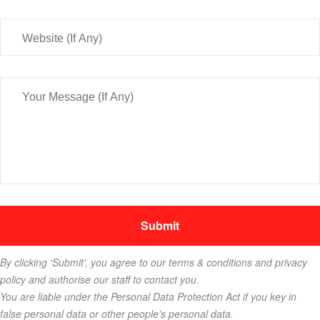
By clicking ‘Submit’, you agree to our terms & conditions and privacy
policy and authorise our staff to contact you.
You are liable under the Personal Data Protection Act if you key in
false personal data or other people’s personal data.