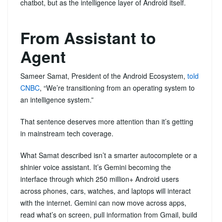
chatbot, but as the intelligence layer of Android itself.
From Assistant to
Agent
Sameer Samat, President of the Android Ecosystem,
told
CNBC
, “We’re transitioning from an operating system to
an intelligence system.”
That sentence deserves more attention than it’s getting
in mainstream tech coverage.
What Samat described isn’t a smarter autocomplete or a
shinier voice assistant. It’s Gemini becoming the
interface through which 250 million+ Android users
across phones, cars, watches, and laptops will interact
with the internet. Gemini can now move across apps,
read what’s on screen, pull information from Gmail, build