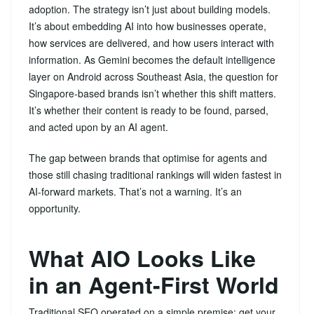
adoption. The strategy isn’t just about building models.
It’s about embedding AI into how businesses operate,
how services are delivered, and how users interact with
information. As Gemini becomes the default intelligence
layer on Android across Southeast Asia, the question for
Singapore-based brands isn’t whether this shift matters.
It’s whether their content is ready to be found, parsed,
and acted upon by an AI agent.
The gap between brands that optimise for agents and
those still chasing traditional rankings will widen fastest in
AI-forward markets. That’s not a warning. It’s an
opportunity.
What AIO Looks Like
in an Agent-First World
Traditional SEO operated on a simple premise: get your