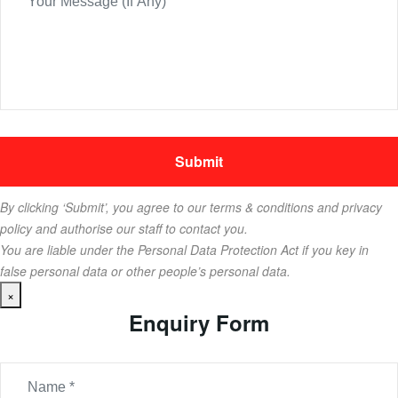
By clicking ‘Submit’, you agree to our terms & conditions and privacy
policy and authorise our staff to contact you.
You are liable under the Personal Data Protection Act if you key in
false personal data or other people’s personal data.
×
Enquiry Form