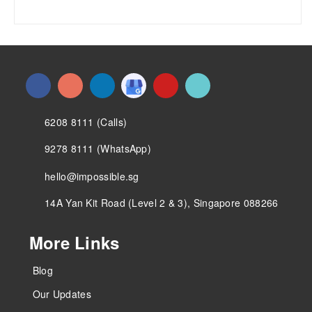
6208 8111 (Calls)
9278 8111 (WhatsApp)
hello@impossible.sg
14A Yan Kit Road (Level 2 & 3), Singapore 088266
More Links
Blog
Our Updates