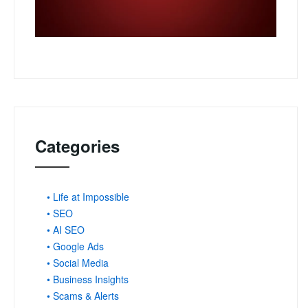
Categories
• Life at Impossible
• SEO
• AI SEO
• Google Ads
• Social Media
• Business Insights
• Scams & Alerts