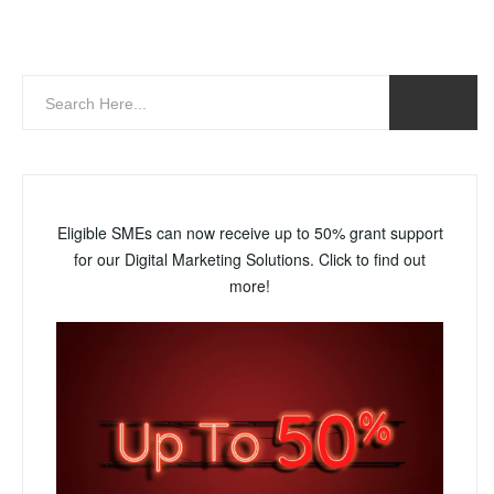
Eligible SMEs can now receive up to 50% grant support
for our Digital Marketing Solutions. Click to find out
more!