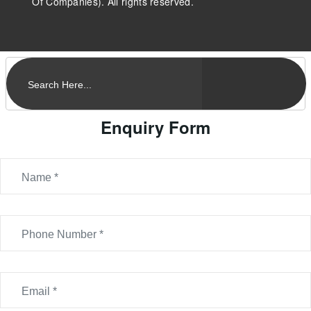
Of Companies). All rights reserved.
Enquiry Form