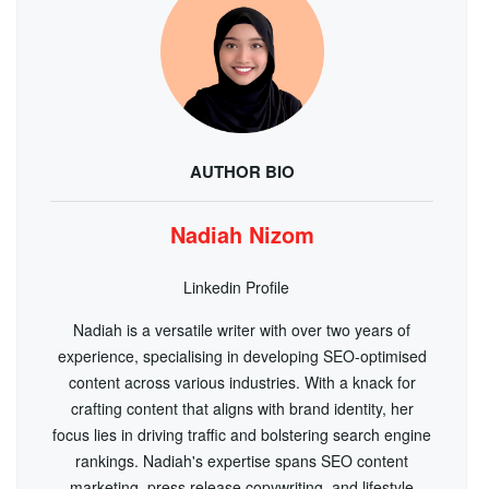
AUTHOR BIO
Nadiah Nizom
Linkedin Profile
Nadiah is a versatile writer with over two years of
experience, specialising in developing SEO-optimised
content across various industries. With a knack for
crafting content that aligns with brand identity, her
focus lies in driving traffic and bolstering search engine
rankings. Nadiah's expertise spans SEO content
marketing, press release copywriting, and lifestyle