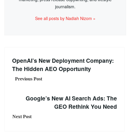
journalism.
See all posts by Nadiah Nizom »
OpenAI’s New Deployment Company:
The Hidden AEO Opportunity
Previous Post
Google’s New AI Search Ads: The
GEO Rethink You Need
Next Post