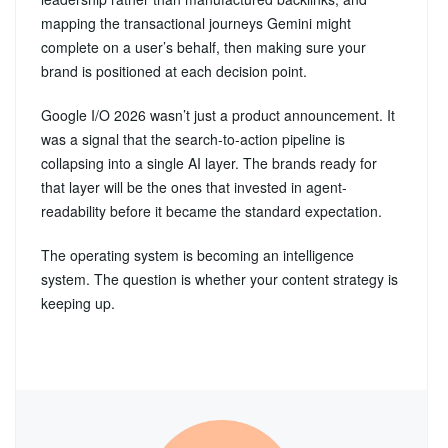
mapping the transactional journeys Gemini might
complete on a user’s behalf, then making sure your
brand is positioned at each decision point.
Google I/O 2026 wasn’t just a product announcement. It
was a signal that the search-to-action pipeline is
collapsing into a single AI layer. The brands ready for
that layer will be the ones that invested in agent-
readability before it became the standard expectation.
The operating system is becoming an intelligence
system. The question is whether your content strategy is
keeping up.