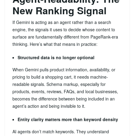
New Ranking Signal
If Gemini is acting as an agent rather than a search
engine, the signals it uses to decide whose content to
surface are fundamentally different from PageRank-era
thinking. Here’s what that means in practice:
Structured data is no longer optional
When Gemini pulls product information, availability, or
pricing to build a shopping cart, it needs machine-
readable signals. Schema markup, especially for
products, events, reviews, FAQs, and local businesses,
becomes the difference between being included in an
agent’s action and being invisible to it.
Entity clarity matters more than keyword density
AI agents don’t match keywords. They understand