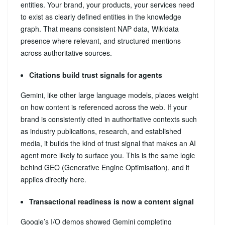
entities. Your brand, your products, your services need
to exist as clearly defined entities in the knowledge
graph. That means consistent NAP data, Wikidata
presence where relevant, and structured mentions
across authoritative sources.
Citations build trust signals for agents
Gemini, like other large language models, places weight
on how content is referenced across the web. If your
brand is consistently cited in authoritative contexts such
as industry publications, research, and established
media, it builds the kind of trust signal that makes an AI
agent more likely to surface you. This is the same logic
behind GEO (Generative Engine Optimisation), and it
applies directly here.
Transactional readiness is now a content signal
Google’s I/O demos showed Gemini completing