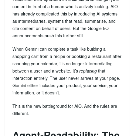
content in front of a human who is actively looking. AIO
has already complicated this by introducing AI systems
as intermediaries, systems that read, summarise, and
cite content on behalf of users. But the Google I/O
announcements push this further still.
When Gemini can complete a task like building a
shopping cart from a recipe or booking a restaurant after
scanning your calendar, it’s no longer intermediating
between a user and a website. It’s
replacing
that
interaction entirely. The user never arrives at your page.
Gemini either includes your product, your service, your
information, or it doesn’t.
This is the new battleground for AIO. And the rules are
different.
Agent-Readability: The