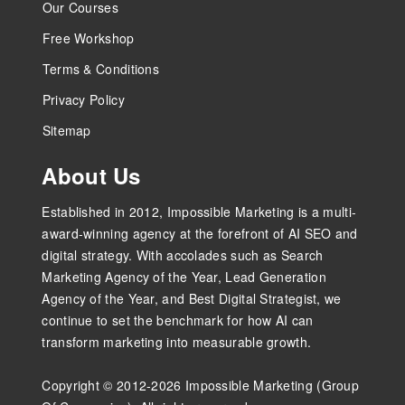
Our Courses
Free Workshop
Terms & Conditions
Privacy Policy
Sitemap
About Us
Established in 2012, Impossible Marketing is a multi-
award-winning agency at the forefront of AI SEO and
digital strategy. With accolades such as Search
Marketing Agency of the Year, Lead Generation
Agency of the Year, and Best Digital Strategist, we
continue to set the benchmark for how AI can
transform marketing into measurable growth.
Copyright © 2012-2026 Impossible Marketing (Group