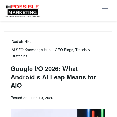
Nadiah Nizom
AI SEO Knowledge Hub – GEO Blogs, Trends &
Strategies
Google I/O 2026: What
Android’s AI Leap Means for
AIO
Posted on: June 10, 2026