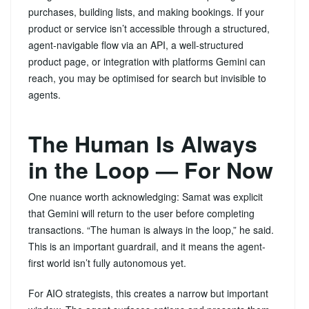
purchases, building lists, and making bookings. If your
product or service isn’t accessible through a structured,
agent-navigable flow via an API, a well-structured
product page, or integration with platforms Gemini can
reach, you may be optimised for search but invisible to
agents.
The Human Is Always
in the Loop — For Now
One nuance worth acknowledging: Samat was explicit
that Gemini will return to the user before completing
transactions. “The human is always in the loop,” he said.
This is an important guardrail, and it means the agent-
first world isn’t fully autonomous yet.
For AIO strategists, this creates a narrow but important