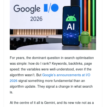
For years, the dominant question in search optimisation
was simple: how do I rank? Keywords, backlinks, page
speed: the variables were well-understood, even if the
algorithm wasn’t. But
Google’s announcements at I/O
2026
signal something more fundamental than an
algorithm update. They signal a change in what search
is.
At the centre of it all is Gemini, and its new role not as a