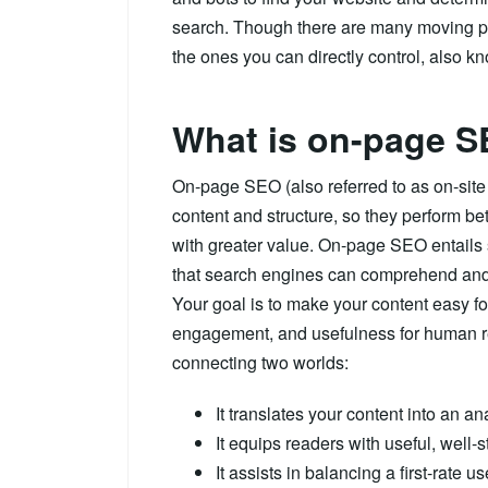
search. Though there are many moving par
the ones you can directly control, also 
What is on-page 
On-page SEO (also referred to as on-sit
content and structure, so they perform be
with greater value. On-page SEO entails 
that search engines can comprehend and 
Your goal is to make your content easy for 
engagement, and usefulness for human r
connecting two worlds:
It translates your content into an a
It equips readers with useful, well-s
It assists in balancing a first-rate 