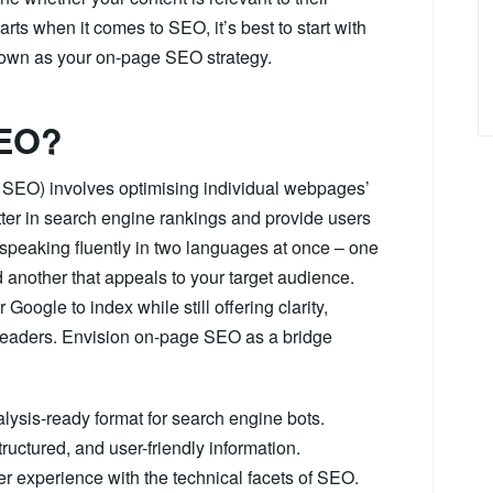
ts when it comes to SEO, it’s best to start with
known as your on-page SEO strategy.
SEO?
e SEO) involves optimising individual webpages’
tter in search engine rankings and provide users
speaking fluently in two languages at once – one
another that appeals to your target audience.
Google to index while still offering clarity,
eaders. Envision on-page SEO as a bridge
nalysis-ready format for search engine bots.
tructured, and user-friendly information.
user experience with the technical facets of SEO.