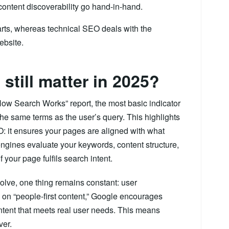
 content discoverability go hand-in-hand.
arts, whereas technical SEO deals with the
ebsite.
till matter in 2025?
How Search Works” report, the most basic indicator
he same terms as the user’s query. This highlights
: it ensures your pages are aligned with what
engines evaluate your keywords, content structure,
your page fulfils search intent.
olve, one thing remains constant: user
 on “people-first content,” Google encourages
content that meets real user needs. This means
ver.