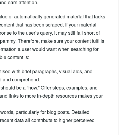
nd earn attention.
lue or automatically generated material that lacks
 content that has been scraped. If your material
se to the user’s query, it may still fall short of
y spammy. Therefore, make sure your content fulfills
formation a user would want when searching for
ble content is:
ised with brief paragraphs, visual aids, and
ad and comprehend.
e should be a “how.” Offer steps, examples, and
s and links to more in-depth resources makes your
0 words, particularly for blog posts. Detailed
 recent data all contribute to higher perceived