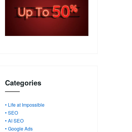
Categories
• Life at Impossible
• SEO
• AI SEO
• Google Ads