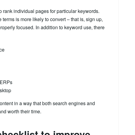
 rank individual pages for particular keywords.
 terms is more likely to convert – that is, sign up,
roperly focused. In addition to keyword use, there
nce
 SERPs
esktop
ontent in a way that both search engines and
nd worth their time.
hecklist to improve