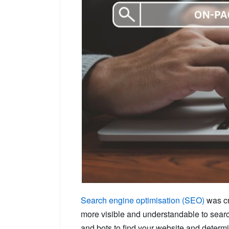
Search engine optimisation (SEO)
was cr
more visible and understandable to sear
and bots to find your website and determi