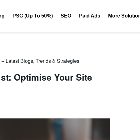
ng
PSG (Up To 50%)
SEO
Paid Ads
More Solutio
 Latest Blogs, Trends & Strategies
t: Optimise Your Site