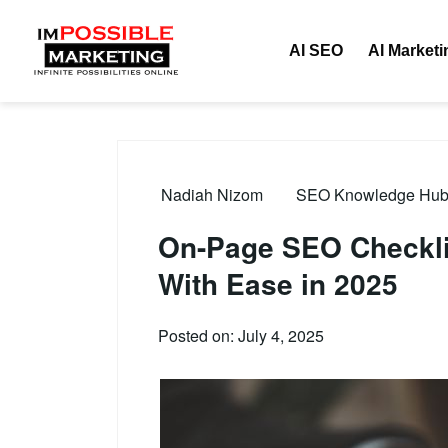
AI SEO
AI Marketi
Nadiah Nizom
SEO Knowledge Hub –
On-Page SEO Checklis
With Ease in 2025
Posted on: July 4, 2025