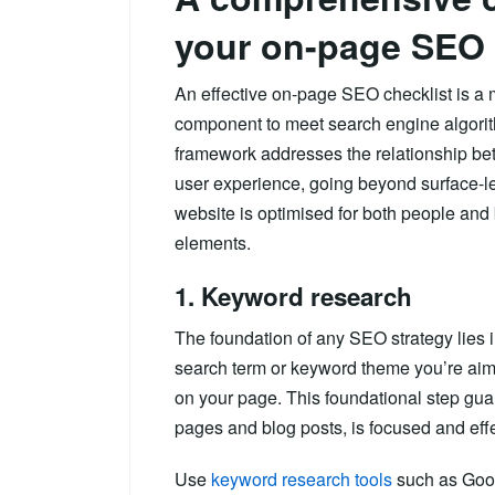
your on-page SEO
An effective on-page SEO checklist is a 
component to meet search engine algorit
framework addresses the relationship bet
user experience, going beyond surface-l
website is optimised for both people and 
elements.
1. Keyword research
The foundation of any SEO strategy lies 
search term or keyword theme you’re aimi
on your page. This foundational step guar
pages and blog posts, is focused and effe
Use
keyword research tools
such as Goog