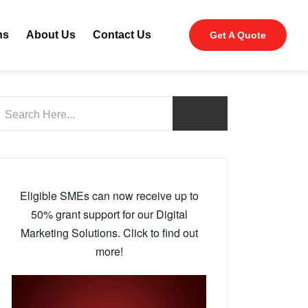
ns
About Us
Contact Us
Get A Quote
Eligible SMEs can now receive up to
50% grant support for our Digital
Marketing Solutions. Click to find out
more!