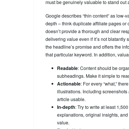
must be genuinely valuable to stand out a
Google describes “thin content” as low-va
depth – think duplicate affiliate pages or
doesn’t provide a thorough and clear respon
delivering value even if it’s not blatantl
the headline’s promise and offers the in
that particular keyword. In addition, valua
Readable
: Content should be organ
subheadings. Make it simple to re
Actionable
: For every “what,” ther
illustrations. Including screenshot
article usable.
In-depth
: Try to write at least 1,50
explanations, original insights, and
value.