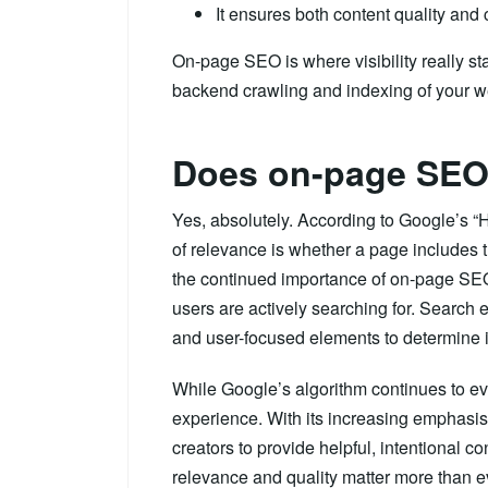
It ensures both content quality and
On-page SEO is where visibility really st
backend crawling and indexing of your w
Does on-page SEO s
Yes, absolutely. According to Google’s “
of relevance is whether a page includes t
the continued importance of on-page SEO
users are actively searching for. Search 
and user-focused elements to determine if 
While Google’s algorithm continues to ev
experience. With its increasing emphasis
creators to provide helpful, intentional 
relevance and quality matter more than e