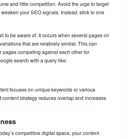
me and little competition. Avoid the urge to target
 weaken your SEO signals. Instead, stick to one
all to be aware of. It occurs when several pages on
riations that are relatively similar. This can
r pages competing against each other for
Google search with a query like:
ontent focuses on unique keywords or various
d content strategy reduces overlap and increases
hness
today’s competitive digital space, your content