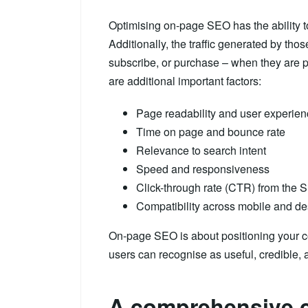
Optimising on-page SEO has the ability to
Additionally, the traffic generated by those
subscribe, or purchase – when they are p
are additional important factors:
Page readability and user experie
Time on page and bounce rate
Relevance to search intent
Speed and responsiveness
Click-through rate (CTR) from the
Compatibility across mobile and d
On-page SEO is about positioning your c
users can recognise as useful, credible, a
A comprehensive c