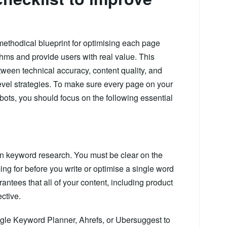
methodical blueprint for optimising each page
hms and provide users with real value. This
ween technical accuracy, content quality, and
evel strategies. To make sure every page on your
bots, you should focus on the following essential
in keyword research. You must be clear on the
ng for before you write or optimise a single word
antees that all of your content, including product
ctive.
le Keyword Planner, Ahrefs, or Ubersuggest to