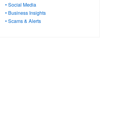
• Social Media
• Business Insights
• Scams & Alerts