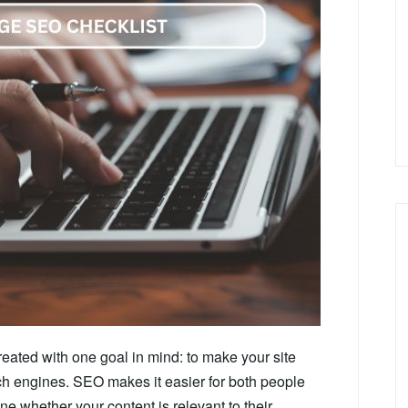
eated with one goal in mind: to make your site
ch engines. SEO makes it easier for both people
ne whether your content is relevant to their