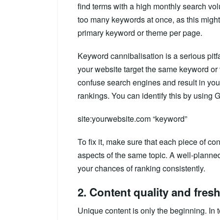
find terms with a high monthly search volu
too many keywords at once, as this might
primary keyword or theme per page.
Keyword cannibalisation is a serious pitf
your website target the same keyword or va
confuse search engines and result in you
rankings. You can identify this by using 
site:yourwebsite.com “keyword”
To fix it, make sure that each piece of c
aspects of the same topic. A well-planne
your chances of ranking consistently.
2. Content quality and fres
Unique content is only the beginning. In 