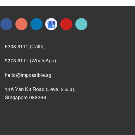
6208 8111 (Calls)
9278 8111 (WhatsApp)
hello@impossible.sg
14A Yan Kit Road (Level 2 & 3),
Singapore 088266