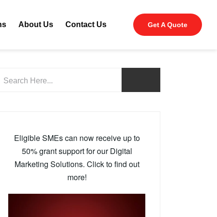
ns
About Us
Contact Us
Get A Quote
Eligible SMEs can now receive up to
50% grant support for our Digital
Marketing Solutions. Click to find out
more!