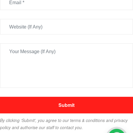
By clicking ‘Submit’, you agree to our terms & conditions and privacy
policy and authorise our staff to contact you.