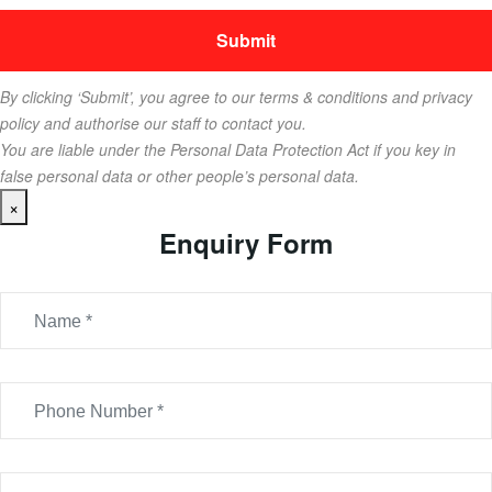
By clicking ‘Submit’, you agree to our terms & conditions and privacy
policy and authorise our staff to contact you.
You are liable under the Personal Data Protection Act if you key in
false personal data or other people’s personal data.
×
Enquiry Form