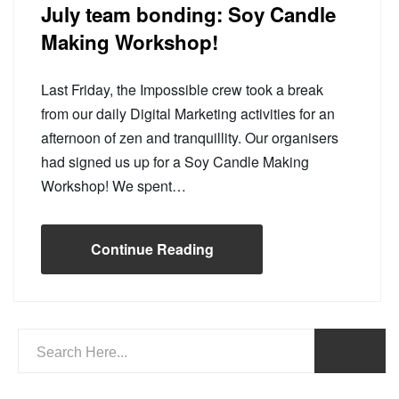
July team bonding: Soy Candle
Making Workshop!
Last Friday, the Impossible crew took a break
from our daily Digital Marketing activities for an
afternoon of zen and tranquillity. Our organisers
had signed us up for a Soy Candle Making
Workshop! We spent…
Continue Reading