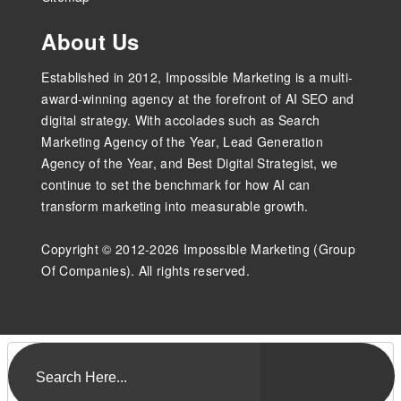
About Us
Established in 2012, Impossible Marketing is a multi-
award-winning agency at the forefront of AI SEO and
digital strategy. With accolades such as Search
Marketing Agency of the Year, Lead Generation
Agency of the Year, and Best Digital Strategist, we
continue to set the benchmark for how AI can
transform marketing into measurable growth.
Copyright © 2012-2026 Impossible Marketing (Group
Of Companies). All rights reserved.