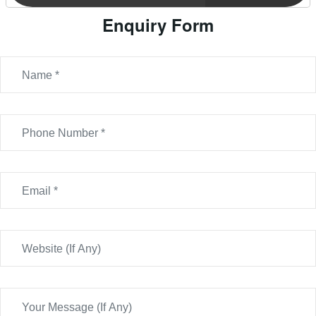
Enquiry Form