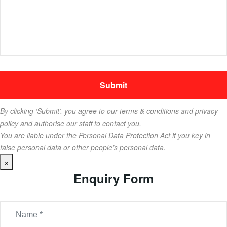
By clicking ‘Submit’, you agree to our terms & conditions and privacy
policy and authorise our staff to contact you.
You are liable under the Personal Data Protection Act if you key in
false personal data or other people’s personal data.
×
Enquiry Form