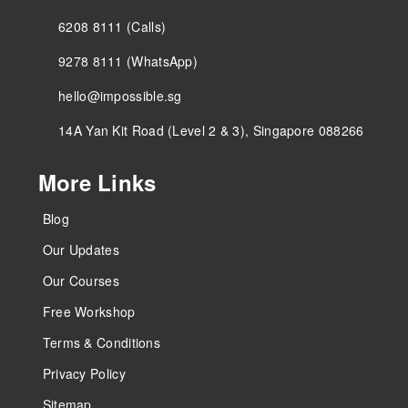
6208 8111 (Calls)
9278 8111 (WhatsApp)
hello@impossible.sg
14A Yan Kit Road (Level 2 & 3), Singapore 088266
More Links
Blog
Our Updates
Our Courses
Free Workshop
Terms & Conditions
Privacy Policy
Sitemap