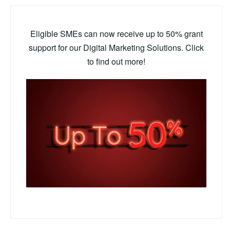
Eligible SMEs can now receive up to 50% grant
support for our Digital Marketing Solutions. Click
to find out more!