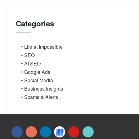
Categories
• Life at Impossible
• SEO
• AI SEO
• Google Ads
• Social Media
• Business Insights
• Scams & Alerts