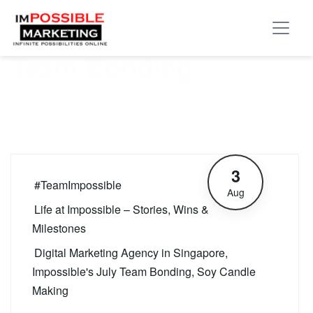
Tag:
Impossible’s July
Team Bonding
3
#TeamImpossible
Aug
Life at Impossible – Stories, Wins &
Milestones
Digital Marketing Agency in Singapore
,
Impossible's July Team Bonding
,
Soy Candle
Making