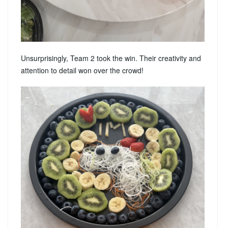
Unsurprisingly, Team 2 took the win. Their creativity and
attention to detail won over the crowd!