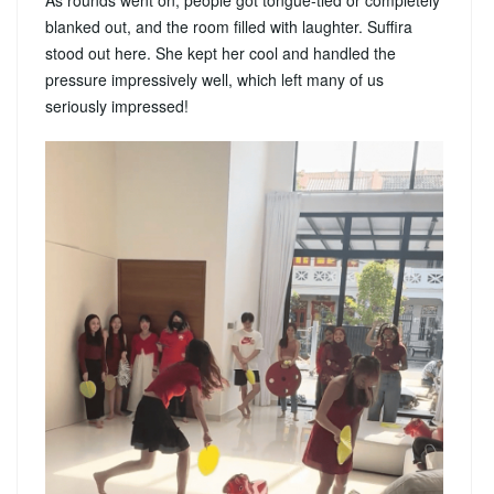
As rounds went on, people got tongue-tied or completely
blanked out, and the room filled with laughter. Suffira
stood out here. She kept her cool and handled the
pressure impressively well, which left many of us
seriously impressed!