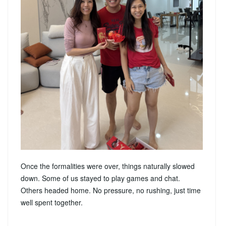
Once the formalities were over, things naturally slowed
down. Some of us stayed to play games and chat.
Others headed home. No pressure, no rushing, just time
well spent together.