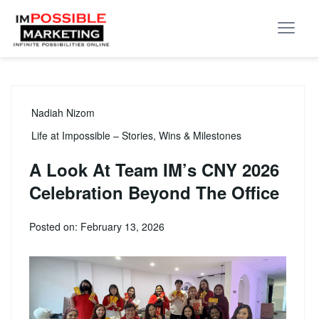
Nadiah Nizom
Life at Impossible – Stories, Wins & Milestones
A Look At Team IM’s CNY 2026
Celebration Beyond The Office
Posted on: February 13, 2026