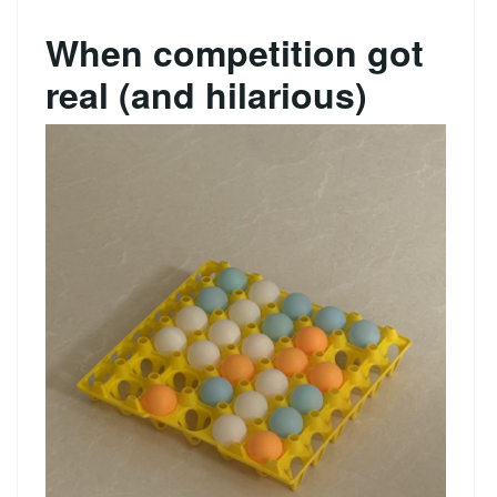
When competition got
real (and hilarious)