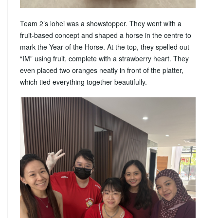
Team 2’s lohei was a showstopper. They went with a
fruit-based concept and shaped a horse in the centre to
mark the Year of the Horse. At the top, they spelled out
“IM” using fruit, complete with a strawberry heart. They
even placed two oranges neatly in front of the platter,
which tied everything together beautifully.