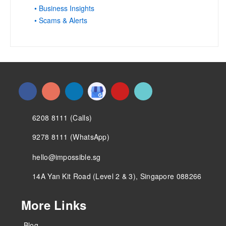
• Business Insights
• Scams & Alerts
6208 8111 (Calls)
9278 8111 (WhatsApp)
hello@impossible.sg
14A Yan Kit Road (Level 2 & 3), Singapore 088266
More Links
Blog