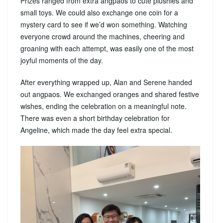
Prizes ranged from extra angpaos to cute plushies and
small toys. We could also exchange one coin for a
mystery card to see if we’d won something. Watching
everyone crowd around the machines, cheering and
groaning with each attempt, was easily one of the most
joyful moments of the day.
After everything wrapped up, Alan and Serene handed
out angpaos. We exchanged oranges and shared festive
wishes, ending the celebration on a meaningful note.
There was even a short birthday celebration for
Angeline, which made the day feel extra special.