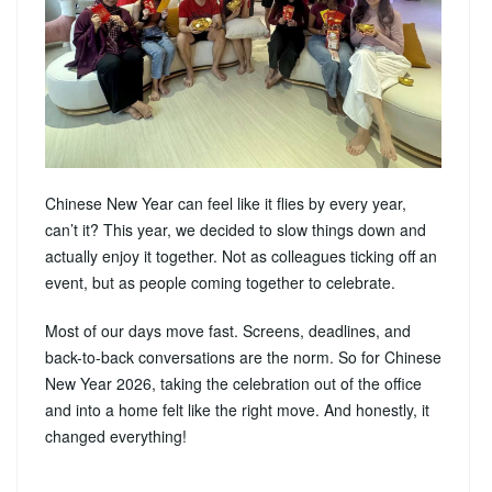
Chinese New Year can feel like it flies by every year,
can’t it? This year, we decided to slow things down and
actually enjoy it together. Not as colleagues ticking off an
event, but as people coming together to celebrate.
Most of our days move fast. Screens, deadlines, and
back-to-back conversations are the norm. So for Chinese
New Year 2026, taking the celebration out of the office
and into a home felt like the right move. And honestly, it
changed everything!