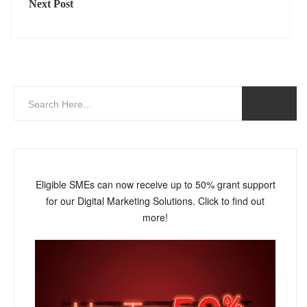
Next Post
Eligible SMEs can now receive up to 50% grant support
for our Digital Marketing Solutions. Click to find out
more!