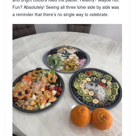
Fun? Absolutely! Seeing all three lohei side by side was
a reminder that there’s no single way to celebrate.