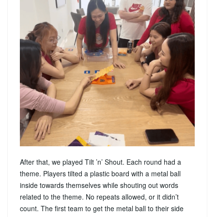
After that, we played Tilt ’n’ Shout. Each round had a
theme. Players tilted a plastic board with a metal ball
inside towards themselves while shouting out words
related to the theme. No repeats allowed, or it didn’t
count. The first team to get the metal ball to their side