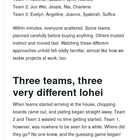
Team 2: Jun Wei, Jessie, Nia, Charlene
Team 3: Evelyn, Angeline, Joanne, Syakirah, Suffira
Within minutes, everyone scattered. Some teams
planned carefully before buying anything. Others trusted
instinct and moved fast. Watching these different
approaches unfold felt oddly familiar, almost like how we
tackle projects at work, too.
Three teams, three
very different lohei
When teams started arriving at the house, chopping
boards came out, and plating began straight away. Team
2 and Team 3 wasted no time getting started. Team 1,
however, was nowhere to be seen for a while. Where did
they go? No one knew, and the guessing game began!