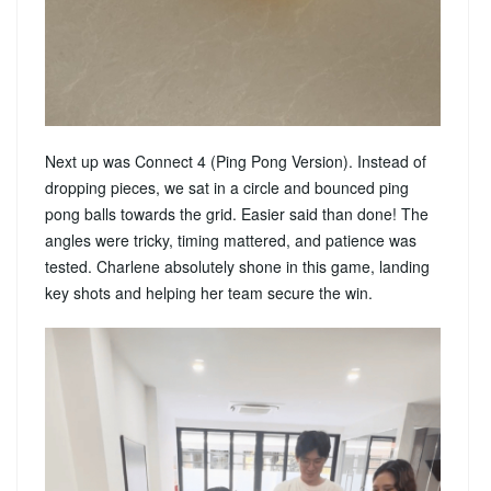
Next up was Connect 4 (Ping Pong Version). Instead of
dropping pieces, we sat in a circle and bounced ping
pong balls towards the grid. Easier said than done! The
angles were tricky, timing mattered, and patience was
tested. Charlene absolutely shone in this game, landing
key shots and helping her team secure the win.