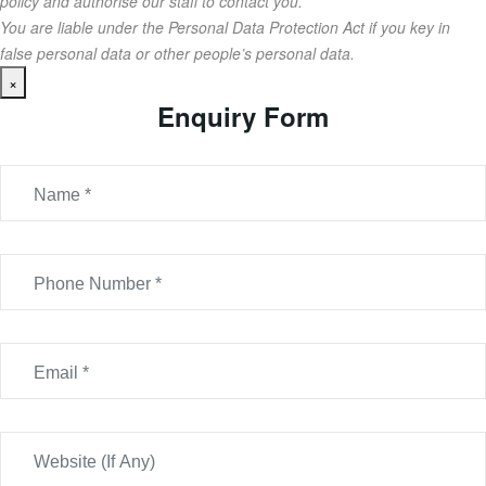
policy and authorise our staff to contact you.
You are liable under the Personal Data Protection Act if you key in
false personal data or other people’s personal data.
×
Enquiry Form