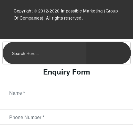
Copyright © 2012-2026 Impossible Marketing (Group
Of Companies). All rights reserved.
Enquiry Form