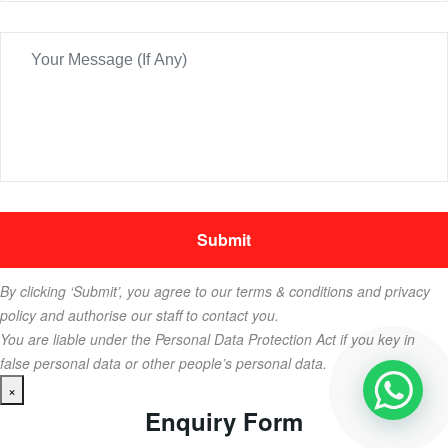
By clicking ‘Submit’, you agree to our terms & conditions and privacy
policy and authorise our staff to contact you.
You are liable under the Personal Data Protection Act if you key in
false personal data or other people’s personal data.
×
Enquiry Form