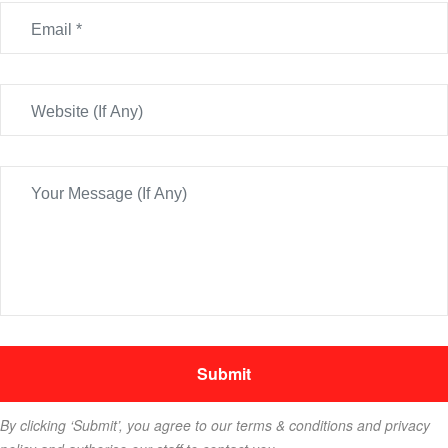
By clicking ‘Submit’, you agree to our terms & conditions and privacy