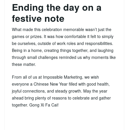
Ending the day on a
festive note
What made this celebration memorable wasn’t just the
games or prizes. It was how comfortable it felt to simply
be ourselves, outside of work roles and responsibilities.
Being in a home, creating things together, and laughing
through small challenges reminded us why moments like
these matter.
From all of us at Impossible Marketing, we wish
everyone a Chinese New Year filled with good health,
joyful connections, and steady growth. May the year
ahead bring plenty of reasons to celebrate and gather
together. Gong Xi Fa Cai!