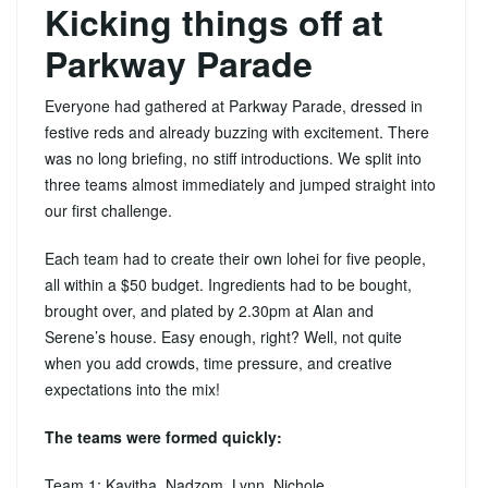
Kicking things off at
Parkway Parade
Everyone had gathered at Parkway Parade, dressed in
festive reds and already buzzing with excitement. There
was no long briefing, no stiff introductions. We split into
three teams almost immediately and jumped straight into
our first challenge.
Each team had to create their own lohei for five people,
all within a $50 budget. Ingredients had to be bought,
brought over, and plated by 2.30pm at Alan and
Serene’s house. Easy enough, right? Well, not quite
when you add crowds, time pressure, and creative
expectations into the mix!
The teams were formed quickly:
Team 1: Kavitha, Nadzom, Lynn, Nichole