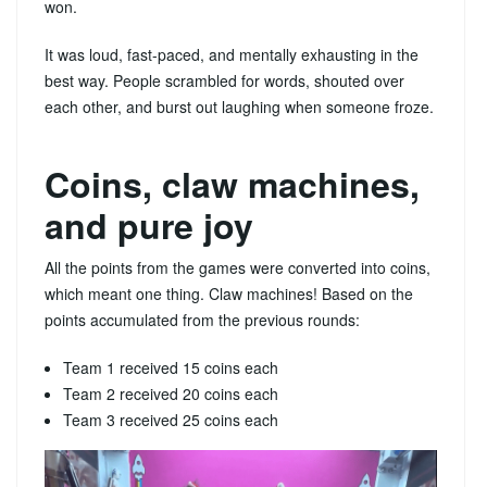
won.
It was loud, fast-paced, and mentally exhausting in the
best way. People scrambled for words, shouted over
each other, and burst out laughing when someone froze.
Coins, claw machines,
and pure joy
All the points from the games were converted into coins,
which meant one thing. Claw machines! Based on the
points accumulated from the previous rounds:
Team 1 received 15 coins each
Team 2 received 20 coins each
Team 3 received 25 coins each