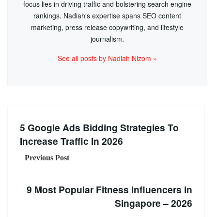
focus lies in driving traffic and bolstering search engine
rankings. Nadiah's expertise spans SEO content
marketing, press release copywriting, and lifestyle
journalism.
See all posts by Nadiah Nizom »
5 Google Ads Bidding Strategies To
Increase Traffic In 2026
Previous Post
9 Most Popular Fitness Influencers in
Singapore – 2026