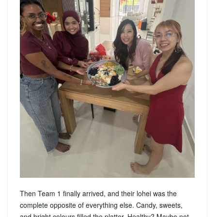
Then Team 1 finally arrived, and their lohei was the
complete opposite of everything else. Candy, sweets,
and bright colours filled the platter. Healthy? Maybe not.