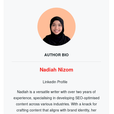
AUTHOR BIO
Nadiah Nizom
Linkedin Profile
Nadiah is a versatile writer with over two years of
experience, specialising in developing SEO-optimised
content across various industries. With a knack for
crafting content that aligns with brand identity, her