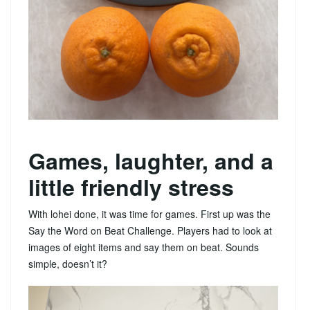
Games, laughter, and a
little friendly stress
With lohei done, it was time for games. First up was the
Say the Word on Beat Challenge. Players had to look at
images of eight items and say them on beat. Sounds
simple, doesn’t it?