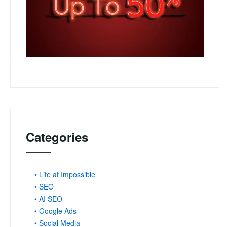
Categories
• Life at Impossible
• SEO
• AI SEO
• Google Ads
• Social Media