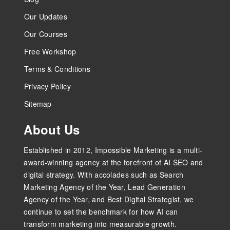
Our Updates
Our Courses
Free Workshop
Terms & Conditions
Privacy Policy
Sitemap
About Us
Established in 2012, Impossible Marketing is a multi-
award-winning agency at the forefront of AI SEO and
digital strategy. With accolades such as Search
Marketing Agency of the Year, Lead Generation
Agency of the Year, and Best Digital Strategist, we
continue to set the benchmark for how AI can
transform marketing into measurable growth.