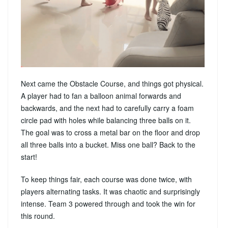
Next came the Obstacle Course, and things got physical.
A player had to fan a balloon animal forwards and
backwards, and the next had to carefully carry a foam
circle pad with holes while balancing three balls on it.
The goal was to cross a metal bar on the floor and drop
all three balls into a bucket. Miss one ball? Back to the
start!
To keep things fair, each course was done twice, with
players alternating tasks. It was chaotic and surprisingly
intense. Team 3 powered through and took the win for
this round.