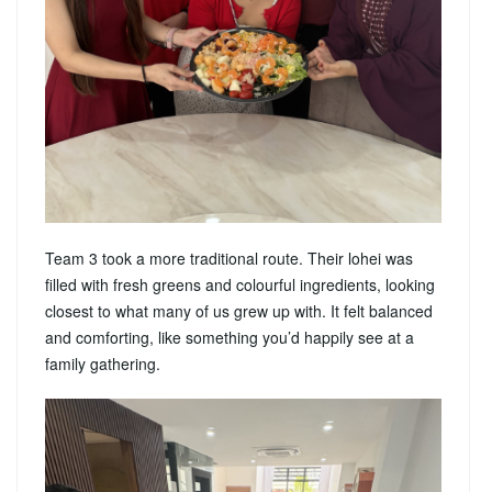
Team 3 took a more traditional route. Their lohei was
filled with fresh greens and colourful ingredients, looking
closest to what many of us grew up with. It felt balanced
and comforting, like something you’d happily see at a
family gathering.