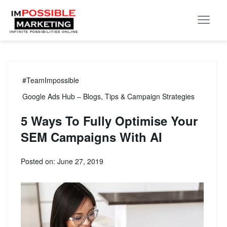
#TeamImpossible
Google Ads Hub – Blogs, Tips & Campaign Strategies
5 Ways To Fully Optimise Your
SEM Campaigns With AI
Posted on: June 27, 2019