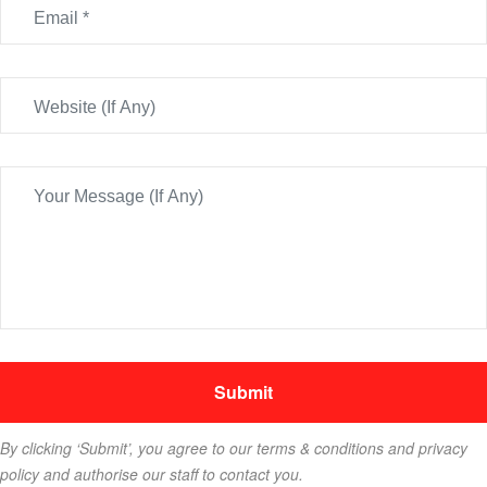
By clicking ‘Submit’, you agree to our terms & conditions and privacy
policy and authorise our staff to contact you.