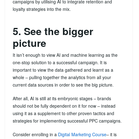
campaigns by utilising AI to integrate retention and
loyalty strategies into the mix.
5. See the bigger
picture
It isn’t enough to view AI and machine learning as the
one-stop solution to a successful campaign. It is
important to view the data gathered and learnt as a
whole – pulling together the analytics from all your
current data sources in order to see the big picture.
After all, AI is still at its embryonic stages – brands
should not be fully dependent on it for now – instead
using it as a supplement to other proven tactics and
strategies for implementing successful PPC campaigns.
Consider enrolling in a
Digital Marketing Course
– it is