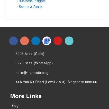
• Business Insights
• Scams & Alerts
6208 8111 (Calls)
9278 8111 (WhatsApp)
hello@impossible.sg
14A Yan Kit Road (Level 2 & 3), Singapore 088266
More Links
Blog