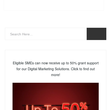
Eligible SMEs can now receive up to 50% grant support
for our Digital Marketing Solutions. Click to find out
more!