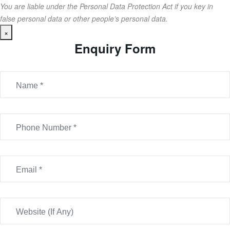
You are liable under the Personal Data Protection Act if you key in
false personal data or other people’s personal data.
×
Enquiry Form