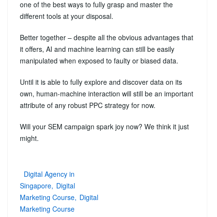
one of the best ways to fully grasp and master the
different tools at your disposal.
Better together – despite all the obvious advantages that
it offers, AI and machine learning can still be easily
manipulated when exposed to faulty or biased data.
Until it is able to fully explore and discover data on its
own, human-machine interaction will still be an important
attribute of any robust PPC strategy for now.
Will your SEM campaign spark joy now? We think it just
might.
Digital Agency in
Singapore
Digital
Marketing Course
Digital
Marketing Course