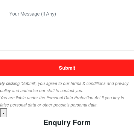
By clicking ‘Submit’, you agree to our terms & conditions and privacy
policy and authorise our staff to contact you.
You are liable under the Personal Data Protection Act if you key in
false personal data or other people’s personal data.
×
Enquiry Form