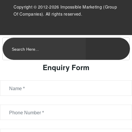
Copyright © 2012-2026 Impossible Marketing (Group
Of Companies). All rights reserved.
Enquiry Form