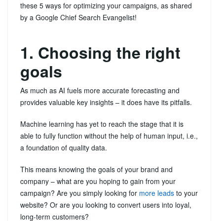
these 5 ways for optimizing your campaigns, as shared
by a Google Chief Search Evangelist!
1. Choosing the right
goals
As much as AI fuels more accurate forecasting and
provides valuable key insights – it does have its pitfalls.
Machine learning has yet to reach the stage that it is
able to fully function without the help of human input, i.e.,
a foundation of quality data.
This means knowing the goals of your brand and
company – what are you hoping to gain from your
campaign? Are you simply looking for
more leads
to your
website? Or are you looking to convert users into loyal,
long-term customers?