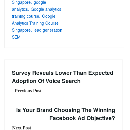
Singapore
google
analytics
Google analytics
training course
Google
Analytics Training Course
Singapore
lead generation
SEM
Survey Reveals Lower Than Expected
Adoption Of Voice Search
Previous Post
Is Your Brand Choosing The Winning
Facebook Ad Objective?
Next Post