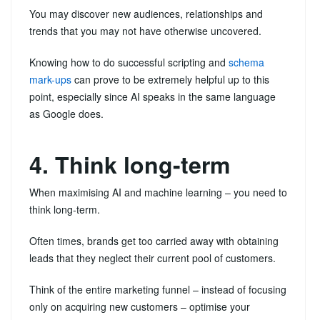
You may discover new audiences, relationships and
trends that you may not have otherwise uncovered.
Knowing how to do successful scripting and
schema
mark-ups
can prove to be extremely helpful up to this
point, especially since AI speaks in the same language
as Google does.
4. Think long-term
When maximising AI and machine learning – you need to
think long-term.
Often times, brands get too carried away with obtaining
leads that they neglect their current pool of customers.
Think of the entire marketing funnel – instead of focusing
only on acquiring new customers – optimise your