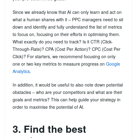
Since we already know that AI can only learn and act on
what a human shares with it – PPC managers need to sit
down and identify and fully understand the list of metrics
to focus on, focusing on their efforts in optimising them.
What exactly do you need to track? Is it CTR (Click-
Through-Rate)? CPA (Cost Per Action)? CPC (Cost Per
Click)? For starters, we recommend focusing on only
one or two key metrics to measure progress on
Google
Analytics
.
In addition, it would be useful to also note down potential
obstacles – who are your competitors and what are their
goals and metrics? This can help guide your strategy in
order to maximise the potential of AI.
3. Find the best