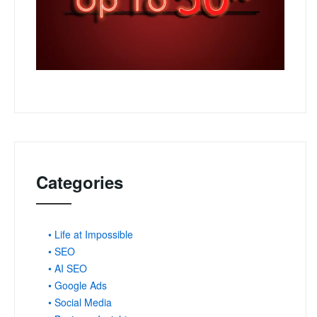
Categories
• Life at Impossible
• SEO
• AI SEO
• Google Ads
• Social Media