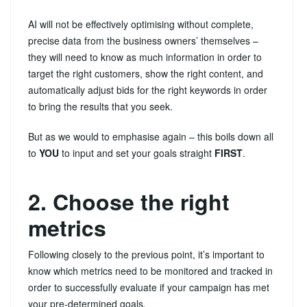
AI will not be effectively optimising without complete,
precise data from the business owners’ themselves –
they will need to know as much information in order to
target the right customers, show the right content, and
automatically adjust bids for the right keywords in order
to bring the results that you seek.
But as we would to emphasise again – this boils down all
to
YOU
to input and set your goals straight
FIRST
.
2. Choose the right
metrics
Following closely to the previous point, it’s important to
know which metrics need to be monitored and tracked in
order to successfully evaluate if your campaign has met
your pre-determined goals.