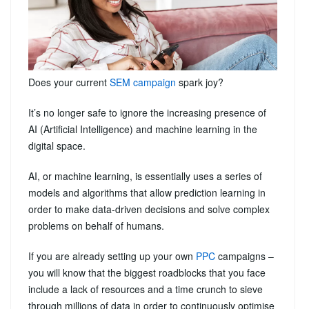
Does your current
SEM campaign
spark joy?
It’s no longer safe to ignore the increasing presence of
AI (Artificial Intelligence) and machine learning in the
digital space.
AI, or machine learning, is essentially uses a series of
models and algorithms that allow prediction learning in
order to make data-driven decisions and solve complex
problems on behalf of humans.
If you are already setting up your own
PPC
campaigns –
you will know that the biggest roadblocks that you face
include a lack of resources and a time crunch to sieve
through millions of data in order to continuously optimise