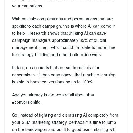
your campaigns.
With multiple complications and permutations that are
specific to each campaign, this is where AI can come in
to help – research shows that utilising AI can save
campaign managers approximately 65% of crucial
management time – which could translate to more time
for strategy-building and other bottom line work.
In fact, on accounts that are set to optimise for
conversions – it has been shown that machine learning
is able to boost conversions by up to 100%.
And you already know, we are all about that
#conversionlife.
So, instead of fighting and dismissing AI completely from
your SEM marketing strategy, perhaps it is time to jump
on the bandwagon and put it to good use – starting with