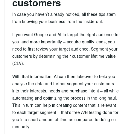
customers
In case you haven’t already noticed, all these tips stem
from knowing your business from the inside-out.
If you want Google and AI to target the right audience for
you, and more importantly – acquire quality leads, you
need to first review your target audience. Segment your
customers by determining their customer lifetime value
(CLV).
With that information, AI can then takeover to help you
analyse the data and further segment your customers
into their interests, needs and purchase intent – all while
automating and optimizing the process in the long haul.
This in turn can help in creating content that is relevant
to each target segment – that’s free A/B testing done for
you in a short amount of time as compared to doing so
manually.