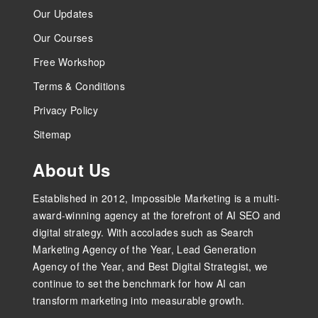
Our Updates
Our Courses
Free Workshop
Terms & Conditions
Privacy Policy
Sitemap
About Us
Established in 2012, Impossible Marketing is a multi-
award-winning agency at the forefront of AI SEO and
digital strategy. With accolades such as Search
Marketing Agency of the Year, Lead Generation
Agency of the Year, and Best Digital Strategist, we
continue to set the benchmark for how AI can
transform marketing into measurable growth.