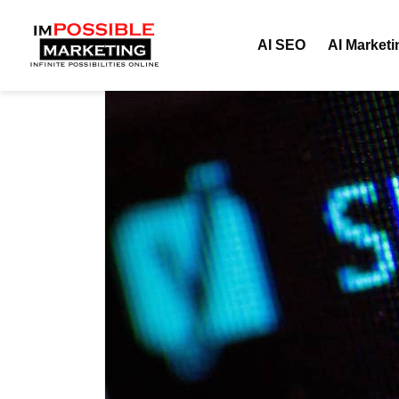
AI SEO
AI Marketi