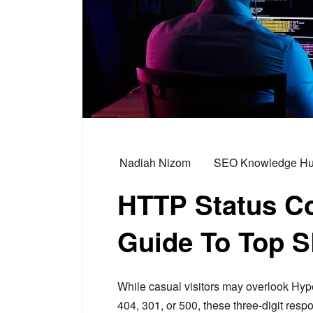
Nadiah Nizom
SEO Knowledge Hub 
HTTP Status Co
Guide To Top 
While casual visitors may overlook Hype
404, 301, or 500, these three-digit resp