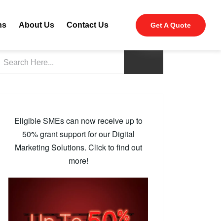
ns
About Us
Contact Us
Get A Quote
Eligible SMEs can now receive up to
50% grant support for our Digital
Marketing Solutions. Click to find out
more!