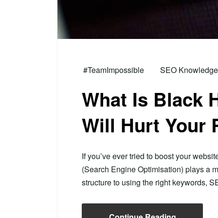
#TeamImpossible
SEO Knowledge H
What Is Black 
Will Hurt Your
If you’ve ever tried to boost your websit
(Search Engine Optimisation) plays a m
structure to using the right keywords,
Continue Reading