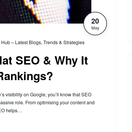
20
May
ub – Latest Blogs, Trends & Strategies
Hat SEO & Why It
 Rankings?
e’s visibility on Google, you’ll know that SEO
assive role. From optimising your content and
 SEO helps…