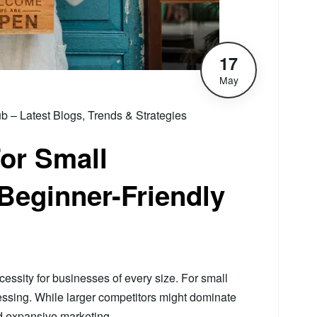
17
May
– Latest Blogs, Trends & Strategies
or Small
Beginner-Friendly
essity for businesses of every size. For small
ressing. While larger competitors might dominate
and expansive marketing…