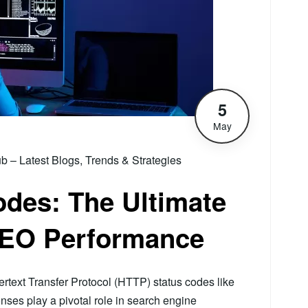
5
May
– Latest Blogs, Trends & Strategies
des: The Ultimate
SEO Performance
rtext Transfer Protocol (HTTP) status codes like
onses play a pivotal role in search engine