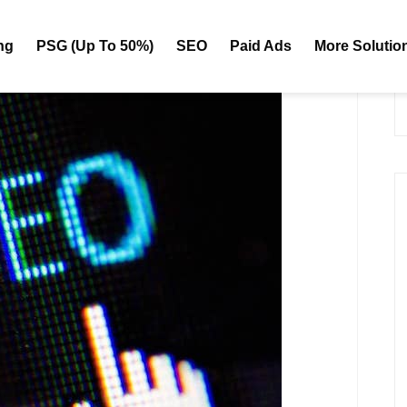
ng
PSG (Up To 50%)
SEO
Paid Ads
More Solutio