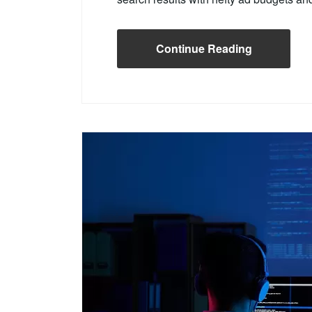
Continue Reading