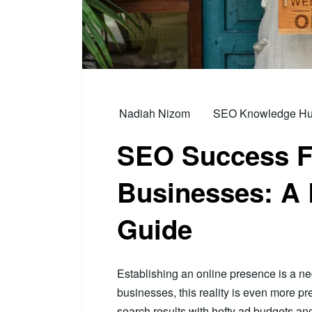
Nadiah Nizom
SEO Knowledge Hub 
SEO Success F
Businesses: A 
Guide
Establishing an online presence is a nec
businesses, this reality is even more p
search results with hefty ad budgets 