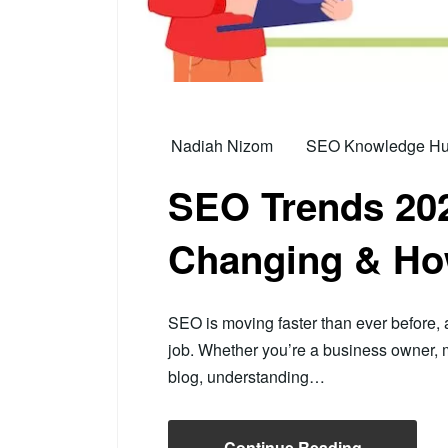
Nadiah Nizom
SEO Knowledge Hub 
SEO Trends 202
Changing & Ho
SEO is moving faster than ever before, and
job. Whether you’re a business owner, ma
blog, understanding…
Continue Reading