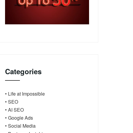
Categories
• Life at Impossible
• SEO
• AI SEO
• Google Ads
• Social Media