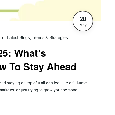
20
May
– Latest Blogs, Trends & Strategies
5: What’s
w To Stay Ahead
 staying on top of it all can feel like a full-time
rketer, or just trying to grow your personal