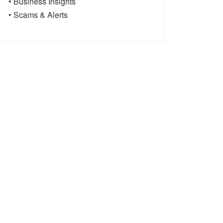
• Business Insights
• Scams & Alerts