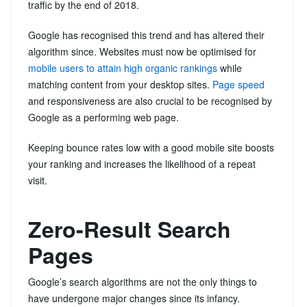
traffic by the end of 2018.
Google has recognised this trend and has altered their
algorithm since. Websites must now be optimised for
mobile users to attain high organic rankings
while
matching content from your desktop sites.
Page speed
and responsiveness are also crucial to be recognised by
Google as a performing web page.
Keeping bounce rates low with a good mobile site boosts
your ranking and increases the likelihood of a repeat
visit.
Zero-Result Search
Pages
Google’s search algorithms are not the only things to
have undergone major changes since its infancy.