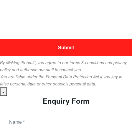
By clicking ‘Submit’, you agree to our terms & conditions and privacy
policy and authorise our staff to contact you.
You are liable under the Personal Data Protection Act if you key in
false personal data or other people’s personal data.
×
Enquiry Form