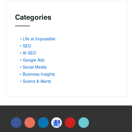
Categories
• Life at Impossible
• SEO
• AI SEO
• Google Ads
• Social Media
• Business Insights
• Scams & Alerts