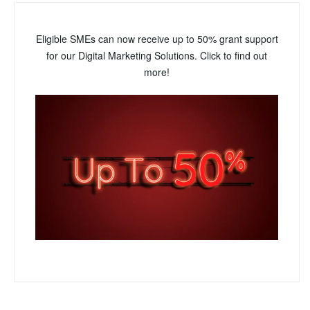
Eligible SMEs can now receive up to 50% grant support
for our Digital Marketing Solutions. Click to find out
more!