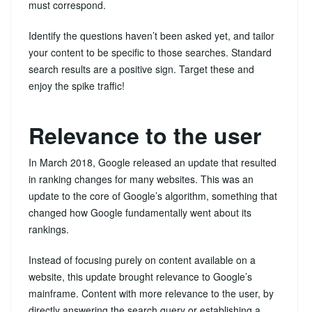
must correspond.
Identify the questions haven’t been asked yet, and tailor
your content to be specific to those searches. Standard
search results are a positive sign. Target these and
enjoy the spike traffic!
Relevance to the user
In March 2018, Google released an update that resulted
in ranking changes for many websites. This was an
update to the core of Google’s algorithm, something that
changed how Google fundamentally went about its
rankings.
Instead of focusing purely on content available on a
website, this update brought relevance to Google’s
mainframe. Content with more relevance to the user, by
directly answering the search query or establishing a