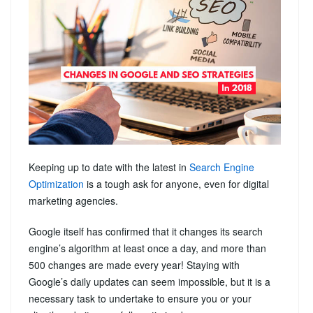
Keeping up to date with the latest in
Search Engine
Optimization
is a tough ask for anyone, even for digital
marketing agencies.
Google itself has confirmed that it changes its search
engine’s algorithm at least once a day, and more than
500 changes are made every year! Staying with
Google’s daily updates can seem impossible, but it is a
necessary task to undertake to ensure you or your