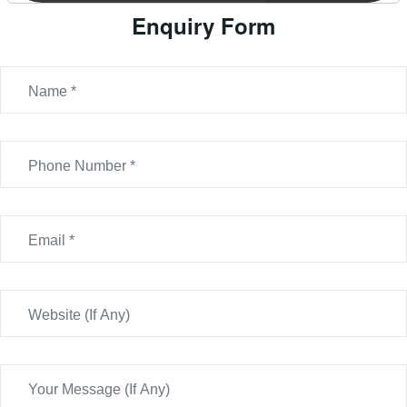
Enquiry Form