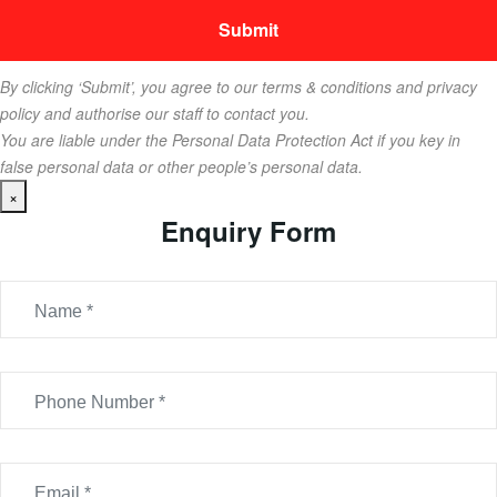
By clicking ‘Submit’, you agree to our terms & conditions and privacy
policy and authorise our staff to contact you.
You are liable under the Personal Data Protection Act if you key in
false personal data or other people’s personal data.
×
Enquiry Form