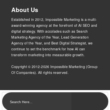
About Us
Established in 2012, Impossible Marketing is a multi-
award-winning agency at the forefront of AI SEO and
digital strategy. With accolades such as Search
Marketing Agency of the Year, Lead Generation
Agency of the Year, and Best Digital Strategist, we
continue to set the benchmark for how AI can
transform marketing into measurable growth.
Copyright © 2012-2026 Impossible Marketing (Group
Of Companies). All rights reserved.