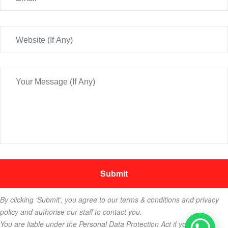
By clicking ‘Submit’, you agree to our terms & conditions and privacy
policy and authorise our staff to contact you.
You are liable under the Personal Data Protection Act if you key in