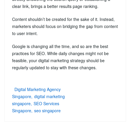
clear link, brings a better results page ranking.
Content shouldn’t be created for the sake of it. Instead,
marketers should focus on bridging the gap from content
to user intent.
Google is changing all the time, and so are the best
practices for SEO. While daily changes might not be
feasible, your digital marketing strategy should be
regularly updated to stay with these changes.
Digital Marketing Agency
Singapore
digital marketing
singapore
SEO Services
Singapore
seo singapore