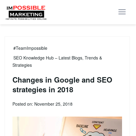
#TeamImpossible
SEO Knowledge Hub – Latest Blogs, Trends &
Strategies
Changes in Google and SEO
strategies in 2018
Posted on: November 25, 2018