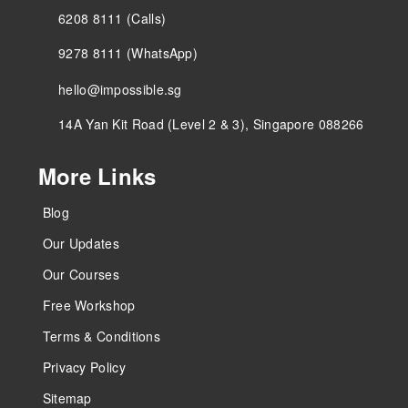
6208 8111 (Calls)
9278 8111 (WhatsApp)
hello@impossible.sg
14A Yan Kit Road (Level 2 & 3), Singapore 088266
More Links
Blog
Our Updates
Our Courses
Free Workshop
Terms & Conditions
Privacy Policy
Sitemap