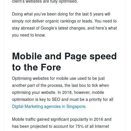
client’s websites are fully optimised.
Doing what you’ve been doing for the last 5 years will
simply not deliver organic rankings or leads. You need to
stay abreast of Google’s latest changes, and here’s what
you need to know.
Mobile and Page speed
to the Fore
Optimising websites for mobile use used to be just
another part of the process, the last box to tick when
optimising your website. In 2018, however, mobile
optimisation is key to SEO and must be a priority for all
Digital Marketing agencies in Singapore
.
Mobile traffic gained significant popularity in 2016 and
has been projected to account for 75% of all Internet