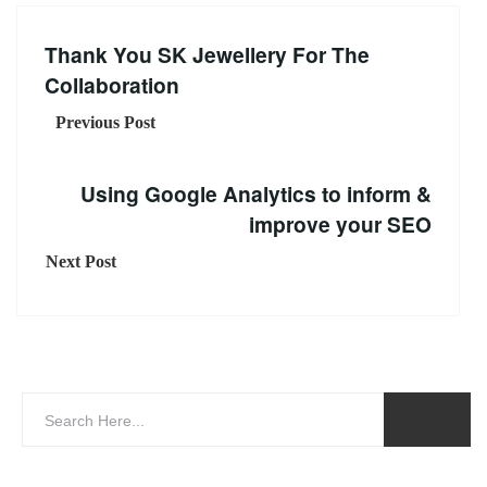
Thank You SK Jewellery For The
Collaboration
Previous Post
Using Google Analytics to inform &
improve your SEO
Next Post