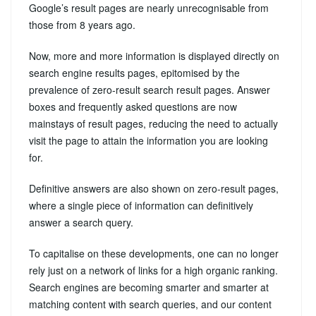
Google’s result pages are nearly unrecognisable from
those from 8 years ago.
Now, more and more information is displayed directly on
search engine results pages, epitomised by the
prevalence of zero-result search result pages. Answer
boxes and frequently asked questions are now
mainstays of result pages, reducing the need to actually
visit the page to attain the information you are looking
for.
Definitive answers are also shown on zero-result pages,
where a single piece of information can definitively
answer a search query.
To capitalise on these developments, one can no longer
rely just on a network of links for a high organic ranking.
Search engines are becoming smarter and smarter at
matching content with search queries, and our content