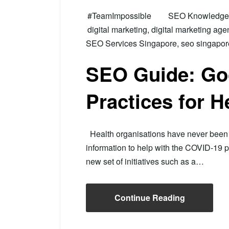
#TeamImpossible
SEO Knowledge H
digital marketing
,
digital marketing age
SEO Services Singapore
,
seo singapor
SEO Guide: Go
Practices for H
Health organisations have never been b
information to help with the COVID-19 
new set of initiatives such as a…
Continue Reading