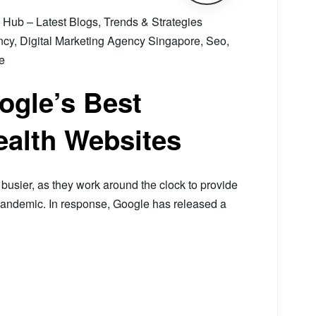
ub – Latest Blogs, Trends & Strategies
ncy
,
Digital Marketing Agency Singapore
,
Seo
,
e
ogle’s Best
ealth Websites
usier, as they work around the clock to provide
pandemic. In response, Google has released a