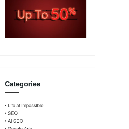
Categories
• Life at Impossible
• SEO
• AI SEO
• Google Ads