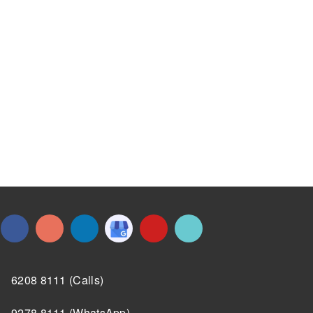
6208 8111 (Calls)
9278 8111 (WhatsApp)