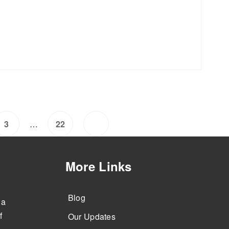
…
3
22
More Links
Blog
 a
f
Our Updates