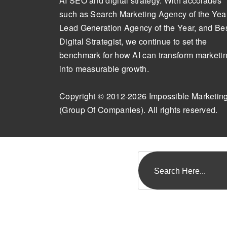
AI SEO and digital strategy. With accolades
such as Search Marketing Agency of the Year
Lead Generation Agency of the Year, and Be
Digital Strategist, we continue to set the
benchmark for how AI can transform marketi
into measurable growth.
Copyright © 2012-2026 Impossible Marketin
(Group Of Companies). All rights reserved.