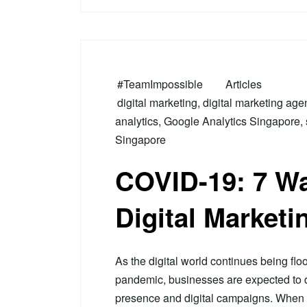
#TeamImpossible
Articles
digital marketing
,
digital marketing age
analytics
,
Google Analytics Singapore
,
Singapore
COVID-19: 7 Wa
Digital Marketi
As the digital world continues being fl
pandemic, businesses are expected to dea
presence and digital campaigns. When