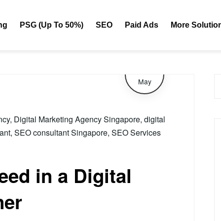
eting Agency Singapore
ng
PSG (Up To 50%)
SEO
Paid Ads
More Solutio
29
May
ncy
,
Digital Marketing Agency Singapore
,
digital
ant
,
SEO consultant Singapore
,
SEO Services
ed in a Digital
ner