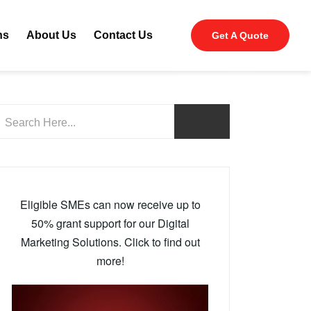
ns
About Us
Contact Us
Get A Quote
Eligible SMEs can now receive up to
50% grant support for our Digital
Marketing Solutions. Click to find out
more!