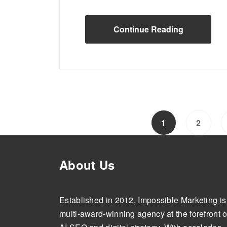
Continue Reading
1
2
About Us
Established in 2012, Impossible Marketing is
multi-award-winning agency at the forefront o