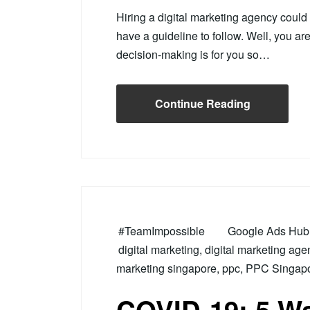
Hiring a digital marketing agency could
have a guideline to follow. Well, you ar
decision-making is for you so…
Continue Reading
#TeamImpossible
Google Ads Hub 
digital marketing
,
digital marketing age
marketing singapore
,
ppc
,
PPC Singap
COVID-19: 5 Wa