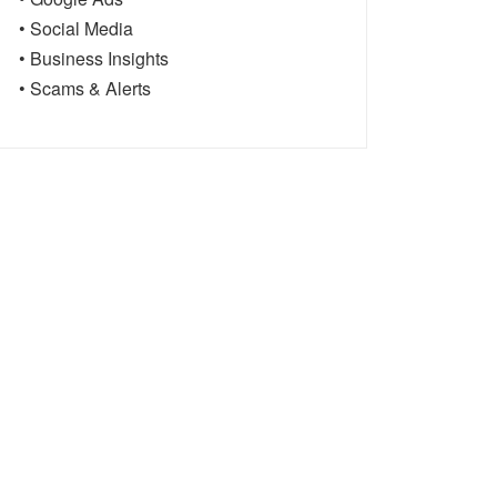
• Social Media
• Business Insights
• Scams & Alerts