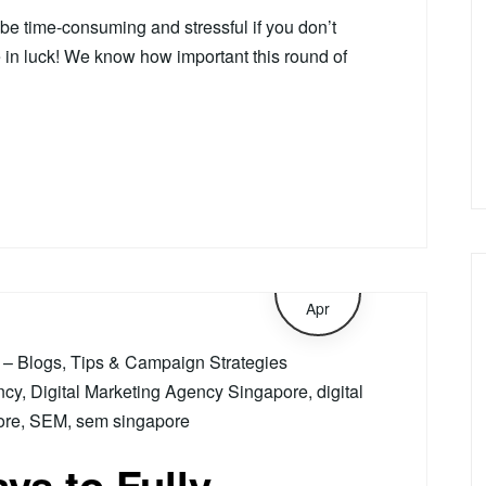
 be time-consuming and stressful if you don’t
e in luck! We know how important this round of
15
Apr
– Blogs, Tips & Campaign Strategies
ncy
,
Digital Marketing Agency Singapore
,
digital
ore
,
SEM
,
sem singapore
ys to Fully