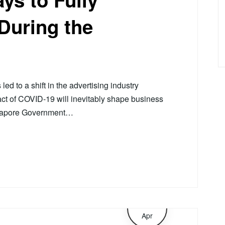
During the
d to a shift in the advertising industry
act of COVID-19 will inevitably shape business
ngapore Government…
8
Apr