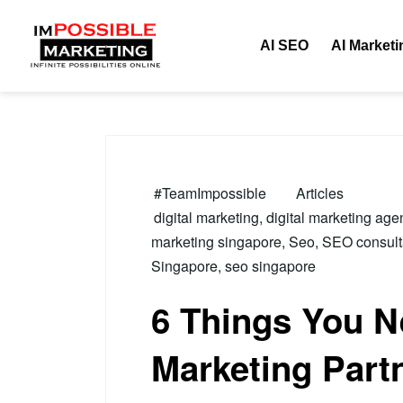
Tag:
Digital Mark
AI SEO
AI Marketi
#TeamImpossible
Articles
digital marketing
,
digital marketing age
marketing singapore
,
Seo
,
SEO consult
Singapore
,
seo singapore
6 Things You Ne
Marketing Part