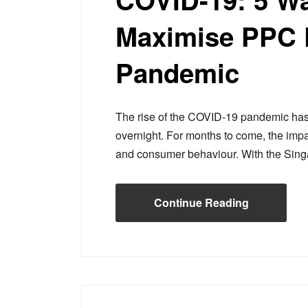
Maximise PPC 
Pandemic
The rise of the COVID-19 pandemic has le
overnight. For months to come, the imp
and consumer behaviour. With the Si
Continue Reading