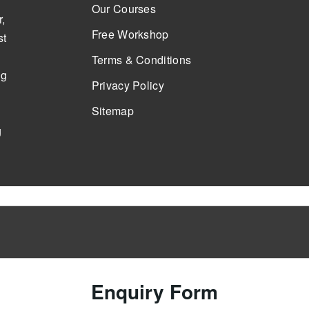
Our Courses
,
Free Workshop
st
Terms & Conditions
ng
Privacy Policy
Sitemap
g
Enquiry Form