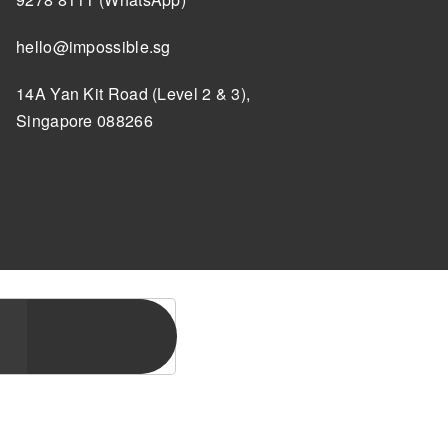
hello@impossible.sg
14A Yan Kit Road (Level 2 & 3),
Singapore 088266