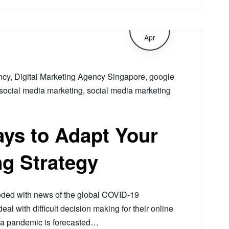
6
Apr
ncy
,
Digital Marketing Agency Singapore
,
google
social media marketing
,
social media marketing
ys to Adapt Your
ng Strategy
ooded with news of the global COVID-19
l with difficult decision making for their online
 a pandemic is forecasted…