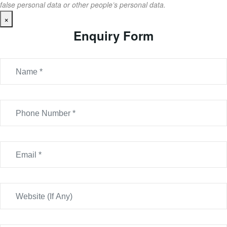
false personal data or other people’s personal data.
×
Enquiry Form