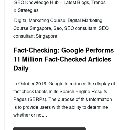
SEO Knowledge Hub – Latest Blogs, Trends
& Strategies
Digital Marketing Course
,
Digital Marketing
Course Singapore
,
Seo
,
SEO consultant
,
SEO
consultant Singapore
Fact-Checking: Google Performs
11 Million Fact-Checked Articles
Daily
In October 2016, Google introduced the display of
fact check labels in its Search Engine Results
Pages (SERPs). The purpose of this information
is to provide users with the ability to determine
whether or not…