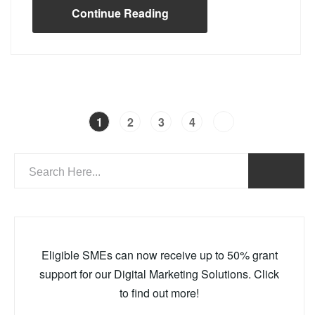
Continue Reading
1
2
3
4
Eligible SMEs can now receive up to 50% grant
support for our Digital Marketing Solutions. Click
to find out more!