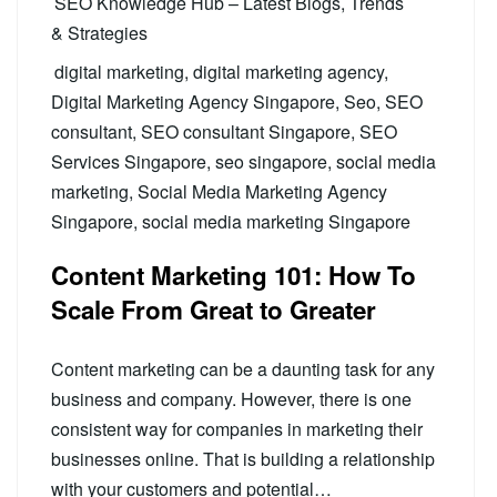
SEO Knowledge Hub – Latest Blogs, Trends
& Strategies
digital marketing
,
digital marketing agency
,
Digital Marketing Agency Singapore
,
Seo
,
SEO
consultant
,
SEO consultant Singapore
,
SEO
Services Singapore
,
seo singapore
,
social media
marketing
,
Social Media Marketing Agency
Singapore
,
social media marketing Singapore
Content Marketing 101: How To
Scale From Great to Greater
Content marketing can be a daunting task for any
business and company. However, there is one
consistent way for companies in marketing their
businesses online. That is building a relationship
with your customers and potential…