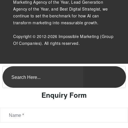
Marketing Agency of the Year, Lead Generation
Agency of the Year, and Best Digital Strategist, we
continue to set the benchmark for how AI can
transform marketing into measurable growth.
Copyright © 2012-2026 Impossible Marketing (Group
Of Companies). All rights reserved.
Enquiry Form