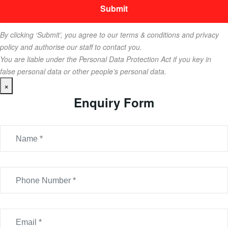
By clicking ‘Submit’, you agree to our terms & conditions and privacy
policy and authorise our staff to contact you.
You are liable under the Personal Data Protection Act if you key in
false personal data or other people’s personal data.
×
Enquiry Form