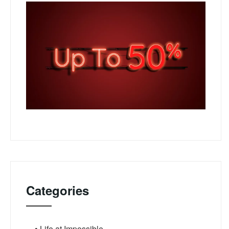
Categories
• Life at Impossible