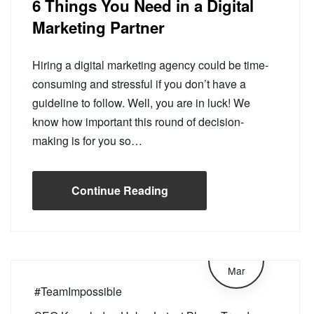
6 Things You Need in a Digital
Marketing Partner
Hiring a digital marketing agency could be time-
consuming and stressful if you don’t have a
guideline to follow. Well, you are in luck! We
know how important this round of decision-
making is for you so…
Continue Reading
4
Mar
#TeamImpossible