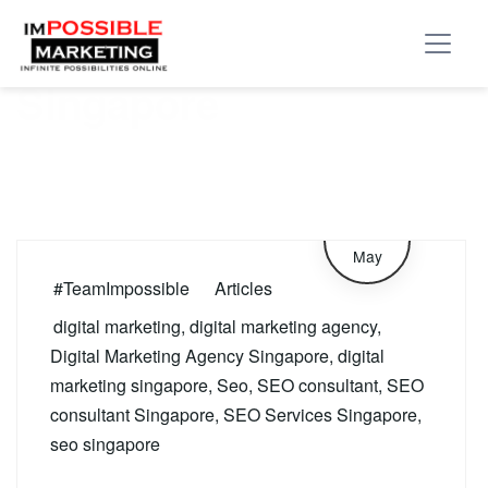
Tag:
SEO consultant
Singapore
29
May
#TeamImpossible
Articles
digital marketing
,
digital marketing agency
,
Digital Marketing Agency Singapore
,
digital
marketing singapore
,
Seo
,
SEO consultant
,
SEO
consultant Singapore
,
SEO Services Singapore
,
seo singapore