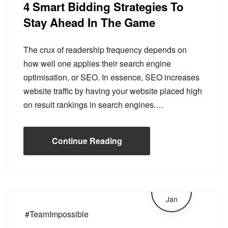
4 Smart Bidding Strategies To
Stay Ahead In The Game
The crux of readership frequency depends on
how well one applies their search engine
optimisation, or SEO. In essence, SEO increases
website traffic by having your website placed high
on result rankings in search engines.…
Continue Reading
16
Jan
#TeamImpossible