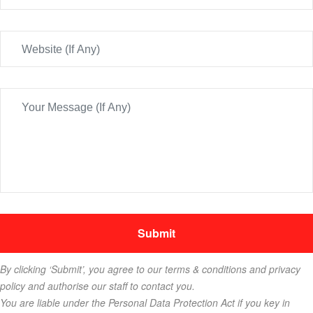
By clicking ‘Submit’, you agree to our terms & conditions and privacy
policy and authorise our staff to contact you.
You are liable under the Personal Data Protection Act if you key in