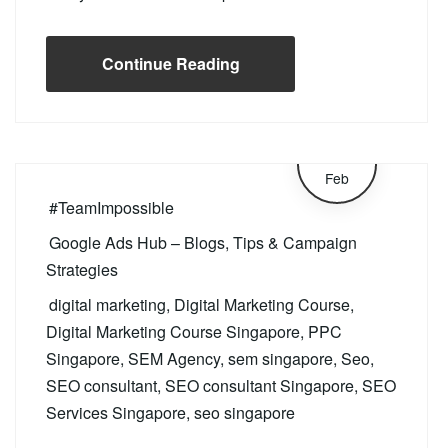
Continue Reading
26
Feb
#TeamImpossible
Google Ads Hub – Blogs, Tips & Campaign
Strategies
digital marketing
,
Digital Marketing Course
,
Digital Marketing Course Singapore
,
PPC
Singapore
,
SEM Agency
,
sem singapore
,
Seo
,
SEO consultant
,
SEO consultant Singapore
,
SEO
Services Singapore
,
seo singapore