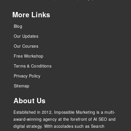
More Links
Blog
Our Updates
Our Courses
Free Workshop
Terms & Conditions
Privacy Policy
Sitemap
About Us
Established in 2012, Impossible Marketing is a multi-
award-winning agency at the forefront of AI SEO and
digital strategy. With accolades such as Search