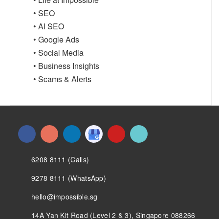
• SEO
• AI SEO
• Google Ads
• Social Media
• Business Insights
• Scams & Alerts
6208 8111 (Calls)
9278 8111 (WhatsApp)
hello@impossible.sg
14A Yan Kit Road (Level 2 & 3), Singapore 088266