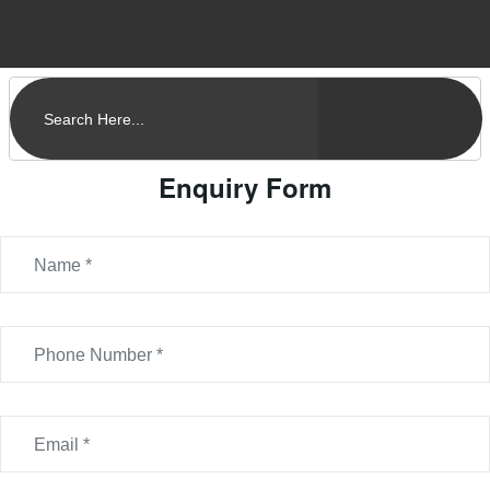
Enquiry Form