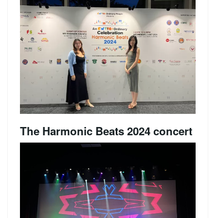
The Harmonic Beats 2024 concert