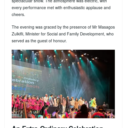
spectacular show. The atmosphere was electric, with
every performance met with enthusiastic applause and
cheers.
The evening was graced by the presence of Mr Masagos
Zulkifli, Minister for Social and Family Development, who
served as the guest of honour.