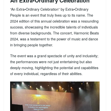
An Extra•Ordinary Celebration
“An Extra•Ordinary Celebration” by Extra•Ordinary
People is an event that truly lives up to its name. The
2024 edition of this annual celebration was a resounding
success, showcasing the incredible talents of individuals
from diverse backgrounds. The concert, Harmonic Beats
2024, was a testament to the power of music and dance
in bringing people together.
The event was a grand spectacle of unity and inclusivity;
the performances were not just entertaining but also
deeply moving, highlighting the potential and capabilities
of every individual, regardless of their abilities.