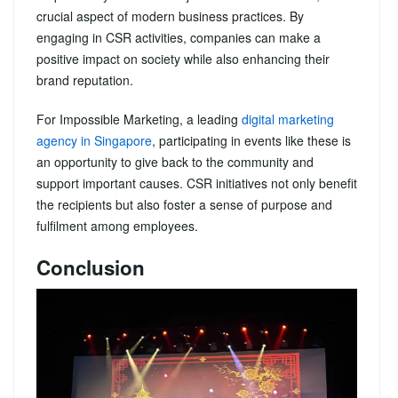
crucial aspect of modern business practices. By
engaging in CSR activities, companies can make a
positive impact on society while also enhancing their
brand reputation.
For Impossible Marketing, a leading
digital marketing
agency in Singapore
, participating in events like these is
an opportunity to give back to the community and
support important causes. CSR initiatives not only benefit
the recipients but also foster a sense of purpose and
fulfilment among employees.
Conclusion