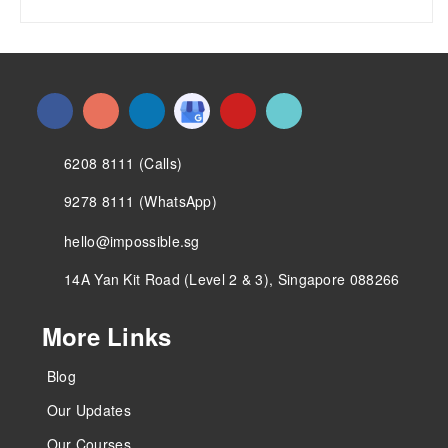
6208 8111 (Calls)
9278 8111 (WhatsApp)
hello@impossible.sg
14A Yan Kit Road (Level 2 & 3), Singapore 088266
More Links
Blog
Our Updates
Our Courses