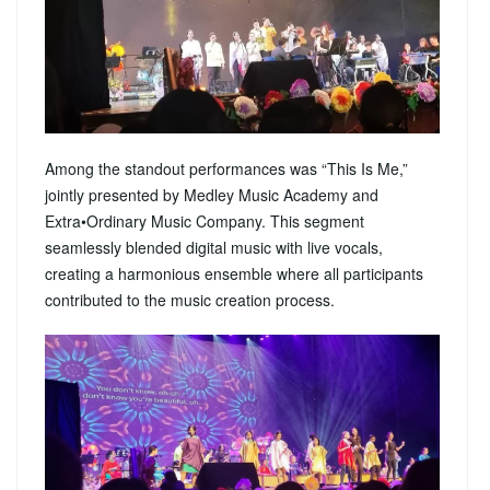
Among the standout performances was “This Is Me,”
jointly presented by Medley Music Academy and
Extra•Ordinary Music Company. This segment
seamlessly blended digital music with live vocals,
creating a harmonious ensemble where all participants
contributed to the music creation process.