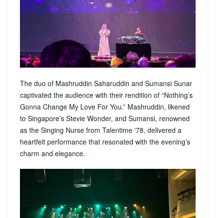
The duo of Mashruddin Saharuddin and Sumansi Sunar
captivated the audience with their rendition of “Nothing’s
Gonna Change My Love For You.” Mashruddin, likened
to Singapore’s Stevie Wonder, and Sumansi, renowned
as the Singing Nurse from Talentime ‘78, delivered a
heartfelt performance that resonated with the evening’s
charm and elegance.