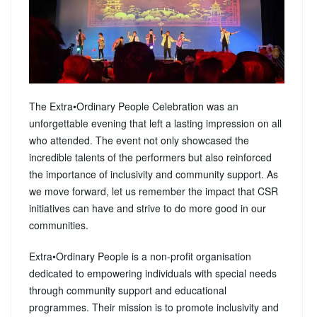
The Extra•Ordinary People Celebration was an
unforgettable evening that left a lasting impression on all
who attended. The event not only showcased the
incredible talents of the performers but also reinforced
the importance of inclusivity and community support. As
we move forward, let us remember the impact that CSR
initiatives can have and strive to do more good in our
communities.
Extra•Ordinary People is a non-profit organisation
dedicated to empowering individuals with special needs
through community support and educational
programmes. Their mission is to promote inclusivity and