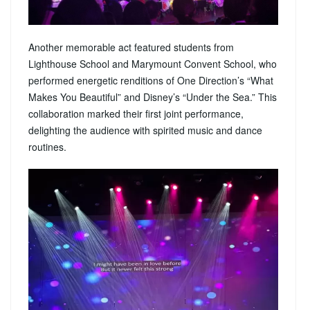
Another memorable act featured students from
Lighthouse School and Marymount Convent School, who
performed energetic renditions of One Direction’s “What
Makes You Beautiful” and Disney’s “Under the Sea.” This
collaboration marked their first joint performance,
delighting the audience with spirited music and dance
routines.