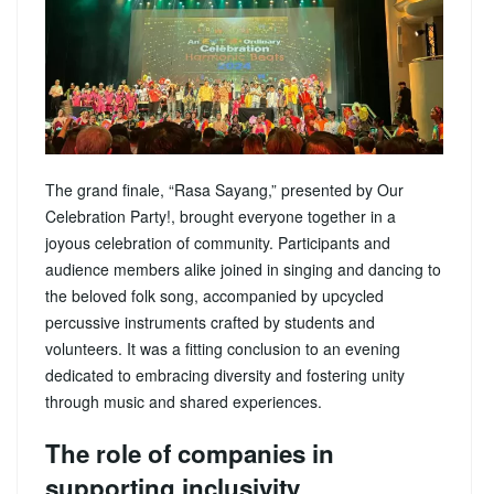
The grand finale, “Rasa Sayang,” presented by Our
Celebration Party!, brought everyone together in a
joyous celebration of community. Participants and
audience members alike joined in singing and dancing to
the beloved folk song, accompanied by upcycled
percussive instruments crafted by students and
volunteers. It was a fitting conclusion to an evening
dedicated to embracing diversity and fostering unity
through music and shared experiences.
The role of companies in
supporting inclusivity