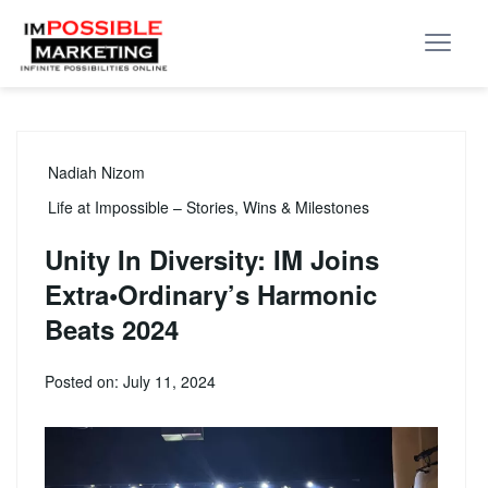
Nadiah Nizom
Life at Impossible – Stories, Wins & Milestones
Unity In Diversity: IM Joins
Extra•Ordinary’s Harmonic
Beats 2024
Posted on: July 11, 2024