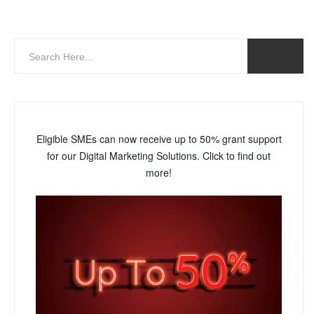
Eligible SMEs can now receive up to 50% grant support
for our Digital Marketing Solutions. Click to find out
more!