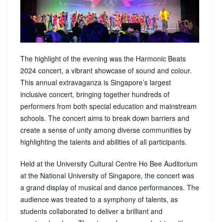
The highlight of the evening was the Harmonic Beats
2024 concert, a vibrant showcase of sound and colour.
This annual extravaganza is Singapore’s largest
inclusive concert, bringing together hundreds of
performers from both special education and mainstream
schools. The concert aims to break down barriers and
create a sense of unity among diverse communities by
highlighting the talents and abilities of all participants.
Held at the University Cultural Centre Ho Bee Auditorium
at the National University of Singapore, the concert was
a grand display of musical and dance performances. The
audience was treated to a symphony of talents, as
students collaborated to deliver a brilliant and