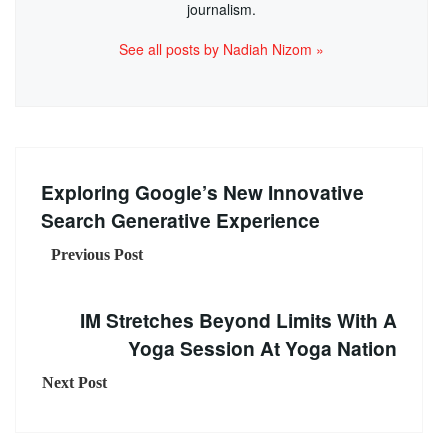
journalism.
See all posts by Nadiah Nizom »
Exploring Google’s New Innovative
Search Generative Experience
Previous Post
IM Stretches Beyond Limits With A
Yoga Session At Yoga Nation
Next Post