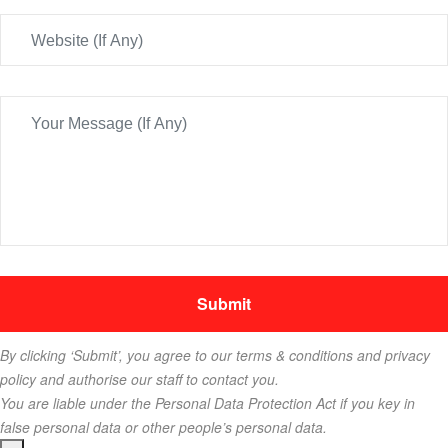
By clicking ‘Submit’, you agree to our terms & conditions and privacy
policy and authorise our staff to contact you.
You are liable under the Personal Data Protection Act if you key in
false personal data or other people’s personal data.