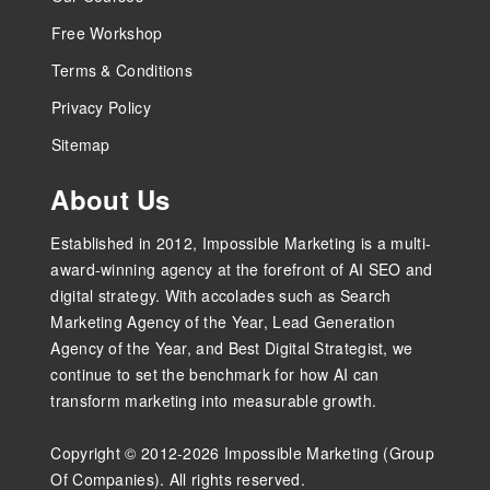
Free Workshop
Terms & Conditions
Privacy Policy
Sitemap
About Us
Established in 2012, Impossible Marketing is a multi-
award-winning agency at the forefront of AI SEO and
digital strategy. With accolades such as Search
Marketing Agency of the Year, Lead Generation
Agency of the Year, and Best Digital Strategist, we
continue to set the benchmark for how AI can
transform marketing into measurable growth.
Copyright © 2012-2026 Impossible Marketing (Group
Of Companies). All rights reserved.