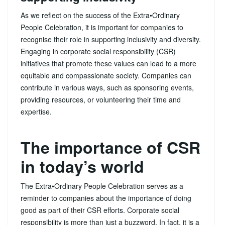
As we reflect on the success of the Extra•Ordinary
People Celebration, it is important for companies to
recognise their role in supporting inclusivity and diversity.
Engaging in corporate social responsibility (CSR)
initiatives that promote these values can lead to a more
equitable and compassionate society. Companies can
contribute in various ways, such as sponsoring events,
providing resources, or volunteering their time and
expertise.
The importance of CSR
in today’s world
The Extra•Ordinary People Celebration serves as a
reminder to companies about the importance of doing
good as part of their CSR efforts. Corporate social
responsibility is more than just a buzzword. In fact, it is a