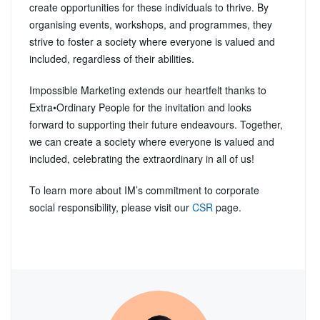
create opportunities for these individuals to thrive. By
organising events, workshops, and programmes, they
strive to foster a society where everyone is valued and
included, regardless of their abilities.
Impossible Marketing extends our heartfelt thanks to
Extra•Ordinary People for the invitation and looks
forward to supporting their future endeavours. Together,
we can create a society where everyone is valued and
included, celebrating the extraordinary in all of us!
To learn more about IM’s commitment to corporate
social responsibility, please visit our
CSR
page.