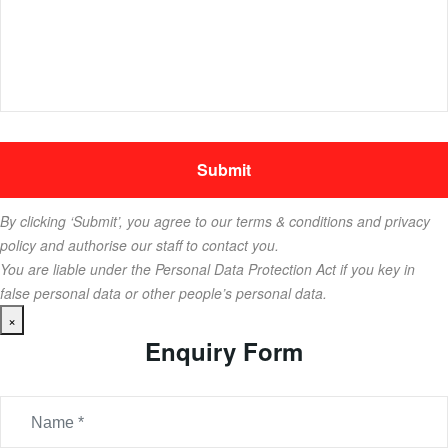
By clicking ‘Submit’, you agree to our terms & conditions and privacy
policy and authorise our staff to contact you.
You are liable under the Personal Data Protection Act if you key in
false personal data or other people’s personal data.
×
Enquiry Form