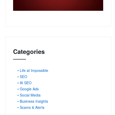
Categories
• Life at Impossible
• SEO
• AI SEO
• Google Ads
• Social Media
• Business Insights
• Scams & Alerts