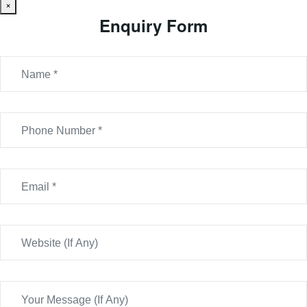
×
Enquiry Form