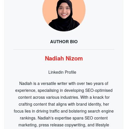
AUTHOR BIO
Nadiah Nizom
Linkedin Profile
Nadiah is a versatile writer with over two years of
experience, specialising in developing SEO-optimised
content across various industries. With a knack for
crafting content that aligns with brand identity, her
focus lies in driving traffic and bolstering search engine
rankings. Nadiah's expertise spans SEO content
marketing, press release copywriting, and lifestyle