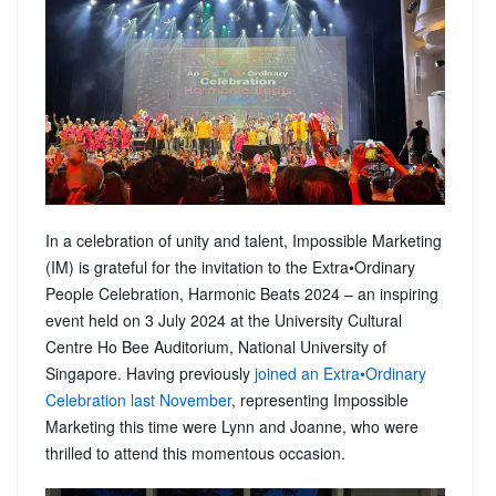
In a celebration of unity and talent, Impossible Marketing
(IM) is grateful for the invitation to the Extra•Ordinary
People Celebration, Harmonic Beats 2024 – an inspiring
event held on 3 July 2024 at the University Cultural
Centre Ho Bee Auditorium, National University of
Singapore. Having previously
joined an Extra•Ordinary
Celebration last November
, representing Impossible
Marketing this time were Lynn and Joanne, who were
thrilled to attend this momentous occasion.