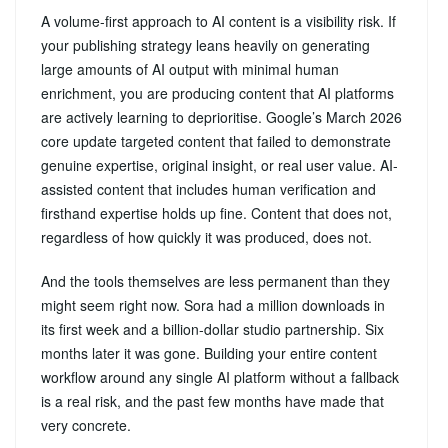
A volume-first approach to AI content is a visibility risk. If
your publishing strategy leans heavily on generating
large amounts of AI output with minimal human
enrichment, you are producing content that AI platforms
are actively learning to deprioritise. Google’s March 2026
core update targeted content that failed to demonstrate
genuine expertise, original insight, or real user value. AI-
assisted content that includes human verification and
firsthand expertise holds up fine. Content that does not,
regardless of how quickly it was produced, does not.
And the tools themselves are less permanent than they
might seem right now. Sora had a million downloads in
its first week and a billion-dollar studio partnership. Six
months later it was gone. Building your entire content
workflow around any single AI platform without a fallback
is a real risk, and the past few months have made that
very concrete.