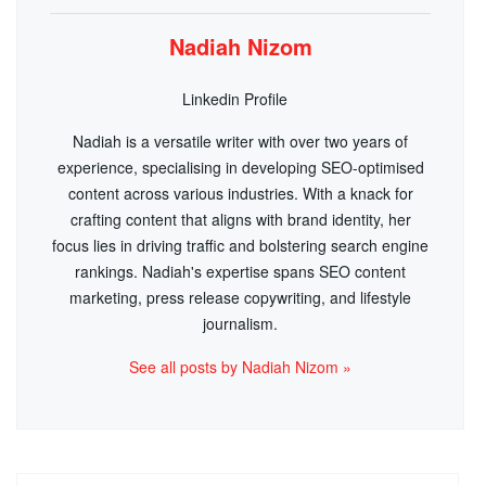
Nadiah Nizom
Linkedin Profile
Nadiah is a versatile writer with over two years of
experience, specialising in developing SEO-optimised
content across various industries. With a knack for
crafting content that aligns with brand identity, her
focus lies in driving traffic and bolstering search engine
rankings. Nadiah's expertise spans SEO content
marketing, press release copywriting, and lifestyle
journalism.
See all posts by Nadiah Nizom »