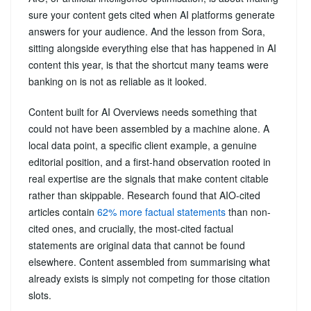
sure your content gets cited when AI platforms generate
answers for your audience. And the lesson from Sora,
sitting alongside everything else that has happened in AI
content this year, is that the shortcut many teams were
banking on is not as reliable as it looked.
Content built for AI Overviews needs something that
could not have been assembled by a machine alone. A
local data point, a specific client example, a genuine
editorial position, and a first-hand observation rooted in
real expertise are the signals that make content citable
rather than skippable. Research found that AIO-cited
articles contain
62% more factual statements
than non-
cited ones, and crucially, the most-cited factual
statements are original data that cannot be found
elsewhere. Content assembled from summarising what
already exists is simply not competing for those citation
slots.