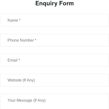
Enquiry Form