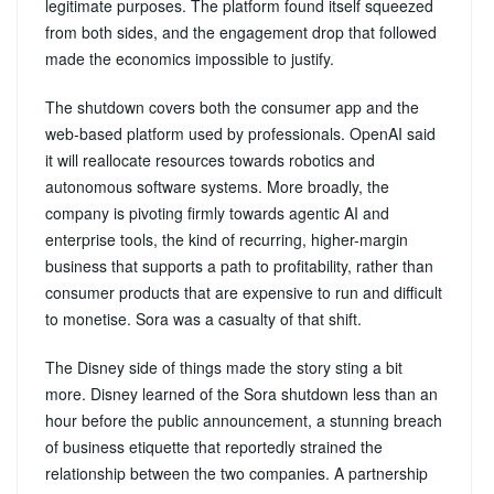
legitimate purposes. The platform found itself squeezed
from both sides, and the engagement drop that followed
made the economics impossible to justify.
The shutdown covers both the consumer app and the
web-based platform used by professionals. OpenAI said
it will reallocate resources towards robotics and
autonomous software systems. More broadly, the
company is pivoting firmly towards agentic AI and
enterprise tools, the kind of recurring, higher-margin
business that supports a path to profitability, rather than
consumer products that are expensive to run and difficult
to monetise. Sora was a casualty of that shift.
The Disney side of things made the story sting a bit
more. Disney learned of the Sora shutdown less than an
hour before the public announcement, a stunning breach
of business etiquette that reportedly strained the
relationship between the two companies. A partnership