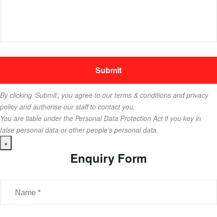
By clicking ‘Submit’, you agree to our terms & conditions and privacy
policy and authorise our staff to contact you.
You are liable under the Personal Data Protection Act if you key in
false personal data or other people’s personal data.
×
Enquiry Form