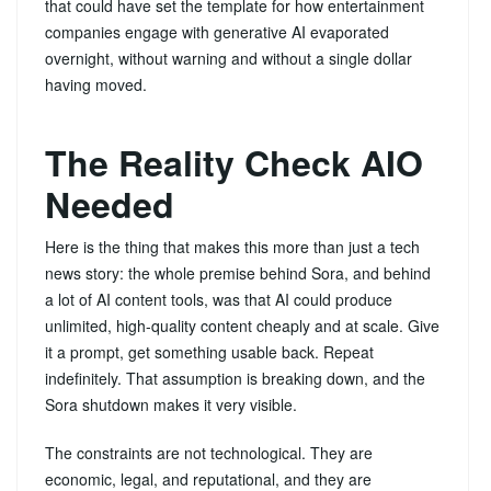
that could have set the template for how entertainment
companies engage with generative AI evaporated
overnight, without warning and without a single dollar
having moved.
The Reality Check AIO
Needed
Here is the thing that makes this more than just a tech
news story: the whole premise behind Sora, and behind
a lot of AI content tools, was that AI could produce
unlimited, high-quality content cheaply and at scale. Give
it a prompt, get something usable back. Repeat
indefinitely. That assumption is breaking down, and the
Sora shutdown makes it very visible.
The constraints are not technological. They are
economic, legal, and reputational, and they are