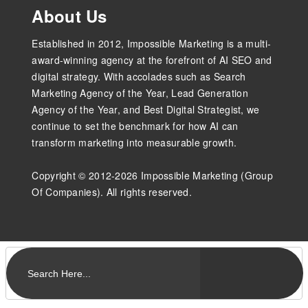
About Us
Established in 2012, Impossible Marketing is a multi-
award-winning agency at the forefront of AI SEO and
digital strategy. With accolades such as Search
Marketing Agency of the Year, Lead Generation
Agency of the Year, and Best Digital Strategist, we
continue to set the benchmark for how AI can
transform marketing into measurable growth.
Copyright © 2012-2026 Impossible Marketing (Group
Of Companies). All rights reserved.