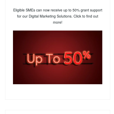
Eligible SMEs can now receive up to 50% grant support
for our Digital Marketing Solutions. Click to find out
more!