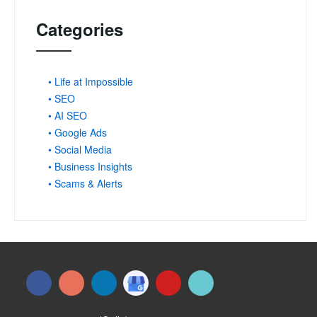
Categories
• Life at Impossible
• SEO
• AI SEO
• Google Ads
• Social Media
• Business Insights
• Scams & Alerts