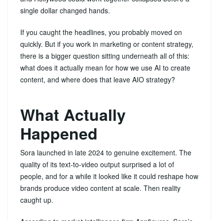
single dollar changed hands.
If you caught the headlines, you probably moved on
quickly. But if you work in marketing or content strategy,
there is a bigger question sitting underneath all of this:
what does it actually mean for how we use AI to create
content, and where does that leave AIO strategy?
What Actually
Happened
Sora launched in late 2024 to genuine excitement. The
quality of its text-to-video output surprised a lot of
people, and for a while it looked like it could reshape how
brands produce video content at scale. Then reality
caught up.