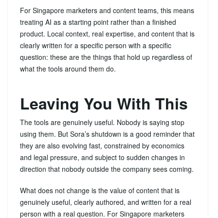
For Singapore marketers and content teams, this means
treating AI as a starting point rather than a finished
product. Local context, real expertise, and content that is
clearly written for a specific person with a specific
question: these are the things that hold up regardless of
what the tools around them do.
Leaving You With This
The tools are genuinely useful. Nobody is saying stop
using them. But Sora’s shutdown is a good reminder that
they are also evolving fast, constrained by economics
and legal pressure, and subject to sudden changes in
direction that nobody outside the company sees coming.
What does not change is the value of content that is
genuinely useful, clearly authored, and written for a real
person with a real question. For Singapore marketers