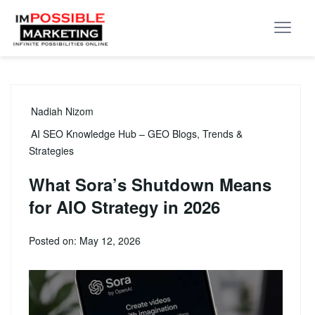
Nadiah Nizom
AI SEO Knowledge Hub – GEO Blogs, Trends &
Strategies
What Sora’s Shutdown Means
for AIO Strategy in 2026
Posted on: May 12, 2026