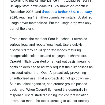
According to market intelligence firm Appfigures, Sora’s
US App Store downloads fell 32% month-on-month in
December 2025, and
dropped a further 45% in January
2026, reaching 1.2 million cumulative installs. Sustained
usage never materialised. But the usage drop was only
part of the story.
From almost the moment Sora launched, it attracted
serious legal and reputational heat. Users quickly
discovered they could generate videos featuring
recognisable celebrities and copyrighted characters.
OpenAI initially operated on an opt-out basis, meaning
rights holders had to actively request their likenesses be
excluded rather than OpenAI proactively preventing
unauthorised use. That approach did not go down well.
Studios, talent agencies, and creator groups pushed
back hard. When OpenAI tightened the guardrails in
response, users started running into content violation
errors that made the tool frustrating to use for entirely