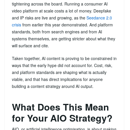
tightening across the board. Running a consumer AI
video platform at scale costs a lot of money. Deepfake
and IP risks are live and growing, as the
Seedance 2.0
crisis
from earlier this year demonstrated. And platform
standards, both from search engines and from AI
systems themselves, are getting stricter about what they
will surface and cite.
Taken together, AI content is proving to be constrained in
ways that the early hype did not account for. Cost, risk,
and platform standards are shaping what is actually
viable, and that has direct implications for anyone
building a content strategy around AI output.
What Does This Mean
for Your AIO Strategy?
AIO, or artificial intelligence optimisation, is about making