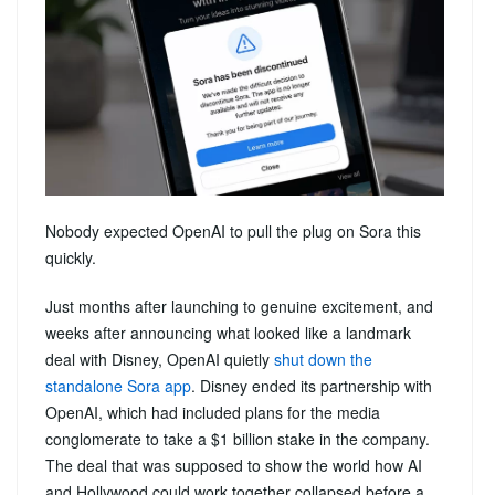
Nobody expected OpenAI to pull the plug on Sora this
quickly.
Just months after launching to genuine excitement, and
weeks after announcing what looked like a landmark
deal with Disney, OpenAI quietly
shut down the
standalone Sora app
. Disney ended its partnership with
OpenAI, which had included plans for the media
conglomerate to take a $1 billion stake in the company.
The deal that was supposed to show the world how AI
and Hollywood could work together collapsed before a