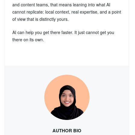
and content teams, that means leaning into what AI
cannot replicate: local context, real expertise, and a point
of view that is distinctly yours.
AI can help you get there faster. It just cannot get you
there on its own.
AUTHOR BIO