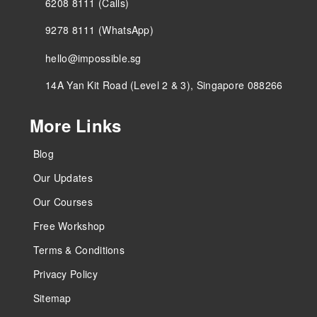
6208 8111 (Calls)
9278 8111 (WhatsApp)
hello@impossible.sg
14A Yan Kit Road (Level 2 & 3), Singapore 088266
More Links
Blog
Our Updates
Our Courses
Free Workshop
Terms & Conditions
Privacy Policy
Sitemap