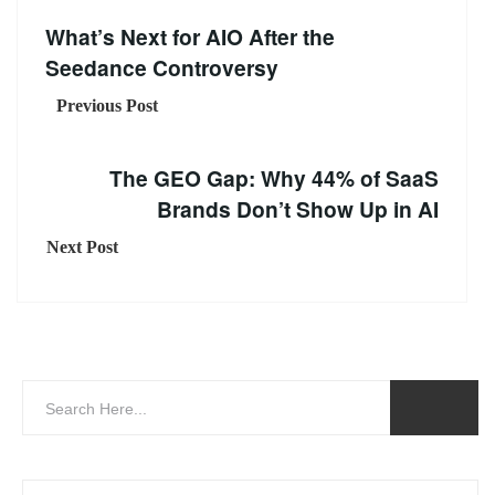
What’s Next for AIO After the
Seedance Controversy
Previous Post
The GEO Gap: Why 44% of SaaS
Brands Don’t Show Up in AI
Next Post