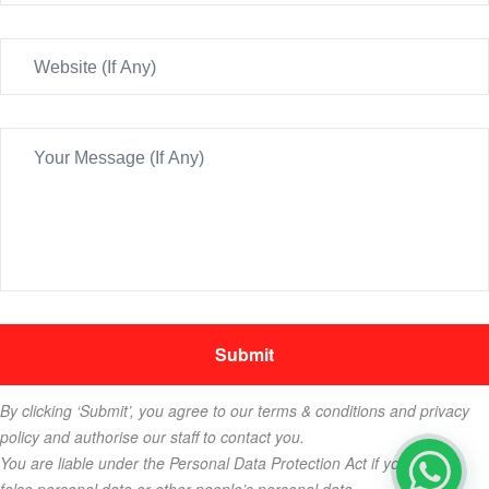
By clicking ‘Submit’, you agree to our terms & conditions and privacy
policy and authorise our staff to contact you.
You are liable under the Personal Data Protection Act if you key in
false personal data or other people’s personal data.