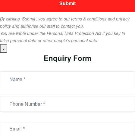
By clicking ‘Submit’, you agree to our terms & conditions and privacy
policy and authorise our staff to contact you.
You are liable under the Personal Data Protection Act if you key in
false personal data or other people’s personal data.
×
Enquiry Form