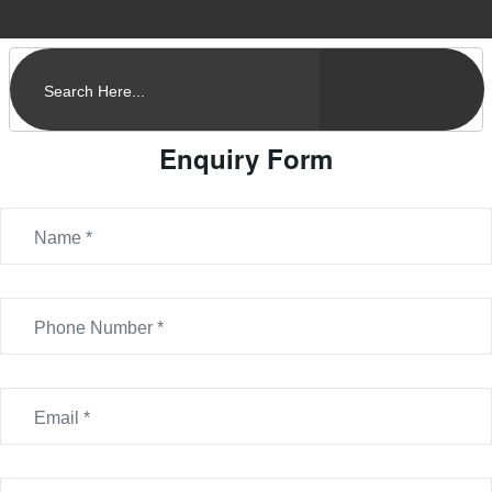
Enquiry Form