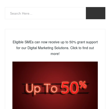
Eligible SMEs can now receive up to 50% grant support
for our Digital Marketing Solutions. Click to find out
more!