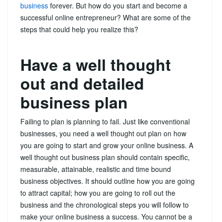
business
forever. But how do you start and become a
successful online entrepreneur? What are some of the
steps that could help you realize this?
Have a well thought
out and detailed
business plan
Failing to plan is planning to fail. Just like conventional
businesses, you need a well thought out plan on how
you are going to start and grow your online business. A
well thought out business plan should contain specific,
measurable, attainable, realistic and time bound
business objectives. It should outline how you are going
to attract capital; how you are going to roll out the
business and the chronological steps you will follow to
make your online business a success. You cannot be a