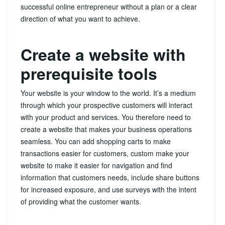
successful online entrepreneur without a plan or a clear
direction of what you want to achieve.
Create a website with
prerequisite tools
Your website is your window to the world. It’s a medium
through which your prospective customers will interact
with your product and services. You therefore need to
create a website that makes your business operations
seamless. You can add shopping carts to make
transactions easier for customers, custom make your
website to make it easier for navigation and find
information that customers needs, include share buttons
for increased exposure, and use surveys with the intent
of providing what the customer wants.