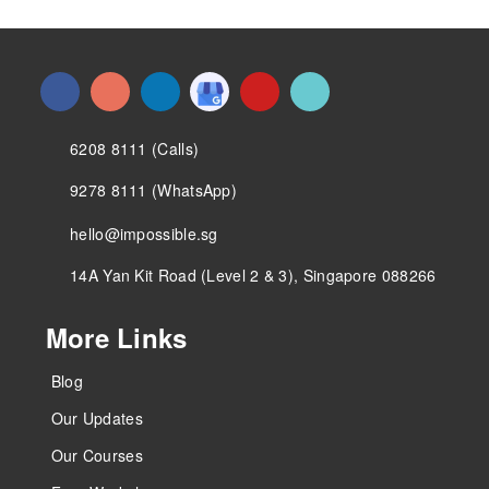
6208 8111 (Calls)
9278 8111 (WhatsApp)
hello@impossible.sg
14A Yan Kit Road (Level 2 & 3), Singapore 088266
More Links
Blog
Our Updates
Our Courses