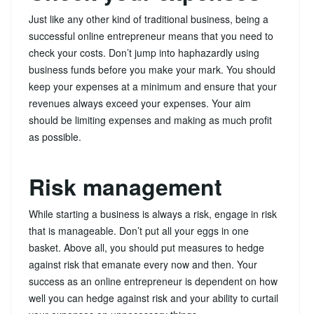
Just like any other kind of traditional business, being a
successful online entrepreneur means that you need to
check your costs. Don’t jump into haphazardly using
business funds before you make your mark. You should
keep your expenses at a minimum and ensure that your
revenues always exceed your expenses. Your aim
should be limiting expenses and making as much profit
as possible.
Risk management
While starting a business is always a risk, engage in risk
that is manageable. Don’t put all your eggs in one
basket. Above all, you should put measures to hedge
against risk that emanate every now and then. Your
success as an online entrepreneur is dependent on how
well you can hedge against risk and your ability to curtail