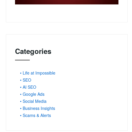
Categories
• Life at Impossible
• SEO
• AI SEO
• Google Ads
• Social Media
• Business Insights
• Scams & Alerts