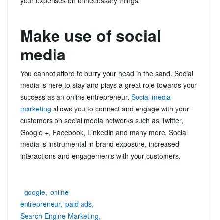
your expenses on unnecessary things.
Make use of social
media
You cannot afford to burry your head in the sand. Social
media is here to stay and plays a great role towards your
success as an online entrepreneur.
Social media
marketing
allows you to connect and engage with your
customers on social media networks such as Twitter,
Google +, Facebook, LinkedIn and many more. Social
media is instrumental in brand exposure, increased
interactions and engagements with your customers.
google
online
entrepreneur
paid ads
Search Engine Marketing