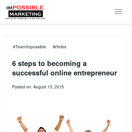
#TeamImpossible
Articles
6 steps to becoming a
successful online entrepreneur
Posted on: August 13, 2015