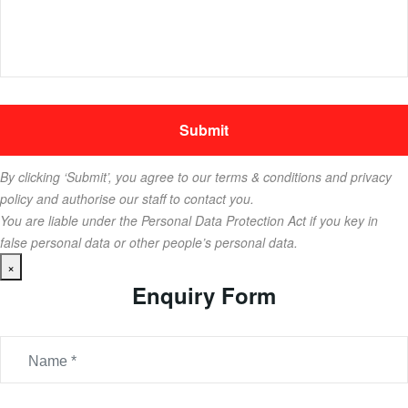
By clicking ‘Submit’, you agree to our terms & conditions and privacy
policy and authorise our staff to contact you.
You are liable under the Personal Data Protection Act if you key in
false personal data or other people’s personal data.
×
Enquiry Form