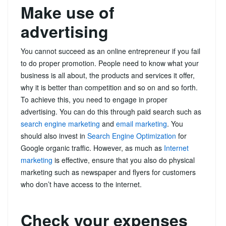
Make use of
advertising
You cannot succeed as an online entrepreneur if you fail
to do proper promotion. People need to know what your
business is all about, the products and services it offer,
why it is better than competition and so on and so forth.
To achieve this, you need to engage in proper
advertising. You can do this through paid search such as
search engine marketing
and
email marketing
. You
should also invest in
Search Engine Optimization
for
Google organic traffic. However, as much as
Internet
marketing
is effective, ensure that you also do physical
marketing such as newspaper and flyers for customers
who don’t have access to the internet.
Check your expenses