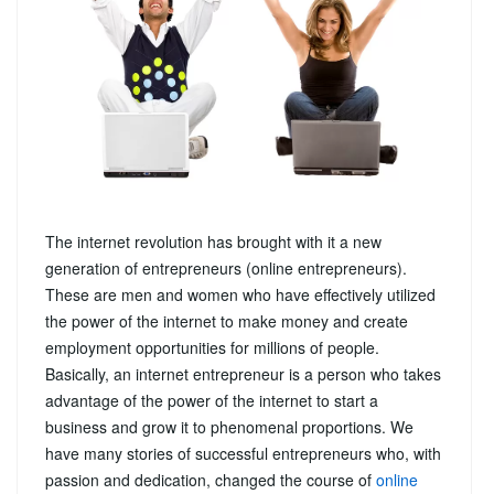
The internet revolution has brought with it a new
generation of entrepreneurs (online entrepreneurs).
These are men and women who have effectively utilized
the power of the internet to make money and create
employment opportunities for millions of people.
Basically, an internet entrepreneur is a person who takes
advantage of the power of the internet to start a
business and grow it to phenomenal proportions. We
have many stories of successful entrepreneurs who, with
passion and dedication, changed the course of
online