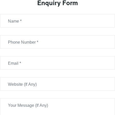
Enquiry Form