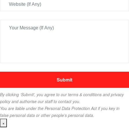
By clicking ‘Submit’, you agree to our terms & conditions and privacy
policy and authorise our staff to contact you.
You are liable under the Personal Data Protection Act if you key in
false personal data or other people’s personal data.
×