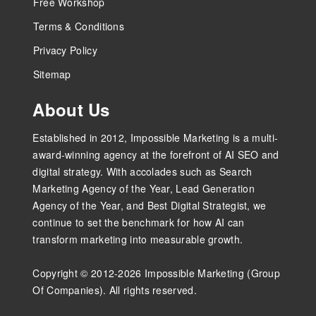
Free Workshop
Terms & Conditions
Privacy Policy
Sitemap
About Us
Established in 2012, Impossible Marketing is a multi-
award-winning agency at the forefront of AI SEO and
digital strategy. With accolades such as Search
Marketing Agency of the Year, Lead Generation
Agency of the Year, and Best Digital Strategist, we
continue to set the benchmark for how AI can
transform marketing into measurable growth.
Copyright © 2012-2026 Impossible Marketing (Group
Of Companies). All rights reserved.