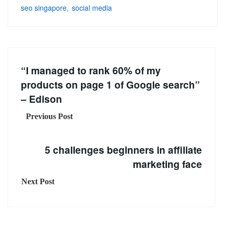
seo singapore
social media
“I managed to rank 60% of my
products on page 1 of Google search”
– Edison
Previous Post
5 challenges beginners in affiliate
marketing face
Next Post