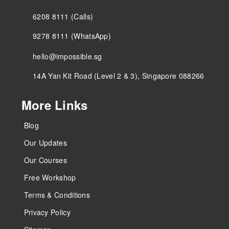
6208 8111 (Calls)
9278 8111 (WhatsApp)
hello@impossible.sg
14A Yan Kit Road (Level 2 & 3), Singapore 088266
More Links
Blog
Our Updates
Our Courses
Free Workshop
Terms & Conditions
Privacy Policy