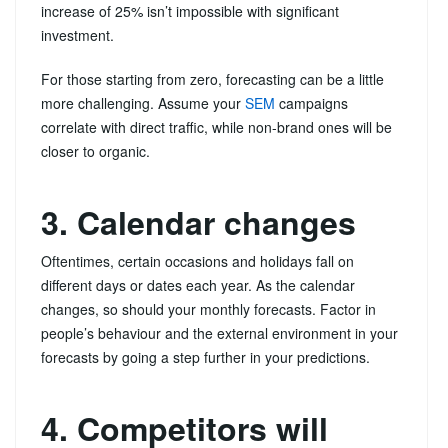
increase of 25% isn’t impossible with significant
investment.
For those starting from zero, forecasting can be a little
more challenging. Assume your
SEM
campaigns
correlate with direct traffic, while non-brand ones will be
closer to organic.
3. Calendar changes
Oftentimes, certain occasions and holidays fall on
different days or dates each year. As the calendar
changes, so should your monthly forecasts. Factor in
people’s behaviour and the external environment in your
forecasts by going a step further in your predictions.
4. Competitors will