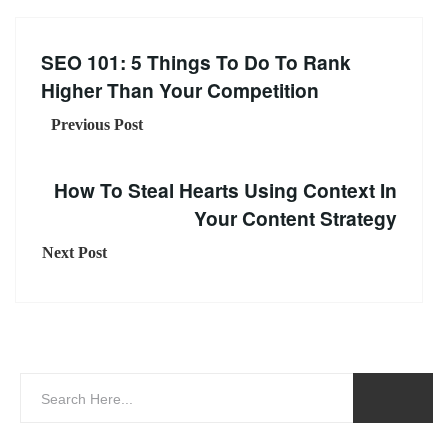
SEO 101: 5 Things To Do To Rank
Higher Than Your Competition
Previous Post
How To Steal Hearts Using Context In
Your Content Strategy
Next Post