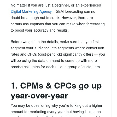
No matter if you are just a beginner, or an experienced
Digital Marketing Agency
– SEM forecasting can no
doubt be a tough nut to crack. However, there are
certain assumptions that you can make when forecasting
to boost your accuracy and results.
Before we go into the details, make sure that you first
segment your audience into segments where conversion
rates and CPCs (cost-per-click) significantly differs — you
will be using the data on hand to come up with more
precise estimates for each unique group of customers.
1. CPMs & CPCs go up
year-over-year
You may be questioning why you’re forking out a higher
amount for marketing every year, but having little to no