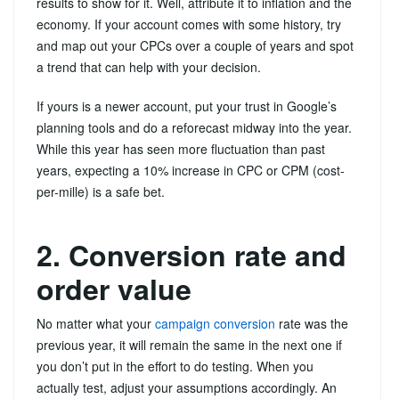
results to show for it. Well, attribute it to inflation and the
economy. If your account comes with some history, try
and map out your CPCs over a couple of years and spot
a trend that can help with your decision.
If yours is a newer account, put your trust in Google’s
planning tools and do a reforecast midway into the year.
While this year has seen more fluctuation than past
years, expecting a 10% increase in CPC or CPM (cost-
per-mille) is a safe bet.
2. Conversion rate and
order value
No matter what your
campaign conversion
rate was the
previous year, it will remain the same in the next one if
you don’t put in the effort to do testing. When you
actually test, adjust your assumptions accordingly. An