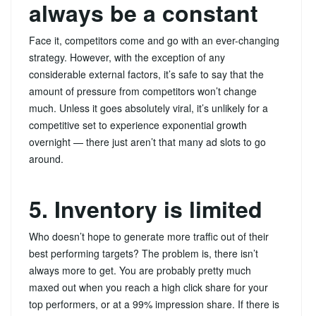
always be a constant
Face it, competitors come and go with an ever-changing
strategy. However, with the exception of any
considerable external factors, it’s safe to say that the
amount of pressure from competitors won’t change
much. Unless it goes absolutely viral, it’s unlikely for a
competitive set to experience exponential growth
overnight — there just aren’t that many ad slots to go
around.
5. Inventory is limited
Who doesn’t hope to generate more traffic out of their
best performing targets? The problem is, there isn’t
always more to get. You are probably pretty much
maxed out when you reach a high click share for your
top performers, or at a 99% impression share. If there is