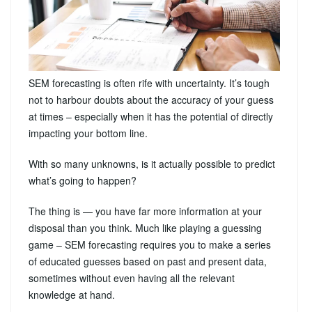
SEM forecasting is often rife with uncertainty. It’s tough
not to harbour doubts about the accuracy of your guess
at times – especially when it has the potential of directly
impacting your bottom line.
With so many unknowns, is it actually possible to predict
what’s going to happen?
The thing is — you have far more information at your
disposal than you think. Much like playing a guessing
game – SEM forecasting requires you to make a series
of educated guesses based on past and present data,
sometimes without even having all the relevant
knowledge at hand.