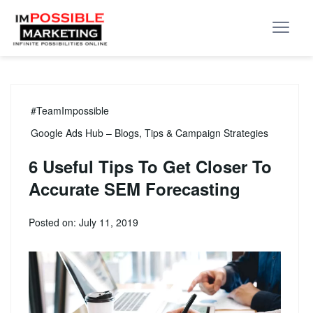
#TeamImpossible
Google Ads Hub – Blogs, Tips & Campaign Strategies
6 Useful Tips To Get Closer To
Accurate SEM Forecasting
Posted on: July 11, 2019