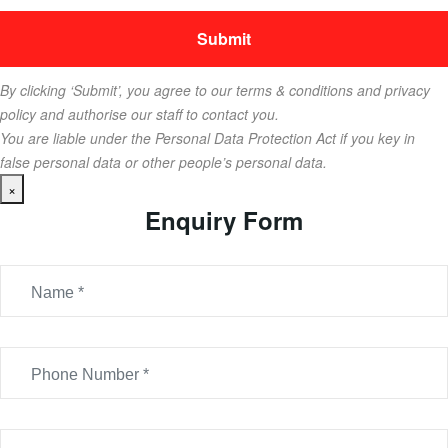
By clicking ‘Submit’, you agree to our terms & conditions and privacy
policy and authorise our staff to contact you.
You are liable under the Personal Data Protection Act if you key in
false personal data or other people’s personal data.
×
Enquiry Form