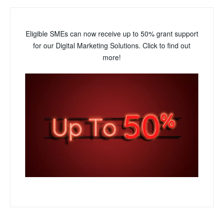
Eligible SMEs can now receive up to 50% grant support
for our Digital Marketing Solutions. Click to find out
more!