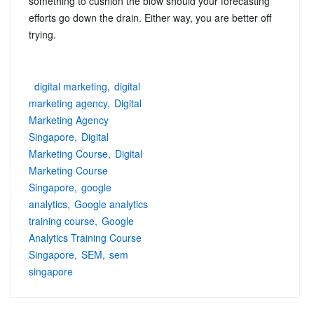
something to cushion the blow should your forecasting
efforts go down the drain. Either way, you are better off
trying.
digital marketing
digital
marketing agency
Digital
Marketing Agency
Singapore
Digital
Marketing Course
Digital
Marketing Course
Singapore
google
analytics
Google analytics
training course
Google
Analytics Training Course
Singapore
SEM
sem
singapore