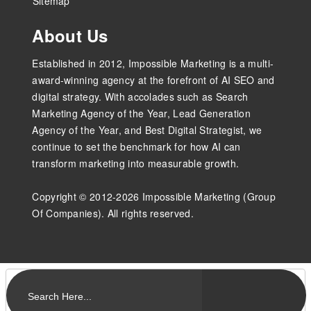
Sitemap
About Us
Established in 2012, Impossible Marketing is a multi-
award-winning agency at the forefront of AI SEO and
digital strategy. With accolades such as Search
Marketing Agency of the Year, Lead Generation
Agency of the Year, and Best Digital Strategist, we
continue to set the benchmark for how AI can
transform marketing into measurable growth.
Copyright © 2012-2026 Impossible Marketing (Group
Of Companies). All rights reserved.