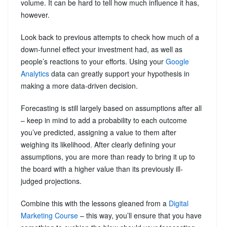
volume. It can be hard to tell how much influence it has,
however.
Look back to previous attempts to check how much of a
down-funnel effect your investment had, as well as
people’s reactions to your efforts. Using your
Google
Analytics
data can greatly support your hypothesis in
making a more data-driven decision.
Forecasting is still largely based on assumptions after all
– keep in mind to add a probability to each outcome
you’ve predicted, assigning a value to them after
weighing its likelihood. After clearly defining your
assumptions, you are more than ready to bring it up to
the board with a higher value than its previously ill-
judged projections.
Combine this with the lessons gleaned from a
Digital
Marketing Course
– this way, you’ll ensure that you have