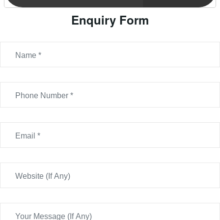
Enquiry Form