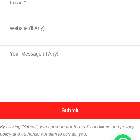
By clicking ‘Submit’, you agree to our terms & conditions and privacy
policy and authorise our staff to contact you.