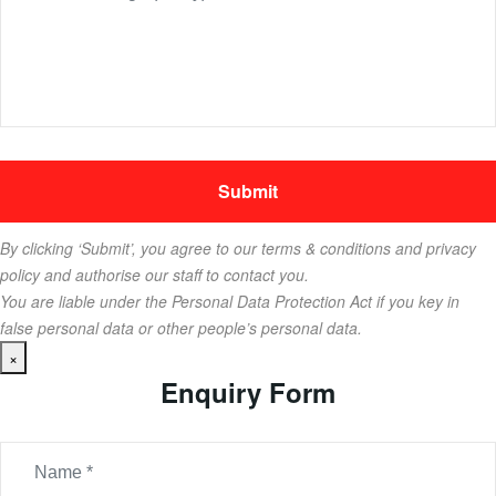
By clicking ‘Submit’, you agree to our terms & conditions and privacy
policy and authorise our staff to contact you.
You are liable under the Personal Data Protection Act if you key in
false personal data or other people’s personal data.
×
Enquiry Form