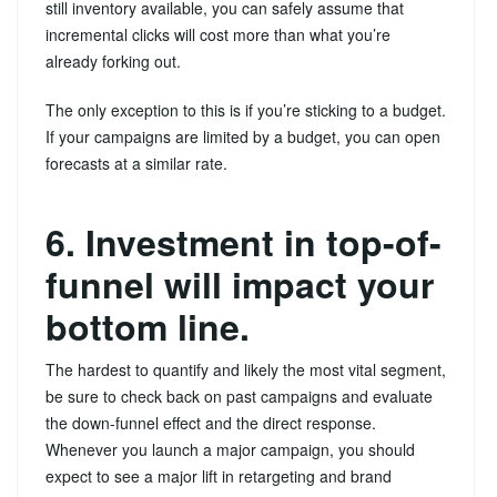
still inventory available, you can safely assume that
incremental clicks will cost more than what you’re
already forking out.
The only exception to this is if you’re sticking to a budget.
If your campaigns are limited by a budget, you can open
forecasts at a similar rate.
6. Investment in top-of-
funnel will impact your
bottom line.
The hardest to quantify and likely the most vital segment,
be sure to check back on past campaigns and evaluate
the down-funnel effect and the direct response.
Whenever you launch a major campaign, you should
expect to see a major lift in retargeting and brand