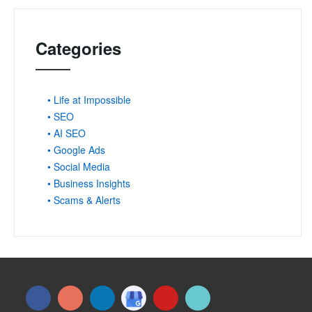
Categories
• Life at Impossible
• SEO
• AI SEO
• Google Ads
• Social Media
• Business Insights
• Scams & Alerts