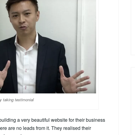
y taking testimonial
uilding a very beautiful website for their business
here are no leads from it. They realised their