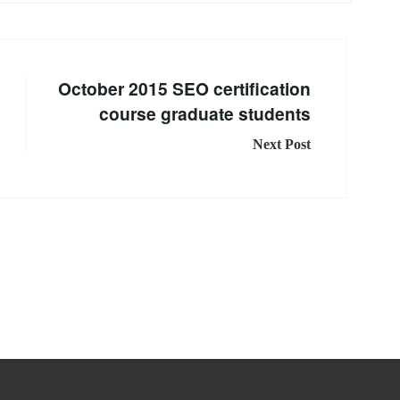
October 2015 SEO certification
course graduate students
Next Post