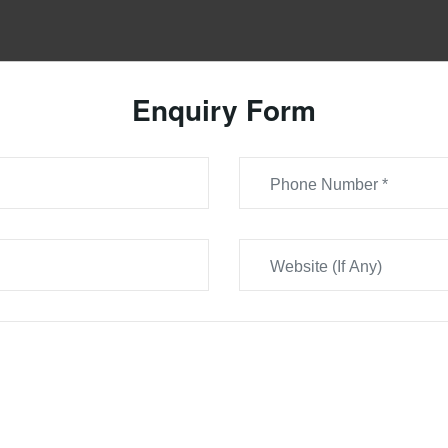
Enquiry Form