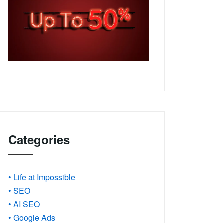
Categories
• Life at Impossible
• SEO
• AI SEO
• Google Ads