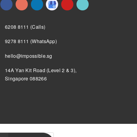
6208 8111 (Calls)
9278 8111 (WhatsApp)
hello@impossible.sg
14A Yan Kit Road (Level 2 & 3),
Singapore 088266