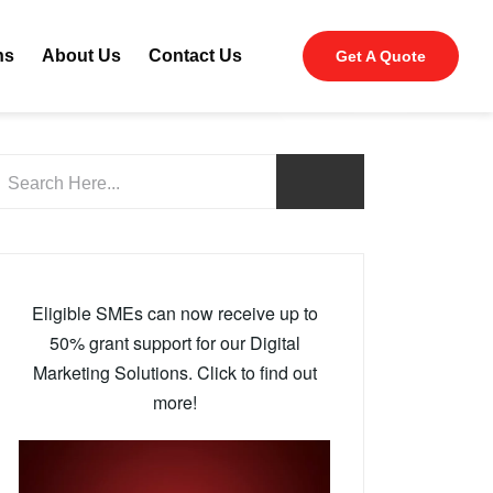
ns
About Us
Contact Us
Get A Quote
Eligible SMEs can now receive up to
50% grant support for our Digital
Marketing Solutions. Click to find out
more!