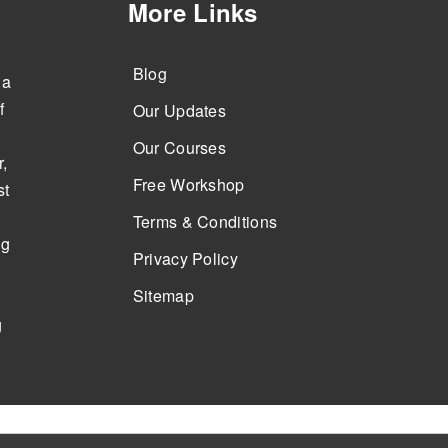
More Links
Blog
 a
f
Our Updates
Our Courses
,
Free Workshop
st
Terms & Conditions
ng
Privacy Policy
Sitemap
g