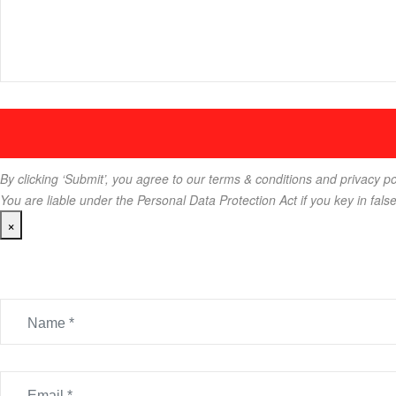
By clicking ‘Submit’, you agree to our terms & conditions and privacy po
You are liable under the Personal Data Protection Act if you key in fals
×