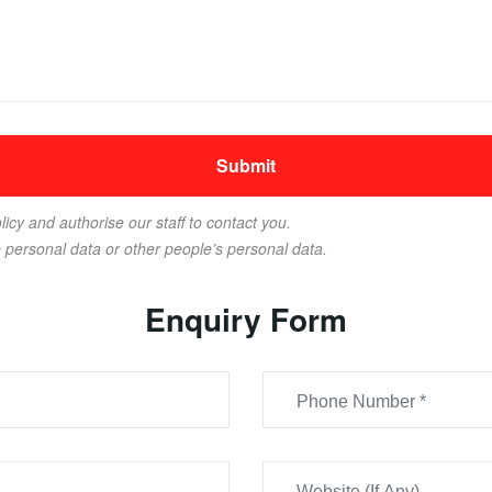
licy and authorise our staff to contact you.
e personal data or other people’s personal data.
Enquiry Form