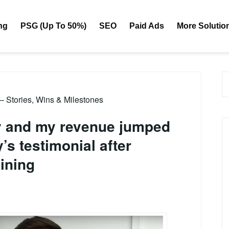
ng
PSG (Up To 50%)
SEO
Paid Ads
More Solutio
 – Stories, Wins & Milestones
ay and my revenue jumped
s testimonial after
ining