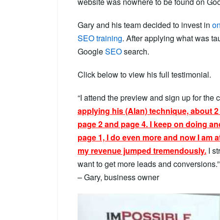
website was nowhere to be found on Goo
Gary and his team decided to invest in
on
SEO training
. After applying what was t
Google
SEO
search.
Click below to view his full testimonial.
“I attend the preview and sign up for the c
applying his (Alan) technique, about 
page 2 and page 4. I keep on doing an
page 1, I do even more and now I am a
my revenue jumped tremendously.
I s
want to get more leads and conversions.”
– Gary, business owner