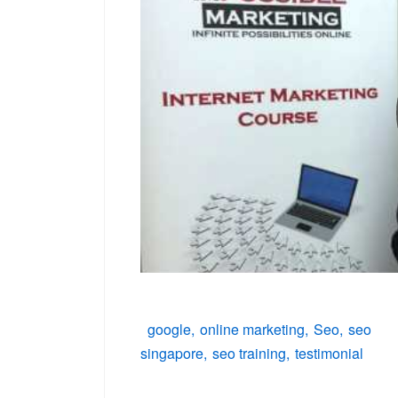
google
online marketing
Seo
seo
singapore
seo training
testimonial