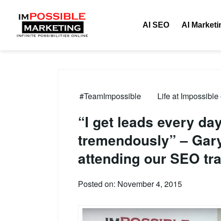
AI SEO
AI Marketi
#TeamImpossible
Life at Impossible
“I get leads every d
tremendously” – Gary’
attending our SEO tra
Posted on: November 4, 2015