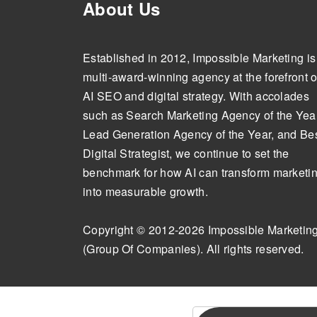
About Us
Established in 2012, Impossible Marketing is
multi-award-winning agency at the forefront o
AI SEO and digital strategy. With accolades
such as Search Marketing Agency of the Year
Lead Generation Agency of the Year, and Be
Digital Strategist, we continue to set the
benchmark for how AI can transform marketi
into measurable growth.
Copyright © 2012-2026 Impossible Marketin
(Group Of Companies). All rights reserved.