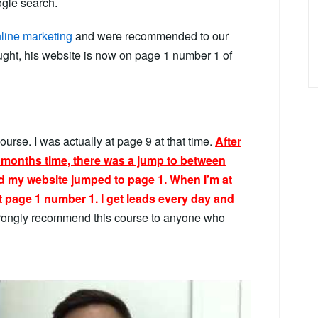
gle search.
line marketing
and were recommended to our
aught, his website is now on page 1 number 1 of
ourse. I was actually at page 9 at that time.
After
2 months time, there was a jump to between
d my website jumped to page 1. When I’m at
t page 1 number 1. I get leads every day and
trongly recommend this course to anyone who