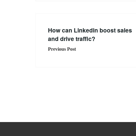
How can Linkedin boost sales
and drive traffic?
Previous Post