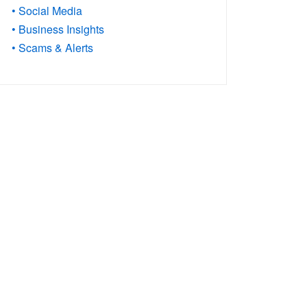
• Social Media
• Business Insights
• Scams & Alerts