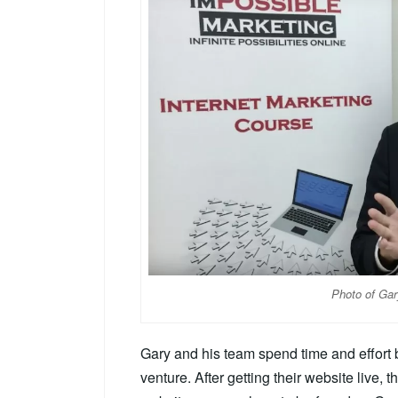
Photo of Gar
Gary and his team spend time and effort b
venture. After getting their website live, t