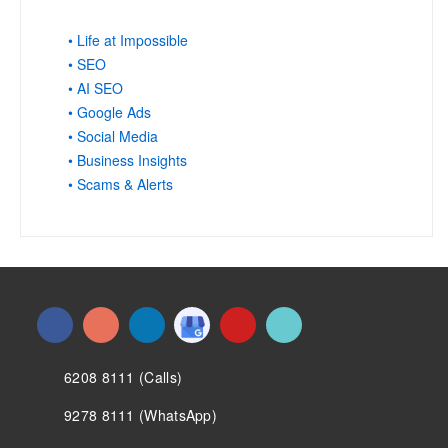
• Life at Impossible
• SEO
• AI SEO
• Google Ads
• Social Media
• Business Insights
• Scams & Alerts
6208 8111 (Calls)
9278 8111 (WhatsApp)