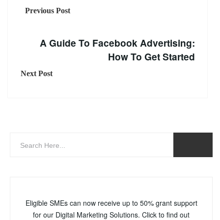
Previous Post
A Guide To Facebook Advertising:
How To Get Started
Next Post
Eligible SMEs can now receive up to 50% grant support
for our Digital Marketing Solutions. Click to find out