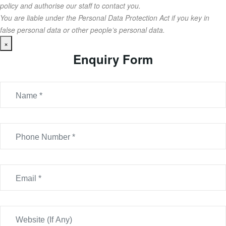
policy and authorise our staff to contact you.
You are liable under the Personal Data Protection Act if you key in
false personal data or other people’s personal data.
×
Enquiry Form