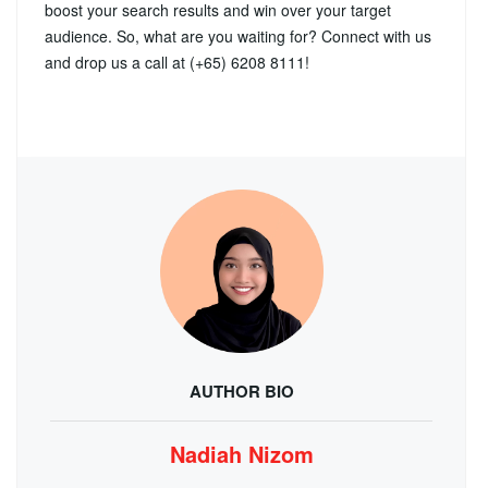
boost your search results and win over your target
audience. So, what are you waiting for? Connect with us
and drop us a call at (+65) 6208 8111!
AUTHOR BIO
Nadiah Nizom