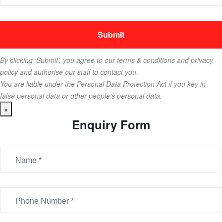
By clicking ‘Submit’, you agree to our terms & conditions and privacy
policy and authorise our staff to contact you.
You are liable under the Personal Data Protection Act if you key in
false personal data or other people’s personal data.
×
Enquiry Form