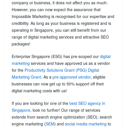
company or business, it does not affect you as much.
However, you can now expect the assurance that
Impossible Marketing is recognised for our expertise and
credibility. As long as your business is registered and is
operating in Singapore, you can still benefit from our
range of digital marketing services and attractive SEO
packages!
Enterprise Singapore (ESG) has pre-scoped our
digital
marketing
services and have approved us as a vendor
for the
Productivity Solutions Grant (PSG) Digital
Marketing Grant
. As a
pre-approved vendor
, eligible
businesses can now get up to 50% support off their
digital marketing costs with us!
If you are looking for one of the
best SEO agency in
Singapore
, look no further! Our range of services
extends from search engine optimization (SEO), search
engine marketing (
SEM
) and
social media marketing
to