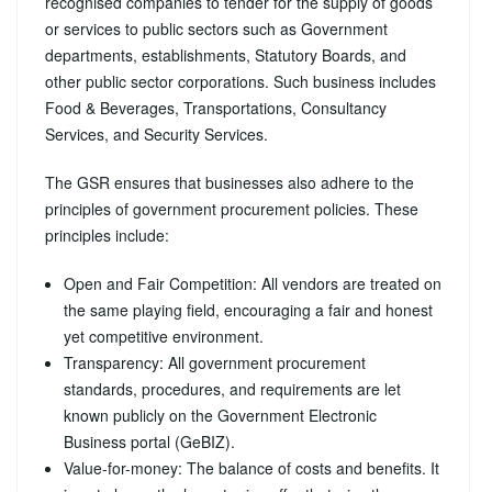
recognised companies to tender for the supply of goods
or services to public sectors such as Government
departments, establishments, Statutory Boards, and
other public sector corporations. Such business includes
Food & Beverages, Transportations, Consultancy
Services, and Security Services.
The GSR ensures that businesses also adhere to the
principles of government procurement policies. These
principles include:
Open and Fair Competition: All vendors are treated on
the same playing field, encouraging a fair and honest
yet competitive environment.
Transparency: All government procurement
standards, procedures, and requirements are let
known publicly on the Government Electronic
Business portal (GeBIZ).
Value-for-money: The balance of costs and benefits. It