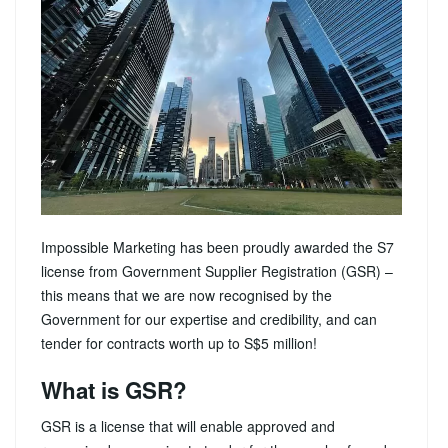
Impossible Marketing has been proudly awarded the S7
license from Government Supplier Registration (GSR) –
this means that we are now recognised by the
Government for our expertise and credibility, and can
tender for contracts worth up to S$5 million!
What is GSR?
GSR is a license that will enable approved and