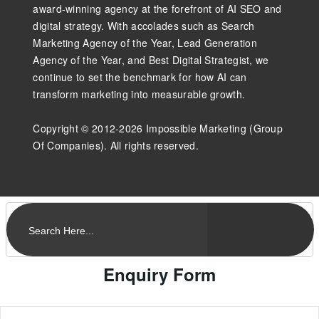
award-winning agency at the forefront of AI SEO and
digital strategy. With accolades such as Search
Marketing Agency of the Year, Lead Generation
Agency of the Year, and Best Digital Strategist, we
continue to set the benchmark for how AI can
transform marketing into measurable growth.
Copyright © 2012-2026 Impossible Marketing (Group
Of Companies). All rights reserved.
Enquiry Form