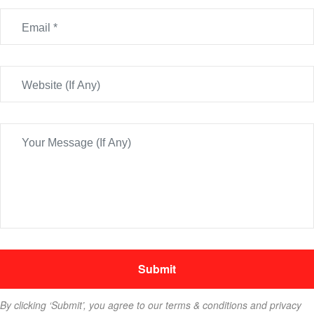
By clicking ‘Submit’, you agree to our terms & conditions and privacy