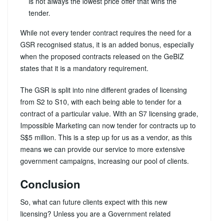
is not always the lowest price offer that wins the
tender.
While not every tender contract requires the need for a
GSR recognised status, it is an added bonus, especially
when the proposed contracts released on the GeBIZ
states that it is a mandatory requirement.
The GSR is split into nine different grades of licensing
from S2 to S10, with each being able to tender for a
contract of a particular value. With an S7 licensing grade,
Impossible Marketing can now tender for contracts up to
S$5 million. This is a step up for us as a vendor, as this
means we can provide our service to more extensive
government campaigns, increasing our pool of clients.
Conclusion
So, what can future clients expect with this new
licensing? Unless you are a Government related