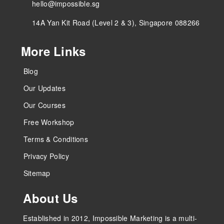
hello@impossible.sg
14A Yan Kit Road (Level 2 & 3), Singapore 088266
More Links
Blog
Our Updates
Our Courses
Free Workshop
Terms & Conditions
Privacy Policy
Sitemap
About Us
Established in 2012, Impossible Marketing is a multi-