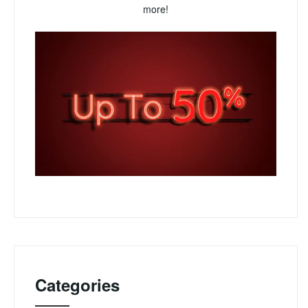
more!
Categories