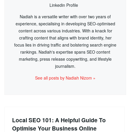
Linkedin Profile
Nadiah is a versatile writer with over two years of
experience, specialising in developing SEO-optimised
content across various industries. With a knack for
crafting content that aligns with brand identity, her
focus lies in driving traffic and bolstering search engine
rankings. Nadiah's expertise spans SEO content
marketing, press release copywriting, and lifestyle
journalism.
See all posts by Nadiah Nizom »
Local SEO 101: A Helpful Guide To
Optimise Your Business Online