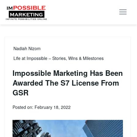
Nadiah Nizom
Life at Impossible – Stories, Wins & Milestones
Impossible Marketing Has Been
Awarded The S7 License From
GSR
Posted on: February 18, 2022