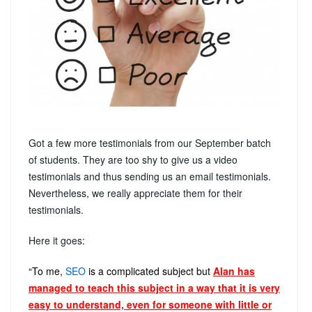
Got a few more testimonials from our September batch
of students. They are too shy to give us a video
testimonials and thus sending us an email testimonials.
Nevertheless, we really appreciate them for their
testimonials.
Here it goes:
“To me,
SEO
is a complicated subject but
Alan has
managed to teach this subject in a way that it is very
easy to understand, even for someone with little or