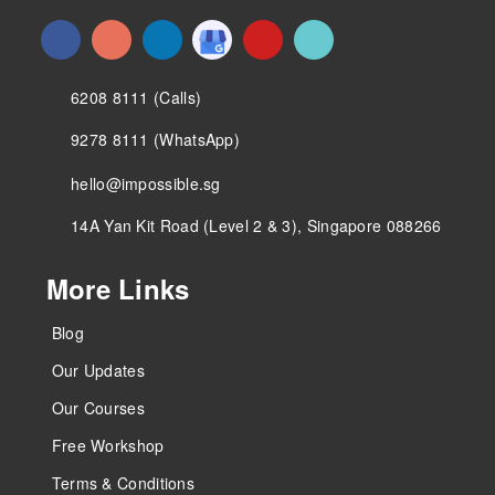
6208 8111 (Calls)
9278 8111 (WhatsApp)
hello@impossible.sg
14A Yan Kit Road (Level 2 & 3), Singapore 088266
More Links
Blog
Our Updates
Our Courses
Free Workshop
Terms & Conditions