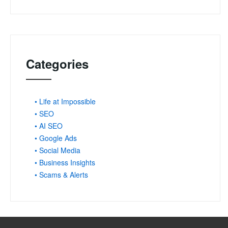
Categories
• Life at Impossible
• SEO
• AI SEO
• Google Ads
• Social Media
• Business Insights
• Scams & Alerts