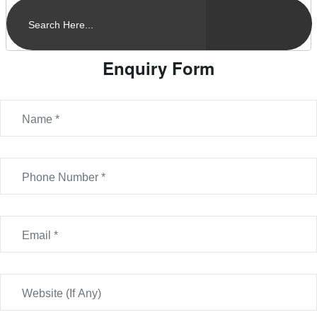
Enquiry Form