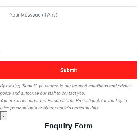
By clicking ‘Submit’, you agree to our terms & conditions and privacy
policy and authorise our staff to contact you.
You are liable under the Personal Data Protection Act if you key in
false personal data or other people’s personal data.
×
Enquiry Form