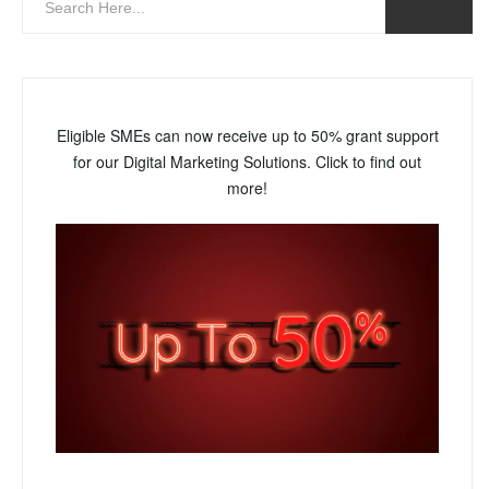
Eligible SMEs can now receive up to 50% grant support
for our Digital Marketing Solutions. Click to find out
more!