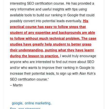
interesting SEO certification course. He has provided a
very informative and useful insights with tips using
available tools to build our ranking in Google that could
possibly convert into potential leads eventually.
His
practical course has easy to follow steps that
student of any expertise and backgrounds are able
to follow without
much
technical problem. The case
studies have greatly help student to better grasp
their understanding, putting what they have learnt
during the lesson to practice.
I would truly encourage
anyone who are interested to find out more about SEO
and/or who wants to improve their ranking in Google to
increase their potential leads, to sign up with Alan Koh’s
SEO certification course.”
– Martin
google
online marketing
Seo
seo singapore