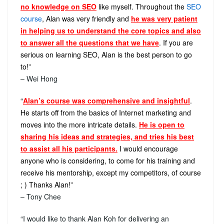
no knowledge on SEO
like myself. Throughout the
SEO
course
, Alan was very friendly and
he was very patient
in helping us to understand the core topics and also
to answer all the questions that we have
. If you are
serious on learning SEO, Alan is the best person to go
to!”
– Wei Hong
“
Alan’s course was comprehensive and insightful
.
He starts off from the basics of Internet marketing and
moves into the more intricate details.
He is open to
sharing his ideas and strategies, and tries his best
to assist all his participants.
I would encourage
anyone who is considering, to come for his training and
receive his mentorship, except my competitors, of course
; ) Thanks Alan!”
– Tony Chee
“I would like to thank Alan Koh for delivering an