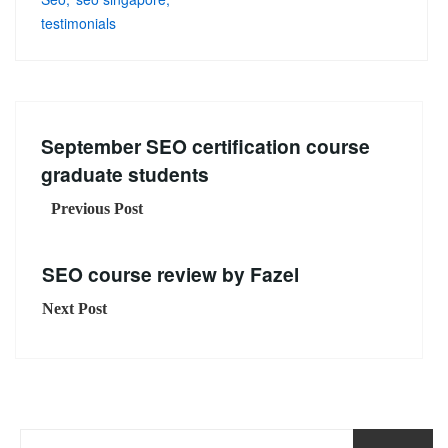
testimonials
September SEO certification course
graduate students
Previous Post
SEO course review by Fazel
Next Post