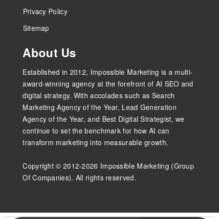
Privacy Policy
Sitemap
About Us
Established in 2012, Impossible Marketing is a multi-
award-winning agency at the forefront of AI SEO and
digital strategy. With accolades such as Search
Marketing Agency of the Year, Lead Generation
Agency of the Year, and Best Digital Strategist, we
continue to set the benchmark for how AI can
transform marketing into measurable growth.
Copyright © 2012-2026 Impossible Marketing (Group
Of Companies). All rights reserved.