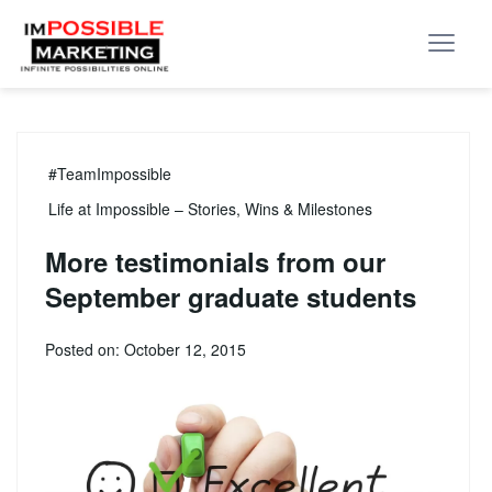
#TeamImpossible
Life at Impossible – Stories, Wins & Milestones
More testimonials from our
September graduate students
Posted on: October 12, 2015