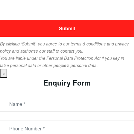
By clicking ‘Submit’, you agree to our terms & conditions and privacy
policy and authorise our staff to contact you.
You are liable under the Personal Data Protection Act if you key in
false personal data or other people’s personal data.
×
Enquiry Form