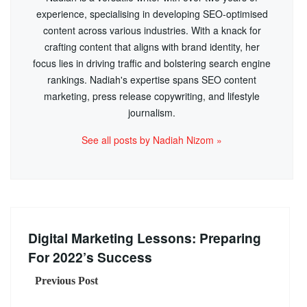
experience, specialising in developing SEO-optimised
content across various industries. With a knack for
crafting content that aligns with brand identity, her
focus lies in driving traffic and bolstering search engine
rankings. Nadiah's expertise spans SEO content
marketing, press release copywriting, and lifestyle
journalism.
See all posts by Nadiah Nizom »
Digital Marketing Lessons: Preparing
For 2022’s Success
Previous Post