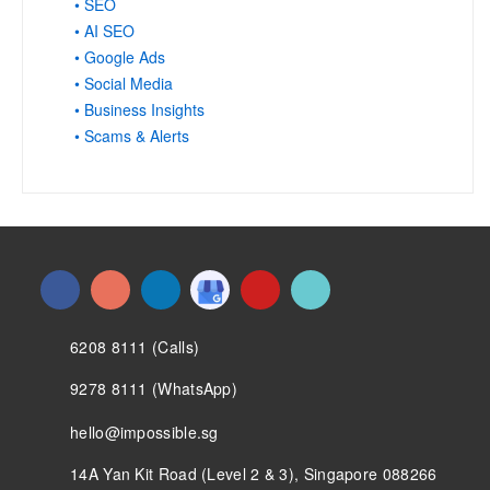
• SEO
• AI SEO
• Google Ads
• Social Media
• Business Insights
• Scams & Alerts
6208 8111 (Calls)
9278 8111 (WhatsApp)
hello@impossible.sg
14A Yan Kit Road (Level 2 & 3), Singapore 088266