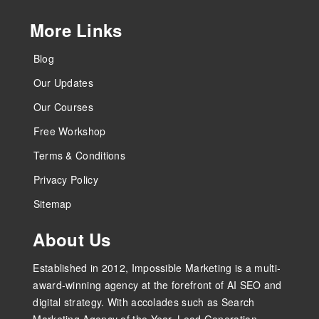
More Links
Blog
Our Updates
Our Courses
Free Workshop
Terms & Conditions
Privacy Policy
Sitemap
About Us
Established in 2012, Impossible Marketing is a multi-
award-winning agency at the forefront of AI SEO and
digital strategy. With accolades such as Search