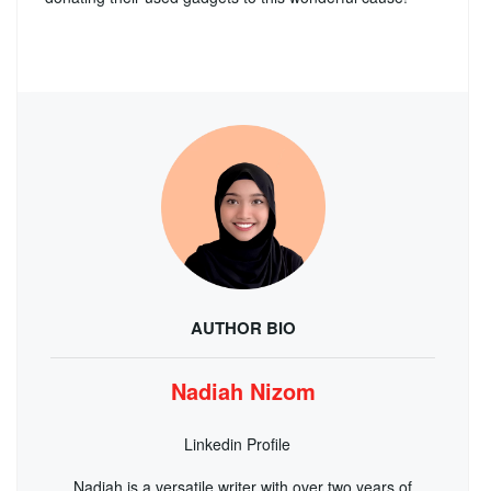
AUTHOR BIO
Nadiah Nizom
Linkedin Profile
Nadiah is a versatile writer with over two years of