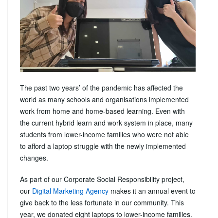
The past two years’ of the pandemic has affected the
world as many schools and organisations implemented
work from home and home-based learning. Even with
the current hybrid learn and work system in place, many
students from lower-income families who were not able
to afford a laptop struggle with the newly implemented
changes.
As part of our Corporate Social Responsibility project,
our
Digital Marketing Agency
makes it an annual event to
give back to the less fortunate in our community. This
year, we donated eight laptops to lower-income families.