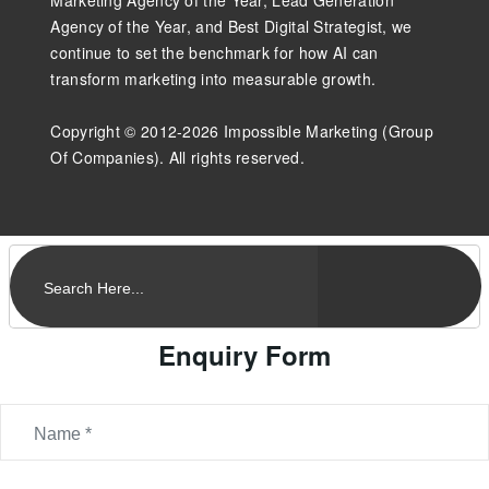
Marketing Agency of the Year, Lead Generation
Agency of the Year, and Best Digital Strategist, we
continue to set the benchmark for how AI can
transform marketing into measurable growth.
Copyright © 2012-2026 Impossible Marketing (Group
Of Companies). All rights reserved.
Enquiry Form