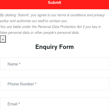
By clicking ‘Submit’, you agree to our terms & conditions and privacy
policy and authorise our staff to contact you.
You are liable under the Personal Data Protection Act if you key in
false personal data or other people’s personal data.
×
Enquiry Form