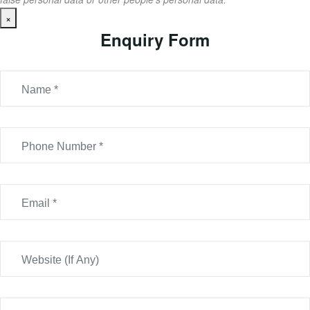
×
Enquiry Form