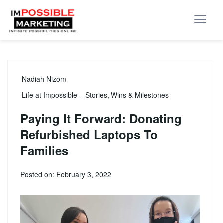
Nadiah Nizom
Life at Impossible – Stories, Wins & Milestones
Paying It Forward: Donating
Refurbished Laptops To
Families
Posted on: February 3, 2022