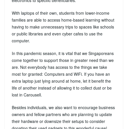
electronics to specific beneficiaries.
With laptops of their own, students from lower-income
families are able to access home-based learning without
having to make unnecessary trips to spaces like schools
or public libraries and even cyber cafes to use the
computer.
In this pandemic season, it is vital that we Singaporeans
come together to support those in greater need than we
are. Not everybody has access to the things we take
most for granted: Computers and WiFi. If you have an
extra laptop just lying around at home, let it benefit the
life of another instead of allowing it to collect dust or be
lost in Carousell.
Besides individuals, we also want to encourage business
owners and fellow partners who are planning to update
their hardware or downsize their setups to consider
donating their used gadgets to this wonderful cause!