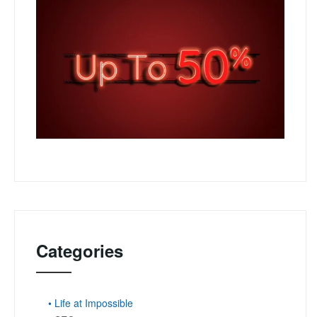
Categories
• Life at Impossible