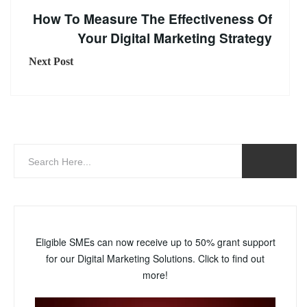
How To Measure The Effectiveness Of
Your Digital Marketing Strategy
Next Post
Eligible SMEs can now receive up to 50% grant support
for our Digital Marketing Solutions. Click to find out
more!