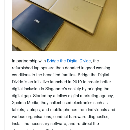
In partnership with
Bridge the Digital Divide
, the
refurbished laptops are then donated in good working
conditions to the benefited families. Bridge the Digital
Divide is an initiative launched in 2019 to create better
digital inclusion in Singapore’s society by bridging the
digital gap. Started by a fellow digital marketing agency,
Xpointo Media, they collect used electronics such as
tablets, laptops, and mobile phones from individuals and
various organisations, conduct hardware diagnostics,
install the necessary software, and re-direct the