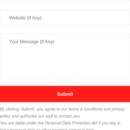
By clicking ‘Submit’, you agree to our terms & conditions and privacy
policy and authorise our staff to contact you.
You are liable under the Personal Data Protection Act if you key in
false personal data or other people’s personal data.