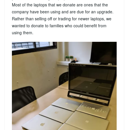
Most of the laptops that we donate are ones that the
company have been using and are due for an upgrade.
Rather than selling off or trading for newer laptops, we
wanted to donate to families who could benefit from
using them.