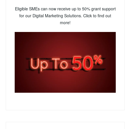
Eligible SMEs can now receive up to 50% grant support
for our Digital Marketing Solutions. Click to find out
more!