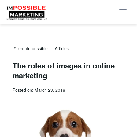
#TeamImpossible
Articles
The roles of images in online
marketing
Posted on: March 23, 2016