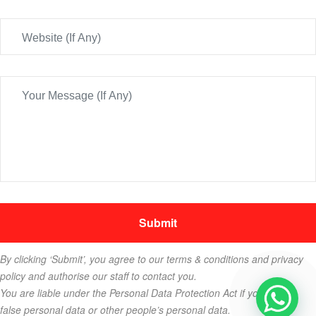
By clicking ‘Submit’, you agree to our terms & conditions and privacy
policy and authorise our staff to contact you.
You are liable under the Personal Data Protection Act if you key in
false personal data or other people’s personal data.