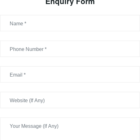
Enquiry Form