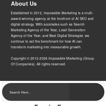
About Us
Established in 2012, Impossible Marketing is a multi-
award-winning agency at the forefront of AI SEO and
digital strategy. With accolades such as Search
Marketing Agency of the Year, Lead Generation
Agency of the Year, and Best Digital Strategist, we
continue to set the benchmark for how AI can
transform marketing into measurable growth.
Copyright © 2012-2026 Impossible Marketing (Group
Of Companies). All rights reserved.