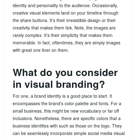
identity and personality to the audience. Occasionally,
creative visual elements land on your timeline through
the share buttons. It’s their irresistible design or their
creativity that makes them tick. Note, the images are
rarely complex. It’s their simplicity that makes them
memorable. In fact, oftentimes, they are simply images
with great one liner on them.
What do you consider
in visual branding?
For one, a brand identity is a good place to start. It
encompasses the brand’s color palette and fonts. For a
small business, this might be new vocabulary or far off
inclusions. Nonetheless, there are specific colors that a
business identifies with such as those on the logo. They
can be seamlessly incorporate simple social media visual