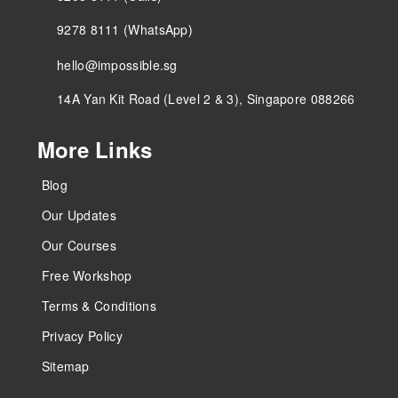
9278 8111 (WhatsApp)
hello@impossible.sg
14A Yan Kit Road (Level 2 & 3), Singapore 088266
More Links
Blog
Our Updates
Our Courses
Free Workshop
Terms & Conditions
Privacy Policy
Sitemap