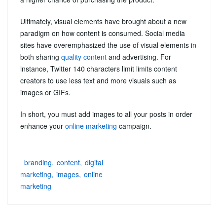
Ultimately, visual elements have brought about a new
paradigm on how content is consumed. Social media
sites have overemphasized the use of visual elements in
both sharing
quality content
and advertising. For
instance, Twitter 140 characters limit limits content
creators to use less text and more visuals such as
images or GIFs.
In short, you must add images to all your posts in order
enhance your
online marketing
campaign.
branding
content
digital
marketing
images
online
marketing