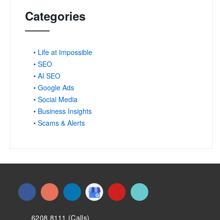
Categories
• Life at Impossible
• SEO
• AI SEO
• Google Ads
• Social Media
• Business Insights
• Scams & Alerts
6208 8111 (Calls)