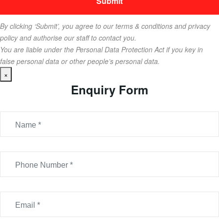
By clicking ‘Submit’, you agree to our terms & conditions and privacy
policy and authorise our staff to contact you.
You are liable under the Personal Data Protection Act if you key in
false personal data or other people’s personal data.
×
Enquiry Form