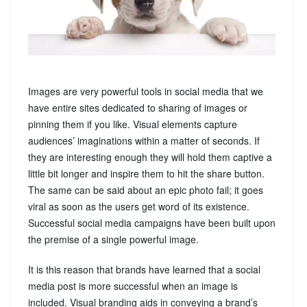
Images are very powerful tools in social media that we
have entire sites dedicated to sharing of images or
pinning them if you like. Visual elements capture
audiences’ imaginations within a matter of seconds. If
they are interesting enough they will hold them captive a
little bit longer and inspire them to hit the share button.
The same can be said about an epic photo fail; it goes
viral as soon as the users get word of its existence.
Successful social media campaigns have been built upon
the premise of a single powerful image.
It is this reason that brands have learned that a social
media post is more successful when an image is
included. Visual branding aids in conveying a brand’s