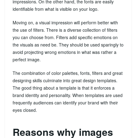
impressions. On the other hand, the fonts are easily
identifiable from what is visible on your logo.
Moving on, a visual impression will perform better with
the use of filters. There is a diverse collection of filters
you can choose from. Filters add specific emotions on
the visuals as need be. They should be used sparingly to
avoid projecting wrong emotions in what was rather a
perfect image.
The combination of color palettes, fonts, filters and great
designing skills culminate into great design templates.
The good thing about a template is that it enforces a
brand identity and personality. When templates are used
frequently audiences can identify your brand with their
eyes closed.
Reasons why images