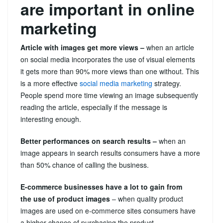
are important in online
marketing
Article with images get more views –
when an article
on social media incorporates the use of visual elements
it gets more than 90% more views than one without. This
is a more effective
social media marketing
strategy.
People spend more time viewing an image subsequently
reading the article, especially if the message is
interesting enough.
Better performances on search results –
when an
image appears in search results consumers have a more
than 50% chance of calling the business.
E-commerce businesses have a lot to gain from
the use of product images
– when quality product
images are used on e-commerce sites consumers have
a higher chance of purchasing the product.