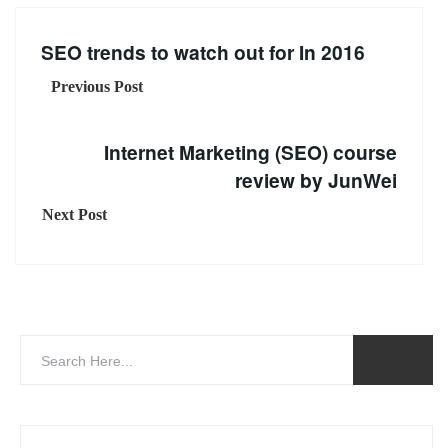
SEO trends to watch out for In 2016
Previous Post
Internet Marketing (SEO) course
review by JunWei
Next Post