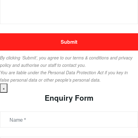
By clicking ‘Submit’, you agree to our terms & conditions and privacy
policy and authorise our staff to contact you.
You are liable under the Personal Data Protection Act if you key in
false personal data or other people’s personal data.
×
Enquiry Form