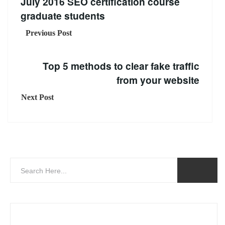
July 2016 SEO certification course
graduate students
Previous Post
Top 5 methods to clear fake traffic
from your website
Next Post