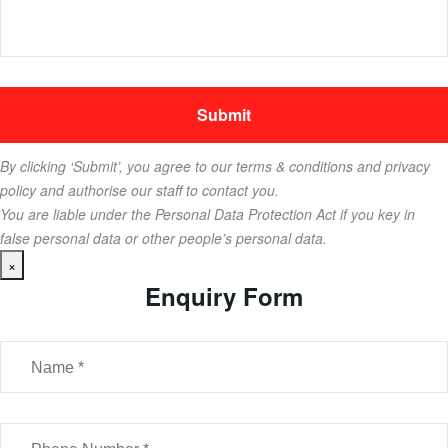
By clicking ‘Submit’, you agree to our terms & conditions and privacy
policy and authorise our staff to contact you.
You are liable under the Personal Data Protection Act if you key in
false personal data or other people’s personal data.
×
Enquiry Form