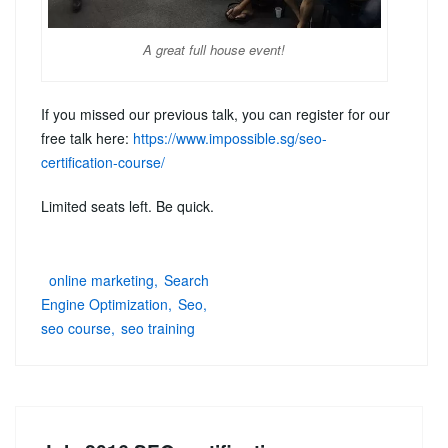
A great full house event!
If you missed our previous talk, you can register for our
free talk here:
https://www.impossible.sg/seo-
certification-course/
Limited seats left. Be quick.
online marketing
Search
Engine Optimization
Seo
seo course
seo training