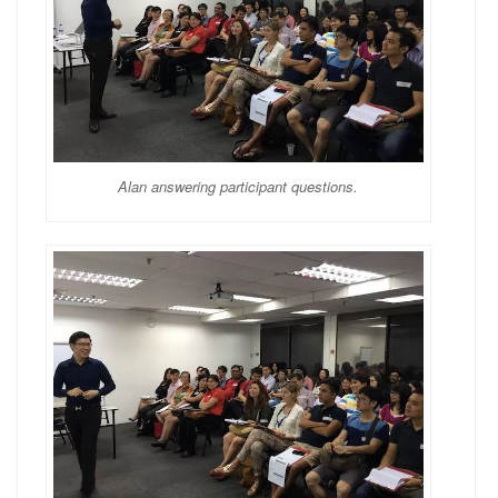
Alan answering participant questions.