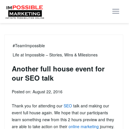
#TeamImpossible
Life at Impossible – Stories, Wins & Milestones
Another full house event for
our SEO talk
Posted on: August 22, 2016
Thank you for attending our
SEO
talk and making our
event full house again. We hope that our participants
learn something new from this 2 hours preview and they
are able to take action on their
online marketing
journey.