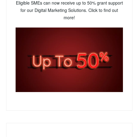
Eligible SMEs can now receive up to 50% grant support
for our Digital Marketing Solutions. Click to find out
more!