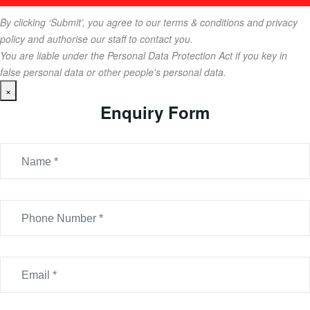
By clicking ‘Submit’, you agree to our terms & conditions and privacy
policy and authorise our staff to contact you.
You are liable under the Personal Data Protection Act if you key in
false personal data or other people’s personal data.
×
Enquiry Form