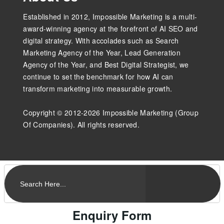
Established in 2012, Impossible Marketing is a multi-
award-winning agency at the forefront of AI SEO and
digital strategy. With accolades such as Search
Marketing Agency of the Year, Lead Generation
Agency of the Year, and Best Digital Strategist, we
continue to set the benchmark for how AI can
transform marketing into measurable growth.
Copyright © 2012-2026 Impossible Marketing (Group
Of Companies). All rights reserved.
Enquiry Form