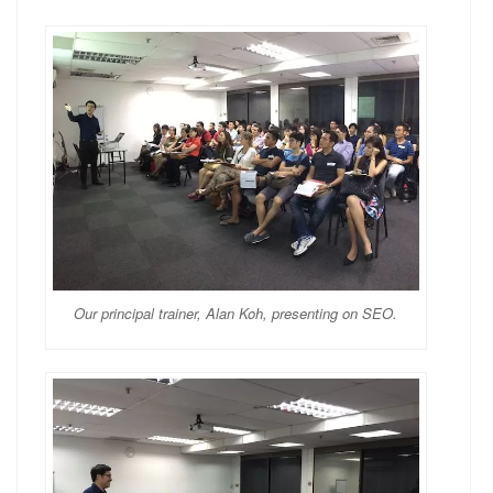
Our principal trainer, Alan Koh, presenting on SEO.