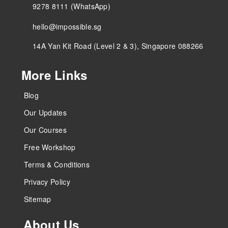
9278 8111 (WhatsApp)
hello@impossible.sg
14A Yan Kit Road (Level 2 & 3), Singapore 088266
More Links
Blog
Our Updates
Our Courses
Free Workshop
Terms & Conditions
Privacy Policy
Sitemap
About Us