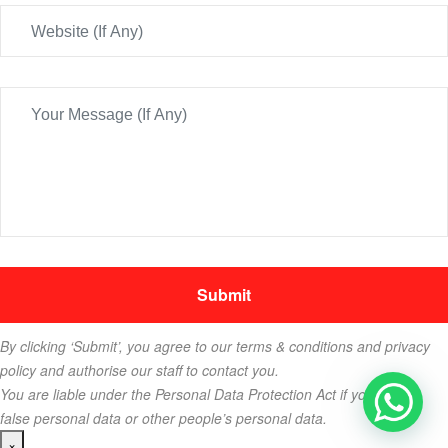
By clicking ‘Submit’, you agree to our terms & conditions and privacy
policy and authorise our staff to contact you.
You are liable under the Personal Data Protection Act if you key in
false personal data or other people’s personal data.
×