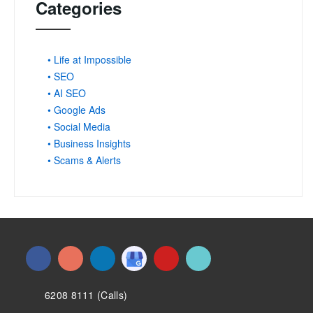
Categories
• Life at Impossible
• SEO
• AI SEO
• Google Ads
• Social Media
• Business Insights
• Scams & Alerts
6208 8111 (Calls)