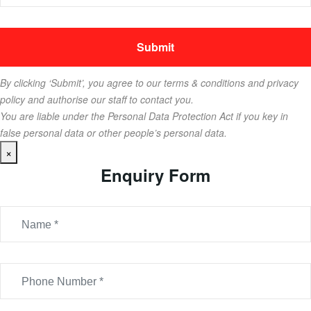
By clicking ‘Submit’, you agree to our terms & conditions and privacy
policy and authorise our staff to contact you.
You are liable under the Personal Data Protection Act if you key in
false personal data or other people’s personal data.
×
Enquiry Form