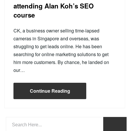
attending Alan Koh’s SEO
course
CK, a business owner selling time-lapsed
cameras in Singapore and overseas, was
struggling to get leads online. He has been
searching for online marketing solutions to get
him more customers. By chance, he landed on
our…
Continue Reading