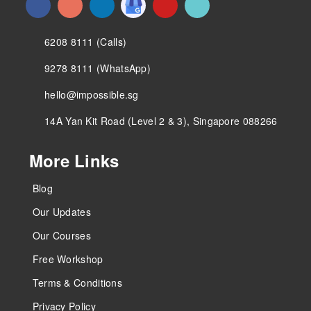
6208 8111 (Calls)
9278 8111 (WhatsApp)
hello@impossible.sg
14A Yan Kit Road (Level 2 & 3), Singapore 088266
More Links
Blog
Our Updates
Our Courses
Free Workshop
Terms & Conditions
Privacy Policy