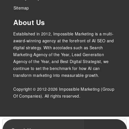
Sitemap
About Us
Established in 2012, Impossible Marketing is a multi-
award-winning agency at the forefront of AI SEO and
digital strategy. With accolades such as Search
Marketing Agency of the Year, Lead Generation
Agency of the Year, and Best Digital Strategist, we
continue to set the benchmark for how AI can
transform marketing into measurable growth.
Copyright © 2012-2026 Impossible Marketing (Group
Of Companies). All rights reserved.