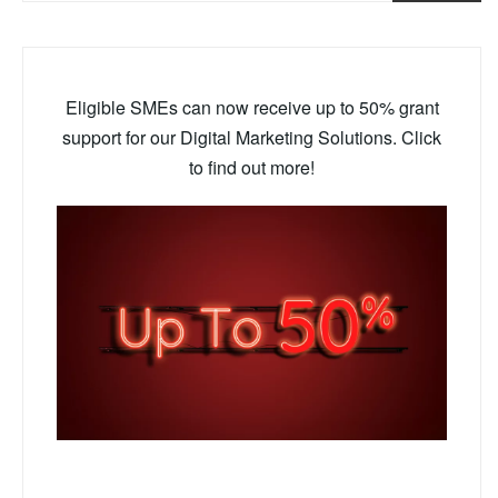
Eligible SMEs can now receive up to 50% grant
support for our Digital Marketing Solutions. Click
to find out more!