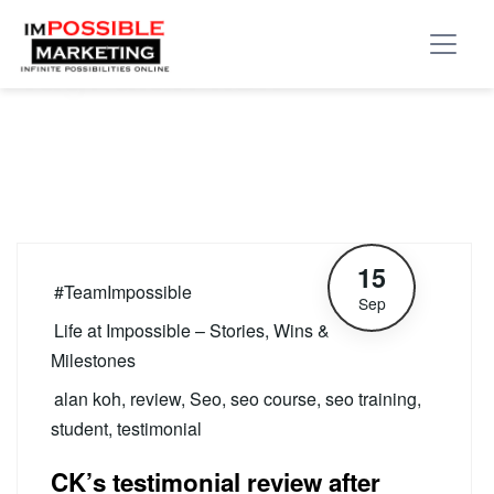
Tag:
alan koh
15
#TeamImpossible
Sep
Life at Impossible – Stories, Wins &
Milestones
alan koh
,
review
,
Seo
,
seo course
,
seo training
,
student
,
testimonial
CK’s testimonial review after