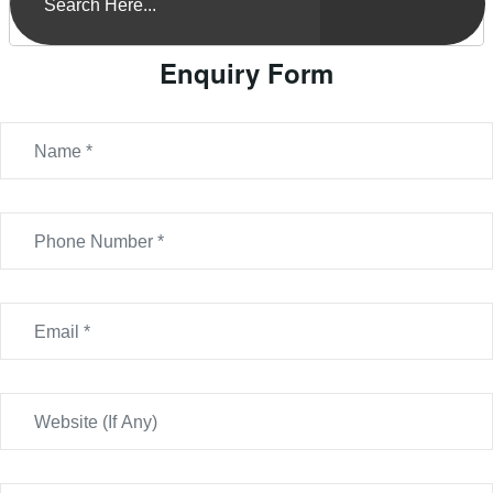
Enquiry Form