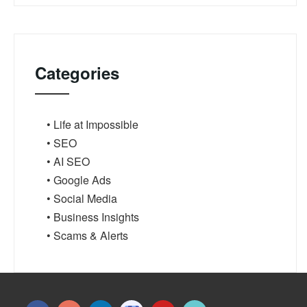
Categories
• Life at Impossible
• SEO
• AI SEO
• Google Ads
• Social Media
• Business Insights
• Scams & Alerts