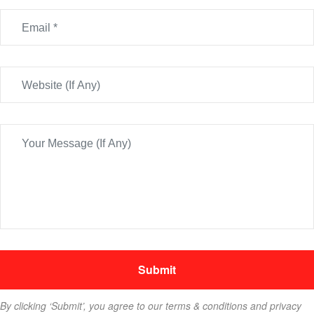
By clicking ‘Submit’, you agree to our terms & conditions and privacy