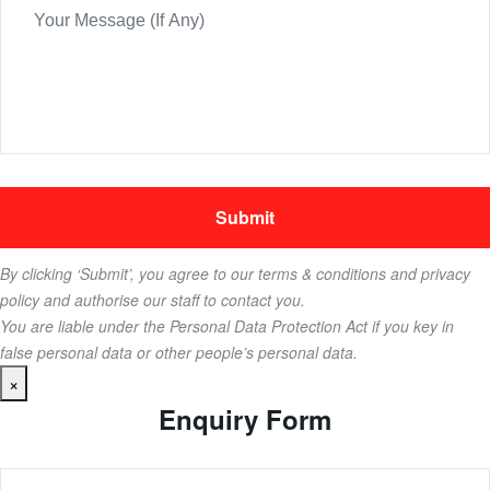
By clicking ‘Submit’, you agree to our terms & conditions and privacy
policy and authorise our staff to contact you.
You are liable under the Personal Data Protection Act if you key in
false personal data or other people’s personal data.
×
Enquiry Form