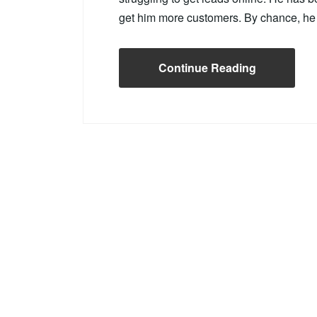
get him more customers. By chance, h
Continue Reading