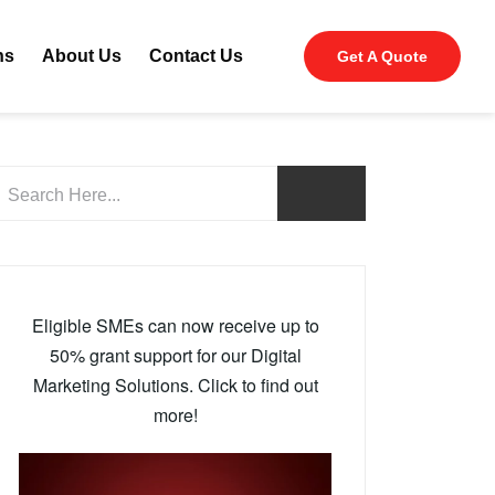
ns
About Us
Contact Us
Get A Quote
Eligible SMEs can now receive up to
50% grant support for our Digital
Marketing Solutions. Click to find out
more!