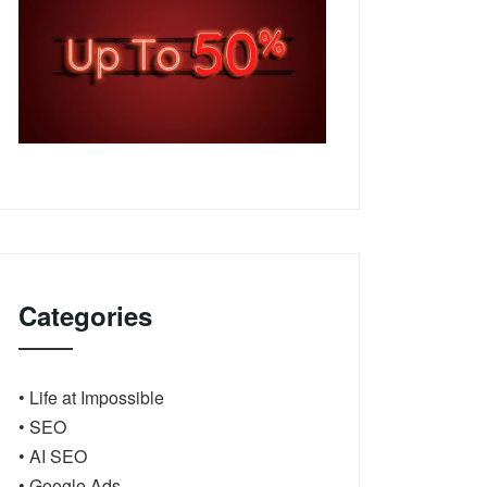
Categories
• Life at Impossible
• SEO
• AI SEO
• Google Ads