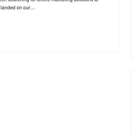
e landed on our…