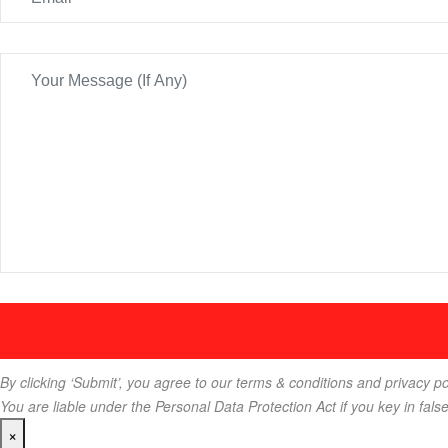
By clicking ‘Submit’, you agree to our terms & conditions and privacy po
You are liable under the Personal Data Protection Act if you key in fals
×