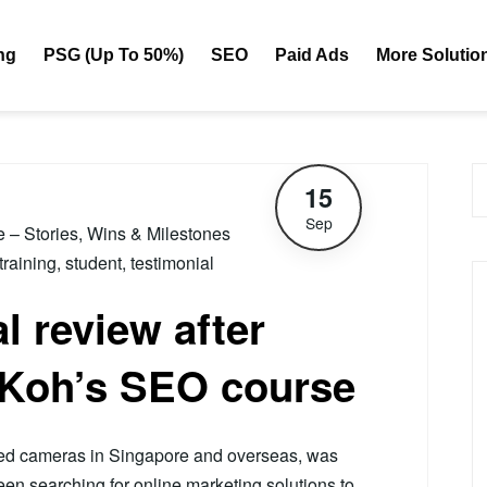
ng
PSG (Up To 50%)
SEO
Paid Ads
More Solutio
15
Sep
le – Stories, Wins & Milestones
training
,
student
,
testimonial
l review after
 Koh’s SEO course
sed cameras in Singapore and overseas, was
een searching for online marketing solutions to