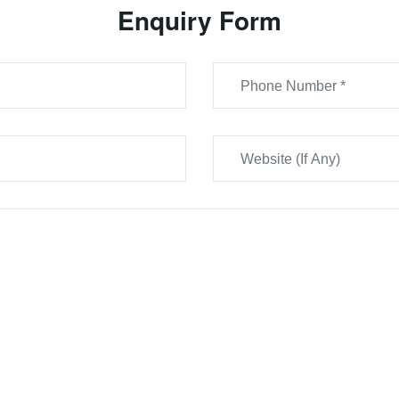
Enquiry Form