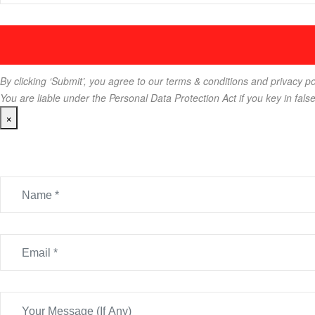
By clicking ‘Submit’, you agree to our terms & conditions and privacy po
You are liable under the Personal Data Protection Act if you key in fals
×