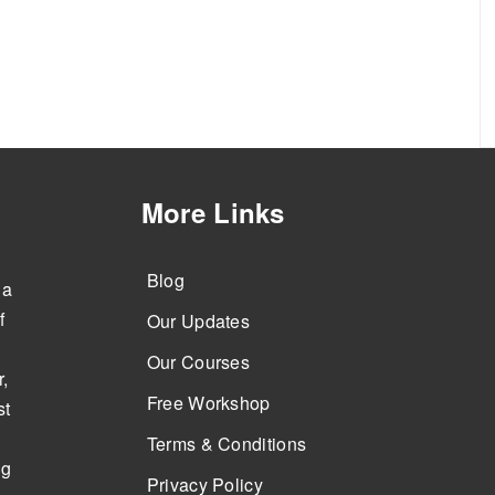
More Links
Blog
 a
f
Our Updates
Our Courses
,
Free Workshop
st
Terms & Conditions
ng
Privacy Policy