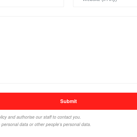
licy and authorise our staff to contact you.
e personal data or other people’s personal data.