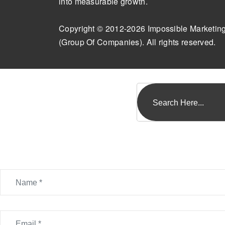
into measurable growth.
Copyright © 2012-2026 Impossible Marketin
(Group Of Companies). All rights reserved.