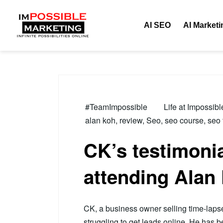
Tag:
review
AI SEO
AI Marketi
#TeamImpossible
Life at Impossib
alan koh
,
review
,
Seo
,
seo course
,
seo 
CK’s testimonia
attending Alan
CK, a business owner selling time-lap
struggling to get leads online. He has b