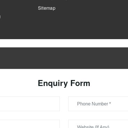
Sitemap
g
Enquiry Form