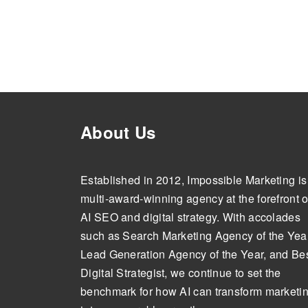
About Us
Established in 2012, Impossible Marketing is
multi-award-winning agency at the forefront o
AI SEO and digital strategy. With accolades
such as Search Marketing Agency of the Year
Lead Generation Agency of the Year, and Be
Digital Strategist, we continue to set the
benchmark for how AI can transform marketi