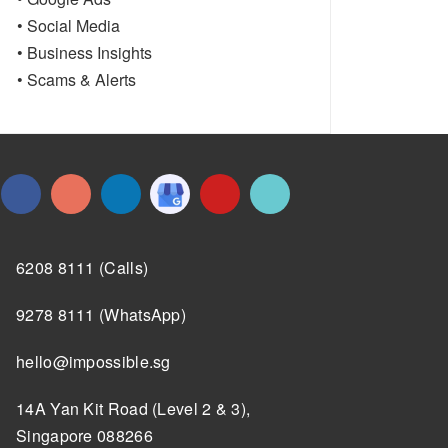
• Social Media
• Business Insights
• Scams & Alerts
6208 8111 (Calls)
9278 8111 (WhatsApp)
hello@impossible.sg
14A Yan Kit Road (Level 2 & 3),
Singapore 088266