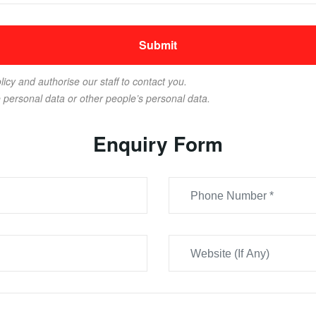
licy and authorise our staff to contact you.
e personal data or other people’s personal data.
Enquiry Form