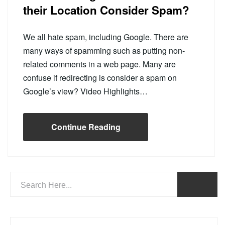
their Location Consider Spam?
We all hate spam, including Google. There are
many ways of spamming such as putting non-
related comments in a web page. Many are
confuse if redirecting is consider a spam on
Google’s view? Video Highlights…
Continue Reading