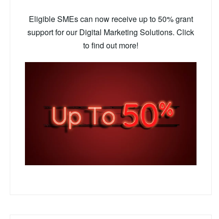
Eligible SMEs can now receive up to 50% grant
support for our Digital Marketing Solutions. Click
to find out more!