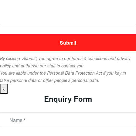
By clicking ‘Submit’, you agree to our terms & conditions and privacy
policy and authorise our staff to contact you.
You are liable under the Personal Data Protection Act if you key in
false personal data or other people’s personal data.
×
Enquiry Form