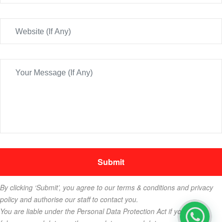
By clicking ‘Submit’, you agree to our terms & conditions and privacy
policy and authorise our staff to contact you.
You are liable under the Personal Data Protection Act if you key in