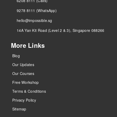
6208 8111 (Calls)
9278 8111 (WhatsApp)
hello@impossible.sg
14A Yan Kit Road (Level 2 & 3), Singapore 088266
More Links
Blog
Our Updates
Our Courses
Free Workshop
Terms & Conditions
Privacy Policy
Sitemap