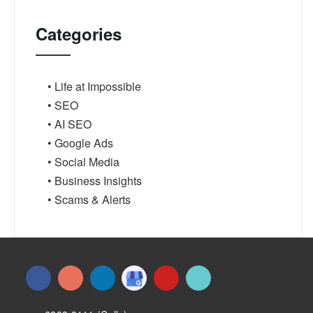
Categories
• Life at Impossible
• SEO
• AI SEO
• Google Ads
• Social Media
• Business Insights
• Scams & Alerts