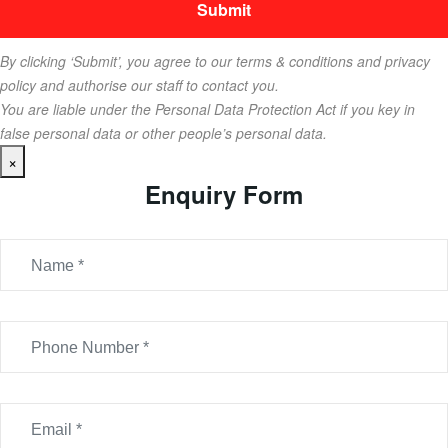
By clicking ‘Submit’, you agree to our terms & conditions and privacy
policy and authorise our staff to contact you.
You are liable under the Personal Data Protection Act if you key in
false personal data or other people’s personal data.
×
Enquiry Form