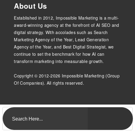
About Us
Established in 2012, Impossible Marketing is a multi-
award-winning agency at the forefront of AI SEO and
digital strategy. With accolades such as Search
Marketing Agency of the Year, Lead Generation
Agency of the Year, and Best Digital Strategist, we
continue to set the benchmark for how AI can
transform marketing into measurable growth.
Copyright © 2012-2026 Impossible Marketing (Group
Of Companies). All rights reserved.