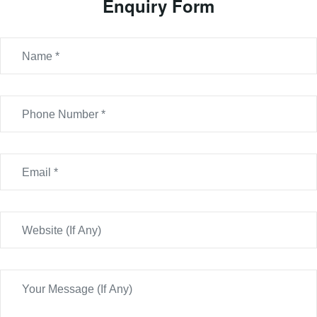
Enquiry Form