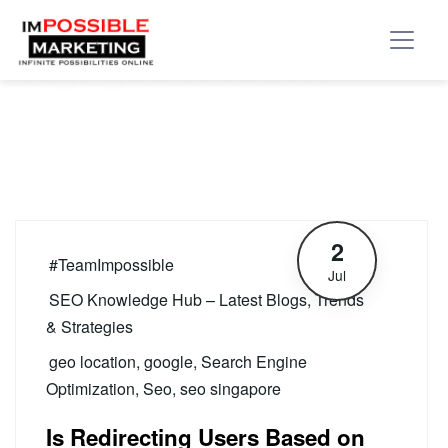
Tag:
geo location
2
#TeamImpossible
Jul
SEO Knowledge Hub – Latest Blogs, Trends
& Strategies
geo location
,
google
,
Search Engine
Optimization
,
Seo
,
seo singapore
Is Redirecting Users Based on