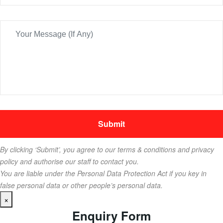
By clicking ‘Submit’, you agree to our terms & conditions and privacy
policy and authorise our staff to contact you.
You are liable under the Personal Data Protection Act if you key in
false personal data or other people’s personal data.
×
Enquiry Form