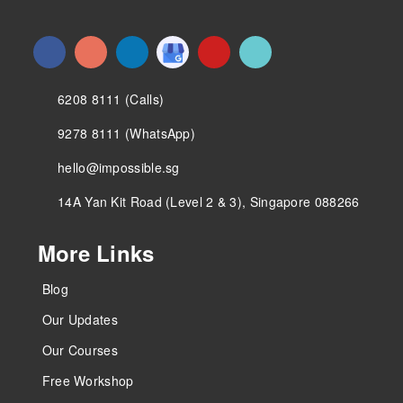
6208 8111 (Calls)
9278 8111 (WhatsApp)
hello@impossible.sg
14A Yan Kit Road (Level 2 & 3), Singapore 088266
More Links
Blog
Our Updates
Our Courses
Free Workshop