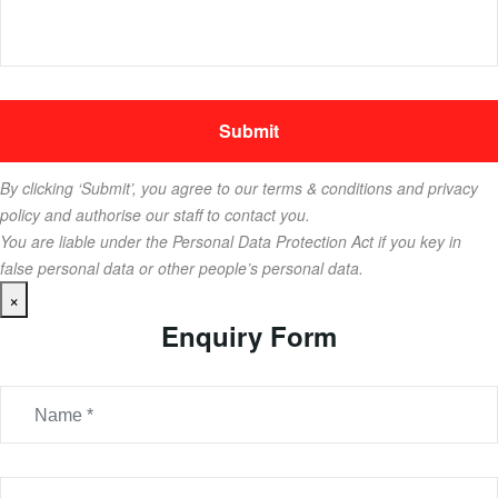
By clicking ‘Submit’, you agree to our terms & conditions and privacy
policy and authorise our staff to contact you.
You are liable under the Personal Data Protection Act if you key in
false personal data or other people’s personal data.
×
Enquiry Form