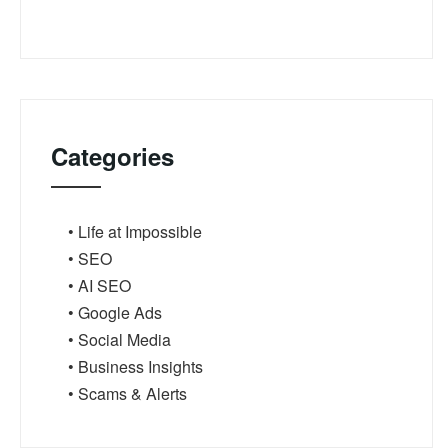
Categories
• Life at Impossible
• SEO
• AI SEO
• Google Ads
• Social Media
• Business Insights
• Scams & Alerts