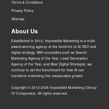
Terms & Conditions
Privacy Policy
Sitemap
About Us
Established in 2012, Impossible Marketing is a multi-
award-winning agency at the forefront of AI SEO and
digital strategy. With accolades such as Search
Marketing Agency of the Year, Lead Generation
Agency of the Year, and Best Digital Strategist, we
continue to set the benchmark for how AI can
transform marketing into measurable growth.
Copyright © 2012-2026 Impossible Marketing (Group
Of Companies). All rights reserved.