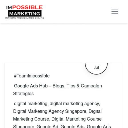
Tag:
Google Ad
4
Jul
#TeamImpossible
Google Ads Hub – Blogs, Tips & Campaign
Strategies
digital marketing
,
digital marketing agency
,
Digital Marketing Agency Singapore
,
Digital
Marketing Course
,
Digital Marketing Course
Singapore
,
Google Ad
,
Google Ads
,
Google Ads