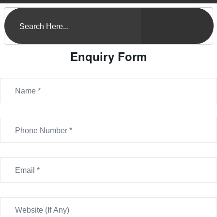
Enquiry Form