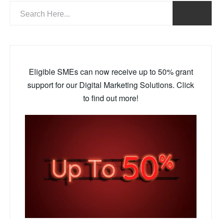
Eligible SMEs can now receive up to 50% grant
support for our Digital Marketing Solutions. Click
to find out more!