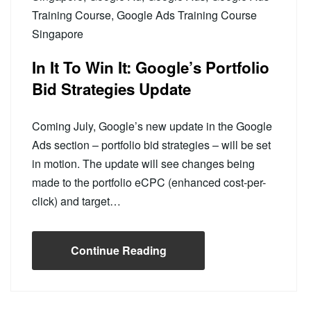
Training Course
,
Google Ads Training Course
Singapore
In It To Win It: Google’s Portfolio
Bid Strategies Update
Coming July, Google’s new update in the Google
Ads section – portfolio bid strategies – will be set
in motion. The update will see changes being
made to the portfolio eCPC (enhanced cost-per-
click) and target…
Continue Reading