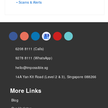
• Scams & Alerts
6208 8111 (Calls)
9278 8111 (WhatsApp)
hello@impossible.sg
14A Yan Kit Road (Level 2 & 3), Singapore 088266
More Links
Blog