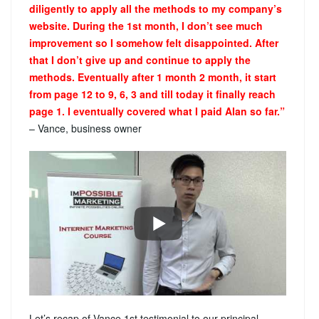
diligently to apply all the methods to my company’s
website. During the 1st month, I don’t see much
improvement so I somehow felt disappointed. After
that I don’t give up and continue to apply the
methods. Eventually after 1 month 2 month, it start
from page 12 to 9, 6, 3 and till today it finally reach
page 1. I eventually covered what I paid Alan so far.”
– Vance, business owner
Let’s recap of Vance 1st testimonial to our principal