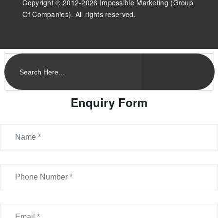
Copyright © 2012-2026 Impossible Marketing (Group
Of Companies). All rights reserved.
Enquiry Form