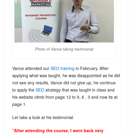
Photo of Vance taking testimonial
Vance attended our
SEO training
in February. After
applying what was taught, he was disappointed as he did
not see any results. Vance did not give up, he continue
to apply the
SEO
strategy that was taught in class and
his website climb from page 12 to 9, 6 , 3 and now its at
page 1.
Let take a look at his testimonial.
“After attending the course, I went back very