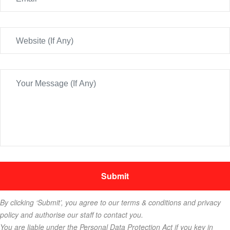
By clicking ‘Submit’, you agree to our terms & conditions and privacy
policy and authorise our staff to contact you.
You are liable under the Personal Data Protection Act if you key in