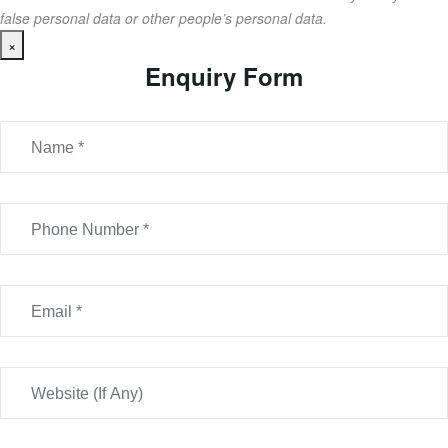
false personal data or other people’s personal data.
×
Enquiry Form