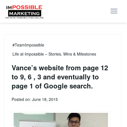
#TeamImpossible
Life at Impossible – Stories, Wins & Milestones
Vance’s website from page 12
to 9, 6 , 3 and eventually to
page 1 of Google search.
Posted on: June 18, 2015