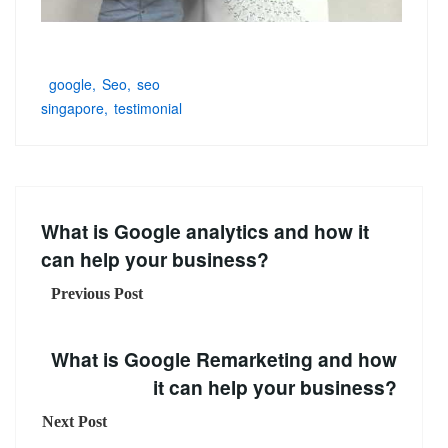
google
Seo
seo
singapore
testimonial
What is Google analytics and how it
can help your business?
Previous Post
What is Google Remarketing and how
it can help your business?
Next Post