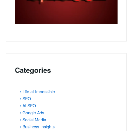
Categories
• Life at Impossible
• SEO
• AI SEO
• Google Ads
• Social Media
• Business Insights