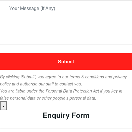
By clicking ‘Submit’, you agree to our terms & conditions and privacy
policy and authorise our staff to contact you.
You are liable under the Personal Data Protection Act if you key in
false personal data or other people’s personal data.
×
Enquiry Form