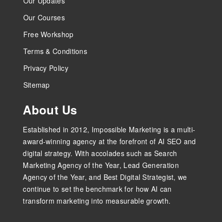
Our Updates
Our Courses
Free Workshop
Terms & Conditions
Privacy Policy
Sitemap
About Us
Established in 2012, Impossible Marketing is a multi-
award-winning agency at the forefront of AI SEO and
digital strategy. With accolades such as Search
Marketing Agency of the Year, Lead Generation
Agency of the Year, and Best Digital Strategist, we
continue to set the benchmark for how AI can
transform marketing into measurable growth.