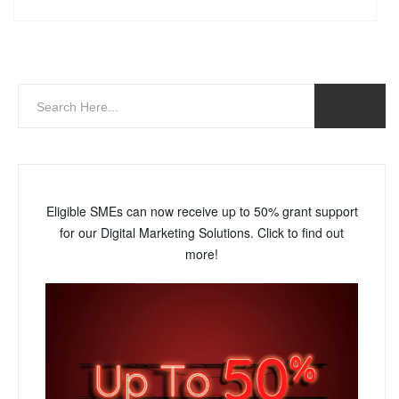
Eligible SMEs can now receive up to 50% grant support
for our Digital Marketing Solutions. Click to find out
more!