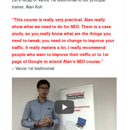
trainer, Alan Koh
“This course is really very practical. Alan really
show what we need to do for SEO. There is a case
study, so you really know what are the things you
need to tweak, you need to change to improve your
traffic. It really matters a lot. I really recommend
people who want to improve their traffic or to 1st
page of Google to attend Alan’s SEO course.”
– Vance 1st testimonial