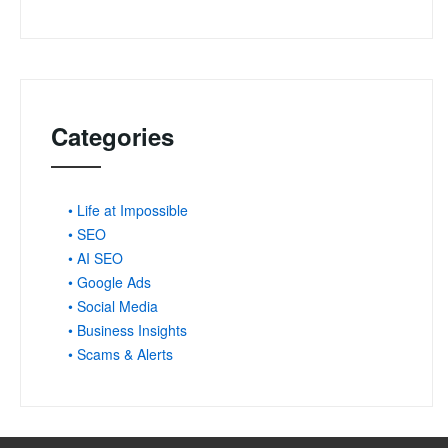
Categories
• Life at Impossible
• SEO
• AI SEO
• Google Ads
• Social Media
• Business Insights
• Scams & Alerts