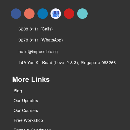
6208 8111 (Calls)
9278 8111 (WhatsApp)
hello@impossible.sg
14A Yan Kit Road (Level 2 & 3), Singapore 088266
More Links
Blog
Our Updates
Our Courses
Free Workshop
Terms & Conditions