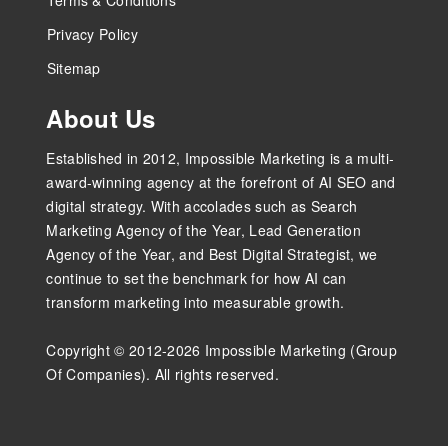
Privacy Policy
Sitemap
About Us
Established in 2012, Impossible Marketing is a multi-
award-winning agency at the forefront of AI SEO and
digital strategy. With accolades such as Search
Marketing Agency of the Year, Lead Generation
Agency of the Year, and Best Digital Strategist, we
continue to set the benchmark for how AI can
transform marketing into measurable growth.
Copyright © 2012-2026 Impossible Marketing (Group
Of Companies). All rights reserved.