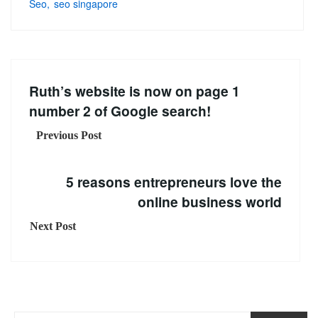
Seo
seo singapore
Ruth’s website is now on page 1
number 2 of Google search!
Previous Post
5 reasons entrepreneurs love the
online business world
Next Post