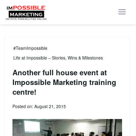
#TeamImpossible
Life at Impossible – Stories, Wins & Milestones
Another full house event at
Impossible Marketing training
centre!
Posted on: August 21, 2015