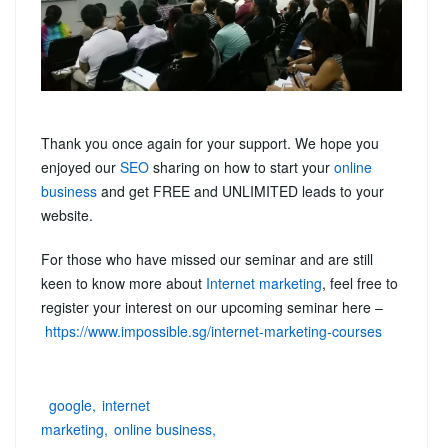
Thank you once again for your support. We hope you
enjoyed our
SEO
sharing on how to start your
online
business
and get FREE and UNLIMITED leads to your
website.
For those who have missed our seminar and are still
keen to know more about
Internet marketing
, feel free to
register your interest on our upcoming seminar here –
https://www.impossible.sg/internet-marketing-courses
google
internet
marketing
online business