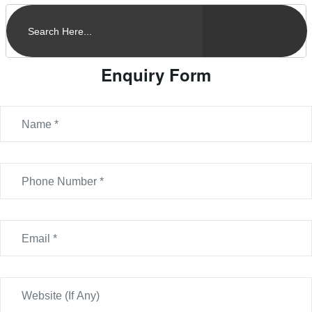
Enquiry Form