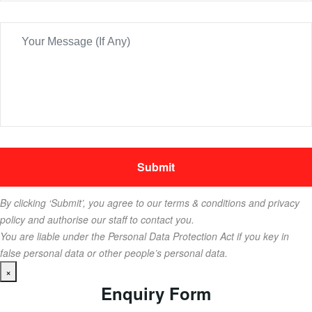
By clicking ‘Submit’, you agree to our terms & conditions and privacy
policy and authorise our staff to contact you.
You are liable under the Personal Data Protection Act if you key in
false personal data or other people’s personal data.
×
Enquiry Form