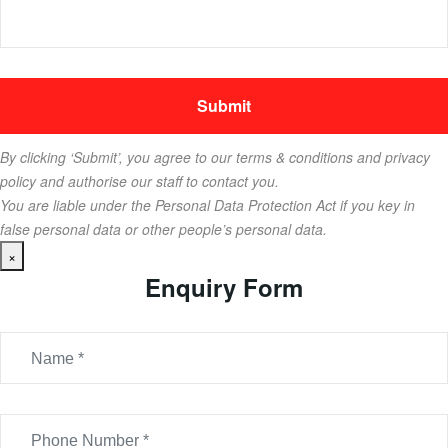
By clicking ‘Submit’, you agree to our terms & conditions and privacy
policy and authorise our staff to contact you.
You are liable under the Personal Data Protection Act if you key in
false personal data or other people’s personal data.
×
Enquiry Form