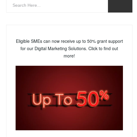
Eligible SMEs can now receive up to 50% grant support
for our Digital Marketing Solutions. Click to find out
more!