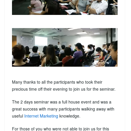
Many thanks to all the participants who took their
precious time off their evening to join us for the seminar.
The 2 days seminar was a full house event and was a
great success with many participants walking away with
useful
Internet Marketing
knowledge.
For those of you who were not able to join us for this