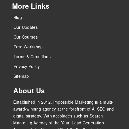
More Links
Blog
Our Updates
Our Courses
Free Workshop
Terms & Conditions
Privacy Policy
Sitemap
About Us
Established in 2012, Impossible Marketing is a multi-
award-winning agency at the forefront of AI SEO and
digital strategy. With accolades such as Search
Marketing Agency of the Year, Lead Generation