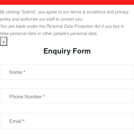
By clicking ‘Submit’, you agree to our terms & conditions and privacy
policy and authorise our staff to contact you.
You are liable under the Personal Data Protection Act if you key in
false personal data or other people’s personal data.
×
Enquiry Form