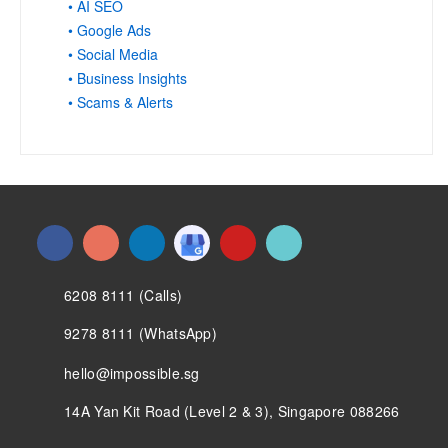
• AI SEO
• Google Ads
• Social Media
• Business Insights
• Scams & Alerts
6208 8111 (Calls)
9278 8111 (WhatsApp)
hello@impossible.sg
14A Yan Kit Road (Level 2 & 3), Singapore 088266