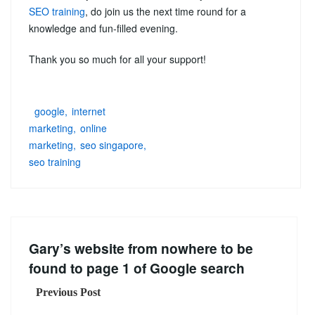
SEO training
, do join us the next time round for a
knowledge and fun-filled evening.
Thank you so much for all your support!
google
internet
marketing
online
marketing
seo singapore
seo training
Gary’s website from nowhere to be
found to page 1 of Google search
Previous Post