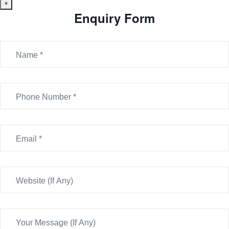
×
Enquiry Form