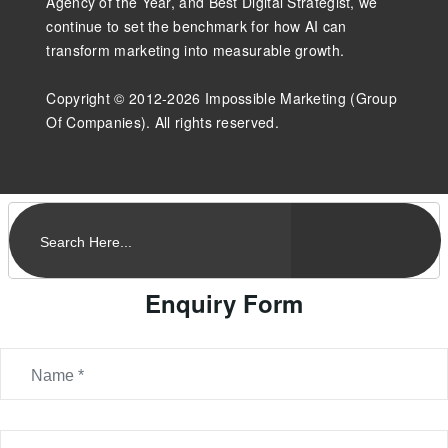
Agency of the Year, and Best Digital Strategist, we
continue to set the benchmark for how AI can
transform marketing into measurable growth.
Copyright © 2012-2026 Impossible Marketing (Group
Of Companies). All rights reserved.
Enquiry Form