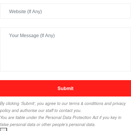
By clicking ‘Submit’, you agree to our terms & conditions and privacy
policy and authorise our staff to contact you.
You are liable under the Personal Data Protection Act if you key in
false personal data or other people’s personal data.