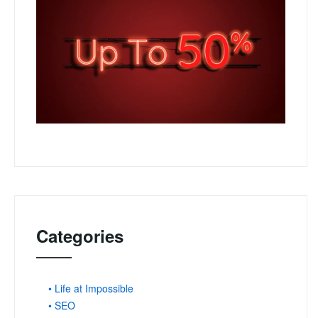
Categories
• Life at Impossible
• SEO