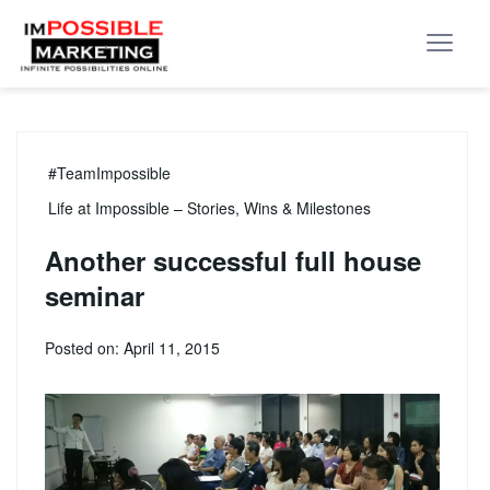
#TeamImpossible
Life at Impossible – Stories, Wins & Milestones
Another successful full house
seminar
Posted on: April 11, 2015