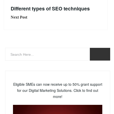
Different types of SEO techniques
Next Post
Eligible SMEs can now receive up to 50% grant support
for our Digital Marketing Solutions. Click to find out
more!