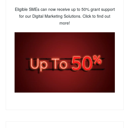
Eligible SMEs can now receive up to 50% grant support
for our Digital Marketing Solutions. Click to find out
more!