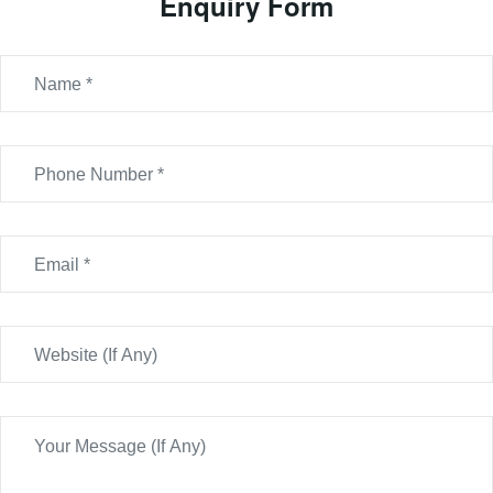
Enquiry Form