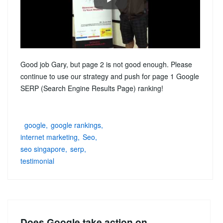
Good job Gary, but page 2 is not good enough. Please
continue to use our strategy and push for page 1 Google
SERP (Search Engine Results Page) ranking!
google
google rankings
internet marketing
Seo
seo singapore
serp
testimonial
Does Google take action on