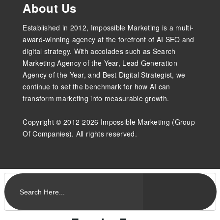
About Us
Established in 2012, Impossible Marketing is a multi-
award-winning agency at the forefront of AI SEO and
digital strategy. With accolades such as Search
Marketing Agency of the Year, Lead Generation
Agency of the Year, and Best Digital Strategist, we
continue to set the benchmark for how AI can
transform marketing into measurable growth.
Copyright © 2012-2026 Impossible Marketing (Group
Of Companies). All rights reserved.