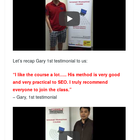
Let’s recap Gary 1st testimonial to us:
“I like the course a lot….. His method is very good
and very practical to SEO. I truly recommend
everyone to join the class.”
– Gary, 1st testimonial