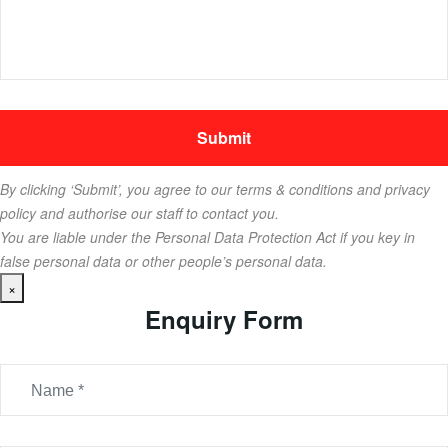
By clicking ‘Submit’, you agree to our terms & conditions and privacy
policy and authorise our staff to contact you.
You are liable under the Personal Data Protection Act if you key in
false personal data or other people’s personal data.
×
Enquiry Form