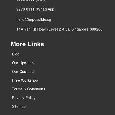
9278 8111 (WhatsApp)
hello@impossible.sg
14A Yan Kit Road (Level 2 & 3), Singapore 088266
More Links
Blog
Our Updates
Our Courses
Free Workshop
Terms & Conditions
Privacy Policy
Sitemap