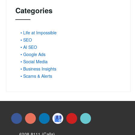
Categories
• Life at Impossible
• SEO
• AI SEO
• Google Ads
• Social Media
• Business Insights
• Scams & Alerts
6208 8111 (Calls)