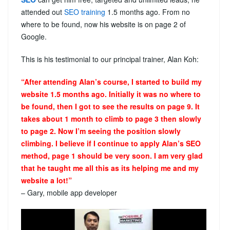
attended out
SEO training
1.5 months ago. From no
where to be found, now his website is on page 2 of
Google.
This is his testimonial to our principal trainer, Alan Koh:
“After attending Alan’s course, I started to build my
website 1.5 months ago. Initially it was no where to
be found, then I got to see the results on page 9. It
takes about 1 month to climb to page 3 then slowly
to page 2. Now I’m seeing the position slowly
climbing. I believe if I continue to apply Alan’s SEO
method, page 1 should be very soon. I am very glad
that he taught me all this as its helping me and my
website a lot!”
– Gary, mobile app developer