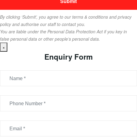
By clicking ‘Submit’, you agree to our terms & conditions and privacy
policy and authorise our staff to contact you.
You are liable under the Personal Data Protection Act if you key in
false personal data or other people’s personal data.
×
Enquiry Form