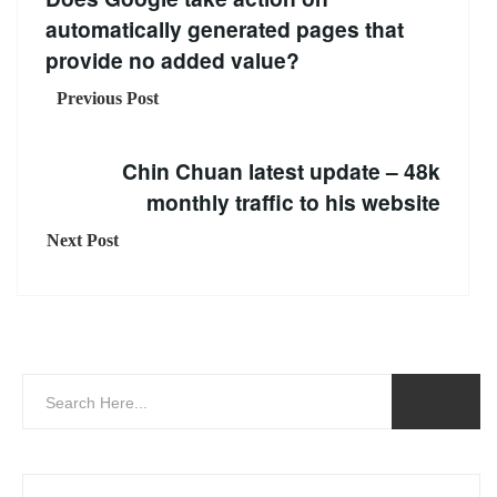
automatically generated pages that
provide no added value?
Previous Post
Chin Chuan latest update – 48k
monthly traffic to his website
Next Post