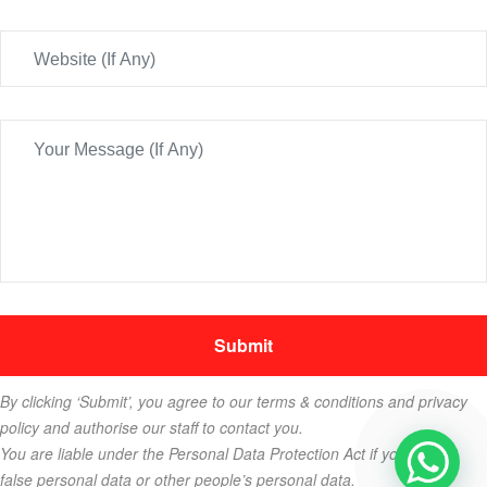
By clicking ‘Submit’, you agree to our terms & conditions and privacy
policy and authorise our staff to contact you.
You are liable under the Personal Data Protection Act if you key in
false personal data or other people’s personal data.