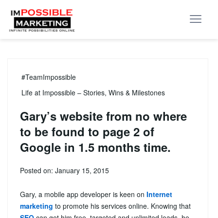
#TeamImpossible
Life at Impossible – Stories, Wins & Milestones
Gary’s website from no where
to be found to page 2 of
Google in 1.5 months time.
Posted on: January 15, 2015
Gary, a mobile app developer is keen on
Internet
marketing
to promote his services online. Knowing that
SEO
can get him free, targeted and unlimited leads, he