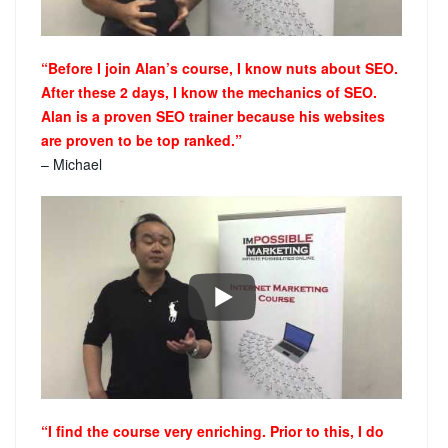
“Before I join Alan’s course, I know nuts about SEO.
After these 2 days, I know the mechanics of SEO.
Alan is a proven SEO trainer because his websites
are proven to be top ranked.”
– Michael
“I find the course very enriching. Prior to this, I do