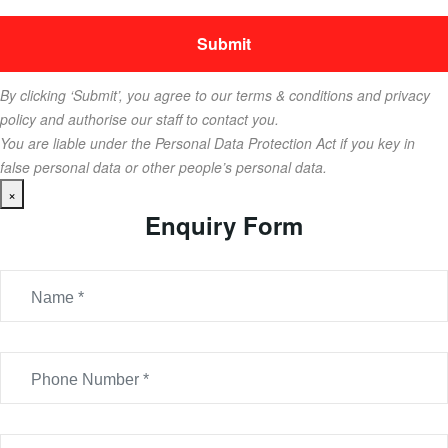
By clicking ‘Submit’, you agree to our terms & conditions and privacy
policy and authorise our staff to contact you.
You are liable under the Personal Data Protection Act if you key in
false personal data or other people’s personal data.
×
Enquiry Form