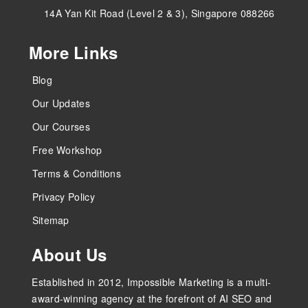
14A Yan Kit Road (Level 2 & 3), Singapore 088266
More Links
Blog
Our Updates
Our Courses
Free Workshop
Terms & Conditions
Privacy Policy
Sitemap
About Us
Established in 2012, Impossible Marketing is a multi-
award-winning agency at the forefront of AI SEO and