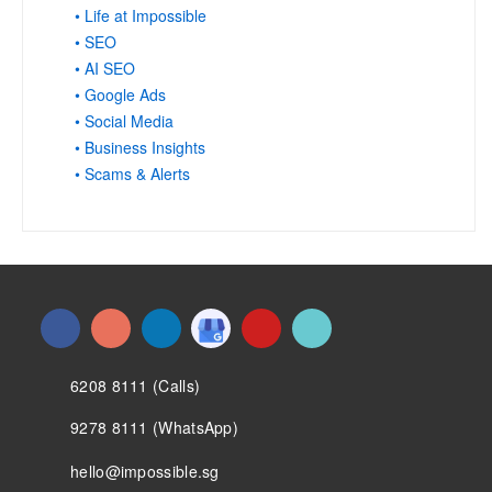
• Life at Impossible
• SEO
• AI SEO
• Google Ads
• Social Media
• Business Insights
• Scams & Alerts
6208 8111 (Calls)
9278 8111 (WhatsApp)
hello@impossible.sg