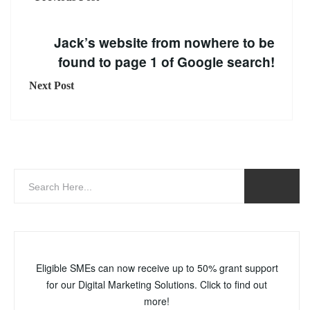
Jack’s website from nowhere to be
found to page 1 of Google search!
Next Post
Eligible SMEs can now receive up to 50% grant support
for our Digital Marketing Solutions. Click to find out
more!