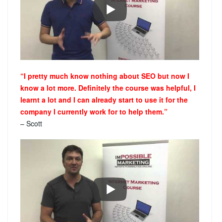
“I pretty much know nothing about SEO but now I
know a lot more. Definitely the course was helpful, I
learnt a lot and I can already start to use it for the
company I currently work for to help them.”
– Scott