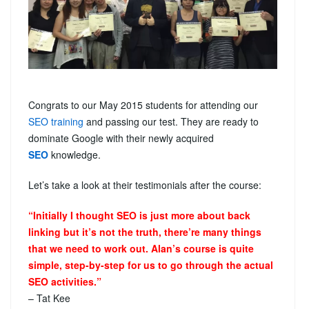
Congrats to our May 2015 students for attending our
SEO training
and passing our test. They are ready to
dominate Google with their newly acquired
SEO
knowledge.
Let’s take a look at their testimonials after the course:
“Initially I thought SEO is just more about back
linking but it’s not the truth, there’re many things
that we need to work out. Alan’s course is quite
simple, step-by-step for us to go through the actual
SEO activities.”
– Tat Kee