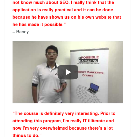
not know much about SEO. I really think that the
application is really practical and it can be done
because he have shown us on his own website that
he has made it possible.”
– Randy
“The course is definitely very interesting. Prior to
attending this program, I’m really IT illiterate and
now I’m very overwhelmed because there’s a lot
things to do.”