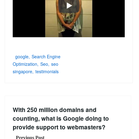
google
Search Engine
Optimization
Seo
seo
singapore
testimonials
With 250 million domains and
counting, what is Google doing to
provide support to webmasters?
Previous Post