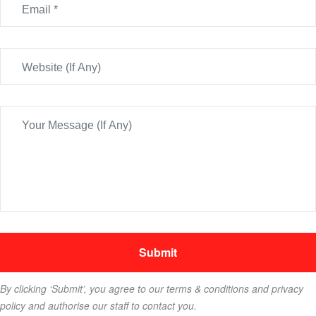
By clicking ‘Submit’, you agree to our terms & conditions and privacy
policy and authorise our staff to contact you.