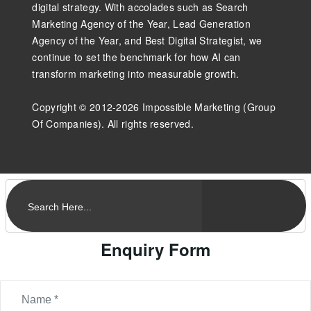
digital strategy. With accolades such as Search
Marketing Agency of the Year, Lead Generation
Agency of the Year, and Best Digital Strategist, we
continue to set the benchmark for how AI can
transform marketing into measurable growth.
Copyright © 2012-2026 Impossible Marketing (Group
Of Companies). All rights reserved.
Enquiry Form