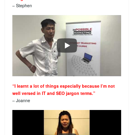
– Stephen
“I learnt a lot of things especially because I’m not
well versed in IT and SEO jargon terms.”
– Joanne