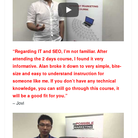
“Regarding IT and SEO, I’m not familiar. After
attending the 2 days course, I found it very
informative. Alan broke it down to very simple, bite-
size and easy to understand instruction for
someone like me. If you don’t have any technical
knowledge, you can still go through this course, it
will be a good fit for you.”
– Jovi