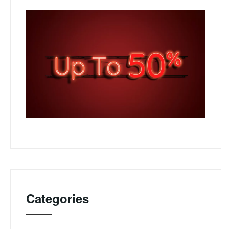
Categories