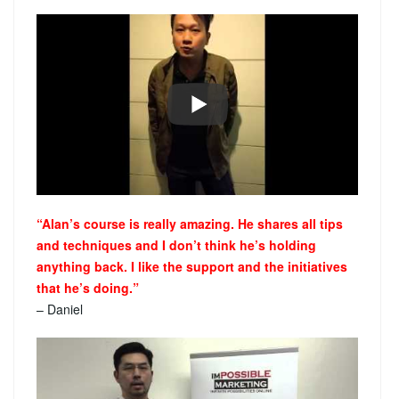
“Alan’s course is really amazing. He shares all tips
and techniques and I don’t think he’s holding
anything back. I like the support and the initiatives
that he’s doing.”
– Daniel