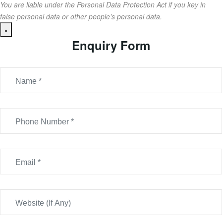
You are liable under the Personal Data Protection Act if you key in
false personal data or other people’s personal data.
×
Enquiry Form