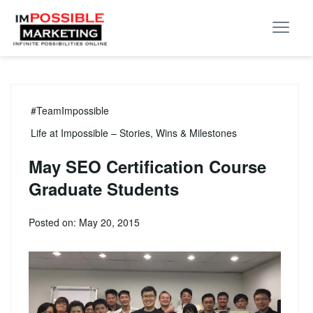
#TeamImpossible
Life at Impossible – Stories, Wins & Milestones
May SEO Certification Course
Graduate Students
Posted on: May 20, 2015